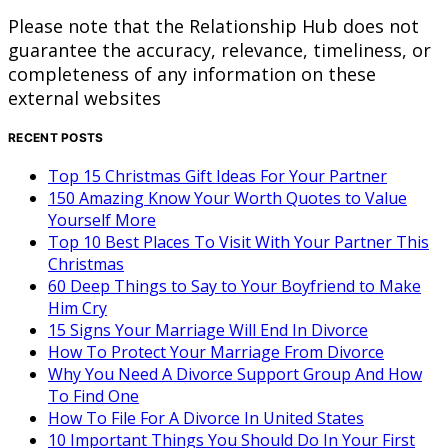
Please note that the Relationship Hub does not
guarantee the accuracy, relevance, timeliness, or
completeness of any information on these
external websites
RECENT POSTS
Top 15 Christmas Gift Ideas For Your Partner
150 Amazing Know Your Worth Quotes to Value
Yourself More
Top 10 Best Places To Visit With Your Partner This
Christmas
60 Deep Things to Say to Your Boyfriend to Make
Him Cry
15 Signs Your Marriage Will End In Divorce
How To Protect Your Marriage From Divorce
Why You Need A Divorce Support Group And How
To Find One
How To File For A Divorce In United States
10 Important Things You Should Do In Your First