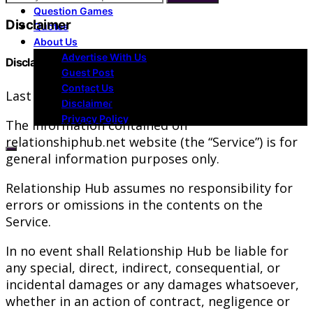
Question Games
Disclaimer
Quotes
About Us
Advertise With Us
Disclaimer
Guest Post
Contact Us
Last updated: August 02, 2019
Disclaimer
Privacy Policy
The information contained on
relationshiphub.net website (the “Service”) is for
general information purposes only.
Relationship Hub assumes no responsibility for
errors or omissions in the contents on the
Service.
In no event shall Relationship Hub be liable for
any special, direct, indirect, consequential, or
incidental damages or any damages whatsoever,
whether in an action of contract, negligence or