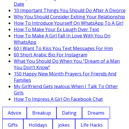
Date
10 Important Things You Should Do After A Divorce
Why You Should Consider Exiting Your Relationship
How To Introduce Yourself On WhatsApp To A Girl
How To Make Your Ex Laugh Over Text
How To Make A Girl Fall In Love With You On
WhatsApp
60 I Want To Kiss You Text Messages For Him
60 Short Arabic Bio For Instagram
What You Should Do When You “Dream of a Man
You Don’t Know”
150 Happy New Month Prayers For Friends And
Families
My Girlfriend Gets Jealous When I Talk To Other
Girls
How To Impress A Girl On Facebook Chat
Advice
Breakup
Dating
Dreams
Gifts
Holidays
jokes
Life Hacks