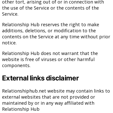
other tort, arising out of or in connection with
the use of the Service or the contents of the
Service.
Relationship Hub reserves the right to make
additions, deletions, or modification to the
contents on the Service at any time without prior
notice.
Relationship Hub does not warrant that the
website is free of viruses or other harmful
components.
External links disclaimer
Relationshiphub.net website may contain links to
external websites that are not provided or
maintained by or in any way affiliated with
Relationship Hub