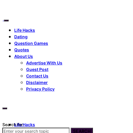
Life Hacks
Dating
Question Games
Quotes
About Us
Advertise With Us
Guest Post
Contact Us
Disclaimer
Privacy Policy
Search for:
Life Hacks
Dating
SEARCH