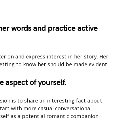
 her words and practice active
er on and express interest in her story. Her
getting to know her should be made evident.
e aspect of yourself.
ion is to share an interesting fact about
 start with more casual conversational
rself as a potential romantic companion.