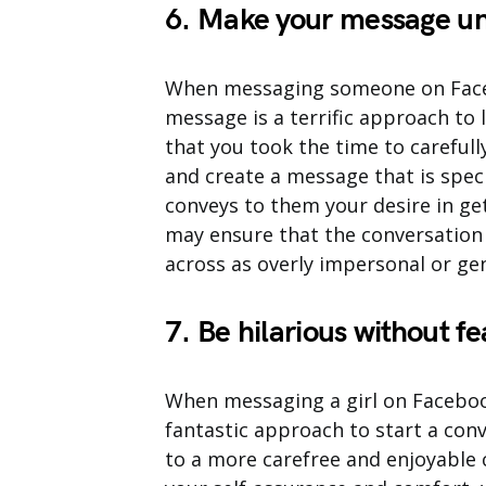
6. Make your message un
When messaging someone on Facebo
message is a terrific approach to l
that you took the time to careful
and create a message that is speci
conveys to them your desire in ge
may ensure that the conversation 
across as overly impersonal or gen
7. Be hilarious without fe
When messaging a girl on Facebook 
fantastic approach to start a conv
to a more carefree and enjoyable 