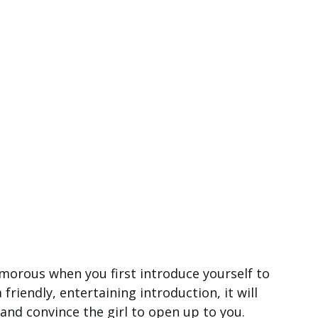
umorous when you first introduce yourself to
 friendly, entertaining introduction, it will
 and convince the girl to open up to you.