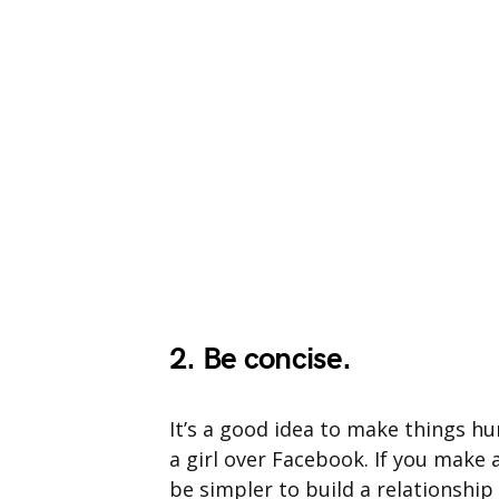
2. Be concise.
It’s a good idea to make things h
a girl over Facebook. If you make a
be simpler to build a relationship