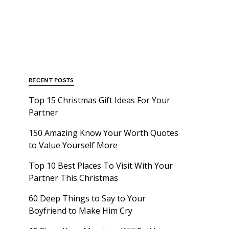
RECENT POSTS
Top 15 Christmas Gift Ideas For Your
Partner
150 Amazing Know Your Worth Quotes
to Value Yourself More
Top 10 Best Places To Visit With Your
Partner This Christmas
60 Deep Things to Say to Your
Boyfriend to Make Him Cry