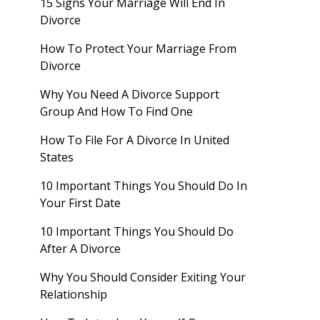
15 Signs Your Marriage Will End In
Divorce
How To Protect Your Marriage From
Divorce
Why You Need A Divorce Support
Group And How To Find One
How To File For A Divorce In United
States
10 Important Things You Should Do In
Your First Date
10 Important Things You Should Do
After A Divorce
Why You Should Consider Exiting Your
Relationship