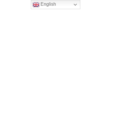
English