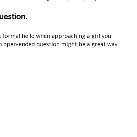
uestion.
ess formal hello when approaching a girl you
 an open-ended question might be a great way