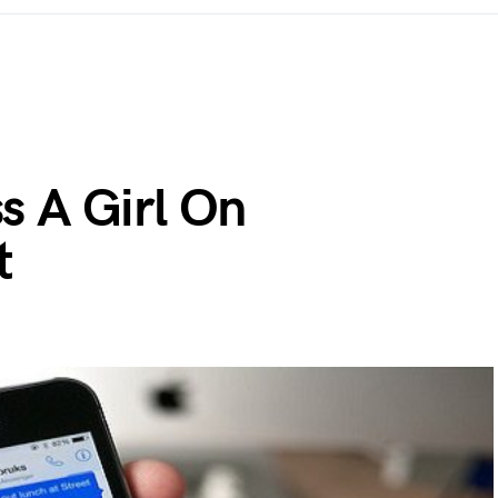
s A Girl On
t