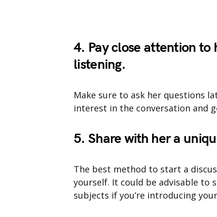
4. Pay close attention to
listening.
Make sure to ask her questions lat
interest in the conversation and 
5. Share with her a uniqu
The best method to start a discuss
yourself. It could be advisable to
subjects if you’re introducing you