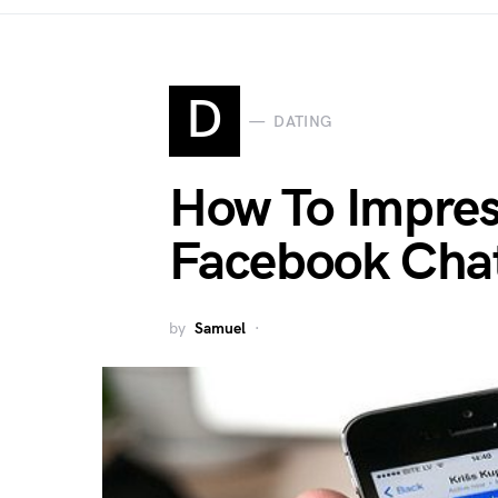
D
DATING
How To Impres
Facebook Cha
by
Samuel