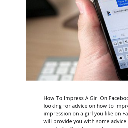
How To Impress A Girl On Facebook
looking for advice on how to impr
impression on a girl you like on F
will provide you with some advice i