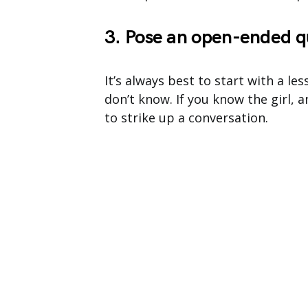
3. Pose an open-ended q
It’s always best to start with a l
don’t know. If you know the girl,
to strike up a conversation.