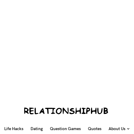
Life Hacks
Dating
Question Games
Quotes
About Us