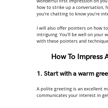
wonderful first impression on you
how to strike up a conversation, h
you’re chatting to know you’re int
I will also offer pointers on how t
intriguing. You’ll be well on your 
with these pointers and technique
How To Impress A
1. Start with a warm gree
A polite greeting is an excellent m
communicates your interest in ge