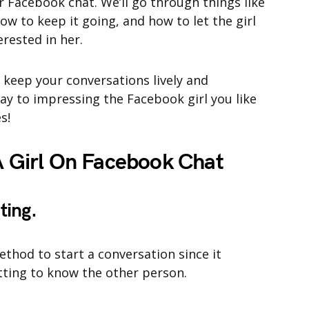
r Facebook chat. We’ll go through things like
ow to keep it going, and how to let the girl
erested in her.
o keep your conversations lively and
way to impressing the Facebook girl you like
s!
 Girl On Facebook Chat
ting.
ethod to start a conversation since it
tting to know the other person.