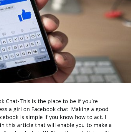
 Chat-This is the place to be if you’re
ess a girl on Facebook chat. Making a good
acebook is simple if you know how to act. I
n this article that will enable you to make a