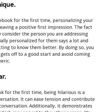
ique.
ok for the first time, personalizing your
eaving a positive first impression. The fact
ly consider the person you are addressing
ally personalized for them says a lot and
tting to know them better. By doing so, you
gets off to a good start and avoid coming
eric.
ar.
for the first time, being hilarious is a
ersation. It can ease tension and contribute
conversation. Additionally, it demonstrates