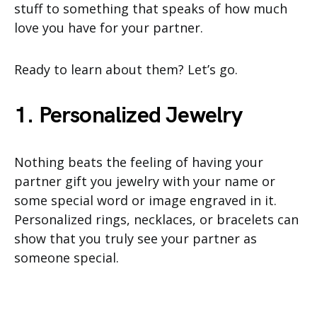
stuff to something that speaks of how much
love you have for your partner.
Ready to learn about them? Let’s go.
1. Personalized Jewelry
Nothing beats the feeling of having your
partner gift you jewelry with your name or
some special word or image engraved in it.
Personalized rings, necklaces, or bracelets can
show that you truly see your partner as
someone special.