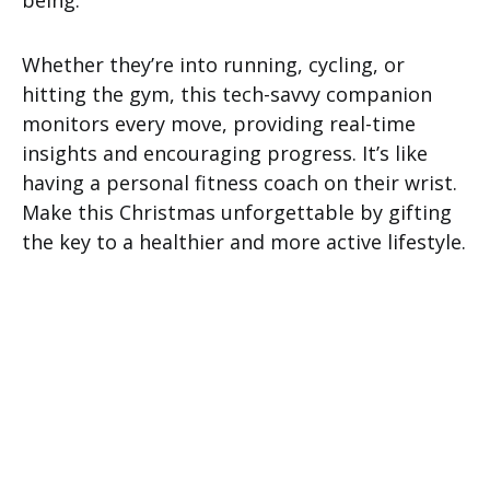
being.
Whether they’re into running, cycling, or
hitting the gym, this tech-savvy companion
monitors every move, providing real-time
insights and encouraging progress. It’s like
having a personal fitness coach on their wrist.
Make this Christmas unforgettable by gifting
the key to a healthier and more active lifestyle.