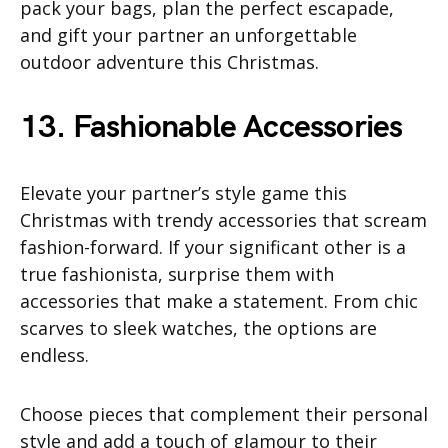
pack your bags, plan the perfect escapade,
and gift your partner an unforgettable
outdoor adventure this Christmas.
13. Fashionable Accessories
Elevate your partner’s style game this
Christmas with trendy accessories that scream
fashion-forward. If your significant other is a
true fashionista, surprise them with
accessories that make a statement. From chic
scarves to sleek watches, the options are
endless.
Choose pieces that complement their personal
style and add a touch of glamour to their