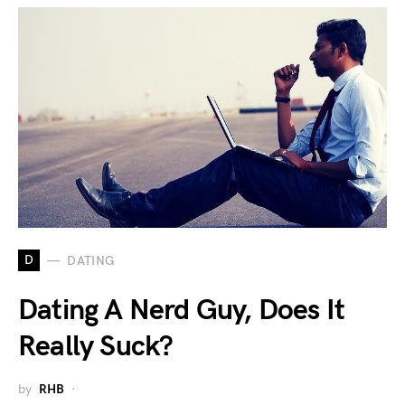
D
DATING
Dating A Nerd Guy, Does It
Really Suck?
by
RHB