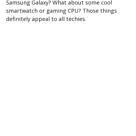
Samsung Galaxy? What about some cool
smartwatch or gaming CPU? Those things
definitely appeal to all techies.