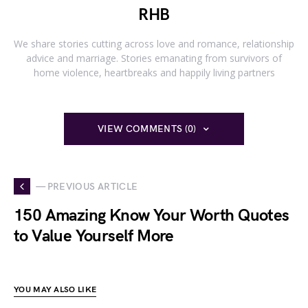
RHB
We share stories cutting across love and romance, relationship
advice and marriage. Stories emanating from survivors of
home violence, heartbreaks and happily living partners
VIEW COMMENTS (0)
— PREVIOUS ARTICLE
150 Amazing Know Your Worth Quotes
to Value Yourself More
YOU MAY ALSO LIKE