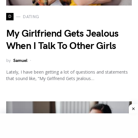
D
DATING
My Girlfriend Gets Jealous
When I Talk To Other Girls
by
Samuel
Lately, I have been getting a lot of questions and statements
that sound like, “My Girlfriend Gets Jealous…