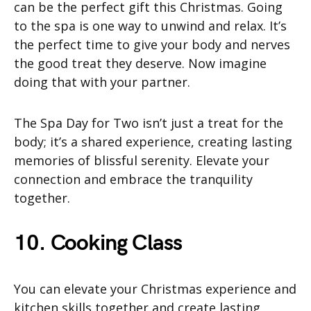
can be the perfect gift this Christmas. Going
to the spa is one way to unwind and relax. It’s
the perfect time to give your body and nerves
the good treat they deserve. Now imagine
doing that with your partner.
The Spa Day for Two isn’t just a treat for the
body; it’s a shared experience, creating lasting
memories of blissful serenity. Elevate your
connection and embrace the tranquility
together.
10. Cooking Class
You can elevate your Christmas experience and
kitchen skills together and create lasting