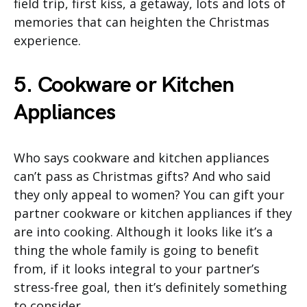
field trip, first kiss, a getaway, lots and lots of
memories that can heighten the Christmas
experience.
5. Cookware or Kitchen
Appliances
Who says cookware and kitchen appliances
can’t pass as Christmas gifts? And who said
they only appeal to women? You can gift your
partner cookware or kitchen appliances if they
are into cooking. Although it looks like it’s a
thing the whole family is going to benefit
from, if it looks integral to your partner’s
stress-free goal, then it’s definitely something
to consider.