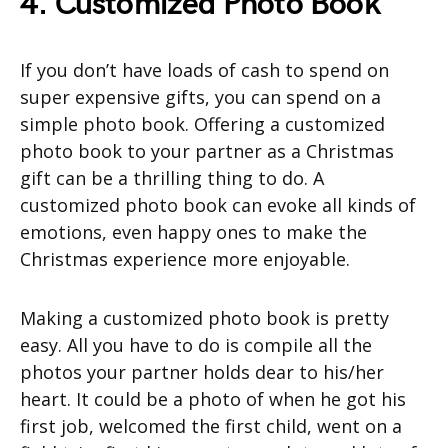
4. Customized Photo Book
If you don’t have loads of cash to spend on
super expensive gifts, you can spend on a
simple photo book. Offering a customized
photo book to your partner as a Christmas
gift can be a thrilling thing to do. A
customized photo book can evoke all kinds of
emotions, even happy ones to make the
Christmas experience more enjoyable.
Making a customized photo book is pretty
easy. All you have to do is compile all the
photos your partner holds dear to his/her
heart. It could be a photo of when he got his
first job, welcomed the first child, went on a