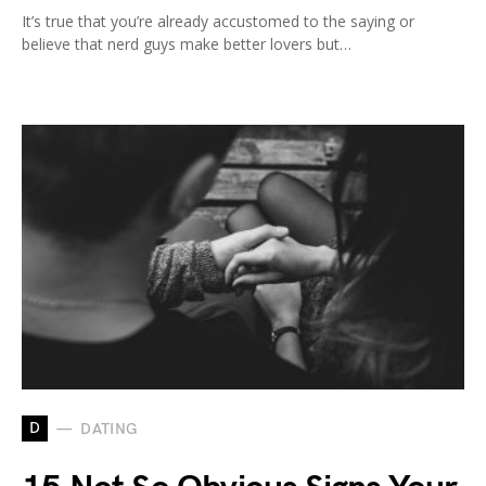
It’s true that you’re already accustomed to the saying or
believe that nerd guys make better lovers but…
D
DATING