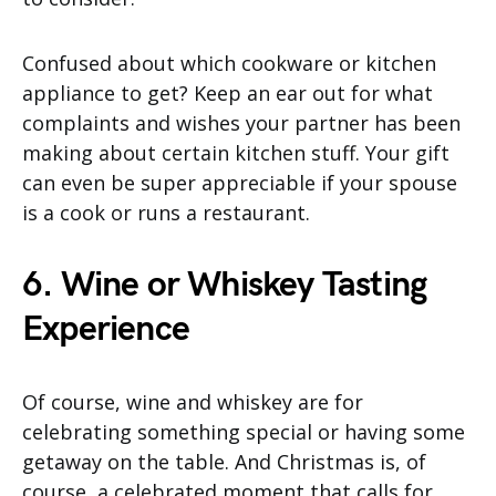
Confused about which cookware or kitchen
appliance to get? Keep an ear out for what
complaints and wishes your partner has been
making about certain kitchen stuff. Your gift
can even be super appreciable if your spouse
is a cook or runs a restaurant.
6. Wine or Whiskey Tasting
Experience
Of course, wine and whiskey are for
celebrating something special or having some
getaway on the table. And Christmas is, of
course, a celebrated moment that calls for