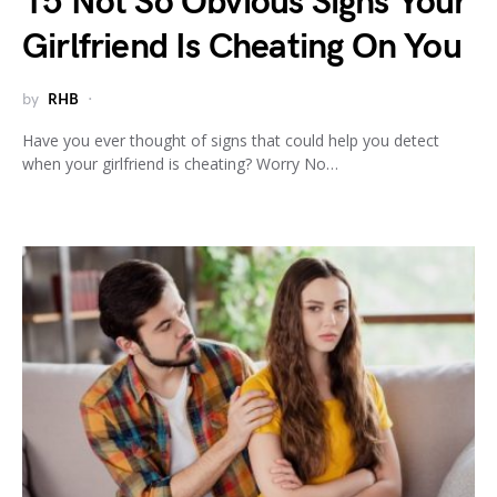
15 Not So Obvious Signs Your
Girlfriend Is Cheating On You
by
RHB
Have you ever thought of signs that could help you detect
when your girlfriend is cheating? Worry No…