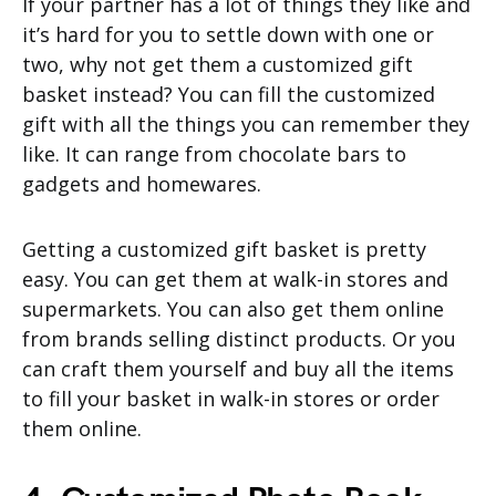
If your partner has a lot of things they like and
it’s hard for you to settle down with one or
two, why not get them a customized gift
basket instead? You can fill the customized
gift with all the things you can remember they
like. It can range from chocolate bars to
gadgets and homewares.
Getting a customized gift basket is pretty
easy. You can get them at walk-in stores and
supermarkets. You can also get them online
from brands selling distinct products. Or you
can craft them yourself and buy all the items
to fill your basket in walk-in stores or order
them online.