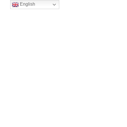
English