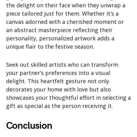
the delight on their face when they unwrap a
piece tailored just for them. Whether it’s a
canvas adorned with a cherished moment or
an abstract masterpiece reflecting their
personality, personalized artwork adds a
unique flair to the festive season.
Seek out skilled artists who can transform
your partner’s preferences into a visual
delight. This heartfelt gesture not only
decorates your home with love but also
showcases your thoughtful effort in selecting a
gift as special as the person receiving it.
Conclusion