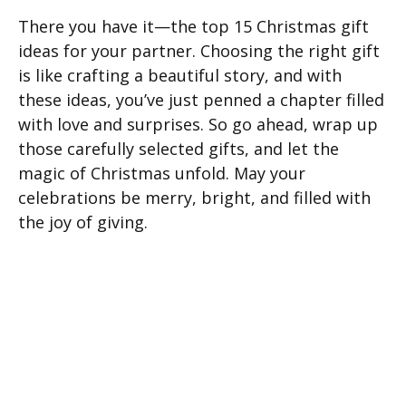
There you have it—the top 15 Christmas gift
ideas for your partner. Choosing the right gift
is like crafting a beautiful story, and with
these ideas, you’ve just penned a chapter filled
with love and surprises. So go ahead, wrap up
those carefully selected gifts, and let the
magic of Christmas unfold. May your
celebrations be merry, bright, and filled with
the joy of giving.