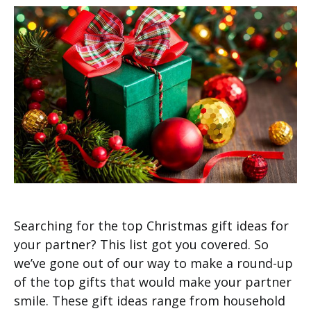
Searching for the top Christmas gift ideas for
your partner? This list got you covered. So
we’ve gone out of our way to make a round-up
of the top gifts that would make your partner
smile. These gift ideas range from household