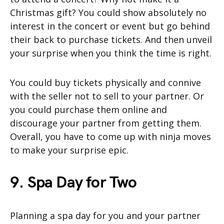
Christmas gift? You could show absolutely no
interest in the concert or event but go behind
their back to purchase tickets. And then unveil
your surprise when you think the time is right.
You could buy tickets physically and connive
with the seller not to sell to your partner. Or
you could purchase them online and
discourage your partner from getting them.
Overall, you have to come up with ninja moves
to make your surprise epic.
9. Spa Day for Two
Planning a spa day for you and your partner