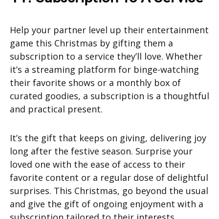
Help your partner level up their entertainment
game this Christmas by gifting them a
subscription to a service they’ll love. Whether
it’s a streaming platform for binge-watching
their favorite shows or a monthly box of
curated goodies, a subscription is a thoughtful
and practical present.
It’s the gift that keeps on giving, delivering joy
long after the festive season. Surprise your
loved one with the ease of access to their
favorite content or a regular dose of delightful
surprises. This Christmas, go beyond the usual
and give the gift of ongoing enjoyment with a
subscription tailored to their interests.