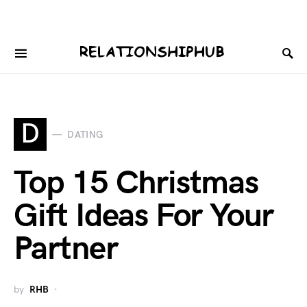
D
DATING
Top 15 Christmas
Gift Ideas For Your
Partner
by
RHB