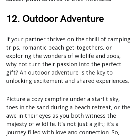
12. Outdoor Adventure
If your partner thrives on the thrill of camping
trips, romantic beach get-togethers, or
exploring the wonders of wildlife and zoos,
why not turn their passion into the perfect
gift? An outdoor adventure is the key to
unlocking excitement and shared experiences.
Picture a cozy campfire under a starlit sky,
toes in the sand during a beach retreat, or the
awe in their eyes as you both witness the
majesty of wildlife. It’s not just a gift; it’s a
journey filled with love and connection. So,