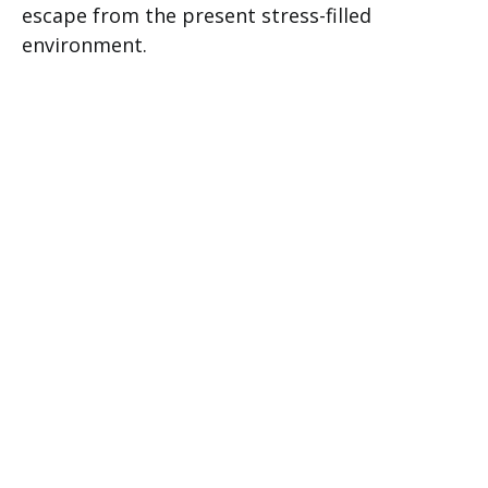
escape from the present stress-filled
environment.