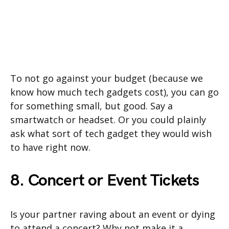
To not go against your budget (because we
know how much tech gadgets cost), you can go
for something small, but good. Say a
smartwatch or headset. Or you could plainly
ask what sort of tech gadget they would wish
to have right now.
8. Concert or Event Tickets
Is your partner raving about an event or dying
to attend a concert? Why not make it a