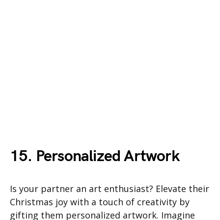
15. Personalized Artwork
Is your partner an art enthusiast? Elevate their
Christmas joy with a touch of creativity by
gifting them personalized artwork. Imagine