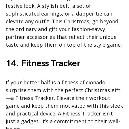
festive look. A stylish belt, a set of
sophisticated earrings, or a dapper tie can
elevate any outfit. This Christmas, go beyond
the ordinary and gift your fashion-savvy
partner accessories that reflect their unique
taste and keep them on top of the style game.
14. Fitness Tracker
If your better half is a fitness aficionado,
surprise them with the perfect Christmas gift
—a Fitness Tracker. Elevate their workout
game and keep them motivated with this sleek
and practical device. A Fitness Tracker isn’t
just a gadget; it’s a commitment to their well-