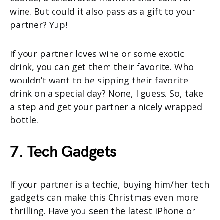
wine. But could it also pass as a gift to your
partner? Yup!
If your partner loves wine or some exotic
drink, you can get them their favorite. Who
wouldn’t want to be sipping their favorite
drink on a special day? None, I guess. So, take
a step and get your partner a nicely wrapped
bottle.
7. Tech Gadgets
If your partner is a techie, buying him/her tech
gadgets can make this Christmas even more
thrilling. Have you seen the latest iPhone or