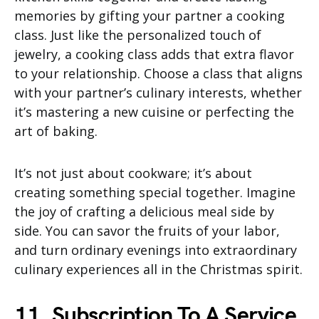
memories by gifting your partner a cooking
class. Just like the personalized touch of
jewelry, a cooking class adds that extra flavor
to your relationship. Choose a class that aligns
with your partner’s culinary interests, whether
it’s mastering a new cuisine or perfecting the
art of baking.
It’s not just about cookware; it’s about
creating something special together. Imagine
the joy of crafting a delicious meal side by
side. You can savor the fruits of your labor,
and turn ordinary evenings into extraordinary
culinary experiences all in the Christmas spirit.
11. Subscription To A Service