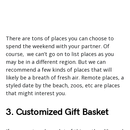
There are tons of places you can choose to
spend the weekend with your partner. Of
course, we can’t go on to list places as you
may be in a different region. But we can
recommend a few kinds of places that will
likely be a breath of fresh air. Remote places, a
styled date by the beach, zoos, etc are places
that might interest you.
3. Customized Gift Basket