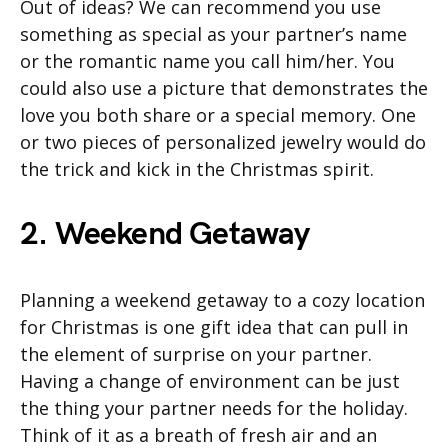
Out of ideas? We can recommend you use
something as special as your partner’s name
or the romantic name you call him/her. You
could also use a picture that demonstrates the
love you both share or a special memory. One
or two pieces of personalized jewelry would do
the trick and kick in the Christmas spirit.
2. Weekend Getaway
Planning a weekend getaway to a cozy location
for Christmas is one gift idea that can pull in
the element of surprise on your partner.
Having a change of environment can be just
the thing your partner needs for the holiday.
Think of it as a breath of fresh air and an