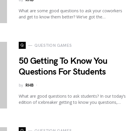
What are some good questions to ask your coworkers
and get to know them better? We’ve got the…
Q
QUESTION GAMES
50 Getting To Know You
Questions For Students
by
RHB
What are good questions to ask students? In our today’s
edition of icebreaker getting to know you questions,…
Q
QUESTION GAMES