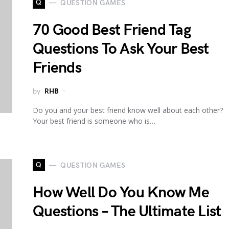
Q
QUESTION GAMES
70 Good Best Friend Tag
Questions To Ask Your Best
Friends
by
RHB
Do you and your best friend know well about each other?
Your best friend is someone who is…
Q
QUESTION GAMES
How Well Do You Know Me
Questions – The Ultimate List