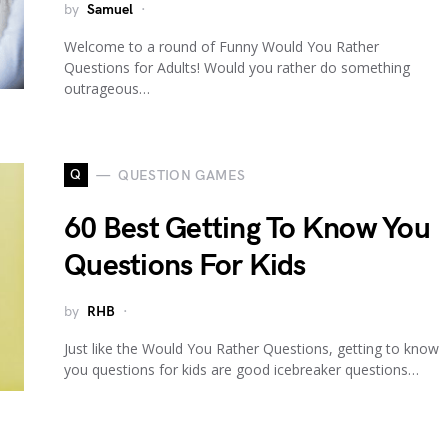
by
Samuel
Welcome to a round of Funny Would You Rather
Questions for Adults! Would you rather do something
outrageous…
Q
QUESTION GAMES
60 Best Getting To Know You
Questions For Kids
by
RHB
Just like the Would You Rather Questions, getting to know
you questions for kids are good icebreaker questions…