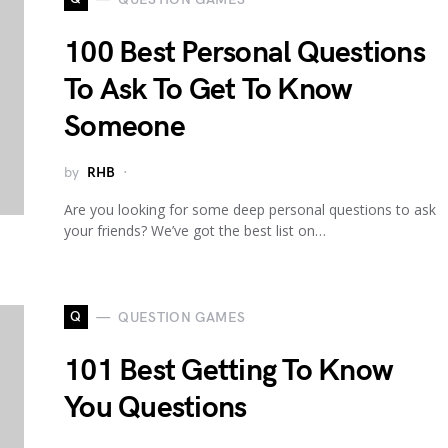
100 Best Personal Questions
To Ask To Get To Know
Someone
by
RHB
Are you looking for some deep personal questions to ask
your friends? We’ve got the best list on…
Q
QUESTION GAMES
101 Best Getting To Know
You Questions