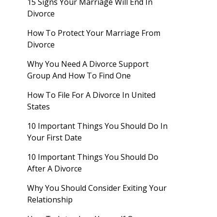
15 Signs Your Marriage Will End In
Divorce
How To Protect Your Marriage From
Divorce
Why You Need A Divorce Support
Group And How To Find One
How To File For A Divorce In United
States
10 Important Things You Should Do In
Your First Date
10 Important Things You Should Do
After A Divorce
Why You Should Consider Exiting Your
Relationship