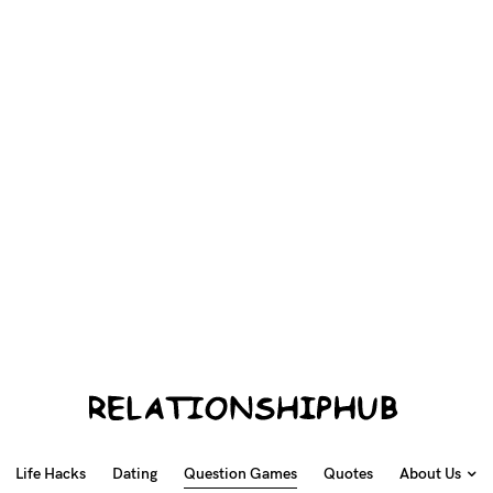
Life Hacks
Dating
Question Games
Quotes
About Us