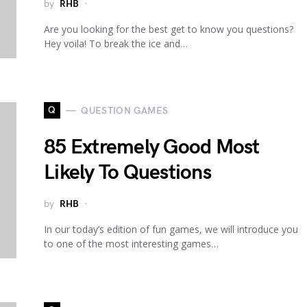
by
RHB
Are you looking for the best get to know you questions?
Hey voila! To break the ice and…
Q
QUESTION GAMES
85 Extremely Good Most
Likely To Questions
by
RHB
In our today’s edition of fun games, we will introduce you
to one of the most interesting games…