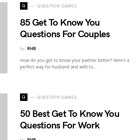
Q
QUESTION GAMES
85 Get To Know You
Questions For Couples
by
RHB
How do you get to know your partner better? Here’s a
perfect way for husband and wife to…
Q
QUESTION GAMES
50 Best Get To Know You
Questions For Work
by
RHB