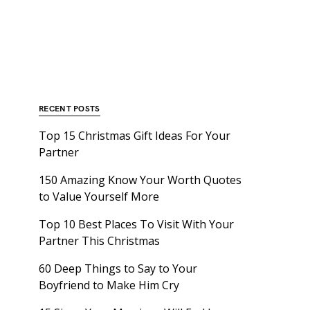
RECENT POSTS
Top 15 Christmas Gift Ideas For Your
Partner
150 Amazing Know Your Worth Quotes
to Value Yourself More
Top 10 Best Places To Visit With Your
Partner This Christmas
60 Deep Things to Say to Your
Boyfriend to Make Him Cry