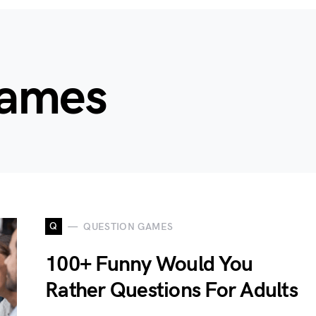
Games
Q
QUESTION GAMES
100+ Funny Would You
Rather Questions For Adults