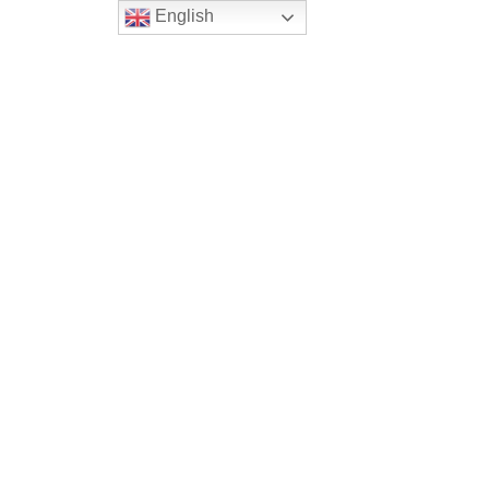
English