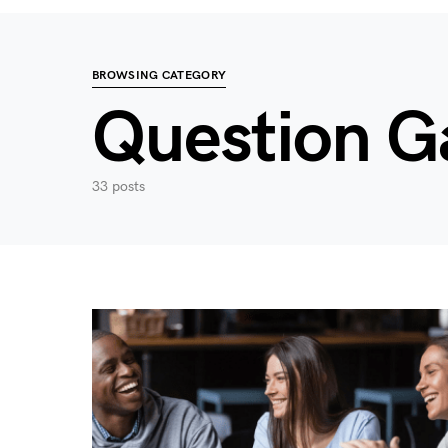
BROWSING CATEGORY
Question 
33 posts