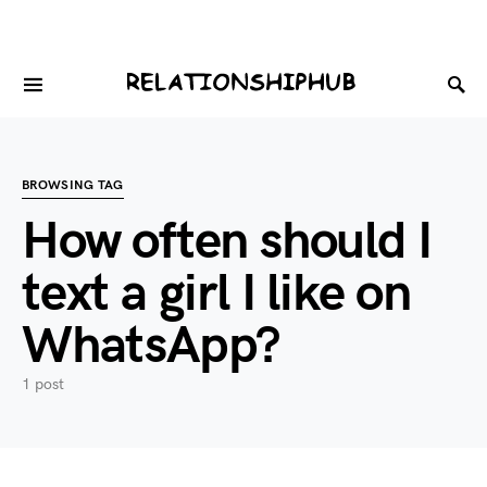
BROWSING TAG
How often should I
text a girl I like on
WhatsApp?
1 post