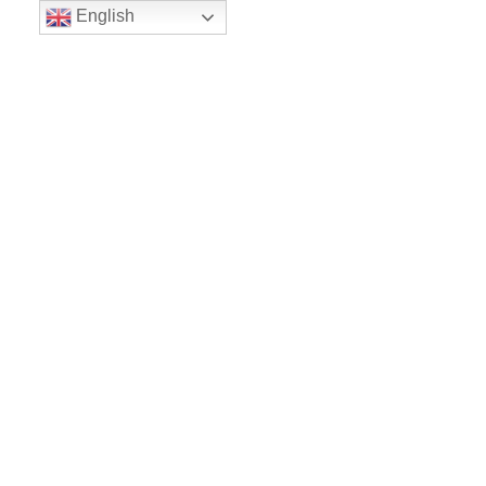
English