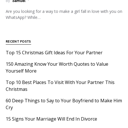
by
Samuel
Are you looking for a way to make a girl fall in love with you on
WhatsApp? While…
RECENT POSTS
Top 15 Christmas Gift Ideas For Your Partner
150 Amazing Know Your Worth Quotes to Value
Yourself More
Top 10 Best Places To Visit With Your Partner This
Christmas
60 Deep Things to Say to Your Boyfriend to Make Him
Cry
15 Signs Your Marriage Will End In Divorce