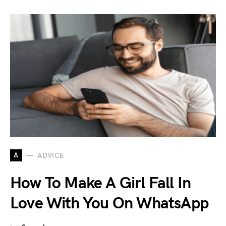
A
ADVICE
How To Make A Girl Fall In
Love With You On WhatsApp