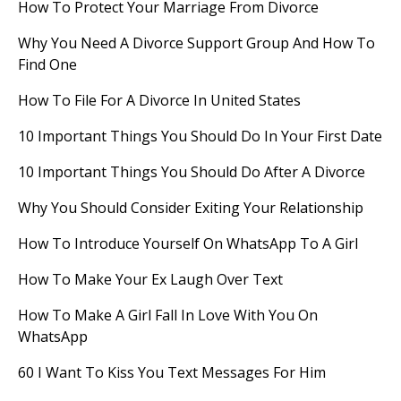
How To Protect Your Marriage From Divorce
Why You Need A Divorce Support Group And How To
Find One
How To File For A Divorce In United States
10 Important Things You Should Do In Your First Date
10 Important Things You Should Do After A Divorce
Why You Should Consider Exiting Your Relationship
How To Introduce Yourself On WhatsApp To A Girl
How To Make Your Ex Laugh Over Text
How To Make A Girl Fall In Love With You On
WhatsApp
60 I Want To Kiss You Text Messages For Him