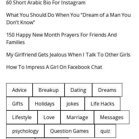
60 Short Arabic Bio For Instagram
What You Should Do When You “Dream of a Man You
Don’t Know”
150 Happy New Month Prayers For Friends And
Families
My Girlfriend Gets Jealous When I Talk To Other Girls
How To Impress A Girl On Facebook Chat
Advice
Breakup
Dating
Dreams
Gifts
Holidays
jokes
Life Hacks
Lifestyle
Love
Marriage
Messages
psychology
Question Games
quiz