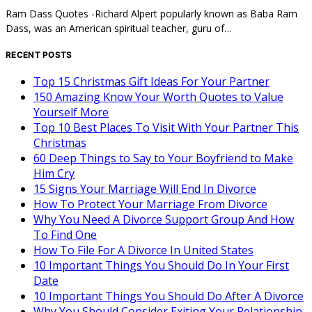
Ram Dass Quotes -Richard Alpert popularly known as Baba Ram
Dass, was an American spiritual teacher, guru of…
RECENT POSTS
Top 15 Christmas Gift Ideas For Your Partner
150 Amazing Know Your Worth Quotes to Value
Yourself More
Top 10 Best Places To Visit With Your Partner This
Christmas
60 Deep Things to Say to Your Boyfriend to Make
Him Cry
15 Signs Your Marriage Will End In Divorce
How To Protect Your Marriage From Divorce
Why You Need A Divorce Support Group And How
To Find One
How To File For A Divorce In United States
10 Important Things You Should Do In Your First
Date
10 Important Things You Should Do After A Divorce
Why You Should Consider Exiting Your Relationship