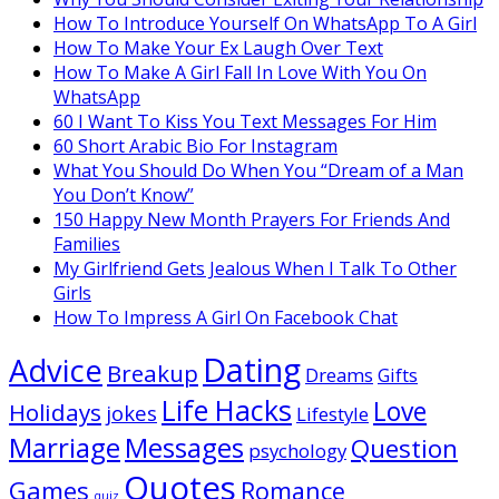
How To Introduce Yourself On WhatsApp To A Girl
How To Make Your Ex Laugh Over Text
How To Make A Girl Fall In Love With You On
WhatsApp
60 I Want To Kiss You Text Messages For Him
60 Short Arabic Bio For Instagram
What You Should Do When You “Dream of a Man
You Don’t Know”
150 Happy New Month Prayers For Friends And
Families
My Girlfriend Gets Jealous When I Talk To Other
Girls
How To Impress A Girl On Facebook Chat
Dating
Advice
Breakup
Dreams
Gifts
Life Hacks
Love
Holidays
jokes
Lifestyle
Marriage
Messages
Question
psychology
Quotes
Games
Romance
quiz