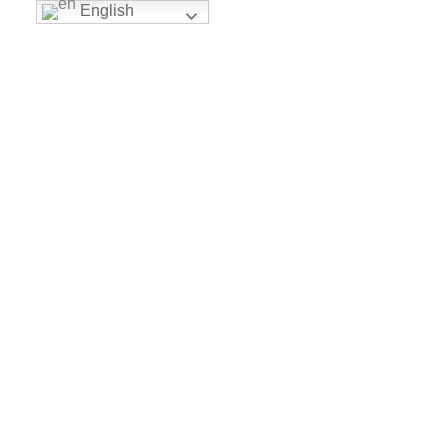
English