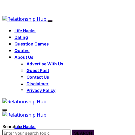
Life Hacks
Dating
Question Games
Quotes
About Us
Advertise With Us
Guest Post
Contact Us
Disclaimer
Privacy Policy
Search for:
Life Hacks
Dating
SEARCH