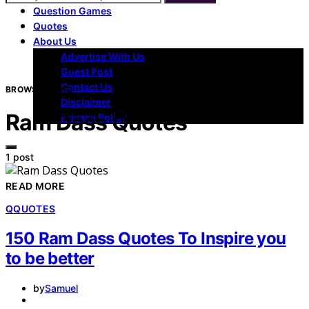
Question Games
Quotes
About Us
Advertise With Us
Guest Post
Contact Us
BROWSING TAG
Disclaimer
Ram Dass Quotes
Privacy Policy
1 post
READ MORE
Q
QUOTES
150 Ram Dass Quotes To Inspire you
to be better
by
Samuel