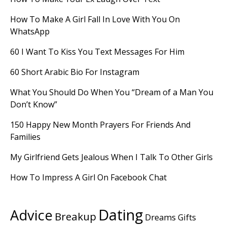
How To Make A Girl Fall In Love With You On
WhatsApp
60 I Want To Kiss You Text Messages For Him
60 Short Arabic Bio For Instagram
What You Should Do When You “Dream of a Man You
Don’t Know”
150 Happy New Month Prayers For Friends And
Families
My Girlfriend Gets Jealous When I Talk To Other Girls
How To Impress A Girl On Facebook Chat
Dating
Advice
Breakup
Dreams
Gifts