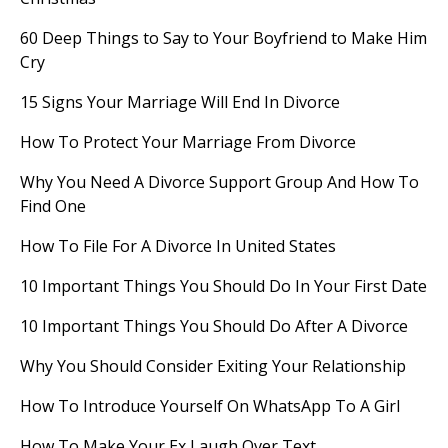
60 Deep Things to Say to Your Boyfriend to Make Him
Cry
15 Signs Your Marriage Will End In Divorce
How To Protect Your Marriage From Divorce
Why You Need A Divorce Support Group And How To
Find One
How To File For A Divorce In United States
10 Important Things You Should Do In Your First Date
10 Important Things You Should Do After A Divorce
Why You Should Consider Exiting Your Relationship
How To Introduce Yourself On WhatsApp To A Girl
How To Make Your Ex Laugh Over Text