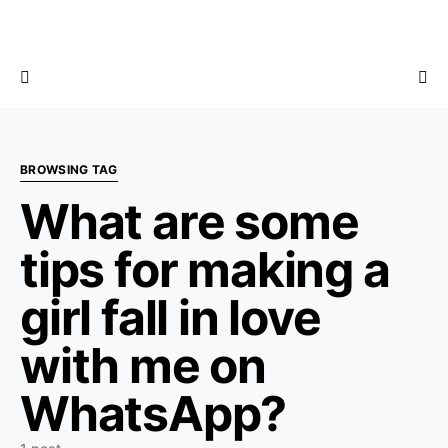
BROWSING TAG
What are some
tips for making a
girl fall in love
with me on
WhatsApp?