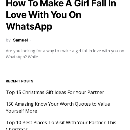
How To Make A Girl Fall In
Love With You On
WhatsApp
by
Samuel
Are you looking for a way to make a girl fall in love with you on
WhatsApp? While…
RECENT POSTS
Top 15 Christmas Gift Ideas For Your Partner
150 Amazing Know Your Worth Quotes to Value
Yourself More
Top 10 Best Places To Visit With Your Partner This
Christmas