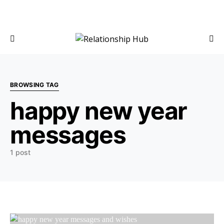
BROWSING TAG
happy new year
messages
1 post