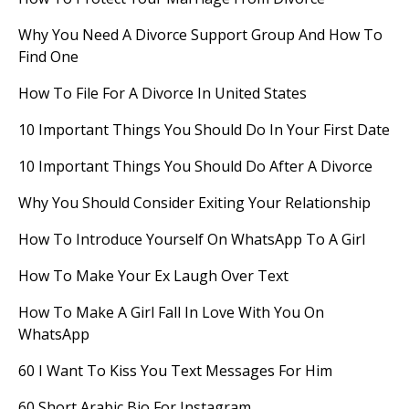
Why You Need A Divorce Support Group And How To
Find One
How To File For A Divorce In United States
10 Important Things You Should Do In Your First Date
10 Important Things You Should Do After A Divorce
Why You Should Consider Exiting Your Relationship
How To Introduce Yourself On WhatsApp To A Girl
How To Make Your Ex Laugh Over Text
How To Make A Girl Fall In Love With You On
WhatsApp
60 I Want To Kiss You Text Messages For Him
60 Short Arabic Bio For Instagram