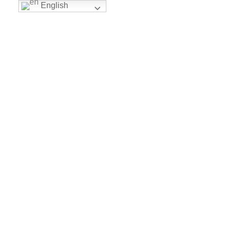
English