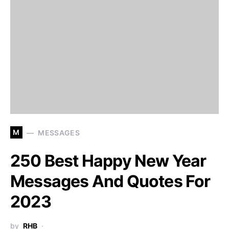
M
MESSAGES
250 Best Happy New Year
Messages And Quotes For
2023
by
RHB