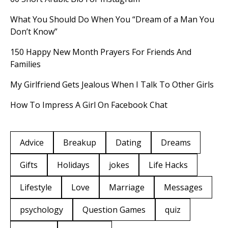
What You Should Do When You “Dream of a Man You
Don’t Know”
150 Happy New Month Prayers For Friends And
Families
My Girlfriend Gets Jealous When I Talk To Other Girls
How To Impress A Girl On Facebook Chat
Advice
Breakup
Dating
Dreams
Gifts
Holidays
jokes
Life Hacks
Lifestyle
Love
Marriage
Messages
psychology
Question Games
quiz