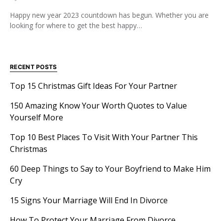
Happy new year 2023 countdown has begun. Whether you are
looking for where to get the best happy…
RECENT POSTS
Top 15 Christmas Gift Ideas For Your Partner
150 Amazing Know Your Worth Quotes to Value
Yourself More
Top 10 Best Places To Visit With Your Partner This
Christmas
60 Deep Things to Say to Your Boyfriend to Make Him
Cry
15 Signs Your Marriage Will End In Divorce
How To Protect Your Marriage From Divorce