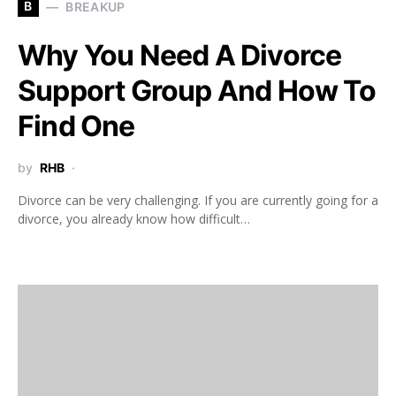
B
BREAKUP
Why You Need A Divorce
Support Group And How To
Find One
by
RHB
Divorce can be very challenging. If you are currently going for a
divorce, you already know how difficult…