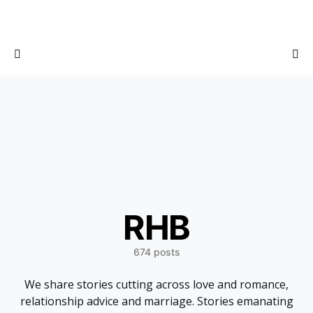
RHB
674 posts
We share stories cutting across love and romance,
relationship advice and marriage. Stories emanating