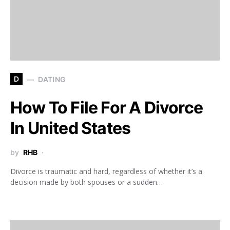
D
DATING
How To File For A Divorce
In United States
by
RHB
Divorce is traumatic and hard, regardless of whether it’s a
decision made by both spouses or a sudden…