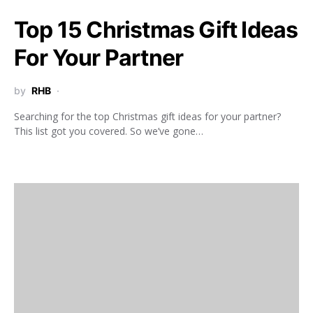
Top 15 Christmas Gift Ideas
For Your Partner
by
RHB
Searching for the top Christmas gift ideas for your partner?
This list got you covered. So we’ve gone…