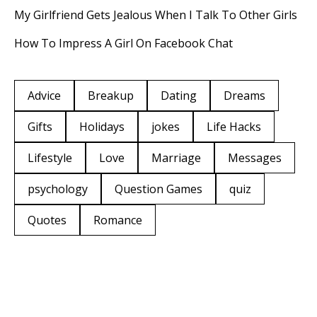
My Girlfriend Gets Jealous When I Talk To Other Girls
How To Impress A Girl On Facebook Chat
Advice
Breakup
Dating
Dreams
Gifts
Holidays
jokes
Life Hacks
Lifestyle
Love
Marriage
Messages
psychology
Question Games
quiz
Quotes
Romance