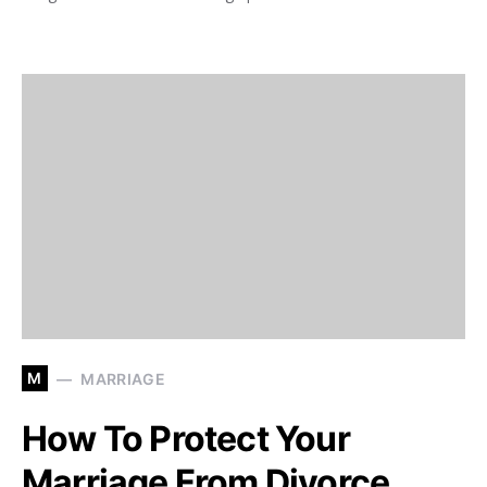
M
MARRIAGE
How To Protect Your
Marriage From Divorce