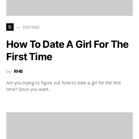
D
DATING
How To Date A Girl For The
First Time
by
RHB
Are you trying to figure out how to date a girl for the first
time? Since you want…