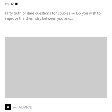
by
RHB
Flirty truth or dare questions for couples — Do you wish to
improve the chemistry between you and…
A
ADVICE