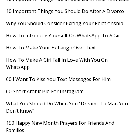
10 Important Things You Should Do After A Divorce
Why You Should Consider Exiting Your Relationship
How To Introduce Yourself On WhatsApp To A Girl
How To Make Your Ex Laugh Over Text
How To Make A Girl Fall In Love With You On
WhatsApp
60 I Want To Kiss You Text Messages For Him
60 Short Arabic Bio For Instagram
What You Should Do When You “Dream of a Man You
Don’t Know”
150 Happy New Month Prayers For Friends And
Families