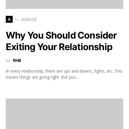
A
ADVICE
Why You Should Consider
Exiting Your Relationship
by
RHB
In every relationship, there are ups and downs, fights, etc. This
means things are going right. But you…