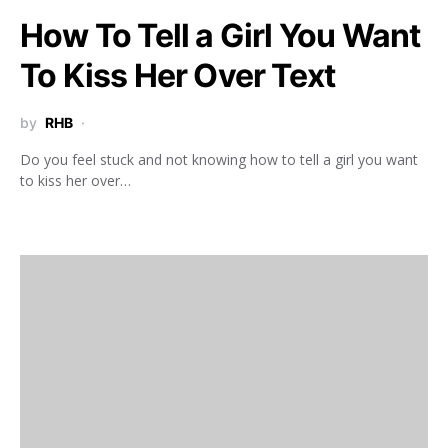
How To Tell a Girl You Want
To Kiss Her Over Text
by
RHB
Do you feel stuck and not knowing how to tell a girl you want
to kiss her over…