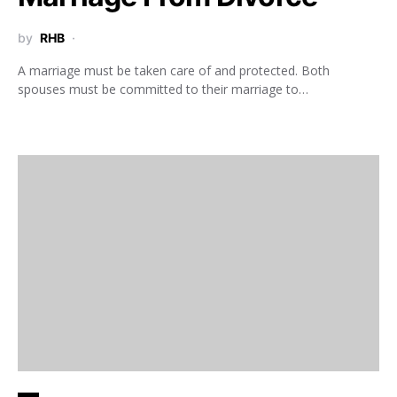
by
RHB
A marriage must be taken care of and protected. Both
spouses must be committed to their marriage to…