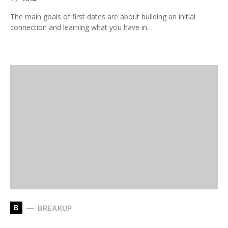
The main goals of first dates are about building an initial
connection and learning what you have in…
B
BREAKUP