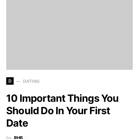
D
DATING
10 Important Things You
Should Do In Your First
Date
by
RHB