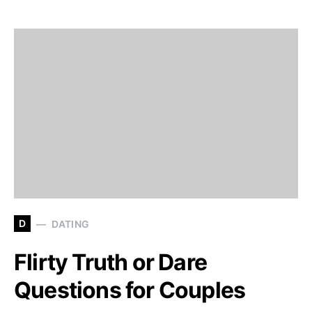
D
DATING
Flirty Truth or Dare
Questions for Couples