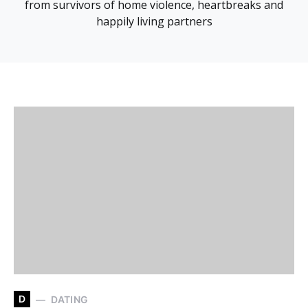
from survivors of home violence, heartbreaks and
happily living partners
D
DATING