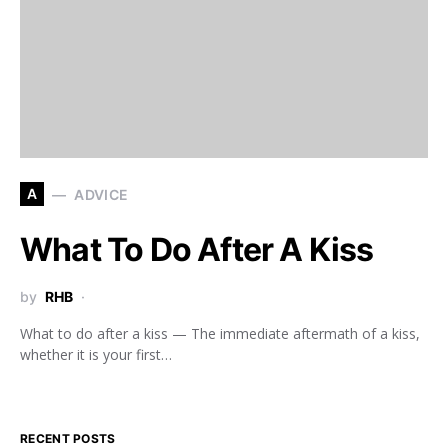
A
ADVICE
What To Do After A Kiss
by
RHB
What to do after a kiss — The immediate aftermath of a kiss,
whether it is your first…
RECENT POSTS