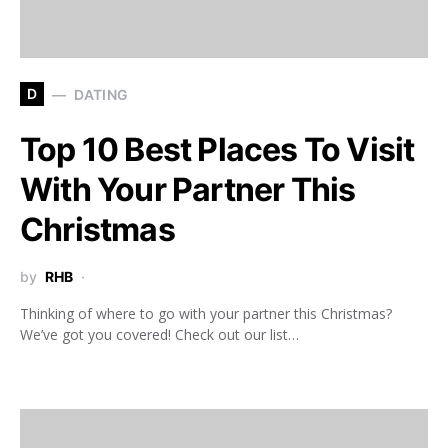
D
DATING
Top 10 Best Places To Visit
With Your Partner This
Christmas
by
RHB
Thinking of where to go with your partner this Christmas?
We’ve got you covered! Check out our list…