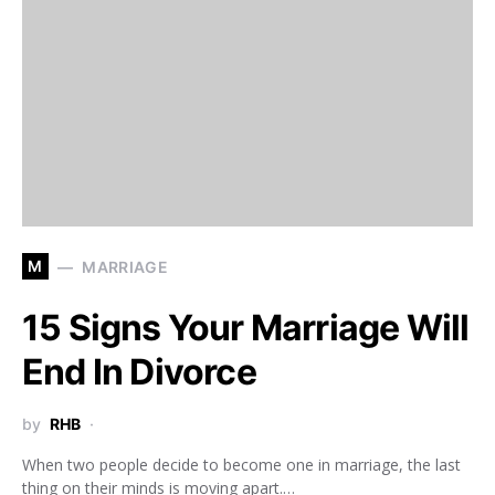
M
MARRIAGE
15 Signs Your Marriage Will
End In Divorce
by
RHB
When two people decide to become one in marriage, the last
thing on their minds is moving apart.…