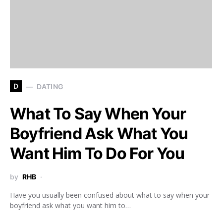
D
DATING
What To Say When Your
Boyfriend Ask What You
Want Him To Do For You
by
RHB
Have you usually been confused about what to say when your
boyfriend ask what you want him to…