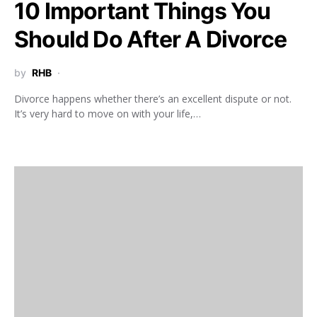
10 Important Things You
Should Do After A Divorce
by
RHB
Divorce happens whether there’s an excellent dispute or not.
It’s very hard to move on with your life,…