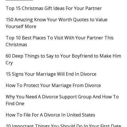
Top 15 Christmas Gift Ideas For Your Partner
150 Amazing Know Your Worth Quotes to Value
Yourself More
Top 10 Best Places To Visit With Your Partner This
Christmas
60 Deep Things to Say to Your Boyfriend to Make Him
Cry
15 Signs Your Marriage Will End In Divorce
How To Protect Your Marriage From Divorce
Why You Need A Divorce Support Group And How To
Find One
How To File For A Divorce In United States
10 Important Things You Should Do In Your First Date