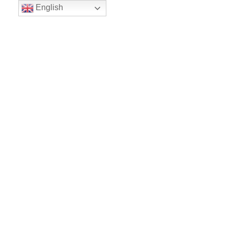
English