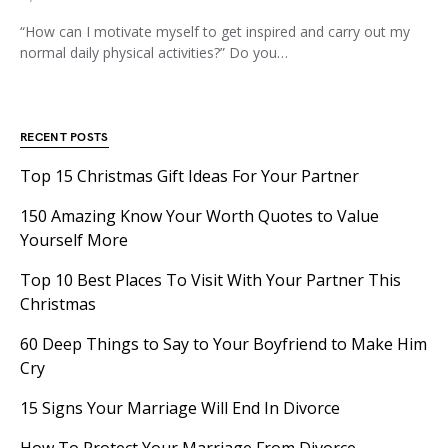
“How can I motivate myself to get inspired and carry out my
normal daily physical activities?” Do you…
RECENT POSTS
Top 15 Christmas Gift Ideas For Your Partner
150 Amazing Know Your Worth Quotes to Value
Yourself More
Top 10 Best Places To Visit With Your Partner This
Christmas
60 Deep Things to Say to Your Boyfriend to Make Him
Cry
15 Signs Your Marriage Will End In Divorce