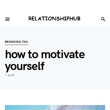
BROWSING TAG
how to motivate
yourself
1 post