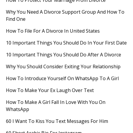
How To Protect Your Marriage From Divorce
Why You Need A Divorce Support Group And How To
Find One
How To File For A Divorce In United States
10 Important Things You Should Do In Your First Date
10 Important Things You Should Do After A Divorce
Why You Should Consider Exiting Your Relationship
How To Introduce Yourself On WhatsApp To A Girl
How To Make Your Ex Laugh Over Text
How To Make A Girl Fall In Love With You On
WhatsApp
60 I Want To Kiss You Text Messages For Him