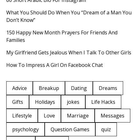
60 Short Arabic Bio For Instagram
What You Should Do When You “Dream of a Man You
Don’t Know”
150 Happy New Month Prayers For Friends And
Families
My Girlfriend Gets Jealous When I Talk To Other Girls
How To Impress A Girl On Facebook Chat
Advice
Breakup
Dating
Dreams
Gifts
Holidays
jokes
Life Hacks
Lifestyle
Love
Marriage
Messages
psychology
Question Games
quiz