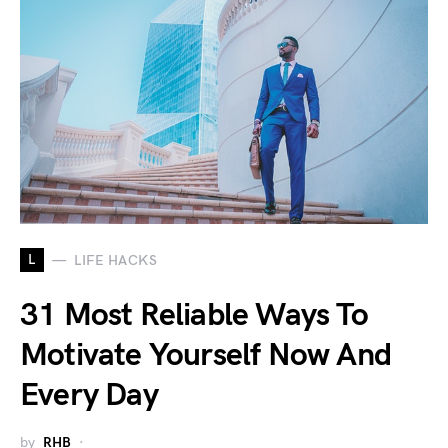
L
LIFE HACKS
31 Most Reliable Ways To
Motivate Yourself Now And
Every Day
by
RHB