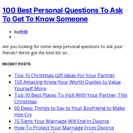
100 Best Personal Questions To Ask
To Get To Know Someone
by
RHB
Are you looking for some deep personal questions to ask your
friends? We’ve got the best list on…
RECENT POSTS
Top 15 Christmas Gift Ideas For Your Partner
150 Amazing Know Your Worth Quotes to Value
Yourself More
Top 10 Best Places To Visit With Your Partner This
Christmas
60 Deep Things to Say to Your Boyfriend to Make
Him Cry
15 Signs Your Marriage Will End In Divorce
How To Protect Your Marriage From Divorce