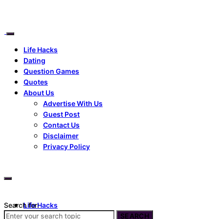
Life Hacks
Dating
Question Games
Quotes
About Us
Advertise With Us
Guest Post
Contact Us
Disclaimer
Privacy Policy
Search for:
Life Hacks
Dating
SEARCH