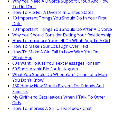
Why You Need A Divorce Support Group And How
To Find One
How To File For A Divorce In United States
10 Important Things You Should Do In Your First
Date
10 Important Things You Should Do After A Divorce
Why You Should Consider Exiting Your Relationship
How To Introduce Yourself On WhatsApp To A Girl
How To Make Your Ex Laugh Over Text
How To Make A Girl Fall In Love With You On
WhatsApp
60 I Want To Kiss You Text Messages For Him
60 Short Arabic Bio For Instagram
What You Should Do When You “Dream of a Man
You Don’t Know”
150 Happy New Month Prayers For Friends And
Families
My Girlfriend Gets Jealous When I Talk To Other
Girls
How To Impress A Girl On Facebook Chat