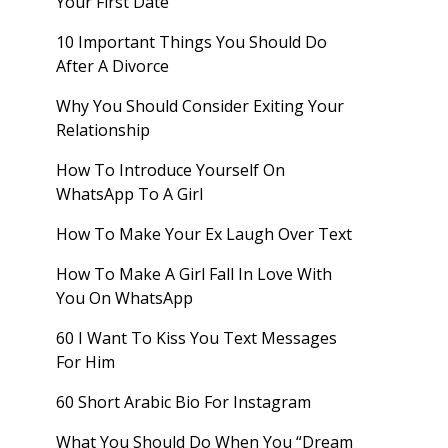
Your First Date
10 Important Things You Should Do
After A Divorce
Why You Should Consider Exiting Your
Relationship
How To Introduce Yourself On
WhatsApp To A Girl
How To Make Your Ex Laugh Over Text
How To Make A Girl Fall In Love With
You On WhatsApp
60 I Want To Kiss You Text Messages
For Him
60 Short Arabic Bio For Instagram
What You Should Do When You “Dream