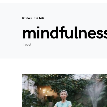
BROWSING TAG
mindfulness
1 post