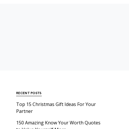
RECENT POSTS
Top 15 Christmas Gift Ideas For Your
Partner
150 Amazing Know Your Worth Quotes