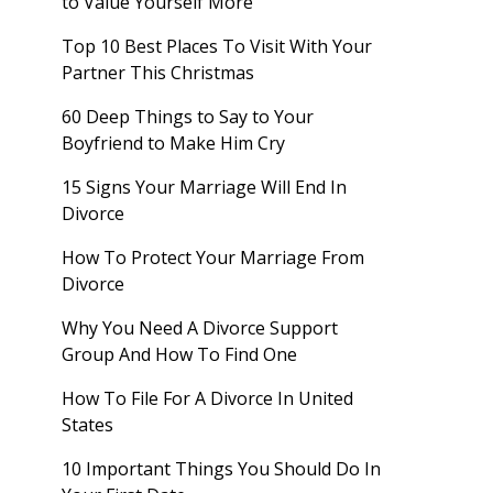
to Value Yourself More
Top 10 Best Places To Visit With Your
Partner This Christmas
60 Deep Things to Say to Your
Boyfriend to Make Him Cry
15 Signs Your Marriage Will End In
Divorce
How To Protect Your Marriage From
Divorce
Why You Need A Divorce Support
Group And How To Find One
How To File For A Divorce In United
States
10 Important Things You Should Do In