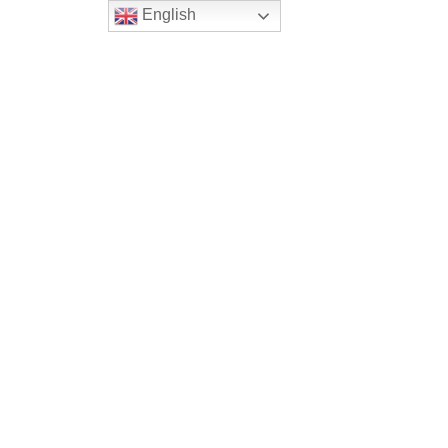
English