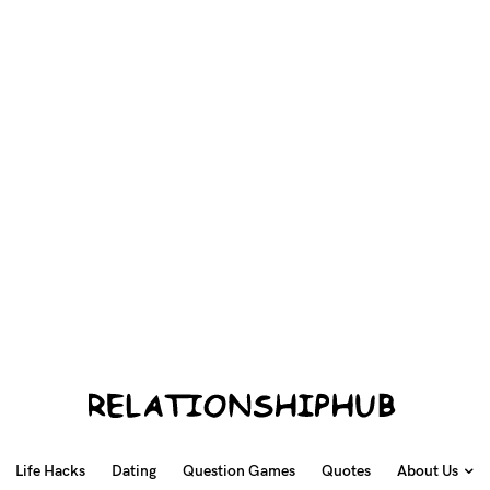
Life Hacks
Dating
Question Games
Quotes
About Us