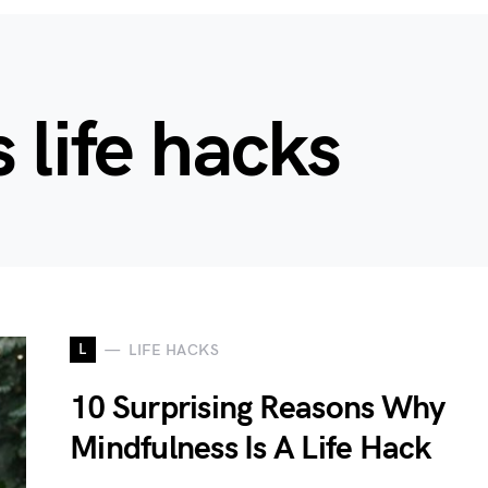
 life hacks
L
LIFE HACKS
10 Surprising Reasons Why
Mindfulness Is A Life Hack