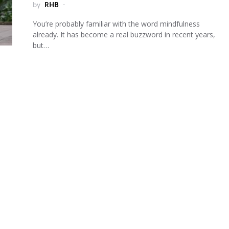
by
RHB
You’re probably familiar with the word mindfulness
already. It has become a real buzzword in recent years,
but…