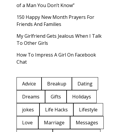
of a Man You Don’t Know”
150 Happy New Month Prayers For
Friends And Families
My Girlfriend Gets Jealous When I Talk
To Other Girls
How To Impress A Girl On Facebook
Chat
Advice
Breakup
Dating
Dreams
Gifts
Holidays
jokes
Life Hacks
Lifestyle
Love
Marriage
Messages