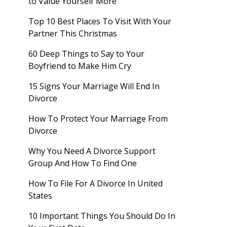
to Value Yourself More
Top 10 Best Places To Visit With Your
Partner This Christmas
60 Deep Things to Say to Your
Boyfriend to Make Him Cry
15 Signs Your Marriage Will End In
Divorce
How To Protect Your Marriage From
Divorce
Why You Need A Divorce Support
Group And How To Find One
How To File For A Divorce In United
States
10 Important Things You Should Do In