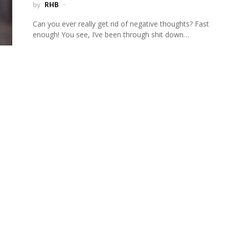
by
RHB
Can you ever really get rid of negative thoughts? Fast
enough! You see, I’ve been through shit down…