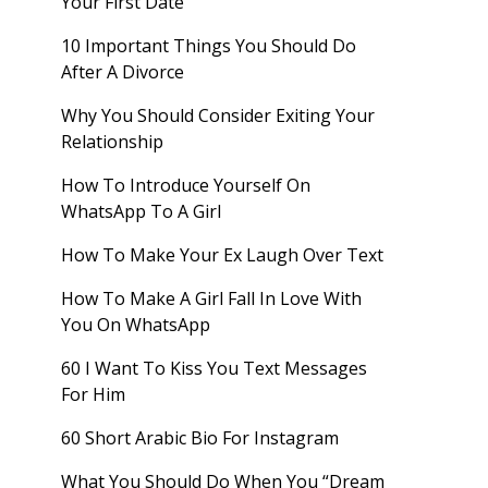
Your First Date
10 Important Things You Should Do
After A Divorce
Why You Should Consider Exiting Your
Relationship
How To Introduce Yourself On
WhatsApp To A Girl
How To Make Your Ex Laugh Over Text
How To Make A Girl Fall In Love With
You On WhatsApp
60 I Want To Kiss You Text Messages
For Him
60 Short Arabic Bio For Instagram
What You Should Do When You “Dream