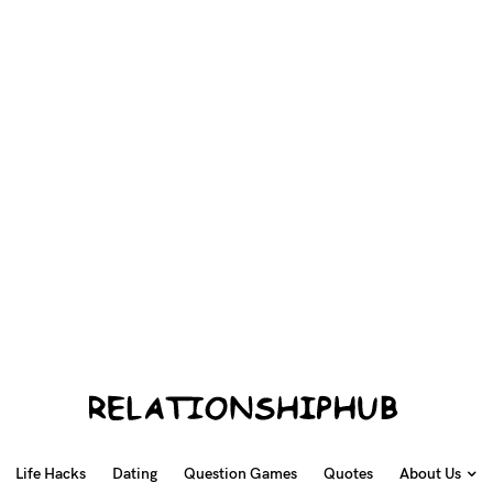
Life Hacks
Dating
Question Games
Quotes
About Us