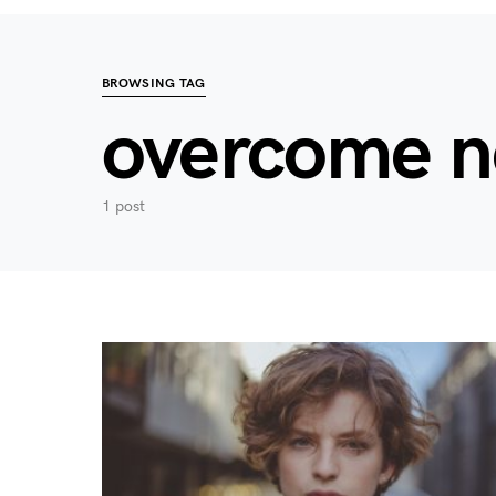
BROWSING TAG
overcome n
1 post