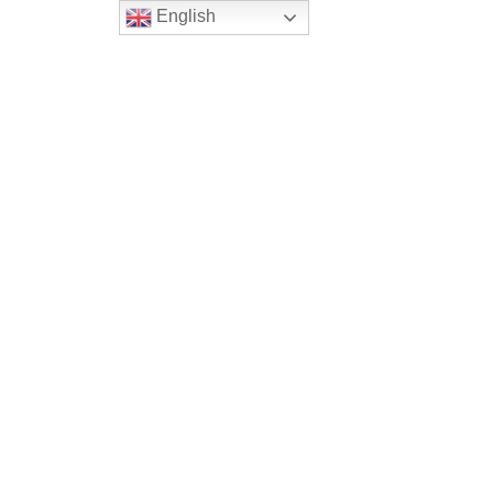
English