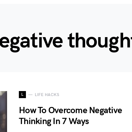
egative though
L
LIFE HACKS
How To Overcome Negative
Thinking In 7 Ways