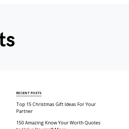
ts
RECENT POSTS
Top 15 Christmas Gift Ideas For Your
Partner
150 Amazing Know Your Worth Quotes