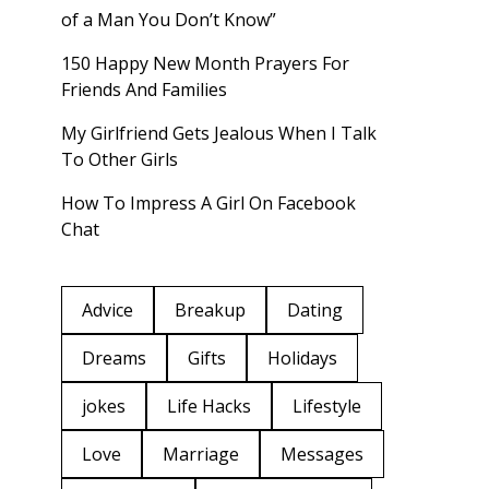
of a Man You Don’t Know”
150 Happy New Month Prayers For
Friends And Families
My Girlfriend Gets Jealous When I Talk
To Other Girls
How To Impress A Girl On Facebook
Chat
Advice
Breakup
Dating
Dreams
Gifts
Holidays
jokes
Life Hacks
Lifestyle
Love
Marriage
Messages