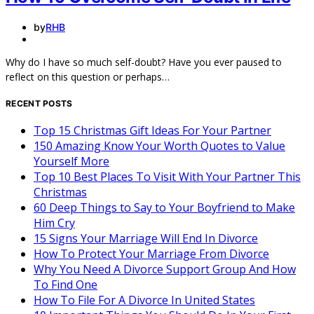
by
RHB
Why do I have so much self-doubt? Have you ever paused to
reflect on this question or perhaps…
RECENT POSTS
Top 15 Christmas Gift Ideas For Your Partner
150 Amazing Know Your Worth Quotes to Value
Yourself More
Top 10 Best Places To Visit With Your Partner This
Christmas
60 Deep Things to Say to Your Boyfriend to Make
Him Cry
15 Signs Your Marriage Will End In Divorce
How To Protect Your Marriage From Divorce
Why You Need A Divorce Support Group And How
To Find One
How To File For A Divorce In United States