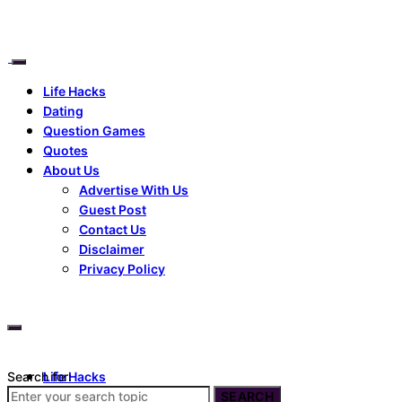
Life Hacks
Dating
Question Games
Quotes
About Us
Advertise With Us
Guest Post
Contact Us
Disclaimer
Privacy Policy
Search for:
Life Hacks
Dating
SEARCH