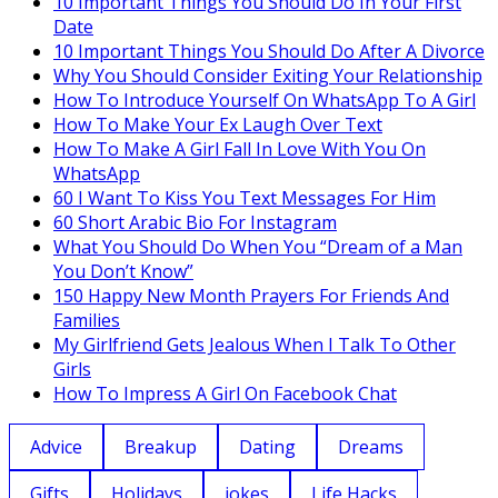
10 Important Things You Should Do In Your First
Date
10 Important Things You Should Do After A Divorce
Why You Should Consider Exiting Your Relationship
How To Introduce Yourself On WhatsApp To A Girl
How To Make Your Ex Laugh Over Text
How To Make A Girl Fall In Love With You On
WhatsApp
60 I Want To Kiss You Text Messages For Him
60 Short Arabic Bio For Instagram
What You Should Do When You “Dream of a Man
You Don’t Know”
150 Happy New Month Prayers For Friends And
Families
My Girlfriend Gets Jealous When I Talk To Other
Girls
How To Impress A Girl On Facebook Chat
Advice
Breakup
Dating
Dreams
Gifts
Holidays
jokes
Life Hacks