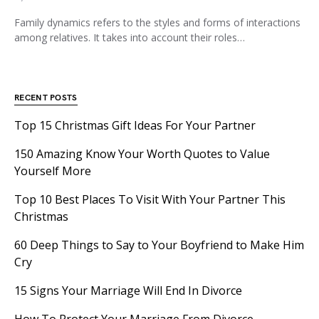
Family dynamics refers to the styles and forms of interactions
among relatives. It takes into account their roles…
RECENT POSTS
Top 15 Christmas Gift Ideas For Your Partner
150 Amazing Know Your Worth Quotes to Value
Yourself More
Top 10 Best Places To Visit With Your Partner This
Christmas
60 Deep Things to Say to Your Boyfriend to Make Him
Cry
15 Signs Your Marriage Will End In Divorce