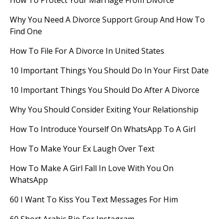
How To Protect Your Marriage From Divorce
Why You Need A Divorce Support Group And How To
Find One
How To File For A Divorce In United States
10 Important Things You Should Do In Your First Date
10 Important Things You Should Do After A Divorce
Why You Should Consider Exiting Your Relationship
How To Introduce Yourself On WhatsApp To A Girl
How To Make Your Ex Laugh Over Text
How To Make A Girl Fall In Love With You On
WhatsApp
60 I Want To Kiss You Text Messages For Him