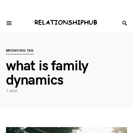
BROWSING TAG
what is family
dynamics
1 post