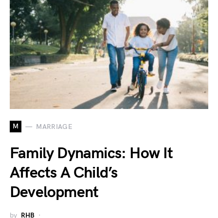
M
MARRIAGE
Family Dynamics: How It
Affects A Child’s
Development
by
RHB