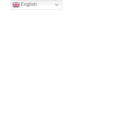
English