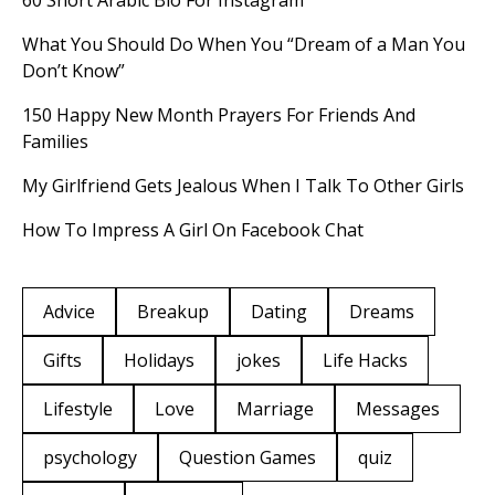
60 Short Arabic Bio For Instagram
What You Should Do When You “Dream of a Man You
Don’t Know”
150 Happy New Month Prayers For Friends And
Families
My Girlfriend Gets Jealous When I Talk To Other Girls
How To Impress A Girl On Facebook Chat
Advice
Breakup
Dating
Dreams
Gifts
Holidays
jokes
Life Hacks
Lifestyle
Love
Marriage
Messages
psychology
Question Games
quiz