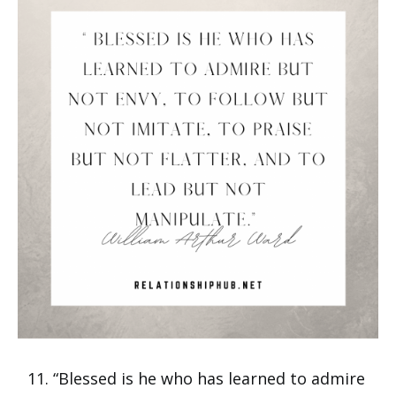
“Blessed is he who has learned to admire