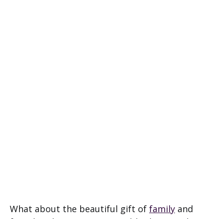
What about the beautiful gift of
family
and