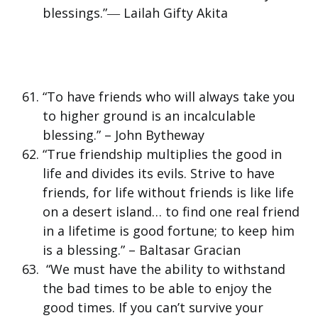
blessings.”― Lailah Gifty Akita
“To have friends who will always take you
to higher ground is an incalculable
blessing.” – John Bytheway
“True friendship multiplies the good in
life and divides its evils. Strive to have
friends, for life without friends is like life
on a desert island… to find one real friend
in a lifetime is good fortune; to keep him
is a blessing.” – Baltasar Gracian
“We must have the ability to withstand
the bad times to be able to enjoy the
good times. If you can’t survive your