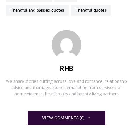
thankful and blessed quotes
thankful quotes
RHB
We share stories cutting across love and romance, relationship
advice and marriage. Stories emanating from survivors of
home violence, heartbreaks and happily living partners
VIEW COMMENTS (0)