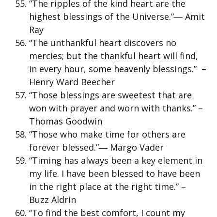
“The ripples of the kind heart are the
highest blessings of the Universe.”― Amit
Ray
“The unthankful heart discovers no
mercies; but the thankful heart will find,
in every hour, some heavenly blessings.” –
Henry Ward Beecher
“Those blessings are sweetest that are
won with prayer and worn with thanks.” –
Thomas Goodwin
“Those who make time for others are
forever blessed.”― Margo Vader
“Timing has always been a key element in
my life. I have been blessed to have been
in the right place at the right time.” –
Buzz Aldrin
“To find the best comfort, I count my