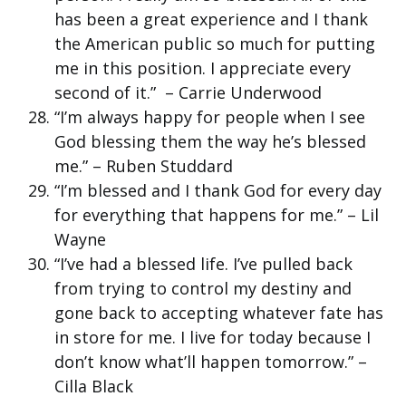
has been a great experience and I thank
the American public so much for putting
me in this position. I appreciate every
second of it.” – Carrie Underwood
“I’m always happy for people when I see
God blessing them the way he’s blessed
me.” – Ruben Studdard
“I’m blessed and I thank God for every day
for everything that happens for me.” – Lil
Wayne
“I’ve had a blessed life. I’ve pulled back
from trying to control my destiny and
gone back to accepting whatever fate has
in store for me. I live for today because I
don’t know what’ll happen tomorrow.” –
Cilla Black