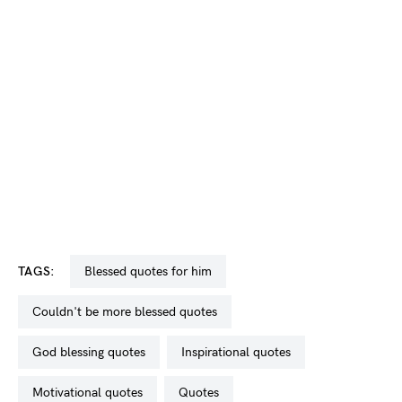
TAGS:
blessed quotes for him
couldn't be more blessed quotes
God blessing quotes
inspirational quotes
motivational quotes
quotes