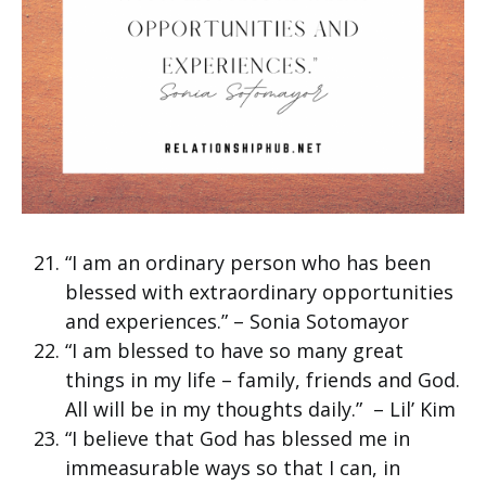
“I am an ordinary person who has been
blessed with extraordinary opportunities
and experiences.” – Sonia Sotomayor
“I am blessed to have so many great
things in my life – family, friends and God.
All will be in my thoughts daily.” – Lil’ Kim
“I believe that God has blessed me in
immeasurable ways so that I can, in