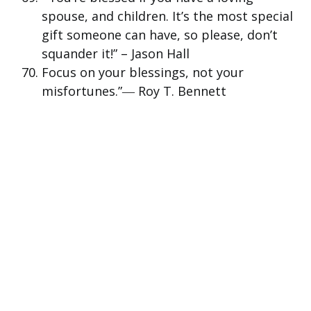
spouse, and children. It’s the most special
gift someone can have, so please, don’t
squander it!” – Jason Hall
Focus on your blessings, not your
misfortunes.”― Roy T. Bennett