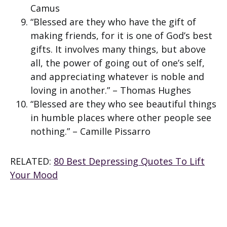
Camus
“Blessed are they who have the gift of
making friends, for it is one of God’s best
gifts. It involves many things, but above
all, the power of going out of one’s self,
and appreciating whatever is noble and
loving in another.” – Thomas Hughes
“Blessed are they who see beautiful things
in humble places where other people see
nothing.” – Camille Pissarro
RELATED:
80 Best Depressing Quotes To Lift
Your Mood