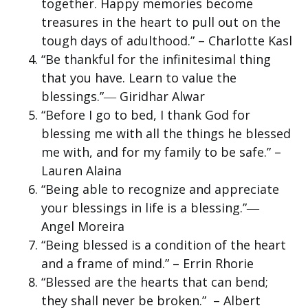
together. Happy memories become
treasures in the heart to pull out on the
tough days of adulthood.” – Charlotte Kasl
“Be thankful for the infinitesimal thing
that you have. Learn to value the
blessings.”― Giridhar Alwar
“Before I go to bed, I thank God for
blessing me with all the things he blessed
me with, and for my family to be safe.” –
Lauren Alaina
“Being able to recognize and appreciate
your blessings in life is a blessing.”―
Angel Moreira
“Being blessed is a condition of the heart
and a frame of mind.” – Errin Rhorie
“Blessed are the hearts that can bend;
they shall never be broken.” – Albert