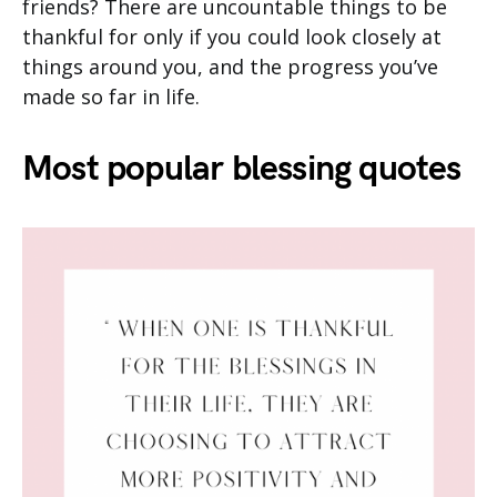
friends? There are uncountable things to be
thankful for only if you could look closely at
things around you, and the progress you’ve
made so far in life.
Most popular blessing quotes