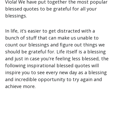
Viola! We have put together the most popular
blessed quotes to be grateful for all your
blessings.
In life, it’s easier to get distracted with a
bunch of stuff that can make us unable to
count our blessings and figure out things we
should be grateful for. Life itself is a blessing
and just in case you’re feeling less blessed, the
following inspirational blessed quotes will
inspire you to see every new day as a blessing
and incredible opportunity to try again and
achieve more.