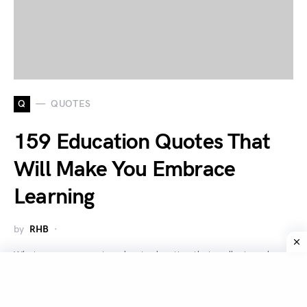
Q
QUOTES
159 Education Quotes That
Will Make You Embrace
Learning
by
RHB
What are some quotes about education that really ring why
education is important? Education is very important for…