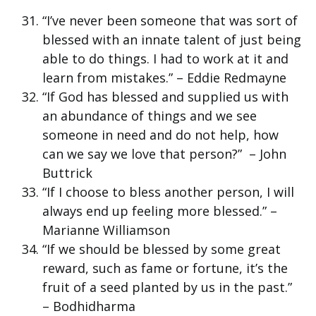
“I’ve never been someone that was sort of
blessed with an innate talent of just being
able to do things. I had to work at it and
learn from mistakes.” – Eddie Redmayne
“If God has blessed and supplied us with
an abundance of things and we see
someone in need and do not help, how
can we say we love that person?” – John
Buttrick
“If I choose to bless another person, I will
always end up feeling more blessed.” –
Marianne Williamson
“If we should be blessed by some great
reward, such as fame or fortune, it’s the
fruit of a seed planted by us in the past.”
– Bodhidharma