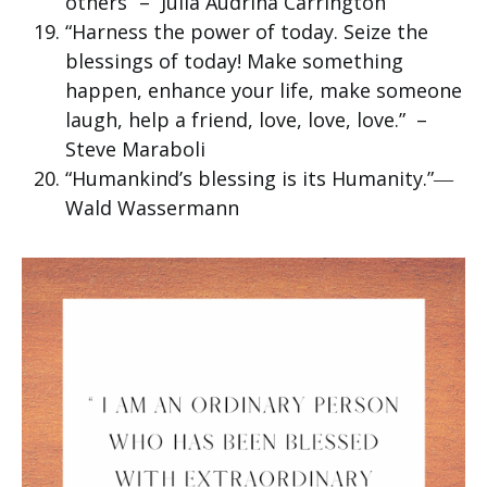
others” – Julia Audrina Carrington
“Harness the power of today. Seize the
blessings of today! Make something
happen, enhance your life, make someone
laugh, help a friend, love, love, love.” –
Steve Maraboli
“Humankind’s blessing is its Humanity.”―
Wald Wassermann