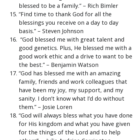
blessed to be a family.” – Rich Bimler
“Find time to thank God for all the
blessings you receive on a day to day
basis.” – Steven Johnson
“God blessed me with great talent and
good genetics. Plus, He blessed me with a
good work ethic and a drive to want to be
the best.” – Benjamin Watson
“God has blessed me with an amazing
family, friends and work colleagues that
have been my joy, my support, and my
sanity. I don’t know what I’d do without
them.” – Josie Loren
“God will always bless what you have done
for His kingdom and what you have given
for the things of the Lord and to help