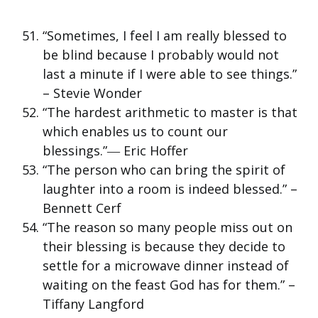
“Sometimes, I feel I am really blessed to
be blind because I probably would not
last a minute if I were able to see things.”
– Stevie Wonder
“The hardest arithmetic to master is that
which enables us to count our
blessings.”― Eric Hoffer
“The person who can bring the spirit of
laughter into a room is indeed blessed.” –
Bennett Cerf
“The reason so many people miss out on
their blessing is because they decide to
settle for a microwave dinner instead of
waiting on the feast God has for them.” –
Tiffany Langford