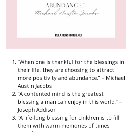
“When one is thankful for the blessings in
their life, they are choosing to attract
more positivity and abundance.” – Michael
Austin Jacobs
“A contented mind is the greatest
blessing a man can enjoy in this world.” –
Joseph Addison
“A life-long blessing for children is to fill
them with warm memories of times