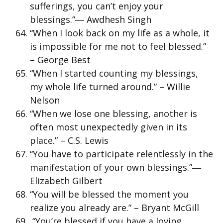
sufferings, you can’t enjoy your
blessings.”― Awdhesh Singh
“When I look back on my life as a whole, it
is impossible for me not to feel blessed.”
– George Best
“When I started counting my blessings,
my whole life turned around.” – Willie
Nelson
“When we lose one blessing, another is
often most unexpectedly given in its
place.” – C.S. Lewis
“You have to participate relentlessly in the
manifestation of your own blessings.”―
Elizabeth Gilbert
“You will be blessed the moment you
realize you already are.” – Bryant McGill
“You’re blessed if you have a loving