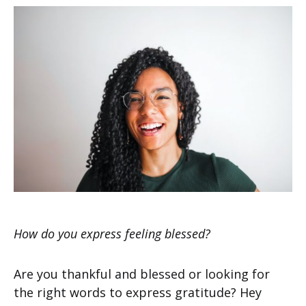
How do you express feeling blessed?
Are you thankful and blessed or looking for
the right words to express gratitude? Hey