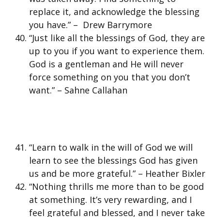
replace it, and acknowledge the blessing
you have.” – Drew Barrymore
“Just like all the blessings of God, they are
up to you if you want to experience them.
God is a gentleman and He will never
force something on you that you don’t
want.” – Sahne Callahan
“Learn to walk in the will of God we will
learn to see the blessings God has given
us and be more grateful.” – Heather Bixler
“Nothing thrills me more than to be good
at something. It’s very rewarding, and I
feel grateful and blessed, and I never take