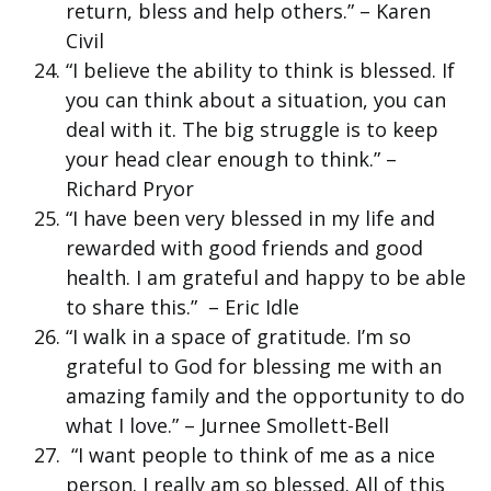
return, bless and help others.” – Karen
Civil
“I believe the ability to think is blessed. If
you can think about a situation, you can
deal with it. The big struggle is to keep
your head clear enough to think.” –
Richard Pryor
“I have been very blessed in my life and
rewarded with good friends and good
health. I am grateful and happy to be able
to share this.” – Eric Idle
“I walk in a space of gratitude. I’m so
grateful to God for blessing me with an
amazing family and the opportunity to do
what I love.” – Jurnee Smollett-Bell
“I want people to think of me as a nice
person. I really am so blessed. All of this