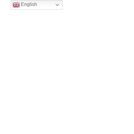
English