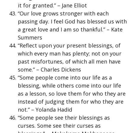
it for granted.” – Jane Elliot
“Our love grows stronger with each
passing day. I feel God has blessed us with
a great love and I am so thankful.” – Kate
Summers
“Reflect upon your present blessings, of
which every man has plenty; not on your
past misfortunes, of which all men have
some.” – Charles Dickens
“Some people come into our life as a
blessing, while others come into our life
as a lesson, so love them for who they are
instead of judging them for who they are
not.” – Yolanda Hadid
“Some people see their blessings as
curses. Some see their curses as