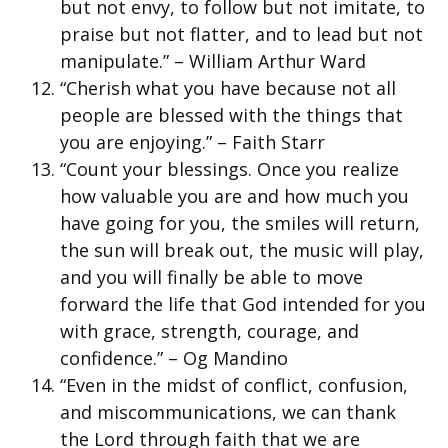
but not envy, to follow but not imitate, to
praise but not flatter, and to lead but not
manipulate.” – William Arthur Ward
“Cherish what you have because not all
people are blessed with the things that
you are enjoying.” – Faith Starr
“Count your blessings. Once you realize
how valuable you are and how much you
have going for you, the smiles will return,
the sun will break out, the music will play,
and you will finally be able to move
forward the life that God intended for you
with grace, strength, courage, and
confidence.” – Og Mandino
“Even in the midst of conflict, confusion,
and miscommunications, we can thank
the Lord through faith that we are