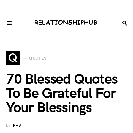
Q
QUOTES
70 Blessed Quotes
To Be Grateful For
Your Blessings
by
RHB