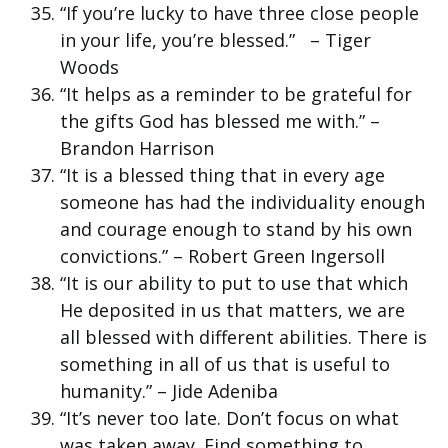
“If you’re lucky to have three close people
in your life, you’re blessed.” – Tiger
Woods
“It helps as a reminder to be grateful for
the gifts God has blessed me with.” –
Brandon Harrison
“It is a blessed thing that in every age
someone has had the individuality enough
and courage enough to stand by his own
convictions.” – Robert Green Ingersoll
“It is our ability to put to use that which
He deposited in us that matters, we are
all blessed with different abilities. There is
something in all of us that is useful to
humanity.” – Jide Adeniba
“It’s never too late. Don’t focus on what
was taken away. Find something to