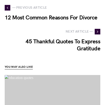
— PREVIOUS ARTICLE
12 Most Common Reasons For Divorce
NEXT ARTICLE —
45 Thankful Quotes To Express
Gratitude
YOU MAY ALSO LIKE