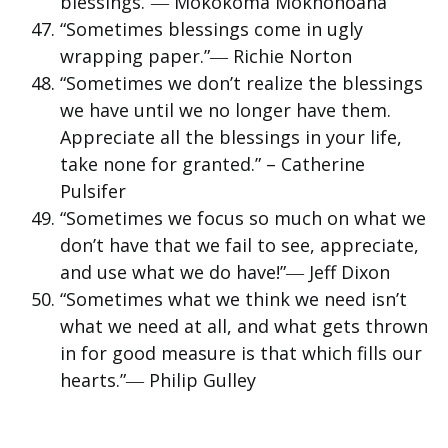
blessings.”― Mokokoma Mokhonoana
“Sometimes blessings come in ugly
wrapping paper.”― Richie Norton
“Sometimes we don’t realize the blessings
we have until we no longer have them.
Appreciate all the blessings in your life,
take none for granted.” – Catherine
Pulsifer
“Sometimes we focus so much on what we
don’t have that we fail to see, appreciate,
and use what we do have!”― Jeff Dixon
“Sometimes what we think we need isn’t
what we need at all, and what gets thrown
in for good measure is that which fills our
hearts.”― Philip Gulley