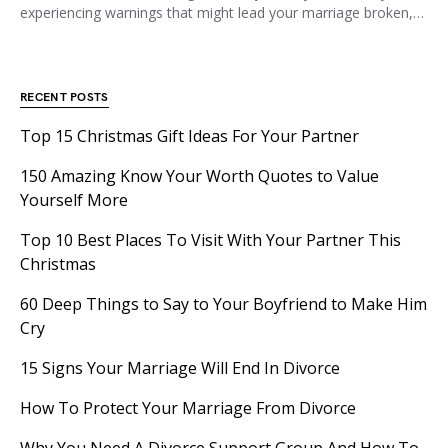
experiencing warnings that might lead your marriage broken,…
RECENT POSTS
Top 15 Christmas Gift Ideas For Your Partner
150 Amazing Know Your Worth Quotes to Value
Yourself More
Top 10 Best Places To Visit With Your Partner This
Christmas
60 Deep Things to Say to Your Boyfriend to Make Him
Cry
15 Signs Your Marriage Will End In Divorce
How To Protect Your Marriage From Divorce