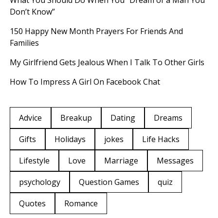
What You Should Do When You “Dream of a Man You
Don’t Know”
150 Happy New Month Prayers For Friends And
Families
My Girlfriend Gets Jealous When I Talk To Other Girls
How To Impress A Girl On Facebook Chat
Advice
Breakup
Dating
Dreams
Gifts
Holidays
jokes
Life Hacks
Lifestyle
Love
Marriage
Messages
psychology
Question Games
quiz
Quotes
Romance