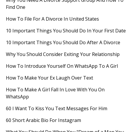
Why You Need A Divorce Support Group And How To
Find One
How To File For A Divorce In United States
10 Important Things You Should Do In Your First Date
10 Important Things You Should Do After A Divorce
Why You Should Consider Exiting Your Relationship
How To Introduce Yourself On WhatsApp To A Girl
How To Make Your Ex Laugh Over Text
How To Make A Girl Fall In Love With You On
WhatsApp
60 I Want To Kiss You Text Messages For Him
60 Short Arabic Bio For Instagram