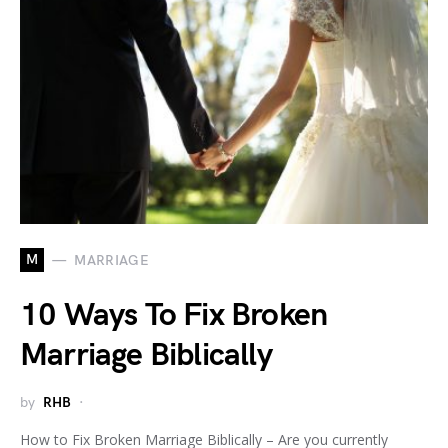
M
MARRIAGE
10 Ways To Fix Broken
Marriage Biblically
by
RHB
How to Fix Broken Marriage Biblically – Are you currently