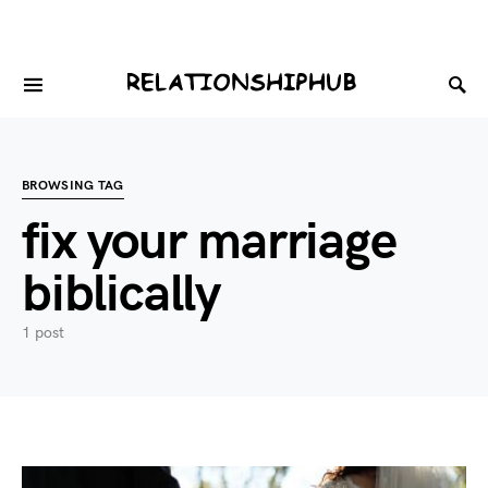
BROWSING TAG
fix your marriage
biblically
1 post