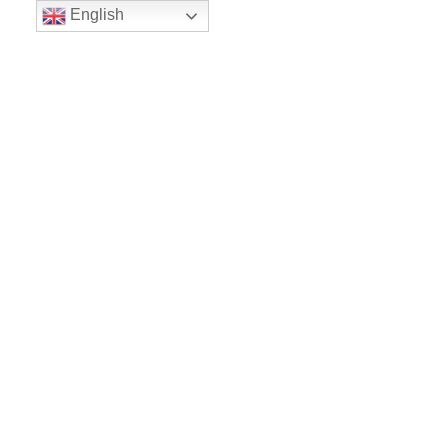
English