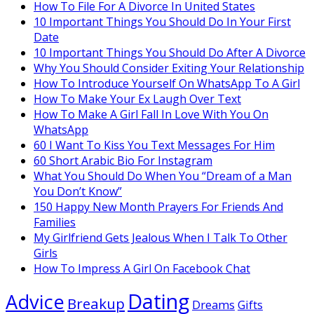
How To File For A Divorce In United States
10 Important Things You Should Do In Your First
Date
10 Important Things You Should Do After A Divorce
Why You Should Consider Exiting Your Relationship
How To Introduce Yourself On WhatsApp To A Girl
How To Make Your Ex Laugh Over Text
How To Make A Girl Fall In Love With You On
WhatsApp
60 I Want To Kiss You Text Messages For Him
60 Short Arabic Bio For Instagram
What You Should Do When You “Dream of a Man
You Don’t Know”
150 Happy New Month Prayers For Friends And
Families
My Girlfriend Gets Jealous When I Talk To Other
Girls
How To Impress A Girl On Facebook Chat
Dating
Advice
Breakup
Dreams
Gifts