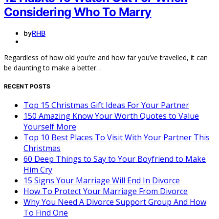
Considering Who To Marry
by
RHB
Regardless of how old you’re and how far you’ve travelled, it can
be daunting to make a better…
RECENT POSTS
Top 15 Christmas Gift Ideas For Your Partner
150 Amazing Know Your Worth Quotes to Value
Yourself More
Top 10 Best Places To Visit With Your Partner This
Christmas
60 Deep Things to Say to Your Boyfriend to Make
Him Cry
15 Signs Your Marriage Will End In Divorce
How To Protect Your Marriage From Divorce
Why You Need A Divorce Support Group And How
To Find One