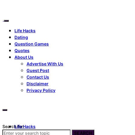
Life Hacks
Dating
Question Games
Quotes
About Us
Advertise With Us
Guest Post
Contact Us
Disclaimer
Privacy Policy
Search for:
Life Hacks
Dating
SEARCH