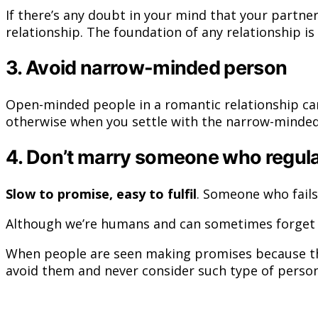
If there’s any doubt in your mind that your partne
relationship. The foundation of any relationship i
3. Avoid narrow-minded person
Open-minded people in a romantic relationship can
otherwise when you settle with the narrow-minded
4. Don’t marry someone who regula
Slow to promise, easy to fulfil
. Someone who fails
Although we’re humans and can sometimes forget wha
When people are seen making promises because the
avoid them and never consider such type of person