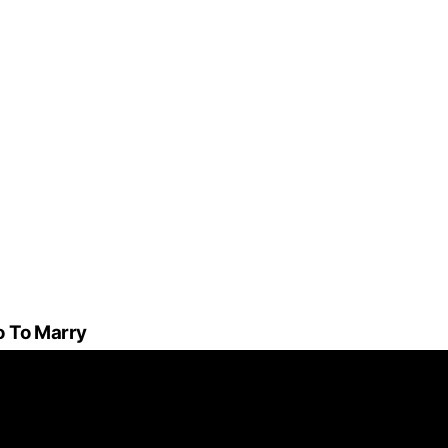
o To Marry