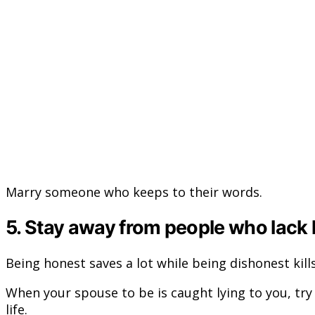
Marry someone who keeps to their words.
5. Stay away from people who lack
Being honest saves a lot while being dishonest kills
When your spouse to be is caught lying to you, try t
life.