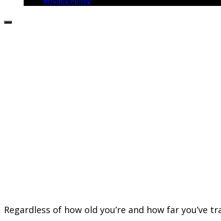
Privacy Policy
Regardless of how old you’re and how far you’ve tr