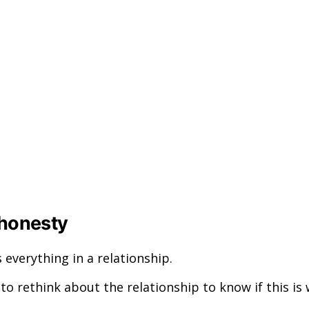
 honesty
 everything in a relationship.
o rethink about the relationship to know if this is w