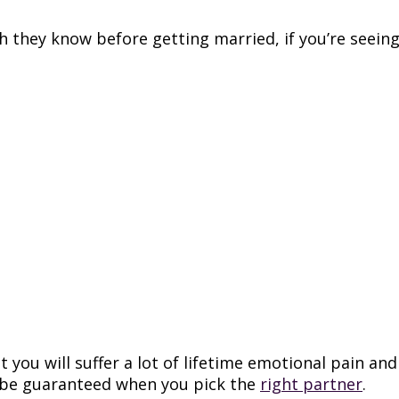
sh they know before getting married, if you’re seeing 
t you will suffer a lot of lifetime emotional pain 
 be guaranteed when you pick the
right partner
.