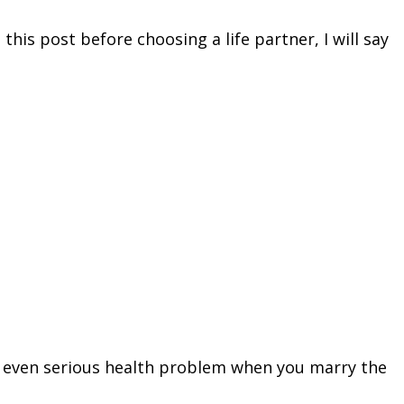
this post before choosing a life partner, I will say
and even serious health problem when you marry the