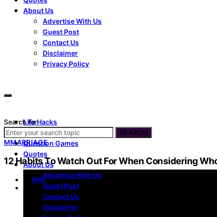
About Us
Advertise With Us
Guest Post
Contact Us
Disclaimer
Privacy Policy
Search for:
Life Hacks
Dating
SEARCH
M
MARRIAGE
Question Games
Quotes
12 Habits To Watch Out For When Considering Wh
About Us
Advertise With Us
by
RHB
Guest Post
Contact Us
Disclaimer