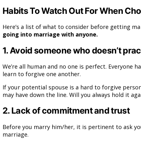
Habits To Watch Out For When Cho
Here’s a list of what to consider before getting m
going into marriage with anyone.
1. Avoid someone who doesn’t prac
We’re all human and no one is perfect. Everyone ha
learn to forgive one another.
If your potential spouse is a hard to forgive pers
may have down the line. Will you always hold it ag
2. Lack of commitment and trust
Before you marry him/her, it is pertinent to ask y
marriage.