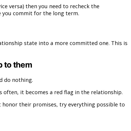
vice versa) then you need to recheck the
e you commit for the long term.
tionship state into a more committed one. This is
p to them
d do nothing.
ften, it becomes a red flag in the relationship.
honor their promises, try everything possible to