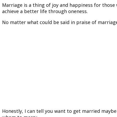
Marriage is a thing of joy and happiness for those 
achieve a better life through oneness.
No matter what could be said in praise of marriage
Honestly, I can tell you want to get married maybe