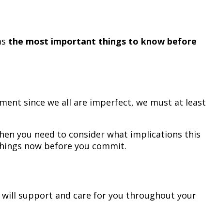
as
the most important things to know before
ment since we all are imperfect, we must at least
then you need to consider what implications this
 things now before you commit.
y will support and care for you throughout your