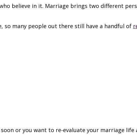
who believe in it. Marriage brings two different per
, so many people out there still have a handful of
r
 soon or you want to re-evaluate your marriage life