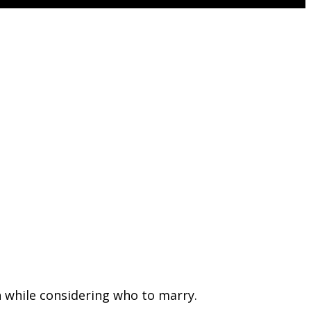
n while considering who to marry.