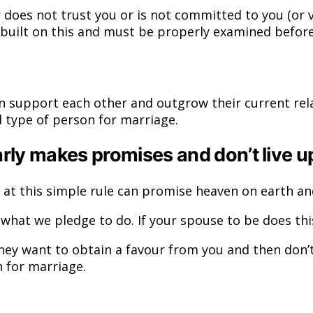
r does not trust you or is not committed to you (or 
s built on this and must be properly examined befor
 support each other and outgrow their current rela
 type of person for marriage.
rly makes promises and don’t live u
 at this simple rule can promise heaven on earth an
t we pledge to do. If your spouse to be does this o
y want to obtain a favour from you and then don’t 
 for marriage.