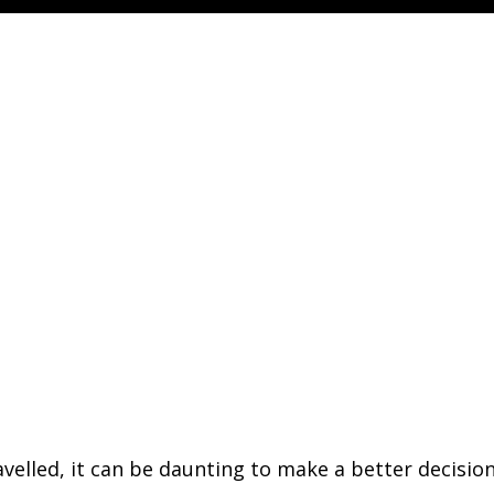
avelled, it can be daunting to make a better decisio