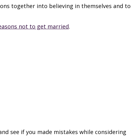
sons together into believing in themselves and to
easons not to get married
.
 and see if you made mistakes while considering