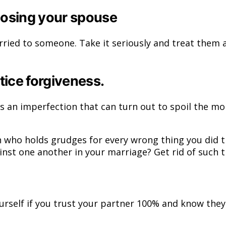
osing your spouse
arried to someone. Take it seriously and treat them 
tice forgiveness.
s an imperfection that can turn out to spoil the mo
on who holds grudges for every wrong thing you did 
ainst one another in your marriage? Get rid of such
ourself if you trust your partner 100% and know the