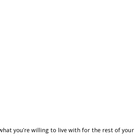
hat you’re willing to live with for the rest of your