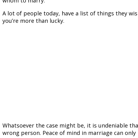
whom to marry.
A lot of people today, have a list of things they wi
you’re more than lucky.
Whatsoever the case might be, it is undeniable tha
wrong person. Peace of mind in marriage can only