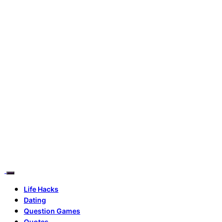
Life Hacks
Dating
Question Games
Quotes