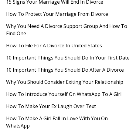
15 Signs Your Marriage Will End In Divorce
How To Protect Your Marriage From Divorce
Why You Need A Divorce Support Group And How To
Find One
How To File For A Divorce In United States
10 Important Things You Should Do In Your First Date
10 Important Things You Should Do After A Divorce
Why You Should Consider Exiting Your Relationship
How To Introduce Yourself On WhatsApp To A Girl
How To Make Your Ex Laugh Over Text
How To Make A Girl Fall In Love With You On
WhatsApp