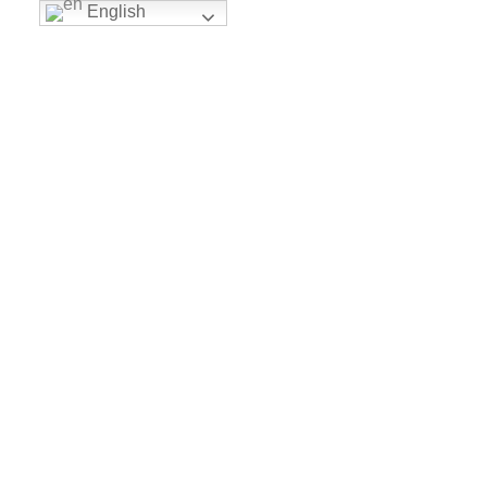
English