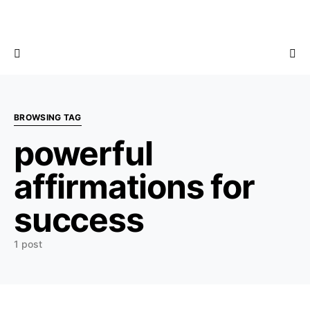
BROWSING TAG
powerful
affirmations for
success
1 post