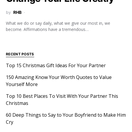
by
RHB
What we do or say daily, what we give our most in, we
become. Affirmations have a tremendous…
RECENT POSTS
Top 15 Christmas Gift Ideas For Your Partner
150 Amazing Know Your Worth Quotes to Value
Yourself More
Top 10 Best Places To Visit With Your Partner This
Christmas
60 Deep Things to Say to Your Boyfriend to Make Him
Cry