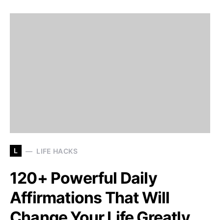
L
LIFE HACKS
120+ Powerful Daily
Affirmations That Will
Change Your Life Greatly