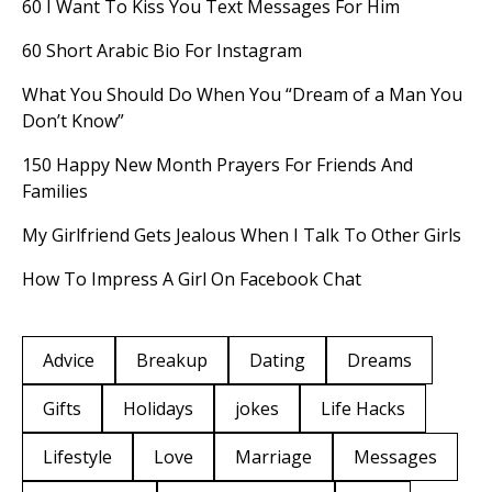
60 I Want To Kiss You Text Messages For Him
60 Short Arabic Bio For Instagram
What You Should Do When You “Dream of a Man You
Don’t Know”
150 Happy New Month Prayers For Friends And
Families
My Girlfriend Gets Jealous When I Talk To Other Girls
How To Impress A Girl On Facebook Chat
Advice
Breakup
Dating
Dreams
Gifts
Holidays
jokes
Life Hacks
Lifestyle
Love
Marriage
Messages