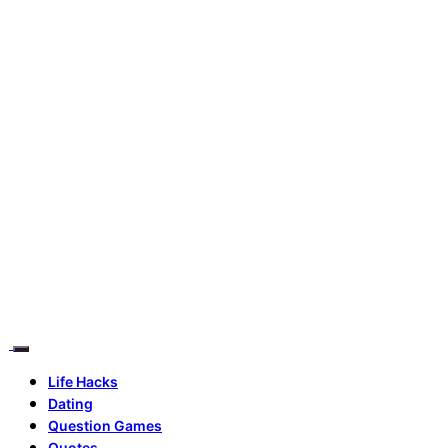
Life Hacks
Dating
Question Games
Quotes