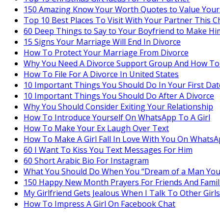
150 Amazing Know Your Worth Quotes to Value Your
Top 10 Best Places To Visit With Your Partner This C
60 Deep Things to Say to Your Boyfriend to Make Hi
15 Signs Your Marriage Will End In Divorce
How To Protect Your Marriage From Divorce
Why You Need A Divorce Support Group And How To
How To File For A Divorce In United States
10 Important Things You Should Do In Your First Dat
10 Important Things You Should Do After A Divorce
Why You Should Consider Exiting Your Relationship
How To Introduce Yourself On WhatsApp To A Girl
How To Make Your Ex Laugh Over Text
How To Make A Girl Fall In Love With You On Whats
60 I Want To Kiss You Text Messages For Him
60 Short Arabic Bio For Instagram
What You Should Do When You “Dream of a Man You
150 Happy New Month Prayers For Friends And Famil
My Girlfriend Gets Jealous When I Talk To Other Girls
How To Impress A Girl On Facebook Chat