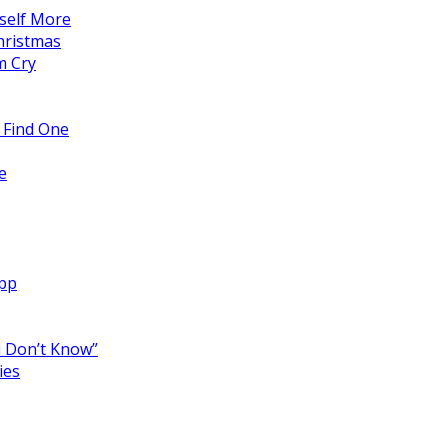
self More
hristmas
m Cry
 Find One
e
App
 Don’t Know”
ies