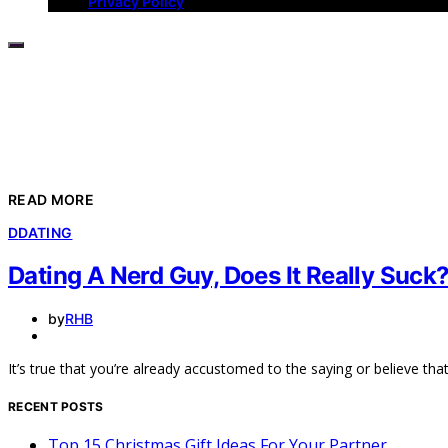
Privacy Policy
READ MORE
D
DATING
Dating A Nerd Guy, Does It Really Suck
by
RHB
It’s true that you’re already accustomed to the saying or believe th
RECENT POSTS
Top 15 Christmas Gift Ideas For Your Partner