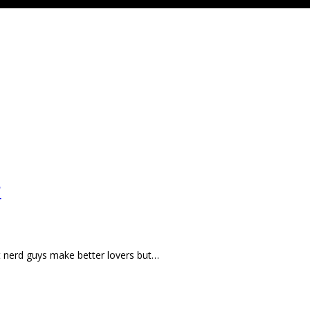
?
at nerd guys make better lovers but…