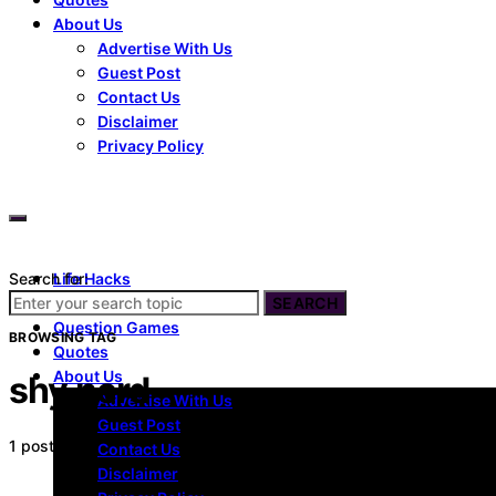
About Us
Advertise With Us
Guest Post
Contact Us
Disclaimer
Privacy Policy
Search for:
Life Hacks
Dating
SEARCH
Question Games
BROWSING TAG
Quotes
About Us
shy nerd
Advertise With Us
Guest Post
1 post
Contact Us
Disclaimer