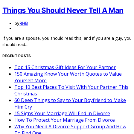
Things You Should Never Tell A Man
by
RHB
If you are a spouse, you should read this, and if you are a guy, you
should read…
RECENT POSTS
Top 15 Christmas Gift Ideas For Your Partner
150 Amazing Know Your Worth Quotes to Value
Yourself More
Top 10 Best Places To Visit With Your Partner This
Christmas
60 Deep Things to Say to Your Boyfriend to Make
Him Cry
15 Signs Your Marriage Will End In Divorce
How To Protect Your Marriage From Divorce
Why You Need A Divorce Support Group And How
To Find One