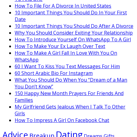
How To File For A Divorce In United States
10 Important Things You Should Do In Your First
Date
10 Important Things You Should Do After A Divorce
Why You Should Consider Exiting Your Relationship
How To Introduce Yourself On WhatsApp To A Girl
How To Make Your Ex Laugh Over Text
How To Make A Girl Fall In Love With You On
WhatsApp
60 I Want To Kiss You Text Messages For Him
60 Short Arabic Bio For Instagram
What You Should Do When You “Dream of a Man
You Don’t Know”
150 Happy New Month Prayers For Friends And
Families
My Girlfriend Gets Jealous When I Talk To Other
Girls
How To Impress A Girl On Facebook Chat
Dating
Advice
Breakup
Dreams
Gifts