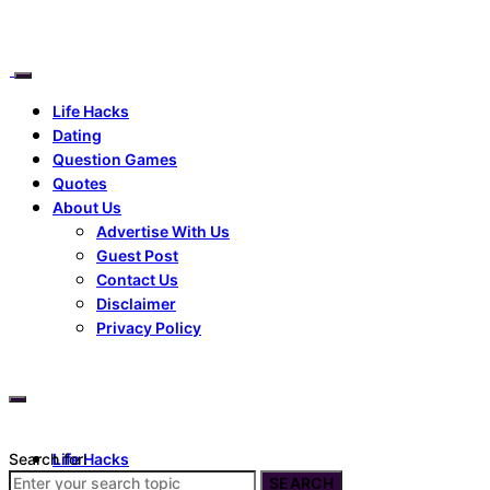
Life Hacks
Dating
Question Games
Quotes
About Us
Advertise With Us
Guest Post
Contact Us
Disclaimer
Privacy Policy
Search for:
Life Hacks
Dating
SEARCH