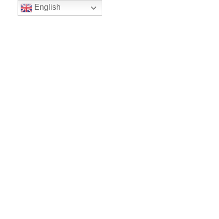
English