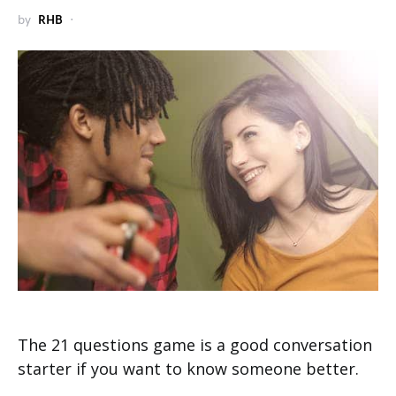
by
RHB
The 21 questions game is a good conversation
starter if you want to know someone better.