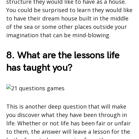
structure they would like to have as a house.
You could be surprised to learn they would like
to have their dream house built in the middle
of the sea or some other places outside your
imagination that can be mind-blowing.
8. What are the lessons life
has taught you?
This is another deep question that will make
you discover what they have been through in
life. Whether or not life has been fair or unfair
to them, the answer will leave a lesson for the