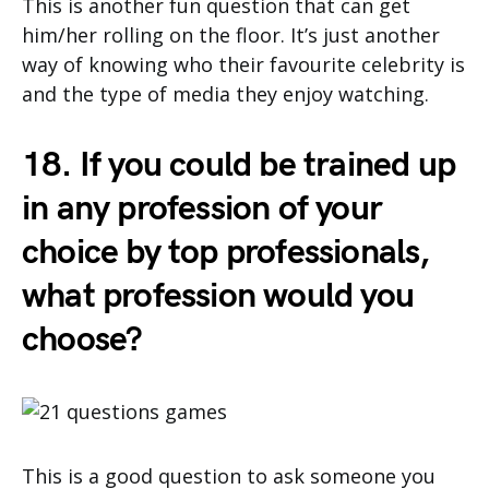
This is another fun question that can get
him/her rolling on the floor. It’s just another
way of knowing who their favourite celebrity is
and the type of media they enjoy watching.
18. If you could be trained up
in any profession of your
choice by top professionals,
what profession would you
choose?
This is a good question to ask someone you