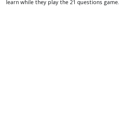
learn while they play the 21 questions game.