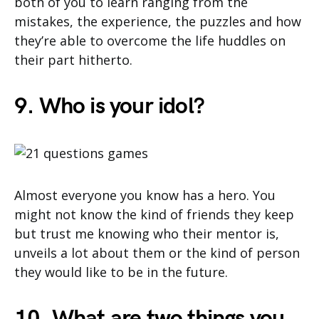
both of you to learn ranging from the
mistakes, the experience, the puzzles and how
they’re able to overcome the life huddles on
their part hitherto.
9. Who is your idol?
Almost everyone you know has a hero. You
might not know the kind of friends they keep
but trust me knowing who their mentor is,
unveils a lot about them or the kind of person
they would like to be in the future.
10. What are two things you