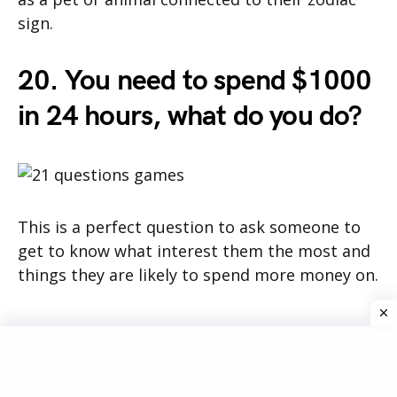
sign.
20. You need to spend $1000
in 24 hours, what do you do?
This is a perfect question to ask someone to
get to know what interest them the most and
things they are likely to spend more money on.