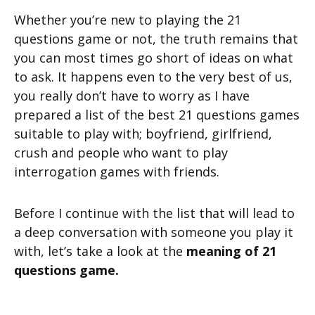
Whether you’re new to playing the 21
questions game or not, the truth remains that
you can most times go short of ideas on what
to ask. It happens even to the very best of us,
you really don’t have to worry as I have
prepared a list of the best 21 questions games
suitable to play with; boyfriend, girlfriend,
crush and people who want to play
interrogation games with friends.
Before I continue with the list that will lead to
a deep conversation with someone you play it
with, let’s take a look at the
meaning of 21
questions game.