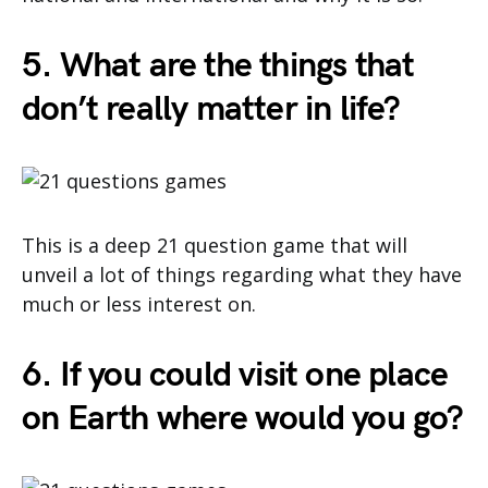
5. What are the things that
don’t really matter in life?
This is a deep 21 question game that will
unveil a lot of things regarding what they have
much or less interest on.
6. If you could visit one place
on Earth where would you go?