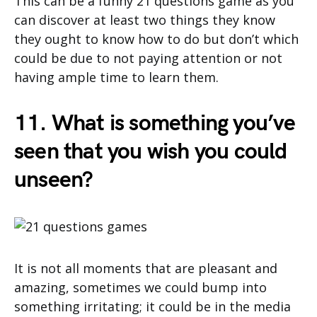
This can be a funny 21 questions game as you
can discover at least two things they know
they ought to know how to do but don’t which
could be due to not paying attention or not
having ample time to learn them.
11. What is something you’ve
seen that you wish you could
unseen?
It is not all moments that are pleasant and
amazing, sometimes we could bump into
something irritating; it could be in the media