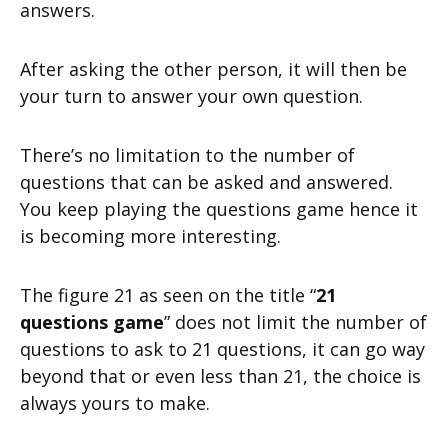
answers.
After asking the other person, it will then be
your turn to answer your own question.
There’s no limitation to the number of
questions that can be asked and answered.
You keep playing the questions game hence it
is becoming more interesting.
The figure 21 as seen on the title “
21
questions game
” does not limit the number of
questions to ask to 21 questions, it can go way
beyond that or even less than 21, the choice is
always yours to make.