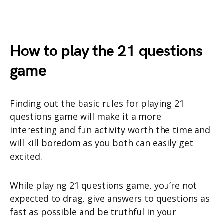
How to play the 21 questions
game
Finding out the basic rules for playing 21
questions game will make it a more
interesting and fun activity worth the time and
will kill boredom as you both can easily get
excited.
While playing 21 questions game, you’re not
expected to drag, give answers to questions as
fast as possible and be truthful in your