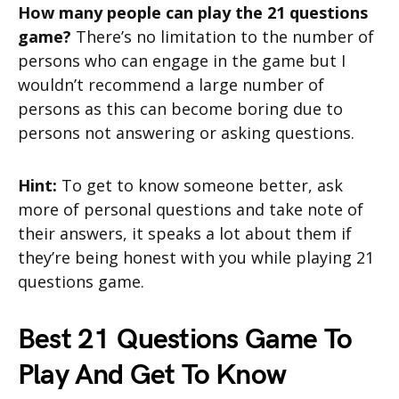
How many people can play the 21 questions
game?
There’s no limitation to the number of
persons who can engage in the game but I
wouldn’t recommend a large number of
persons as this can become boring due to
persons not answering or asking questions.
Hint:
To get to know someone better, ask
more of personal questions and take note of
their answers, it speaks a lot about them if
they’re being honest with you while playing 21
questions game.
Best 21 Questions Game To
Play And Get To Know