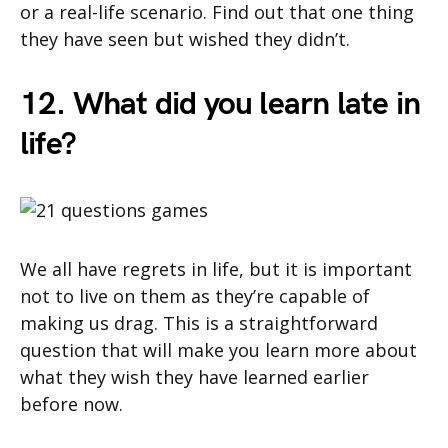
or a real-life scenario. Find out that one thing
they have seen but wished they didn’t.
12. What did you learn late in
life?
We all have regrets in life, but it is important
not to live on them as they’re capable of
making us drag. This is a straightforward
question that will make you learn more about
what they wish they have learned earlier
before now.