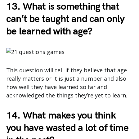
13. What is something that
can’t be taught and can only
be learned with age?
This question will tell if they believe that age
really matters or it is just a number and also
how well they have learned so far and
acknowledged the things they’re yet to learn.
14. What makes you think
you have wasted a lot of time