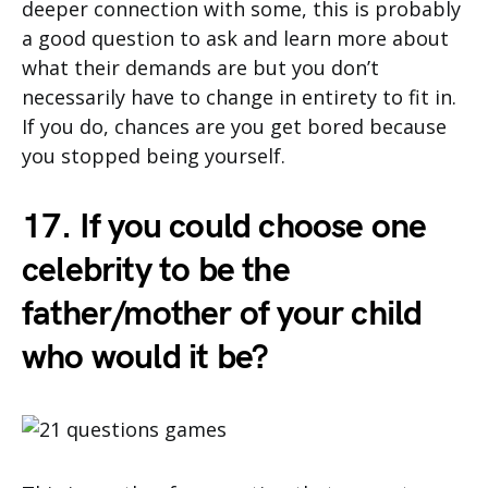
deeper connection with some, this is probably
a good question to ask and learn more about
what their demands are but you don’t
necessarily have to change in entirety to fit in.
If you do, chances are you get bored because
you stopped being yourself.
17. If you could choose one
celebrity to be the
father/mother of your child
who would it be?