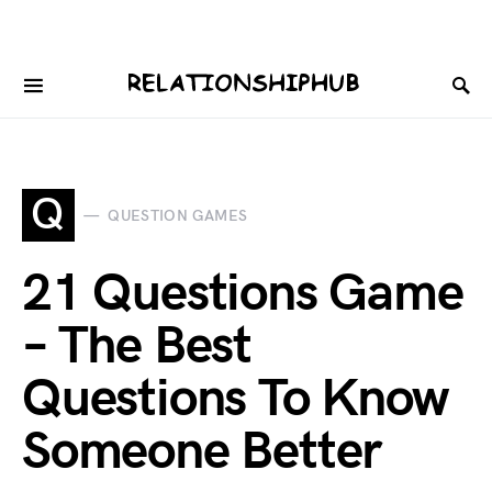
Q
QUESTION GAMES
21 Questions Game
– The Best
Questions To Know
Someone Better