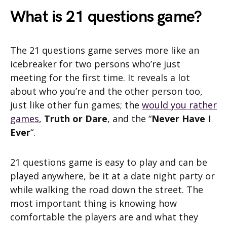
What is 21 questions game?
The 21 questions game serves more like an
icebreaker for two persons who’re just
meeting for the first time. It reveals a lot
about who you’re and the other person too,
just like other fun games; the
would you rather
games
,
Truth or Dare
, and the “
Never Have I
Ever
“.
21 questions game is easy to play and can be
played anywhere, be it at a date night party or
while walking the road down the street. The
most important thing is knowing how
comfortable the players are and what they