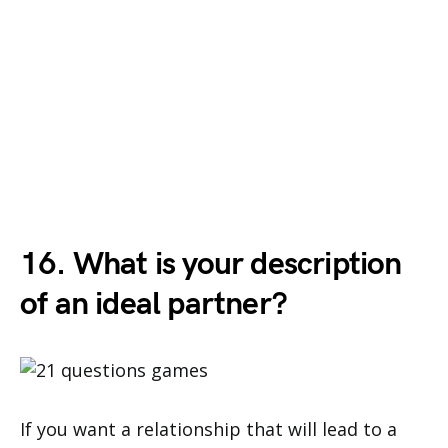
16. What is your description
of an ideal partner?
If you want a relationship that will lead to a