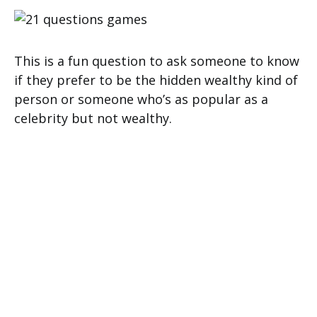
This is a fun question to ask someone to know
if they prefer to be the hidden wealthy kind of
person or someone who’s as popular as a
celebrity but not wealthy.