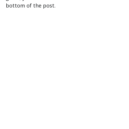
bottom of the post.