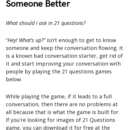
Someone Better
What should I ask in 21 questions?
“
Hey! What’s up?”
isn’t enough to get to know
someone and keep the conversation flowing. It
is a known bad conversation starter, get rid of
it and start improving your conversation with
people by playing the 21 questions games
below.
While playing the game, if it leads to a full
conversation, then there are no problems at
all because that is what the game is built for.
If you’re looking for images of 21 Questions
game, you can download it for free at the