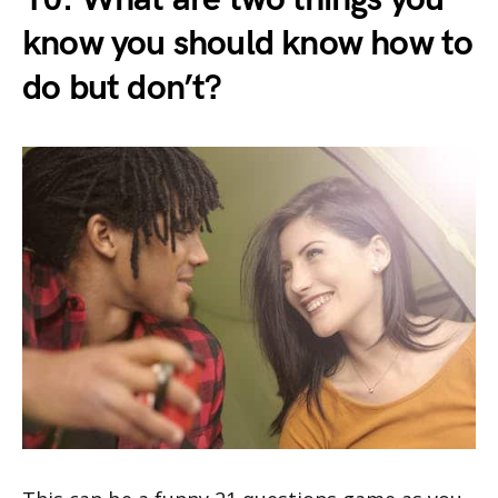
know you should know how to
do but don’t?