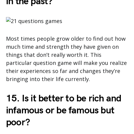
in the past?
Most times people grow older to find out how
much time and strength they have given on
things that don’t really worth it. This
particular question game will make you realize
their experiences so far and changes they’re
bringing into their life currently.
15. Is it better to be rich and
infamous or be famous but
poor?