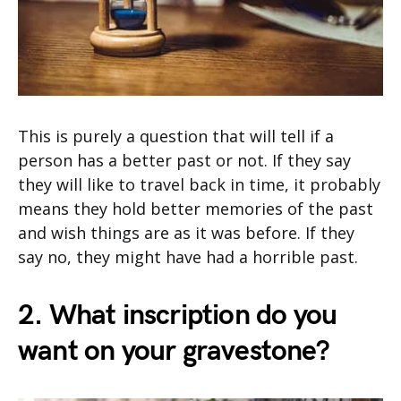
This is purely a question that will tell if a
person has a better past or not. If they say
they will like to travel back in time, it probably
means they hold better memories of the past
and wish things are as it was before. If they
say no, they might have had a horrible past.
2. What inscription do you
want on your gravestone?