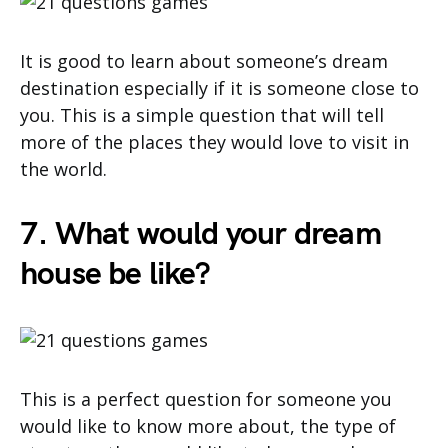
It is good to learn about someone’s dream
destination especially if it is someone close to
you. This is a simple question that will tell
more of the places they would love to visit in
the world.
7. What would your dream
house be like?
This is a perfect question for someone you
would like to know more about, the type of