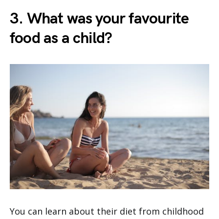
3. What was your favourite
food as a child?
You can learn about their diet from childhood