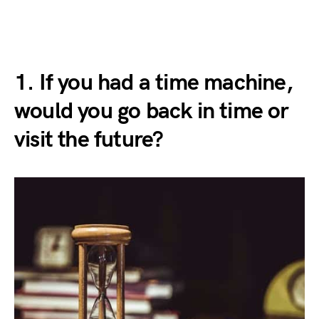
1. If you had a time machine,
would you go back in time or
visit the future?