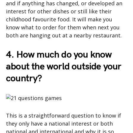
and if anything has changed, or developed an
interest for other dishes or still like their
childhood favourite food. It will make you
know what to order for them when next you
both are hanging out at a nearby restaurant.
4. How much do you know
about the world outside your
country?
This is a straightforward question to know if
they only have a national interest or both
national and international and why it is so.