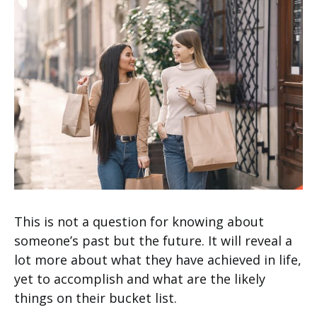
This is not a question for knowing about
someone’s past but the future. It will reveal a
lot more about what they have achieved in life,
yet to accomplish and what are the likely
things on their bucket list.