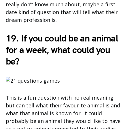
really don’t know much about, maybe a first
date kind of question that will tell what their
dream profession is.
19. If you could be an animal
for a week, what could you
be?
This is a fun question with no real meaning
but can tell what their favourite animal is and
what that animal is known for. It could
probably be an animal they would like to have
as a pet or animal connected to their zodiac