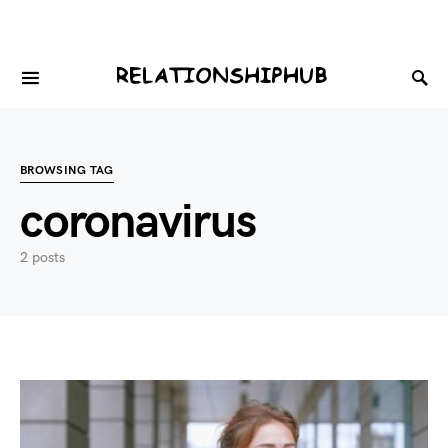
BROWSING TAG
coronavirus
2 posts