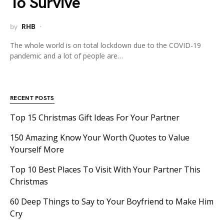
To Survive
by
RHB
The whole world is on total lockdown due to the COVID-19
pandemic and a lot of people are…
RECENT POSTS
Top 15 Christmas Gift Ideas For Your Partner
150 Amazing Know Your Worth Quotes to Value
Yourself More
Top 10 Best Places To Visit With Your Partner This
Christmas
60 Deep Things to Say to Your Boyfriend to Make Him
Cry