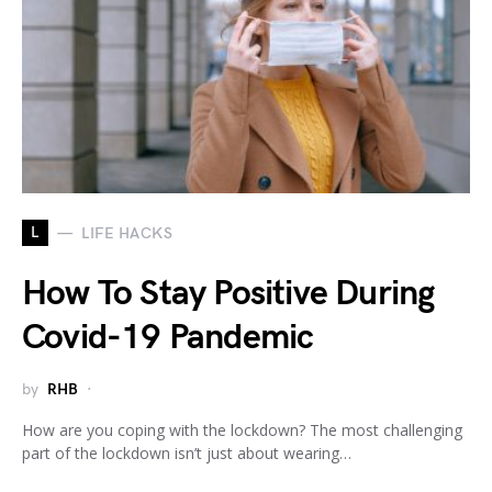
L
LIFE HACKS
How To Stay Positive During
Covid-19 Pandemic
by
RHB
How are you coping with the lockdown? The most challenging
part of the lockdown isn’t just about wearing…