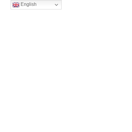
English