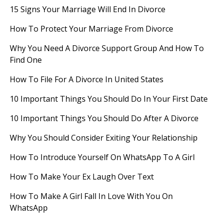
15 Signs Your Marriage Will End In Divorce
How To Protect Your Marriage From Divorce
Why You Need A Divorce Support Group And How To
Find One
How To File For A Divorce In United States
10 Important Things You Should Do In Your First Date
10 Important Things You Should Do After A Divorce
Why You Should Consider Exiting Your Relationship
How To Introduce Yourself On WhatsApp To A Girl
How To Make Your Ex Laugh Over Text
How To Make A Girl Fall In Love With You On
WhatsApp