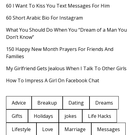
60 I Want To Kiss You Text Messages For Him
60 Short Arabic Bio For Instagram
What You Should Do When You “Dream of a Man You
Don’t Know”
150 Happy New Month Prayers For Friends And
Families
My Girlfriend Gets Jealous When I Talk To Other Girls
How To Impress A Girl On Facebook Chat
Advice
Breakup
Dating
Dreams
Gifts
Holidays
jokes
Life Hacks
Lifestyle
Love
Marriage
Messages