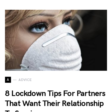
A
ADVICE
8 Lockdown Tips For Partners
That Want Their Relationship