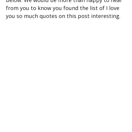
below. We would be more than happy to hear
from you to know you found the list of I love
you so much quotes on this post interesting.