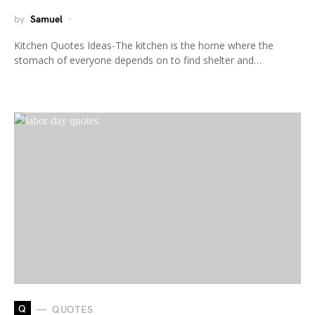
by
Samuel
Kitchen Quotes Ideas-The kitchen is the home where the
stomach of everyone depends on to find shelter and…
Q
QUOTES