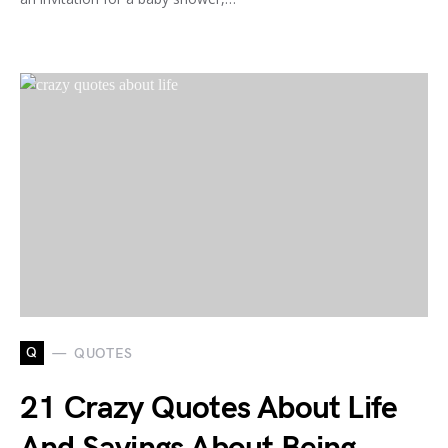
Q
QUOTES
21 Crazy Quotes About Life