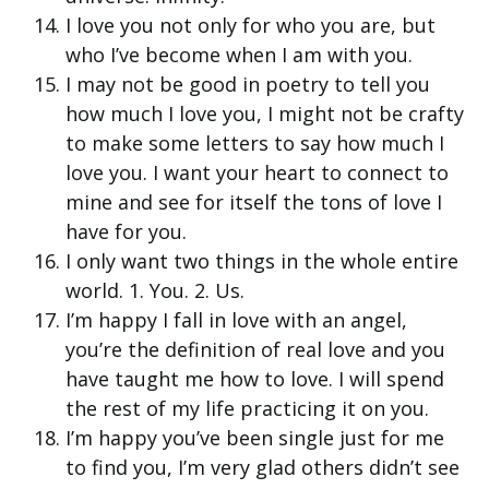
I love you not only for who you are, but
who I’ve become when I am with you.
I may not be good in poetry to tell you
how much I love you, I might not be crafty
to make some letters to say how much I
love you. I want your heart to connect to
mine and see for itself the tons of love I
have for you.
I only want two things in the whole entire
world. 1. You. 2. Us.
I’m happy I fall in love with an angel,
you’re the definition of real love and you
have taught me how to love. I will spend
the rest of my life practicing it on you.
I’m happy you’ve been single just for me
to find you, I’m very glad others didn’t see