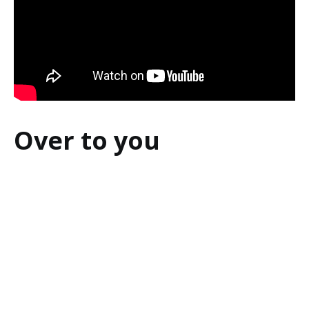
Over to you