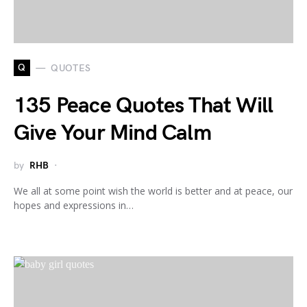
Q
QUOTES
135 Peace Quotes That Will
Give Your Mind Calm
by
RHB
We all at some point wish the world is better and at peace, our
hopes and expressions in…