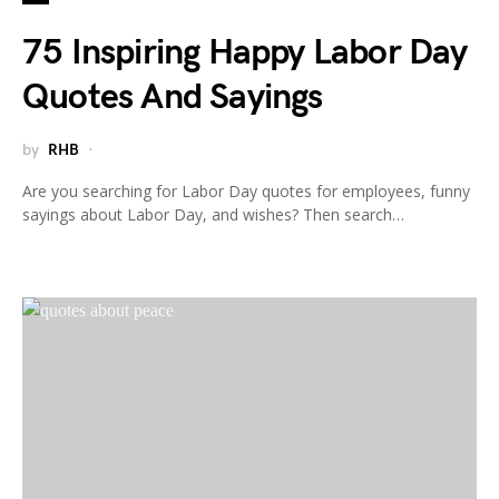
75 Inspiring Happy Labor Day
Quotes And Sayings
by
RHB
Are you searching for Labor Day quotes for employees, funny
sayings about Labor Day, and wishes? Then search…