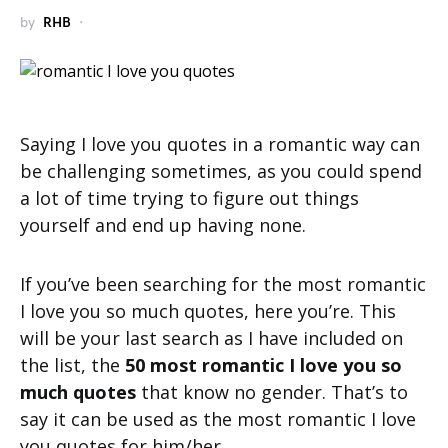
by
RHB
Saying I love you quotes in a romantic way can
be challenging sometimes, as you could spend
a lot of time trying to figure out things
yourself and end up having none.
If you’ve been searching for the most romantic
I love you so much quotes, here you’re. This
will be your last search as I have included on
the list, the
50 most romantic I love you so
much quotes
that know no gender. That’s to
say it can be used as the most romantic I love
you quotes for him/her.