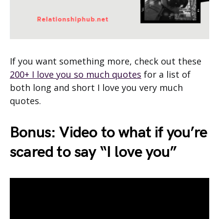
If you want something more, check out these
200+ I love you so much quotes
for a list of
both long and short I love you very much
quotes.
Bonus: Video to what if you’re
scared to say “I love you”