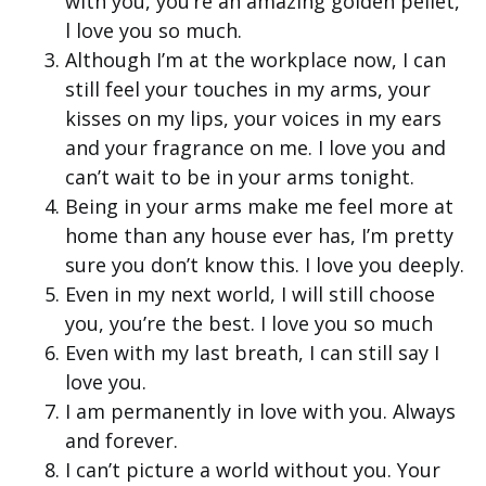
with you, you’re an amazing golden pellet,
l love you so much.
Although I’m at the workplace now, I can
still feel your touches in my arms, your
kisses on my lips, your voices in my ears
and your fragrance on me. I love you and
can’t wait to be in your arms tonight.
Being in your arms make me feel more at
home than any house ever has, I’m pretty
sure you don’t know this. I love you deeply.
Even in my next world, I will still choose
you, you’re the best. I love you so much
Even with my last breath, I can still say I
love you.
I am permanently in love with you. Always
and forever.
I can’t picture a world without you. Your