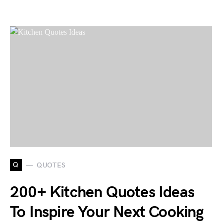
Q
QUOTES
200+ Kitchen Quotes Ideas
To Inspire Your Next Cooking