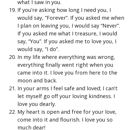
what I saw in you.
If you’re asking how long I need you, I
would say, “Forever”. If you asked me when
I plan on leaving you, I would say “Never”.
If you asked me what I treasure, I would
say, “You”. If you asked me to love you, I
would say, “I do”.
In my life where everything was wrong,
everything finally went right when you
came into it. I love you from here to the
moon and back.
In your arms I feel safe and loved; I can’t
let myself go off your loving kindness. I
love you dearly.
My heart is open and free for your love,
come into it and flourish. I love you so
much dear!