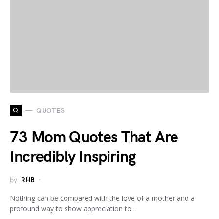
Q
QUOTES
73 Mom Quotes That Are
Incredibly Inspiring
by
RHB
Nothing can be compared with the love of a mother and a
profound way to show appreciation to…