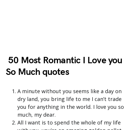
50 Most Romantic I Love you
So Much quotes
A minute without you seems like a day on
dry land, you bring life to me I can’t trade
you for anything in the world. I love you so
much, my dear.
All I want is to spend the whole of my life