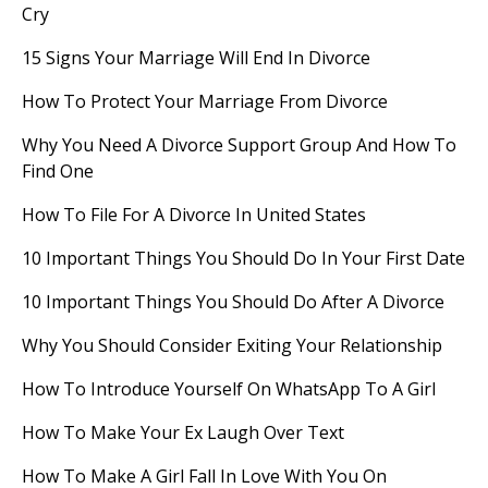
Cry
15 Signs Your Marriage Will End In Divorce
How To Protect Your Marriage From Divorce
Why You Need A Divorce Support Group And How To
Find One
How To File For A Divorce In United States
10 Important Things You Should Do In Your First Date
10 Important Things You Should Do After A Divorce
Why You Should Consider Exiting Your Relationship
How To Introduce Yourself On WhatsApp To A Girl
How To Make Your Ex Laugh Over Text
How To Make A Girl Fall In Love With You On