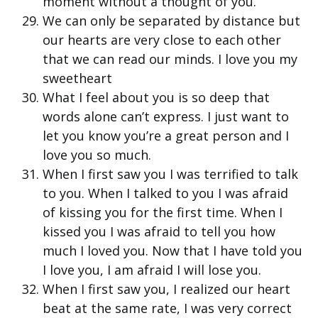
moment without a thought of you.
We can only be separated by distance but
our hearts are very close to each other
that we can read our minds. I love you my
sweetheart
What I feel about you is so deep that
words alone can’t express. I just want to
let you know you’re a great person and I
love you so much.
When I first saw you I was terrified to talk
to you. When I talked to you I was afraid
of kissing you for the first time. When I
kissed you I was afraid to tell you how
much I loved you. Now that I have told you
I love you, I am afraid I will lose you.
When I first saw you, I realized our heart
beat at the same rate, I was very correct