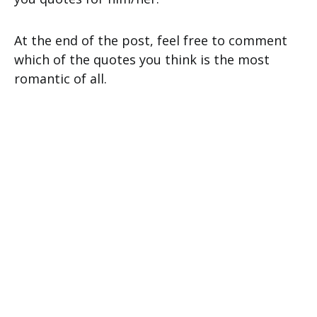
At the end of the post, feel free to comment
which of the quotes you think is the most
romantic of all.