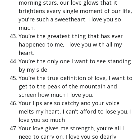
morning stars, our love glows that it
brightens every single moment of our life,
you’re such a sweetheart. I love you so
much.
You’re the greatest thing that has ever
happened to me, I love you with all my
heart.
You’re the only one I want to see standing
by my side
You’re the true definition of love, I want to
get to the peak of the mountain and
screen how much I love you.
Your lips are so catchy and your voice
melts my heart, I can’t afford to lose you. I
love you so much
Your love gives me strength, you’re all I
need to carry on. I love you so dearly