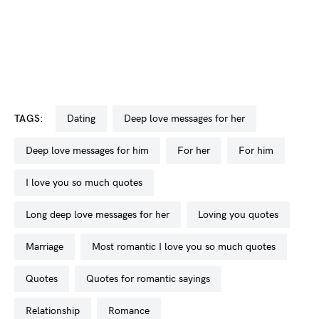
TAGS:
dating
deep love messages for her
deep love messages for him
for her
for him
I love you so much quotes
long deep love messages for her
loving you quotes
marriage
most romantic I love you so much quotes
quotes
quotes for romantic sayings
relationship
romance