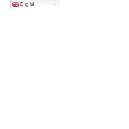
English