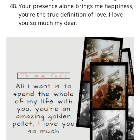
Your presence alone brings me happiness,
you’re the true definition of love. I love
you so much my dear.