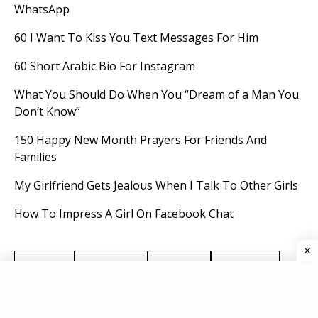
WhatsApp
60 I Want To Kiss You Text Messages For Him
60 Short Arabic Bio For Instagram
What You Should Do When You “Dream of a Man You
Don’t Know”
150 Happy New Month Prayers For Friends And
Families
My Girlfriend Gets Jealous When I Talk To Other Girls
How To Impress A Girl On Facebook Chat
Advice
Breakup
Dating
Dreams
Gifts
Holidays
jokes
Life Hacks