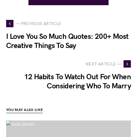
— PREVIOUS ARTICLE
I Love You So Much Quotes: 200+ Most
Creative Things To Say
NEXT ARTICLE —
12 Habits To Watch Out For When
Considering Who To Marry
YOU MAY ALSO LIKE