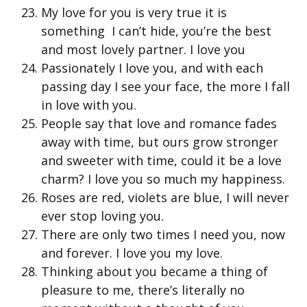
My love for you is very true it is
something I can’t hide, you’re the best
and most lovely partner. I love you
Passionately I love you, and with each
passing day I see your face, the more I fall
in love with you.
People say that love and romance fades
away with time, but ours grow stronger
and sweeter with time, could it be a love
charm? I love you so much my happiness.
Roses are red, violets are blue, I will never
ever stop loving you.
There are only two times I need you, now
and forever. I love you my love.
Thinking about you became a thing of
pleasure to me, there’s literally no