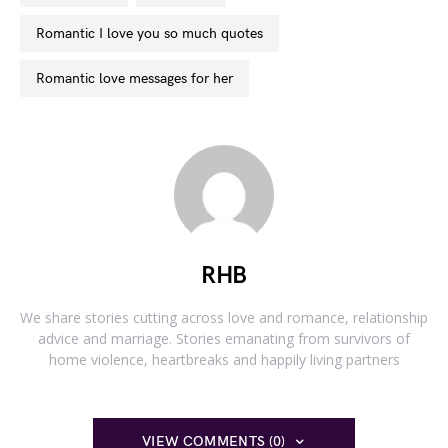
romantic I love you so much quotes
romantic love messages for her
RHB
We share stories cutting across love and romance, relationship
advice and marriage. Stories emanating from survivors of
home violence, heartbreaks and happily living partners
VIEW COMMENTS (0)