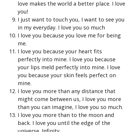
love makes the world a better place. I love
you!
I just want to touch you, I want to see you
in my everyday. I love you so much
I love you because you love me for being
me.
I love you because your heart fits
perfectly into mine. I love you because
your lips meld perfectly into mine. I love
you because your skin feels perfect on
mine.
I love you more than any distance that
might come between us, I love you more
than you can imagine, I love you so much.
I love you more than to the moon and
back. I love you until the edge of the
universe. Infinity.