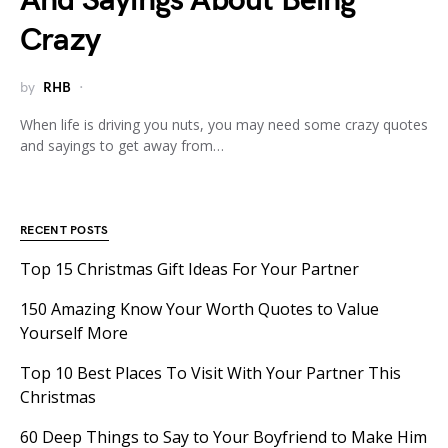
And Sayings About Being
Crazy
by
RHB
When life is driving you nuts, you may need some crazy quotes
and sayings to get away from…
RECENT POSTS
Top 15 Christmas Gift Ideas For Your Partner
150 Amazing Know Your Worth Quotes to Value
Yourself More
Top 10 Best Places To Visit With Your Partner This
Christmas
60 Deep Things to Say to Your Boyfriend to Make Him