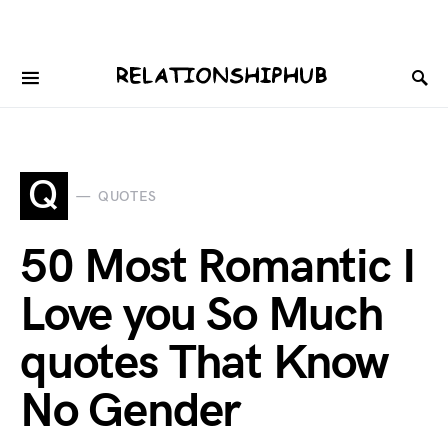
Q
QUOTES
50 Most Romantic I
Love you So Much
quotes That Know
No Gender