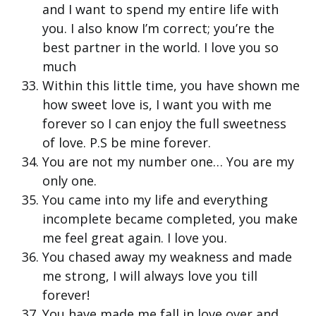
and I want to spend my entire life with
you. I also know I’m correct; you’re the
best partner in the world. I love you so
much
Within this little time, you have shown me
how sweet love is, I want you with me
forever so I can enjoy the full sweetness
of love. P.S be mine forever.
You are not my number one… You are my
only one.
You came into my life and everything
incomplete became completed, you make
me feel great again. I love you.
You chased away my weakness and made
me strong, I will always love you till
forever!
You have made me fall in love over and