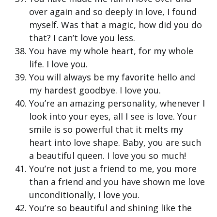
over again and so deeply in love, I found
myself. Was that a magic, how did you do
that? I can’t love you less.
You have my whole heart, for my whole
life. I love you.
You will always be my favorite hello and
my hardest goodbye. I love you.
You’re an amazing personality, whenever I
look into your eyes, all I see is love. Your
smile is so powerful that it melts my
heart into love shape. Baby, you are such
a beautiful queen. I love you so much!
You’re not just a friend to me, you more
than a friend and you have shown me love
unconditionally, I love you.
You’re so beautiful and shining like the