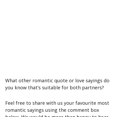
What other romantic quote or love sayings do
you know that’s suitable for both partners?
Feel free to share with us your favourite most
romantic sayings using the comment box