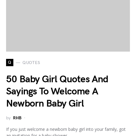
Q
QUOTES
50 Baby Girl Quotes And
Sayings To Welcome A
Newborn Baby Girl
by
RHB
If you just welcome a newborn baby girl into your family, got
an invitation for a baby shower,…