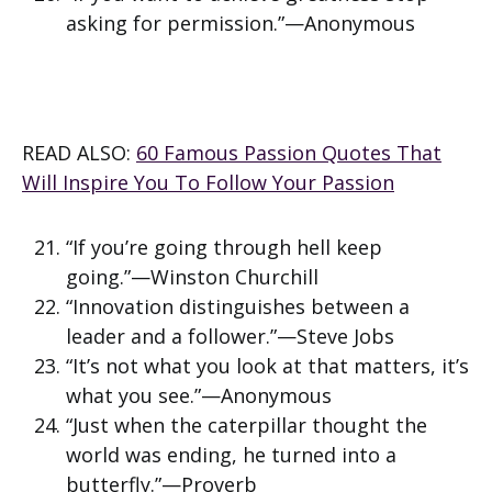
asking for permission.”—Anonymous
READ ALSO:
60 Famous Passion Quotes That
Will Inspire You To Follow Your Passion
“If you’re going through hell keep
going.”—Winston Churchill
“Innovation distinguishes between a
leader and a follower.”—Steve Jobs
“It’s not what you look at that matters, it’s
what you see.”—Anonymous
“Just when the caterpillar thought the
world was ending, he turned into a
butterfly.”—Proverb