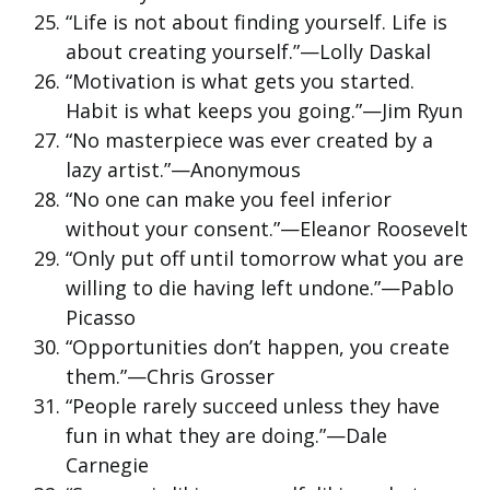
“Life is not about finding yourself. Life is
about creating yourself.”—Lolly Daskal
“Motivation is what gets you started.
Habit is what keeps you going.”—Jim Ryun
“No masterpiece was ever created by a
lazy artist.”—Anonymous
“No one can make you feel inferior
without your consent.”—Eleanor Roosevelt
“Only put off until tomorrow what you are
willing to die having left undone.”—Pablo
Picasso
“Opportunities don’t happen, you create
them.”—Chris Grosser
“People rarely succeed unless they have
fun in what they are doing.”—Dale
Carnegie