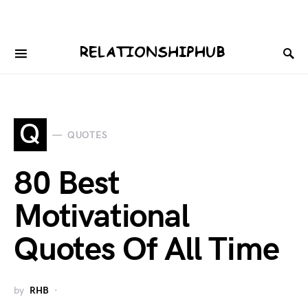
Q
QUOTES
80 Best
Motivational
Quotes Of All Time
by
RHB