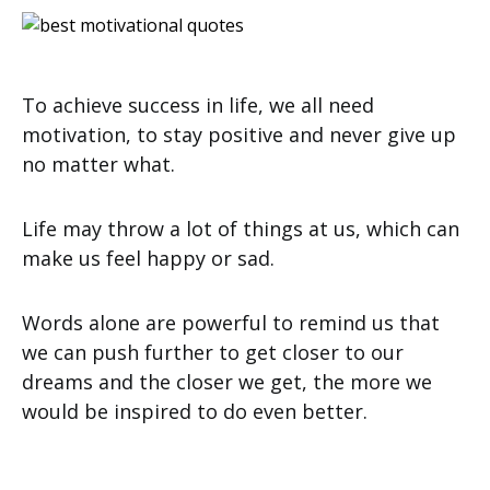
To achieve success in life, we all need
motivation, to stay positive and never give up
no matter what.
Life may throw a lot of things at us, which can
make us feel happy or sad.
Words alone are powerful to remind us that
we can push further to get closer to our
dreams and the closer we get, the more we
would be inspired to do even better.