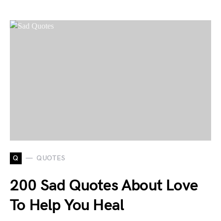
Q
QUOTES
200 Sad Quotes About Love
To Help You Heal