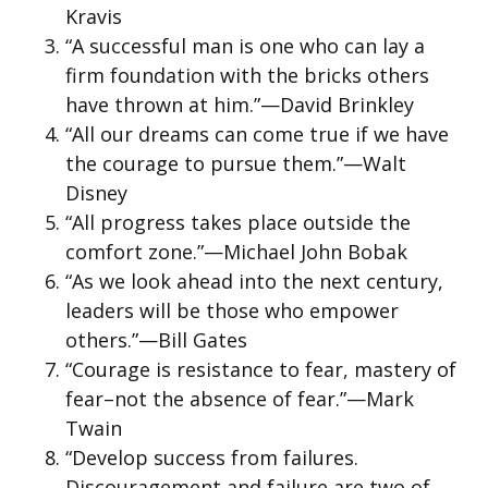
Kravis
“A successful man is one who can lay a
firm foundation with the bricks others
have thrown at him.”—David Brinkley
“All our dreams can come true if we have
the courage to pursue them.”—Walt
Disney
“All progress takes place outside the
comfort zone.”—Michael John Bobak
“As we look ahead into the next century,
leaders will be those who empower
others.”—Bill Gates
“Courage is resistance to fear, mastery of
fear–not the absence of fear.”—Mark
Twain
“Develop success from failures.
Discouragement and failure are two of