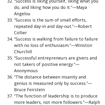
“Success is liking yourself, liking what you
do, and liking how you do it.”—Maya
Angelou
“Success is the sum of small efforts,
repeated day-in and day-out.”—Robert
Collier
“Success is walking from failure to failure
with no loss of enthusiasm.”—Winston
Churchill
“Successful entrepreneurs are givers and
not takers of positive energy.”—
Anonymous
“The distance between insanity and
genius is measured only by success.”—
Bruce Feirstein
“The function of leadership is to produce
more leaders, not more followers.”—Ralph