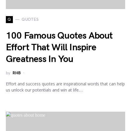
Q
QUOTES
100 Famous Quotes About
Effort That Will Inspire
Greatness In You
by
RHB
Effort and success quotes are inspirational words that can help
us unlock our potentials and win at life.…