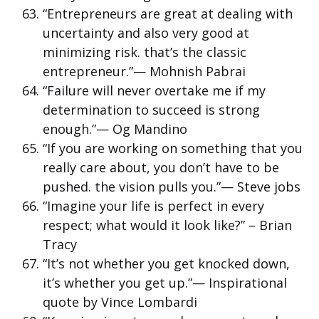
“Entrepreneurs are great at dealing with
uncertainty and also very good at
minimizing risk. that’s the classic
entrepreneur.”— Mohnish Pabrai
“Failure will never overtake me if my
determination to succeed is strong
enough.”— Og Mandino
“If you are working on something that you
really care about, you don’t have to be
pushed. the vision pulls you.”— Steve jobs
“Imagine your life is perfect in every
respect; what would it look like?” – Brian
Tracy
“It’s not whether you get knocked down,
it’s whether you get up.”— Inspirational
quote by Vince Lombardi