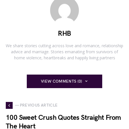
RHB
We share stories cutting across love and romance, relationship
advice and marriage. Stories emanating from survivors of
home violence, heartbreaks and happily living partners
VIEW COMMENTS (0)
— PREVIOUS ARTICLE
100 Sweet Crush Quotes Straight From
The Heart