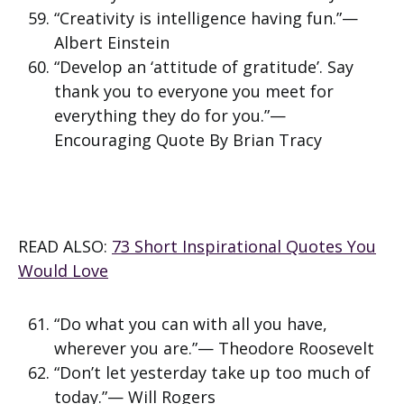
“Creativity is intelligence having fun.”—
Albert Einstein
“Develop an ‘attitude of gratitude’. Say
thank you to everyone you meet for
everything they do for you.”—
Encouraging Quote By Brian Tracy
READ ALSO:
73 Short Inspirational Quotes You
Would Love
“Do what you can with all you have,
wherever you are.”— Theodore Roosevelt
“Don’t let yesterday take up too much of
today.”— Will Rogers