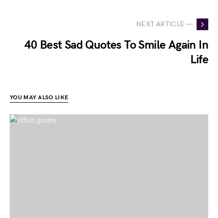
NEXT ARTICLE —
40 Best Sad Quotes To Smile Again In
Life
YOU MAY ALSO LIKE