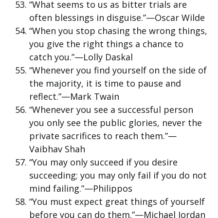
“What seems to us as bitter trials are
often blessings in disguise.”—Oscar Wilde
“When you stop chasing the wrong things,
you give the right things a chance to
catch you.”—Lolly Daskal
“Whenever you find yourself on the side of
the majority, it is time to pause and
reflect.”—Mark Twain
“Whenever you see a successful person
you only see the public glories, never the
private sacrifices to reach them.”—
Vaibhav Shah
“You may only succeed if you desire
succeeding; you may only fail if you do not
mind failing.”—Philippos
“You must expect great things of yourself
before you can do them.”—Michael Jordan