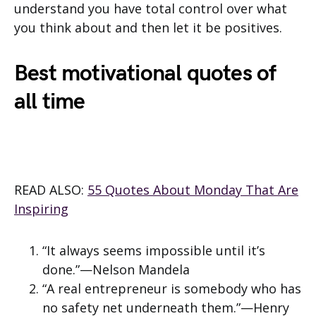
understand you have total control over what
you think about and then let it be positives.
Best motivational quotes of
all time
READ ALSO:
55 Quotes About Monday That Are
Inspiring
“It always seems impossible until it’s
done.”—Nelson Mandela
“A real entrepreneur is somebody who has
no safety net underneath them.”—Henry