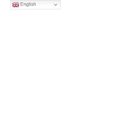
English