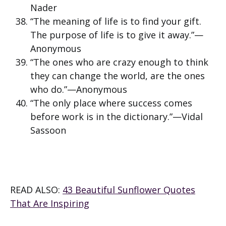
Nader
“The meaning of life is to find your gift.
The purpose of life is to give it away.”—
Anonymous
“The ones who are crazy enough to think
they can change the world, are the ones
who do.”—Anonymous
“The only place where success comes
before work is in the dictionary.”—Vidal
Sassoon
READ ALSO:
43 Beautiful Sunflower Quotes
That Are Inspiring