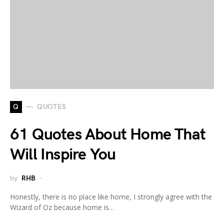
Q
QUOTES
61 Quotes About Home That
Will Inspire You
by
RHB
Honestly, there is no place like home, I strongly agree with the
Wizard of Oz because home is…