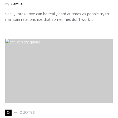
by
Samuel
Sad Quotes-Love can be really hard at times as people try to
maintain relationships that sometimes don’t work…
Q
QUOTES