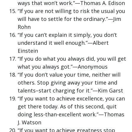
ways that won’t work.”—Thomas A. Edison
“If you are not willing to risk the usual you
will have to settle for the ordinary.”—Jim
Rohn
“If you can’t explain it simply, you don’t
understand it well enough.”—Albert
Einstein
“If you do what you always did, you will get
what you always got.”—Anonymous
“If you don’t value your time, neither will
others. Stop giving away your time and
talents–start charging for it.”—Kim Garst
“If you want to achieve excellence, you can
get there today. As of this second, quit
doing less-than-excellent work.”—Thomas
J. Watson
“If you want to achieve greatness stop