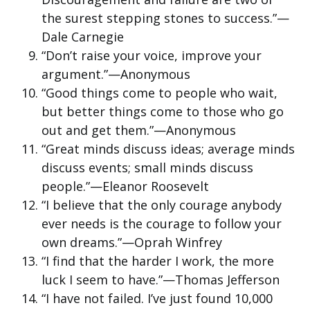
the surest stepping stones to success.”—
Dale Carnegie
“Don’t raise your voice, improve your
argument.”—Anonymous
“Good things come to people who wait,
but better things come to those who go
out and get them.”—Anonymous
“Great minds discuss ideas; average minds
discuss events; small minds discuss
people.”—Eleanor Roosevelt
“I believe that the only courage anybody
ever needs is the courage to follow your
own dreams.”—Oprah Winfrey
“I find that the harder I work, the more
luck I seem to have.”—Thomas Jefferson
“I have not failed. I’ve just found 10,000