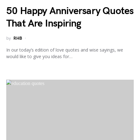
50 Happy Anniversary Quotes
That Are Inspiring
by
RHB
In our today’s edition of love quotes and wise sayings, we
would like to give you ideas for…