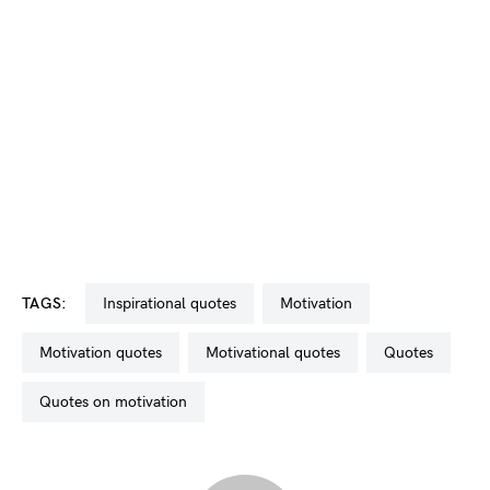
TAGS:
inspirational quotes
motivation
motivation quotes
motivational quotes
quotes
quotes on motivation