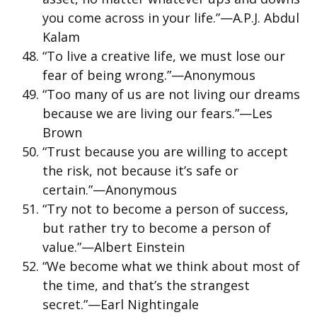
you come across in your life.”—A.P.J. Abdul
Kalam
“To live a creative life, we must lose our
fear of being wrong.”—Anonymous
“Too many of us are not living our dreams
because we are living our fears.”—Les
Brown
“Trust because you are willing to accept
the risk, not because it’s safe or
certain.”—Anonymous
“Try not to become a person of success,
but rather try to become a person of
value.”—Albert Einstein
“We become what we think about most of
the time, and that’s the strangest
secret.”—Earl Nightingale