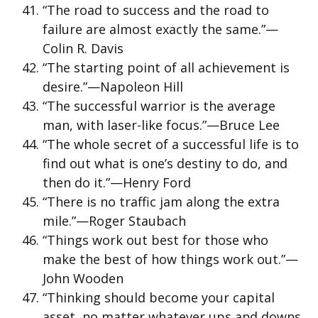
“The road to success and the road to
failure are almost exactly the same.”—
Colin R. Davis
“The starting point of all achievement is
desire.”—Napoleon Hill
“The successful warrior is the average
man, with laser-like focus.”—Bruce Lee
“The whole secret of a successful life is to
find out what is one’s destiny to do, and
then do it.”—Henry Ford
“There is no traffic jam along the extra
mile.”—Roger Staubach
“Things work out best for those who
make the best of how things work out.”—
John Wooden
“Thinking should become your capital
asset, no matter whatever ups and downs