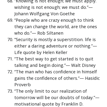
“Knowing is not enough; we must apply.
wishing is not enough; we must do.”—
Johann Wolfgang Von Goethe
“People who are crazy enough to think
they can change the world, are the ones
who do.”— Rob Siltanen
“Security is mostly a superstition. life is
either a daring adventure or nothing.”—
Life quote by Helen Keller
“The best way to get started is to quit
talking and begin doing.”— Walt Disney
“The man who has confidence in himself
gains the confidence of others.”— Hasidic
Proverb
“The only limit to our realization of
tomorrow will be our doubts of today.”—
motivational quote by Franklin D.