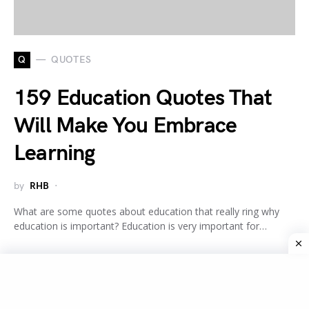
Q
QUOTES
159 Education Quotes That
Will Make You Embrace
Learning
by
RHB
What are some quotes about education that really ring why
education is important? Education is very important for…