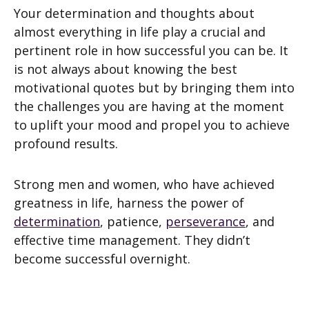
Your determination and thoughts about
almost everything in life play a crucial and
pertinent role in how successful you can be. It
is not always about knowing the best
motivational quotes but by bringing them into
the challenges you are having at the moment
to uplift your mood and propel you to achieve
profound results.
Strong men and women, who have achieved
greatness in life, harness the power of
determination
, patience,
perseverance
, and
effective time management. They didn’t
become successful overnight.