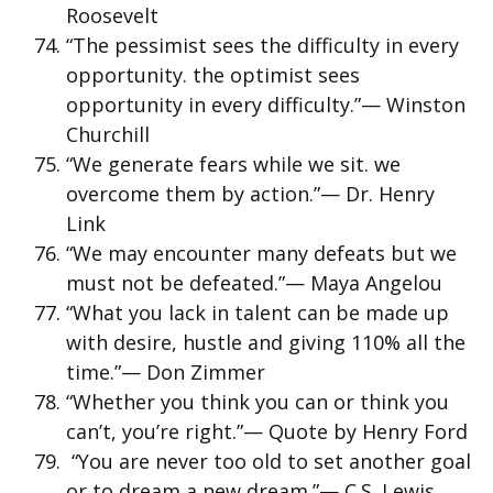
Roosevelt
“The pessimist sees the difficulty in every
opportunity. the optimist sees
opportunity in every difficulty.”— Winston
Churchill
“We generate fears while we sit. we
overcome them by action.”— Dr. Henry
Link
“We may encounter many defeats but we
must not be defeated.”— Maya Angelou
“What you lack in talent can be made up
with desire, hustle and giving 110% all the
time.”— Don Zimmer
“Whether you think you can or think you
can’t, you’re right.”— Quote by Henry Ford
“You are never too old to set another goal
or to dream a new dream.”— C.S. Lewis