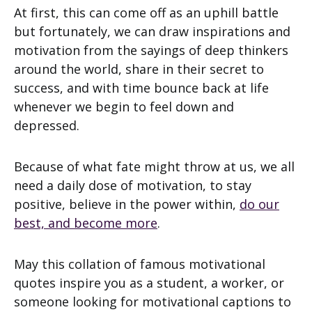
At first, this can come off as an uphill battle
but fortunately, we can draw inspirations and
motivation from the sayings of deep thinkers
around the world, share in their secret to
success, and with time bounce back at life
whenever we begin to feel down and
depressed.
Because of what fate might throw at us, we all
need a daily dose of motivation, to stay
positive, believe in the power within,
do our
best, and become more
.
May this collation of famous motivational
quotes inspire you as a student, a worker, or
someone looking for motivational captions to