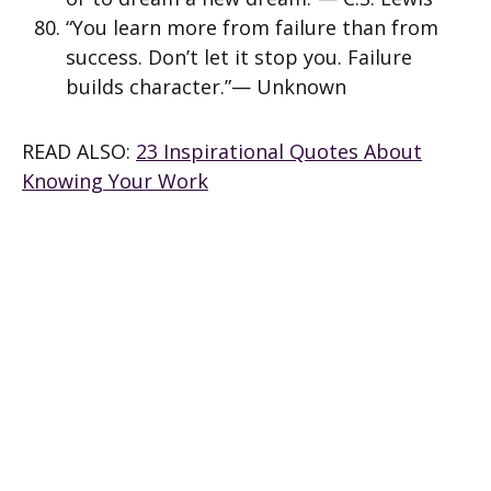
“You learn more from failure than from
success. Don’t let it stop you. Failure
builds character.”— Unknown
READ ALSO:
23 Inspirational Quotes About
Knowing Your Work