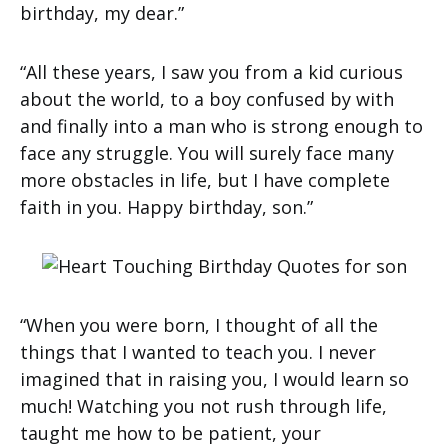
birthday, my dear.”
“All these years, I saw you from a kid curious
about the world, to a boy confused by with
and finally into a man who is strong enough to
face any struggle. You will surely face many
more obstacles in life, but I have complete
faith in you. Happy birthday, son.”
“When you were born, I thought of all the
things that I wanted to teach you. I never
imagined that in raising you, I would learn so
much! Watching you not rush through life,
taught me how to be patient, your