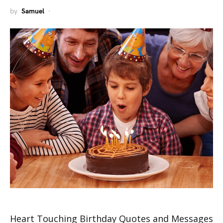
by
Samuel
Heart Touching Birthday Quotes and Messages