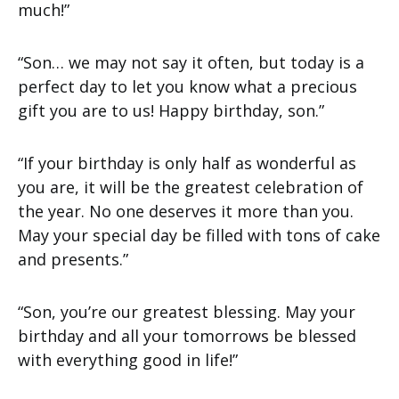
much!”
“Son… we may not say it often, but today is a
perfect day to let you know what a precious
gift you are to us! Happy birthday, son.”
“If your birthday is only half as wonderful as
you are, it will be the greatest celebration of
the year. No one deserves it more than you.
May your special day be filled with tons of cake
and presents.”
“Son, you’re our greatest blessing. May your
birthday and all your tomorrows be blessed
with everything good in life!”