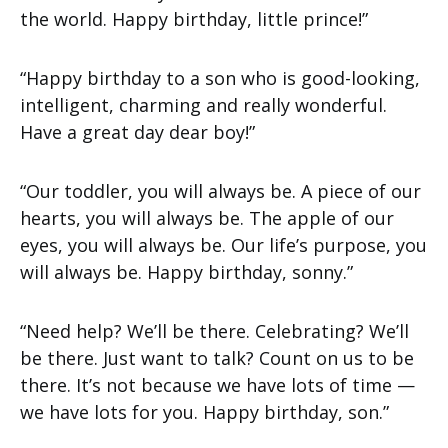
the world. Happy birthday, little prince!”
“Happy birthday to a son who is good-looking,
intelligent, charming and really wonderful.
Have a great day dear boy!”
“Our toddler, you will always be. A piece of our
hearts, you will always be. The apple of our
eyes, you will always be. Our life’s purpose, you
will always be. Happy birthday, sonny.”
“Need help? We’ll be there. Celebrating? We’ll
be there. Just want to talk? Count on us to be
there. It’s not because we have lots of time —
we have lots for you. Happy birthday, son.”