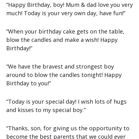
“Happy Birthday, boy! Mum & dad love you very
much! Today is your very own day, have fun!”
“When your birthday cake gets on the table,
blow the candles and make a wish! Happy
Birthday!”
“We have the bravest and strongest boy
around to blow the candles tonight! Happy
Birthday to you!”
“Today is your special day! I wish lots of hugs
and kisses to my special boy.”
“Thanks, son, for giving us the opportunity to
become the best parents that we could ever