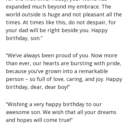
expanded much beyond my embrace. The
world outside is huge and not pleasant all the
times. At times like this, do not despair, for
your dad will be right beside you. Happy
birthday, son.”
“We’ve always been proud of you. Now more
than ever, our hearts are bursting with pride,
because you’ve grown into a remarkable
person – so full of love, caring, and joy. Happy
birthday, dear, dear boy!”
“Wishing a very happy birthday to our
awesome son. We wish that all your dreams
and hopes will come true!”