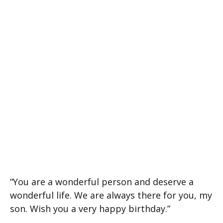
“You are a wonderful person and deserve a
wonderful life. We are always there for you, my
son. Wish you a very happy birthday.”