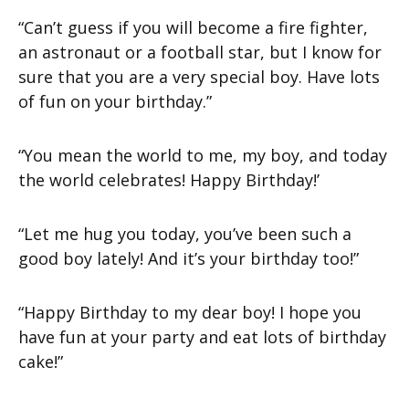
“Can’t guess if you will become a fire fighter,
an astronaut or a football star, but I know for
sure that you are a very special boy. Have lots
of fun on your birthday.”
“You mean the world to me, my boy, and today
the world celebrates! Happy Birthday!’
“Let me hug you today, you’ve been such a
good boy lately! And it’s your birthday too!”
“Happy Birthday to my dear boy! I hope you
have fun at your party and eat lots of birthday
cake!”