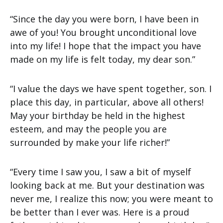
“Since the day you were born, I have been in
awe of you! You brought unconditional love
into my life! I hope that the impact you have
made on my life is felt today, my dear son.”
“I value the days we have spent together, son. I
place this day, in particular, above all others!
May your birthday be held in the highest
esteem, and may the people you are
surrounded by make your life richer!”
“Every time I saw you, I saw a bit of myself
looking back at me. But your destination was
never me, I realize this now; you were meant to
be better than I ever was. Here is a proud