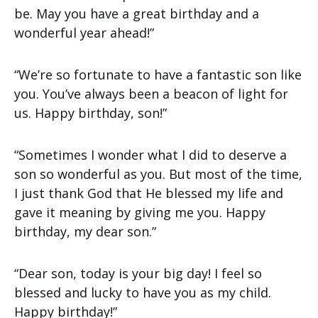
be. May you have a great birthday and a
wonderful year ahead!”
“We’re so fortunate to have a fantastic son like
you. You’ve always been a beacon of light for
us. Happy birthday, son!”
“Sometimes I wonder what I did to deserve a
son so wonderful as you. But most of the time,
I just thank God that He blessed my life and
gave it meaning by giving me you. Happy
birthday, my dear son.”
“Dear son, today is your big day! I feel so
blessed and lucky to have you as my child.
Happy birthday!”