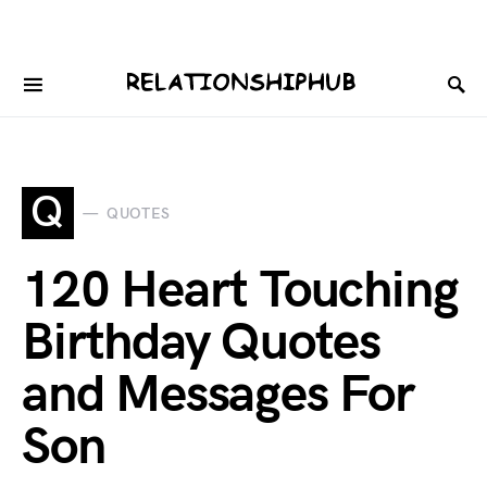
Q
QUOTES
120 Heart Touching
Birthday Quotes
and Messages For
Son