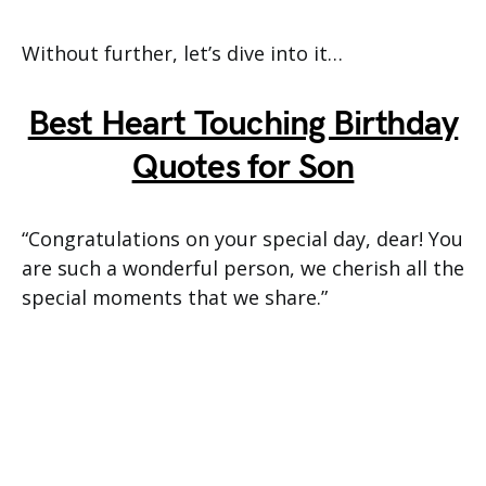
Without further, let’s dive into it…
Best Heart Touching Birthday
Quotes for Son
“Congratulations on your special day, dear! You
are such a wonderful person, we cherish all the
special moments that we share.”