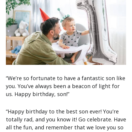
“We’re so fortunate to have a fantastic son like
you. You’ve always been a beacon of light for
us. Happy birthday, son!”
“Happy birthday to the best son ever! You’re
totally rad, and you know it! Go celebrate. Have
all the fun, and remember that we love you so