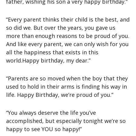
father, wishing his son a very happy birthday.”
“Every parent thinks their child is the best, and
so did we. But over the years, you gave us
more than enough reasons to be proud of you.
And like every parent, we can only wish for you
all the happiness that exists in this
world.Happy birthday, my dear.”
“Parents are so moved when the boy that they
used to hold in their arms is finding his way in
life. Happy Birthday, we’re proud of you.”
“You always deserve the life you’ve
accomplished, but especially tonight we’re so
happy to see YOU so happy!”