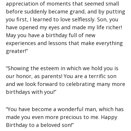
appreciation of moments that seemed small
before suddenly became grand, and by putting
you first, I learned to love selflessly. Son, you
have opened my eyes and made my life richer!
May you have a birthday full of new
experiences and lessons that make everything
greater!”
“Showing the esteem in which we hold you is
our honor, as parents! You are a terrific son
and we look forward to celebrating many more
birthdays with you!”
“You have become a wonderful man, which has
made you even more precious to me. Happy
Birthday to a beloved son!”