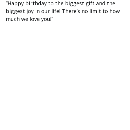
“Happy birthday to the biggest gift and the
biggest joy in our life! There’s no limit to how
much we love you!”