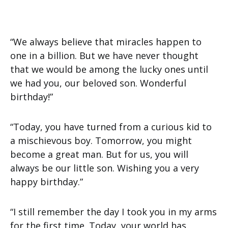
“We always believe that miracles happen to
one in a billion. But we have never thought
that we would be among the lucky ones until
we had you, our beloved son. Wonderful
birthday!”
“Today, you have turned from a curious kid to
a mischievous boy. Tomorrow, you might
become a great man. But for us, you will
always be our little son. Wishing you a very
happy birthday.”
“I still remember the day I took you in my arms
for the first time. Today, your world has