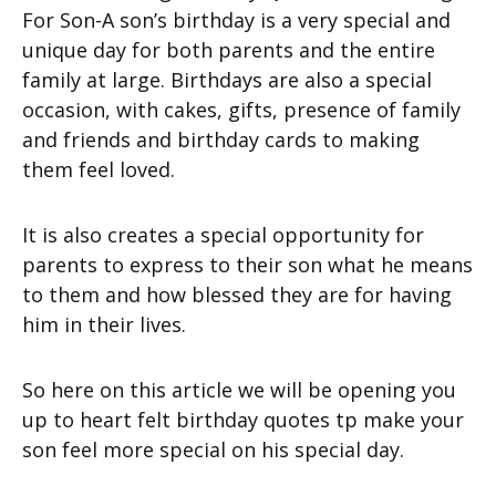
For Son-A son’s birthday is a very special and
unique day for both parents and the entire
family at large. Birthdays are also a special
occasion, with cakes, gifts, presence of family
and friends and birthday cards to making
them feel loved.
It is also creates a special opportunity for
parents to express to their son what he means
to them and how blessed they are for having
him in their lives.
So here on this article we will be opening you
up to heart felt birthday quotes tp make your
son feel more special on his special day.