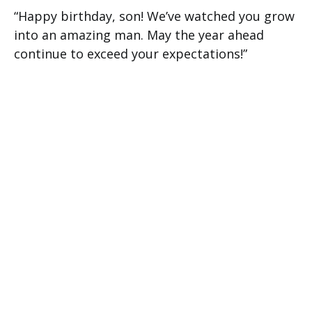
“Happy birthday, son! We’ve watched you grow
into an amazing man. May the year ahead
continue to exceed your expectations!”