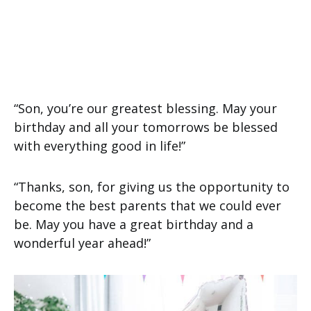
“Son, you’re our greatest blessing. May your
birthday and all your tomorrows be blessed
with everything good in life!”
“Thanks, son, for giving us the opportunity to
become the best parents that we could ever
be. May you have a great birthday and a
wonderful year ahead!”