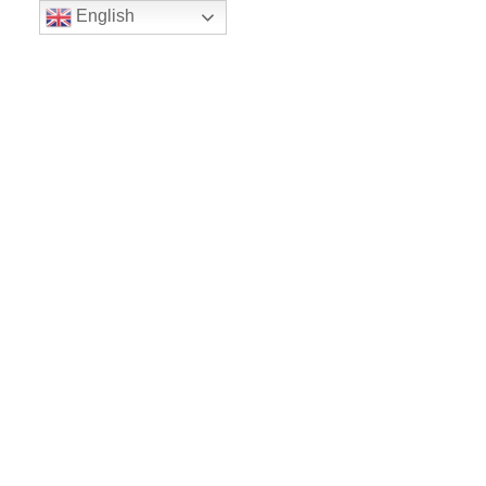
English