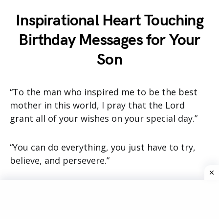
Inspirational Heart Touching
Birthday Messages for Your
Son
“To the man who inspired me to be the best
mother in this world, I pray that the Lord
grant all of your wishes on your special day.”
“You can do everything, you just have to try,
believe, and persevere.”
“On the day that you were born, our family was
made complete! You have added warmth and
hope to our lives! May you have fond memories