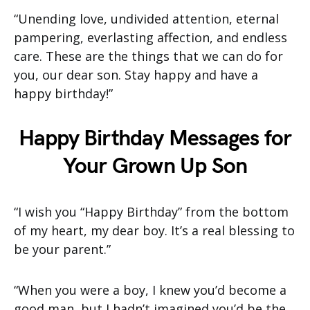
“Unending love, undivided attention, eternal
pampering, everlasting affection, and endless
care. These are the things that we can do for
you, our dear son. Stay happy and have a
happy birthday!”
Happy Birthday Messages for
Your Grown Up Son
“I wish you “Happy Birthday” from the bottom
of my heart, my dear boy. It’s a real blessing to
be your parent.”
“When you were a boy, I knew you’d become a
good man, but I hadn’t imagined you’d be the