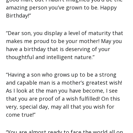
amazing person you’ve grown to be. Happy
Birthday!”
“Dear son, you display a level of maturity that
makes me proud to be your mother! May you
have a birthday that is deserving of your
thoughtful and intelligent nature.”
“Having a son who grows up to be a strong
and capable man is a mother’s greatest wish!
As I look at the man you have become, I see
that you are proof of a wish fulfilled! On this
very, special day, may all that you wish for
come true!”
“You are almost ready to face the world all on