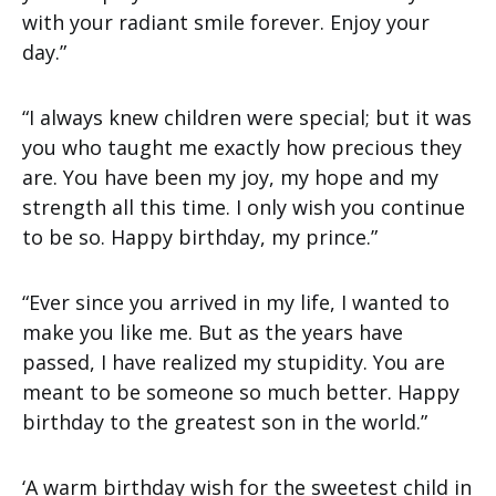
with your radiant smile forever. Enjoy your
day.”
“I always knew children were special; but it was
you who taught me exactly how precious they
are. You have been my joy, my hope and my
strength all this time. I only wish you continue
to be so. Happy birthday, my prince.”
“Ever since you arrived in my life, I wanted to
make you like me. But as the years have
passed, I have realized my stupidity. You are
meant to be someone so much better. Happy
birthday to the greatest son in the world.”
‘A warm birthday wish for the sweetest child in