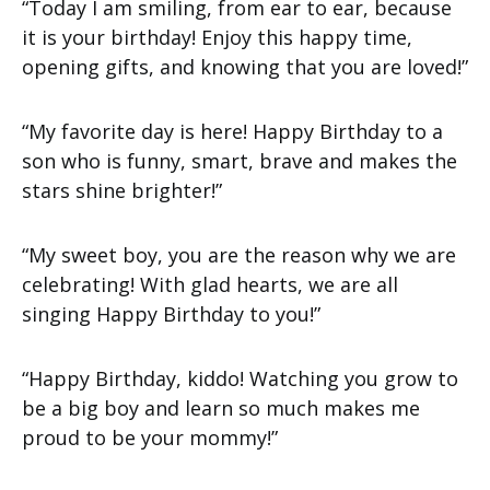
“Today I am smiling, from ear to ear, because
it is your birthday! Enjoy this happy time,
opening gifts, and knowing that you are loved!”
“My favorite day is here! Happy Birthday to a
son who is funny, smart, brave and makes the
stars shine brighter!”
“My sweet boy, you are the reason why we are
celebrating! With glad hearts, we are all
singing Happy Birthday to you!”
“Happy Birthday, kiddo! Watching you grow to
be a big boy and learn so much makes me
proud to be your mommy!”