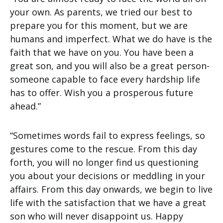
your own. As parents, we tried our best to
prepare you for this moment, but we are
humans and imperfect. What we do have is the
faith that we have on you. You have been a
great son, and you will also be a great person-
someone capable to face every hardship life
has to offer. Wish you a prosperous future
ahead.”
“Sometimes words fail to express feelings, so
gestures come to the rescue. From this day
forth, you will no longer find us questioning
you about your decisions or meddling in your
affairs. From this day onwards, we begin to live
life with the satisfaction that we have a great
son who will never disappoint us. Happy