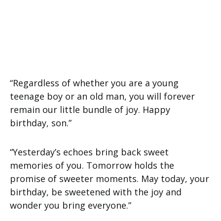
“Regardless of whether you are a young
teenage boy or an old man, you will forever
remain our little bundle of joy. Happy
birthday, son.”
“Yesterday’s echoes bring back sweet
memories of you. Tomorrow holds the
promise of sweeter moments. May today, your
birthday, be sweetened with the joy and
wonder you bring everyone.”