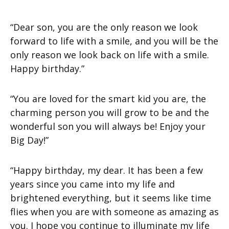
“Dear son, you are the only reason we look
forward to life with a smile, and you will be the
only reason we look back on life with a smile.
Happy birthday.”
“You are loved for the smart kid you are, the
charming person you will grow to be and the
wonderful son you will always be! Enjoy your
Big Day!”
“Happy birthday, my dear. It has been a few
years since you came into my life and
brightened everything, but it seems like time
flies when you are with someone as amazing as
you. I hope you continue to illuminate my life