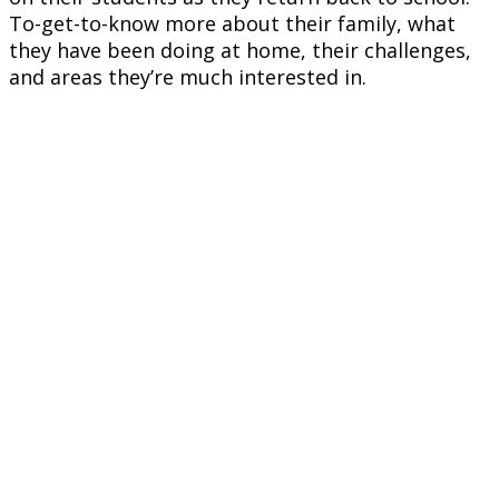
To-get-to-know more about their family, what
they have been doing at home, their challenges,
and areas they’re much interested in.