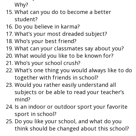
Why?
What can you do to become a better
student?
Do you believe in karma?
What’s your most dreaded subject?
Who’s your best friend?
What can your classmates say about you?
What would you like to be known for?
Who’s your school crush?
What’s one thing you would always like to do
together with friends in school?
Would you rather easily understand all
subjects or be able to read your teacher’s
mind?
Is an indoor or outdoor sport your favorite
sport in school?
Do you like your school, and what do you
think should be changed about this school?