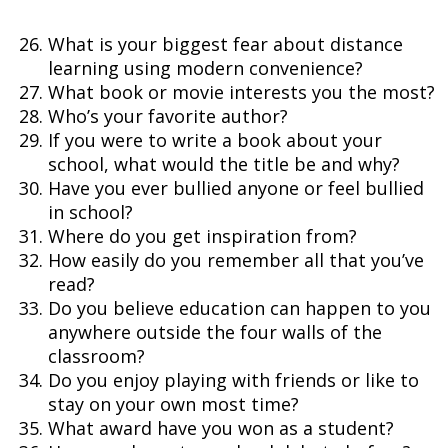
What is your biggest fear about distance
learning using modern convenience?
What book or movie interests you the most?
Who’s your favorite author?
If you were to write a book about your
school, what would the title be and why?
Have you ever bullied anyone or feel bullied
in school?
Where do you get inspiration from?
How easily do you remember all that you’ve
read?
Do you believe education can happen to you
anywhere outside the four walls of the
classroom?
Do you enjoy playing with friends or like to
stay on your own most time?
What award have you won as a student?