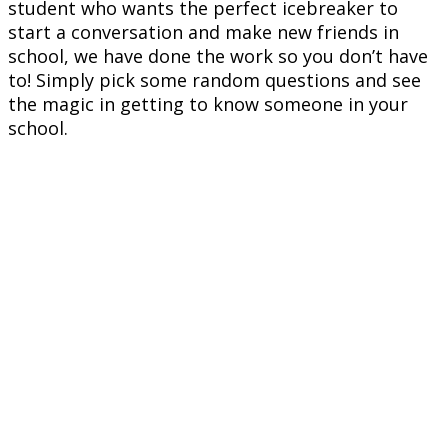
student who wants the perfect icebreaker to
start a conversation and make new friends in
school, we have done the work so you don’t have
to! Simply pick some random questions and see
the magic in getting to know someone in your
school.