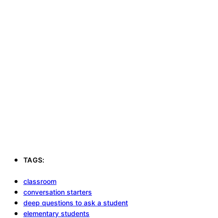
TAGS:
classroom
conversation starters
deep questions to ask a student
elementary students