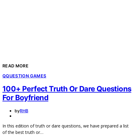
READ MORE
Q
QUESTION GAMES
100+ Perfect Truth Or Dare Questions
For Boyfriend
by
RHB
In this edition of truth or dare questions, we have prepared a list
of the best truth or…