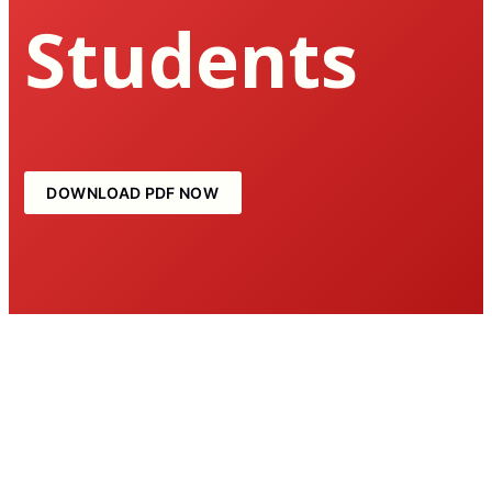
Students
DOWNLOAD PDF NOW