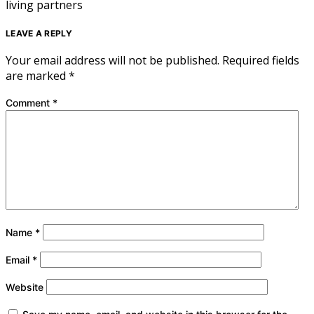
living partners
LEAVE A REPLY
Your email address will not be published.
Required fields
are marked
*
Comment
*
Name
*
Email
*
Website