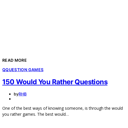
READ MORE
Q
QUESTION GAMES
150 Would You Rather Questions
by
RHB
One of the best ways of knowing someone, is through the would
you rather games. The best would…