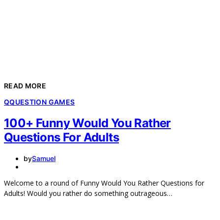
READ MORE
Q
QUESTION GAMES
100+ Funny Would You Rather
Questions For Adults
by
Samuel
Welcome to a round of Funny Would You Rather Questions for
Adults! Would you rather do something outrageous…