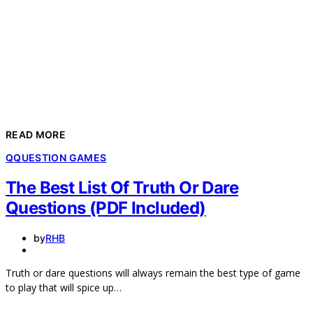
READ MORE
Q
QUESTION GAMES
The Best List Of Truth Or Dare
Questions (PDF Included)
by
RHB
Truth or dare questions will always remain the best type of game
to play that will spice up…