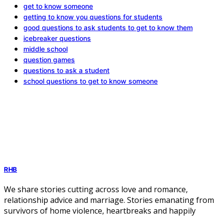
get to know someone
getting to know you questions for students
good questions to ask students to get to know them
icebreaker questions
middle school
question games
questions to ask a student
school questions to get to know someone
RHB
We share stories cutting across love and romance,
relationship advice and marriage. Stories emanating from
survivors of home violence, heartbreaks and happily