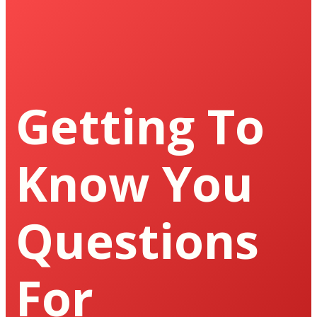
Getting To
Know You
Questions
For