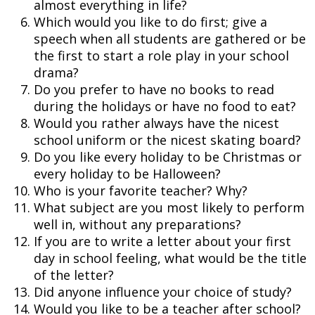
almost everything in life?
Which would you like to do first; give a
speech when all students are gathered or be
the first to start a role play in your school
drama?
Do you prefer to have no books to read
during the holidays or have no food to eat?
Would you rather always have the nicest
school uniform or the nicest skating board?
Do you like every holiday to be Christmas or
every holiday to be Halloween?
Who is your favorite teacher? Why?
What subject are you most likely to perform
well in, without any preparations?
If you are to write a letter about your first
day in school feeling, what would be the title
of the letter?
Did anyone influence your choice of study?
Would you like to be a teacher after school?