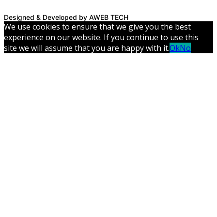
Designed & Developed by AWEB TECH
We use cookies to ensure that we give you the best
experience on our website. If you continue to use this
site we will assume that you are happy with it.
Ok
No