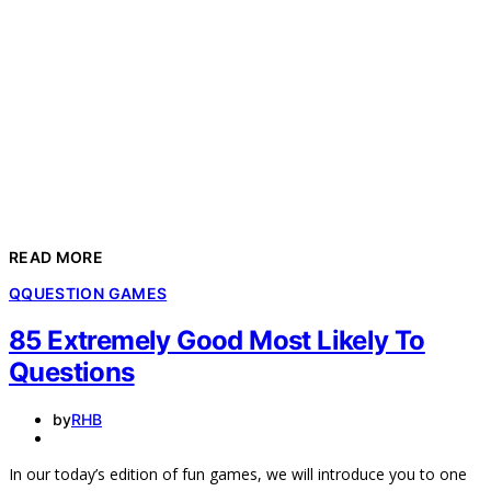
READ MORE
Q
QUESTION GAMES
85 Extremely Good Most Likely To
Questions
by
RHB
In our today’s edition of fun games, we will introduce you to one