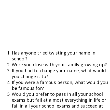
Has anyone tried twisting your name in
school?
Were you close with your family growing up?
If you had to change your name, what would
you change it to?
If you were a famous person, what would you
be famous for?
Would you prefer to pass in all your school
exams but fail at almost everything in life or
fail in all your school exams and succeed at