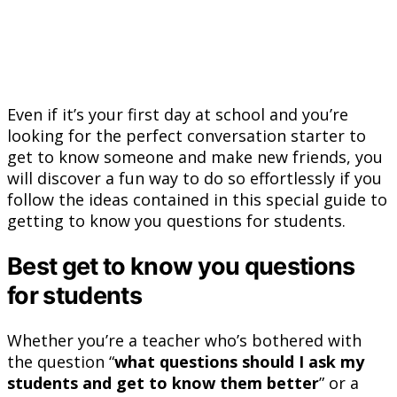
Even if it’s your first day at school and you’re
looking for the perfect conversation starter to
get to know someone and make new friends, you
will discover a fun way to do so effortlessly if you
follow the ideas contained in this special guide to
getting to know you questions for students.
Best get to know you questions
for students
Whether you’re a teacher who’s bothered with
the question “
what questions should I ask my
students and get to know them better
” or a