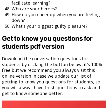
facilitate learning?
Who are your heroes?
How do you cheer up when you are feeling
down?
What’s your biggest guilty pleasure?
Get to know you questions for
students pdf version
Download the conversation questions for
students by clicking the button below, it’s 100%
free but we recommend you always visit this
online version in case we update our list of
getting to know you questions for students, so
you will always have fresh questions to ask and
get to know someone better.