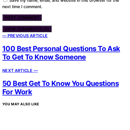
Save my name, email, and website in this browser for the
next time I comment.
VIEW COMMENTS (0)
— PREVIOUS ARTICLE
100 Best Personal Questions To Ask
To Get To Know Someone
NEXT ARTICLE —
50 Best Get To Know You Questions
For Work
YOU MAY ALSO LIKE