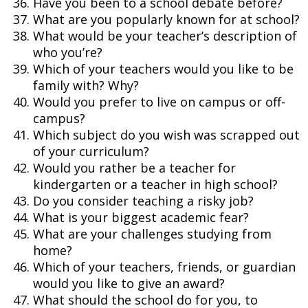
Have you been to a school debate before?
What are you popularly known for at school?
What would be your teacher’s description of
who you’re?
Which of your teachers would you like to be
family with? Why?
Would you prefer to live on campus or off-
campus?
Which subject do you wish was scrapped out
of your curriculum?
Would you rather be a teacher for
kindergarten or a teacher in high school?
Do you consider teaching a risky job?
What is your biggest academic fear?
What are your challenges studying from
home?
Which of your teachers, friends, or guardian
would you like to give an award?
What should the school do for you, to