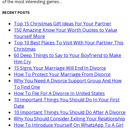
of the most interesting games…
RECENT POSTS
Top 15 Christmas Gift Ideas For Your Partner
150 Amazing Know Your Worth Quotes to Value
Yourself More
Top 10 Best Places To Visit With Your Partner This
Christmas
60 Deep Things to Say to Your Boyfriend to Make
Him Cry
15 Signs Your Marriage Will End In Divorce
How To Protect Your Marriage From Divorce
Why You Need A Divorce Support Group And How
To Find One
How To File For A Divorce In United States
10 Important Things You Should Do In Your First
Date
10 Important Things You Should Do After A Divorce
Why You Should Consider Exiting Your Relationship
How To Introduce Yourself On WhatsApp To A Girl