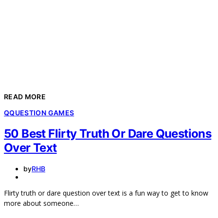
READ MORE
Q
QUESTION GAMES
50 Best Flirty Truth Or Dare Questions
Over Text
by
RHB
Flirty truth or dare question over text is a fun way to get to know
more about someone…