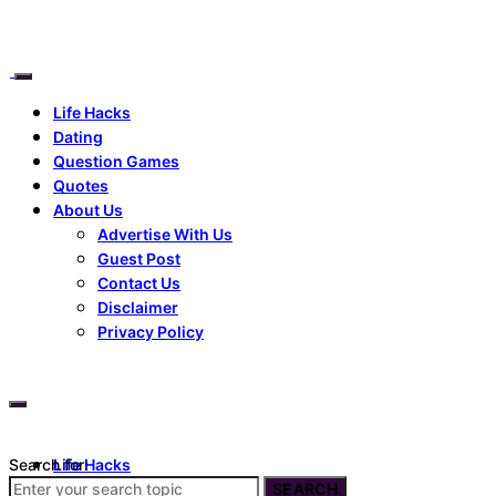
Life Hacks
Dating
Question Games
Quotes
About Us
Advertise With Us
Guest Post
Contact Us
Disclaimer
Privacy Policy
Search for:
Life Hacks
Dating
SEARCH