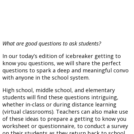
What are good questions to ask students?
In our today’s edition of icebreaker getting to
know you questions, we will share the perfect
questions to spark a deep and meaningful convo
with anyone in the school system.
High school, middle school, and elementary
students will find these questions intriguing,
whether in-class or during distance learning
(virtual classrooms). Teachers can also make use
of these ideas to prepare a getting to know you
worksheet or questionnaire, to conduct a survey
on their students as they return back to school.