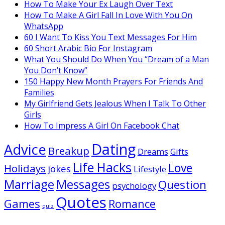
How To Make Your Ex Laugh Over Text
How To Make A Girl Fall In Love With You On
WhatsApp
60 I Want To Kiss You Text Messages For Him
60 Short Arabic Bio For Instagram
What You Should Do When You “Dream of a Man
You Don’t Know”
150 Happy New Month Prayers For Friends And
Families
My Girlfriend Gets Jealous When I Talk To Other
Girls
How To Impress A Girl On Facebook Chat
Dating
Advice
Breakup
Dreams
Gifts
Life Hacks
Love
Holidays
jokes
Lifestyle
Marriage
Messages
Question
psychology
Quotes
Games
Romance
quiz