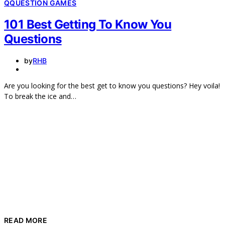
Q
QUESTION GAMES
101 Best Getting To Know You
Questions
by
RHB
Are you looking for the best get to know you questions? Hey voila!
To break the ice and…
READ MORE