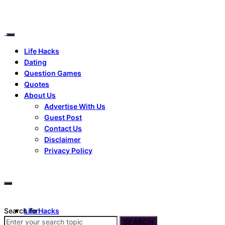
Life Hacks
Dating
Question Games
Quotes
About Us
Advertise With Us
Guest Post
Contact Us
Disclaimer
Privacy Policy
Search for:
Life Hacks
Dating
SEARCH