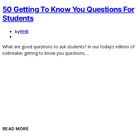
50 Getting To Know You Questions For
Students
by
RHB
What are good questions to ask students? In our today’s edition of
icebreaker getting to know you questions,…
READ MORE