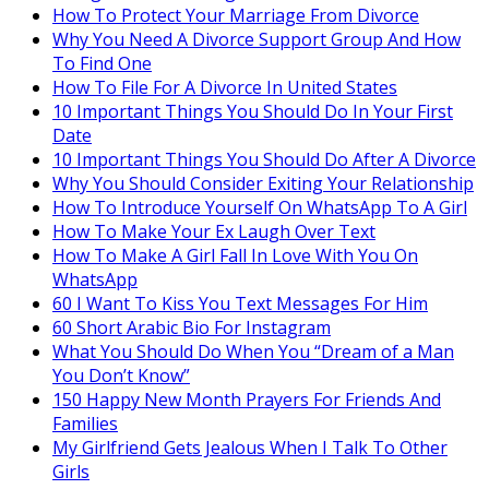
How To Protect Your Marriage From Divorce
Why You Need A Divorce Support Group And How
To Find One
How To File For A Divorce In United States
10 Important Things You Should Do In Your First
Date
10 Important Things You Should Do After A Divorce
Why You Should Consider Exiting Your Relationship
How To Introduce Yourself On WhatsApp To A Girl
How To Make Your Ex Laugh Over Text
How To Make A Girl Fall In Love With You On
WhatsApp
60 I Want To Kiss You Text Messages For Him
60 Short Arabic Bio For Instagram
What You Should Do When You “Dream of a Man
You Don’t Know”
150 Happy New Month Prayers For Friends And
Families
My Girlfriend Gets Jealous When I Talk To Other
Girls