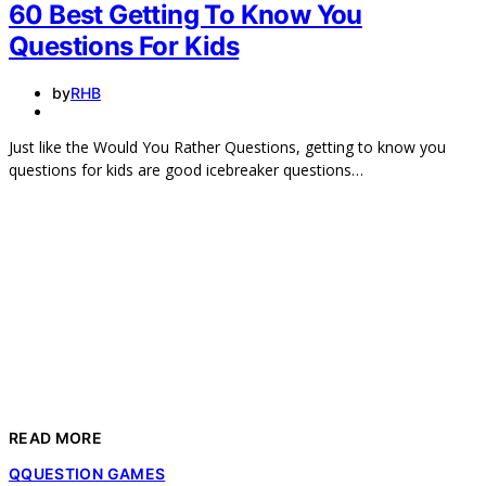
60 Best Getting To Know You
Questions For Kids
by
RHB
Just like the Would You Rather Questions, getting to know you
questions for kids are good icebreaker questions…
READ MORE
Q
QUESTION GAMES