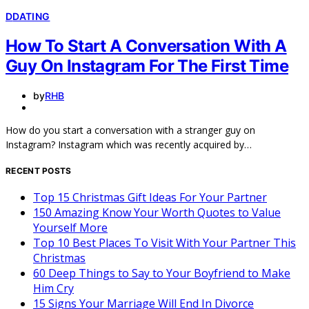
D
DATING
How To Start A Conversation With A
Guy On Instagram For The First Time
by
RHB
How do you start a conversation with a stranger guy on
Instagram? Instagram which was recently acquired by…
RECENT POSTS
Top 15 Christmas Gift Ideas For Your Partner
150 Amazing Know Your Worth Quotes to Value
Yourself More
Top 10 Best Places To Visit With Your Partner This
Christmas
60 Deep Things to Say to Your Boyfriend to Make
Him Cry
15 Signs Your Marriage Will End In Divorce