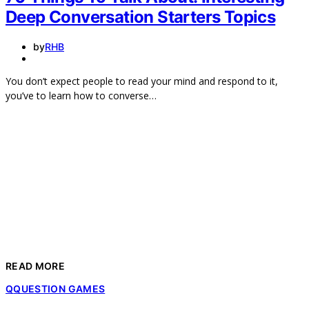
Deep Conversation Starters Topics
by
RHB
You don’t expect people to read your mind and respond to it,
you’ve to learn how to converse…
READ MORE
Q
QUESTION GAMES