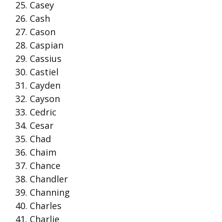
Casey
Cash
Cason
Caspian
Cassius
Castiel
Cayden
Cayson
Cedric
Cesar
Chad
Chaim
Chance
Chandler
Channing
Charles
Charlie