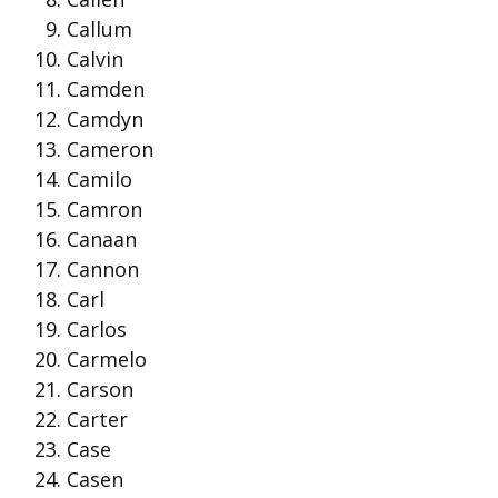
Callum
Calvin
Camden
Camdyn
Cameron
Camilo
Camron
Canaan
Cannon
Carl
Carlos
Carmelo
Carson
Carter
Case
Casen