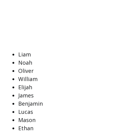
Liam
Noah
Oliver
William
Elijah
James
Benjamin
Lucas
Mason
Ethan