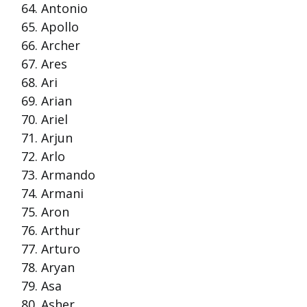
Antonio
Apollo
Archer
Ares
Ari
Arian
Ariel
Arjun
Arlo
Armando
Armani
Aron
Arthur
Arturo
Aryan
Asa
Asher