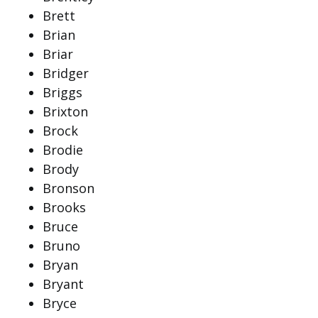
Brett
Brian
Briar
Bridger
Briggs
Brixton
Brock
Brodie
Brody
Bronson
Brooks
Bruce
Bruno
Bryan
Bryant
Bryce