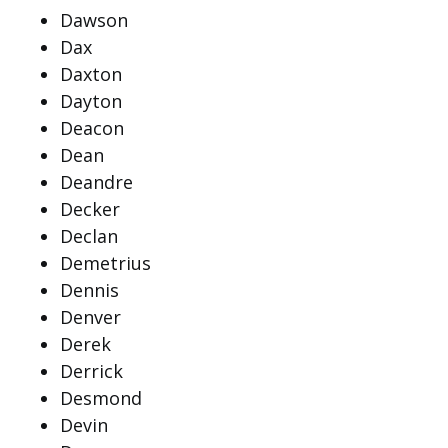
Dawson
Dax
Daxton
Dayton
Deacon
Dean
Deandre
Decker
Declan
Demetrius
Dennis
Denver
Derek
Derrick
Desmond
Devin