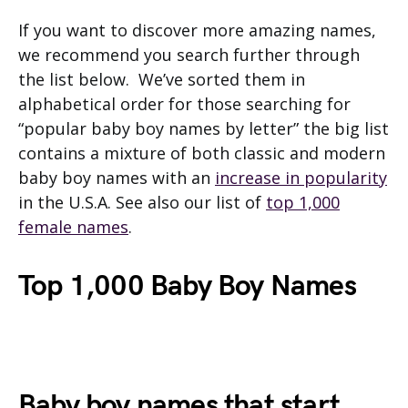
If you want to discover more amazing names,
we recommend you search further through
the list below. We’ve sorted them in
alphabetical order for those searching for
“popular baby boy names by letter” the big list
contains a mixture of both classic and modern
baby boy names with an
increase in popularity
in the U.S.A. See also our list of
top 1,000
female names
.
Top 1,000 Baby Boy Names
Baby boy names that start