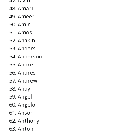
Alvin
Amari
Ameer
Amir
Amos
Anakin
Anders
Anderson
Andre
Andres
Andrew
Andy
Angel
Angelo
Anson
Anthony
Anton