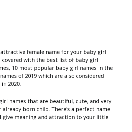
 attractive female name for your baby girl
covered with the best list of baby girl
es, 10 most popular baby girl names in the
e names of 2019 which are also considered
in 2020.
girl names that are beautiful, cute, and very
r already born child. There’s a perfect name
l give meaning and attraction to your little