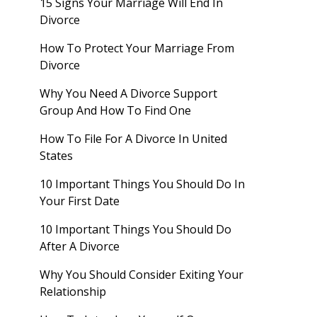
15 Signs Your Marriage Will End In
Divorce
How To Protect Your Marriage From
Divorce
Why You Need A Divorce Support
Group And How To Find One
How To File For A Divorce In United
States
10 Important Things You Should Do In
Your First Date
10 Important Things You Should Do
After A Divorce
Why You Should Consider Exiting Your
Relationship