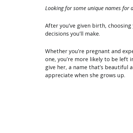
Looking for some unique names for a 
After you’ve given birth, choosing
decisions you’ll make.
Whether you’re pregnant and expec
one, you’re more likely to be lef
give her, a name that’s beautiful 
appreciate when she grows up.