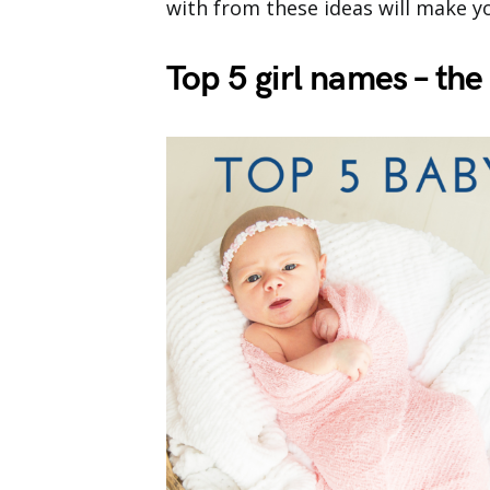
with from these ideas will make you
Top 5 girl names – t