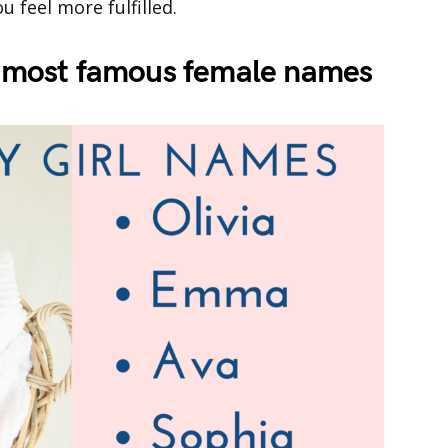
 feel more fulfilled.
he most famous female names