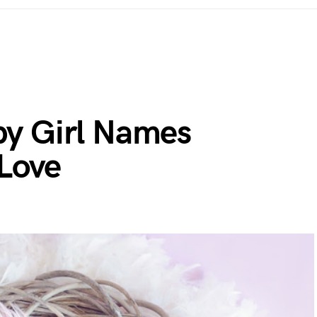
y Girl Names
 Love