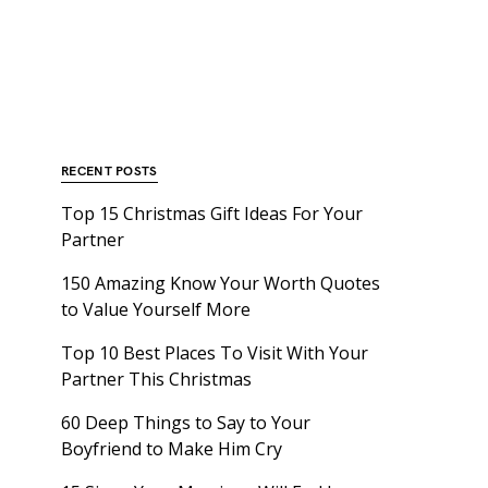
RECENT POSTS
Top 15 Christmas Gift Ideas For Your
Partner
150 Amazing Know Your Worth Quotes
to Value Yourself More
Top 10 Best Places To Visit With Your
Partner This Christmas
60 Deep Things to Say to Your
Boyfriend to Make Him Cry