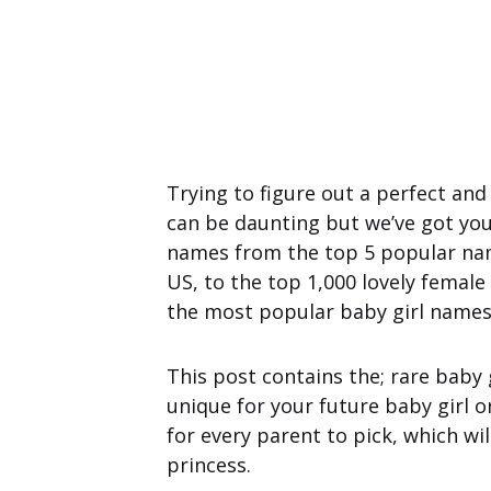
Trying to figure out a perfect and
can be daunting but we’ve got you 
names from the top 5 popular nam
US, to the top 1,000 lovely femal
the most popular baby girl names 
This post contains the; rare baby 
unique for your future baby girl o
for every parent to pick, which wil
princess.