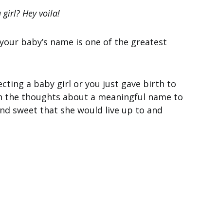
girl? Hey voila!
 your baby’s name is one of the greatest
ting a baby girl or you just gave birth to
t in the thoughts about a meaningful name to
and sweet that she would live up to and