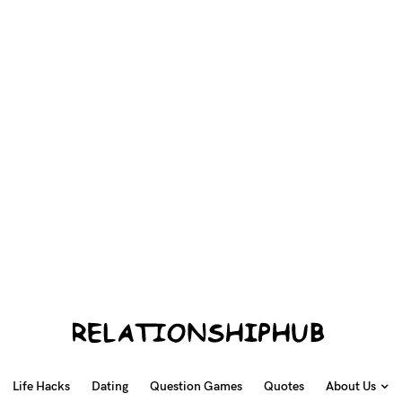
Life Hacks
Dating
Question Games
Quotes
About Us