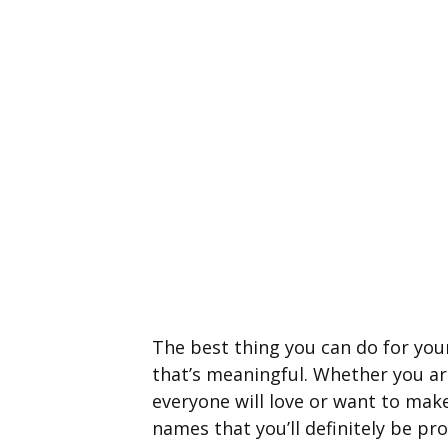
The best thing you can do for your
that’s meaningful. Whether you a
everyone will love or want to mak
names that you’ll definitely be p