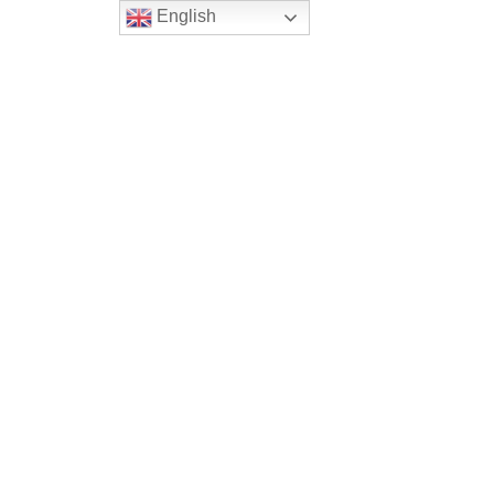
English