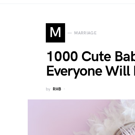
M
MARRIAGE
1000 Cute Bab
Everyone Will
by
RHB