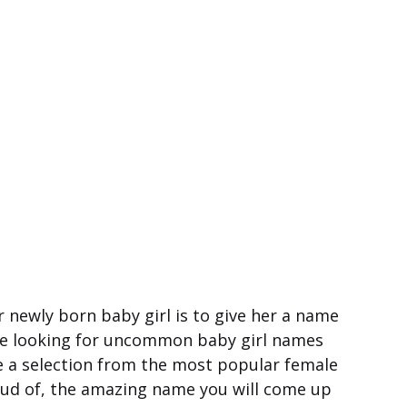
 newly born baby girl is to give her a name
re looking for uncommon baby girl names
e a selection from the most popular female
roud of, the amazing name you will come up