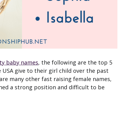
ity baby names
, the following are the top 5
SA give to their girl child over the past
 are many other fast raising female names,
ed a strong position and difficult to be