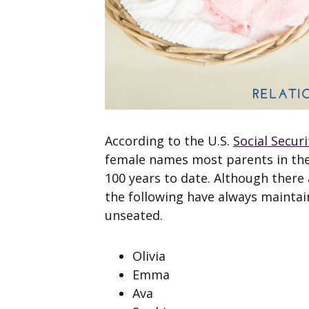
According to the U.S.
Social Secur
female names most parents in the U
100 years to date. Although there
the following have always maintain
unseated.
Olivia
Emma
Ava