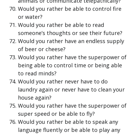
animals or communicate telepathically?
Would you rather be able to control fire
or water?
Would you rather be able to read
someone’s thoughts or see their future?
Would you rather have an endless supply
of beer or cheese?
Would you rather have the superpower of
being able to control time or being able
to read minds?
Would you rather never have to do
laundry again or never have to clean your
house again?
Would you rather have the superpower of
super speed or be able to fly?
Would you rather be able to speak any
language fluently or be able to play any