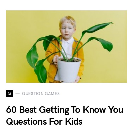
Q
QUESTION GAMES
60 Best Getting To Know You
Questions For Kids