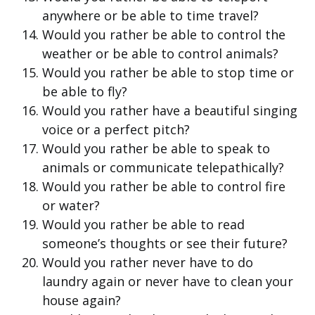
anywhere or be able to time travel?
Would you rather be able to control the
weather or be able to control animals?
Would you rather be able to stop time or
be able to fly?
Would you rather have a beautiful singing
voice or a perfect pitch?
Would you rather be able to speak to
animals or communicate telepathically?
Would you rather be able to control fire
or water?
Would you rather be able to read
someone’s thoughts or see their future?
Would you rather never have to do
laundry again or never have to clean your
house again?