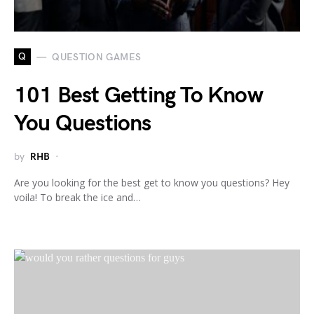
Q
QUESTION GAMES
101 Best Getting To Know
You Questions
by
RHB
Are you looking for the best get to know you questions? Hey
voila! To break the ice and…