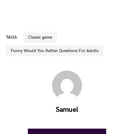
TAGS:
classic game
Funny Would You Rather Questions For Adults
Samuel