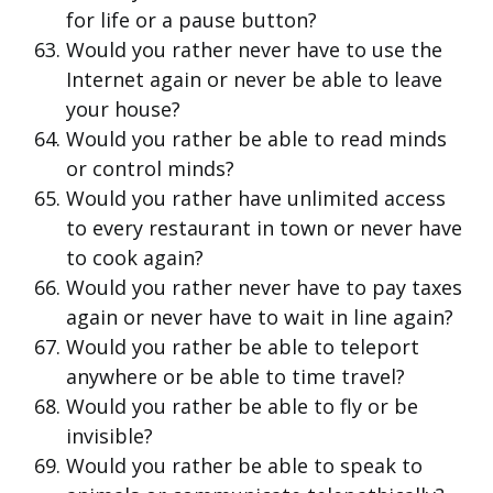
for life or a pause button?
Would you rather never have to use the
Internet again or never be able to leave
your house?
Would you rather be able to read minds
or control minds?
Would you rather have unlimited access
to every restaurant in town or never have
to cook again?
Would you rather never have to pay taxes
again or never have to wait in line again?
Would you rather be able to teleport
anywhere or be able to time travel?
Would you rather be able to fly or be
invisible?
Would you rather be able to speak to