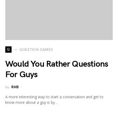
Q
QUESTION GAMES
Would You Rather Questions
For Guys
by
RHB
A more interesting way to start a conversation and get to
know more about a guy is by…