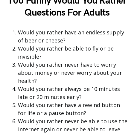
100 Funny Would You Rather
Questions For Adults
Would you rather have an endless supply
of beer or cheese?
Would you rather be able to fly or be
invisible?
Would you rather never have to worry
about money or never worry about your
health?
Would you rather always be 10 minutes
late or 20 minutes early?
Would you rather have a rewind button
for life or a pause button?
Would you rather never be able to use the
Internet again or never be able to leave