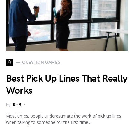
Q
QUESTION GAMES
Best Pick Up Lines That Really
Works
by
RHB
Most times, people underestimate the work of pick up lines
when talking to someone for the first time.…