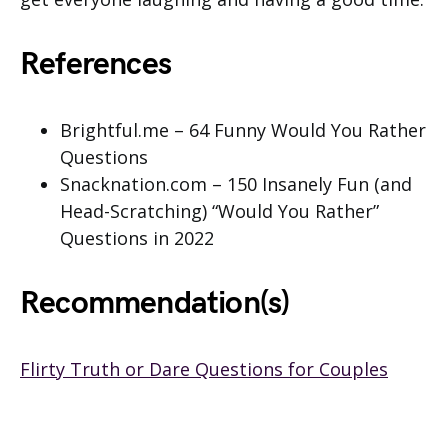
References
Brightful.me – 64 Funny Would You Rather
Questions
Snacknation.com – 150 Insanely Fun (and
Head-Scratching) “Would You Rather”
Questions in 2022
Recommendation(s)
Flirty Truth or Dare Questions for Couples