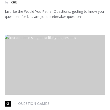
by
RHB
Just like the Would You Rather Questions, getting to know you
questions for kids are good icebreaker questions…
Q
QUESTION GAMES