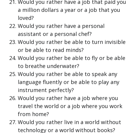
Would you rather have a job that paid you
a million dollars a year or a job that you
loved?
Would you rather have a personal
assistant or a personal chef?
Would you rather be able to turn invisible
or be able to read minds?
Would you rather be able to fly or be able
to breathe underwater?
Would you rather be able to speak any
language fluently or be able to play any
instrument perfectly?
Would you rather have a job where you
travel the world or a job where you work
from home?
Would you rather live in a world without
technology or a world without books?