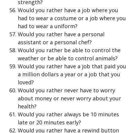
strength?
Would you rather have a job where you
had to wear a costume or a job where you
had to wear a uniform?
Would you rather have a personal
assistant or a personal chef?
Would you rather be able to control the
weather or be able to control animals?
Would you rather have a job that paid you
a million dollars a year or a job that you
loved?
Would you rather never have to worry
about money or never worry about your
health?
Would you rather always be 10 minutes
late or 20 minutes early?
Would you rather have a rewind button