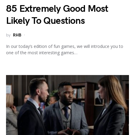
85 Extremely Good Most
Likely To Questions
by
RHB
In our today’s edition of fun games, we will introduce you to
one of the most interesting games…