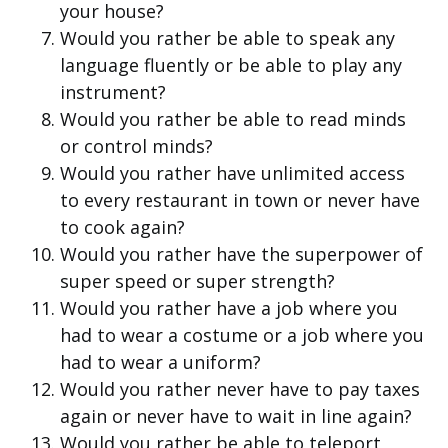
your house?
Would you rather be able to speak any
language fluently or be able to play any
instrument?
Would you rather be able to read minds
or control minds?
Would you rather have unlimited access
to every restaurant in town or never have
to cook again?
Would you rather have the superpower of
super speed or super strength?
Would you rather have a job where you
had to wear a costume or a job where you
had to wear a uniform?
Would you rather never have to pay taxes
again or never have to wait in line again?
Would you rather be able to teleport