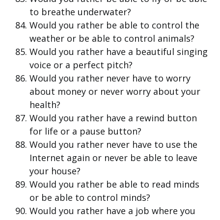
to breathe underwater?
Would you rather be able to control the
weather or be able to control animals?
Would you rather have a beautiful singing
voice or a perfect pitch?
Would you rather never have to worry
about money or never worry about your
health?
Would you rather have a rewind button
for life or a pause button?
Would you rather never have to use the
Internet again or never be able to leave
your house?
Would you rather be able to read minds
or be able to control minds?
Would you rather have a job where you