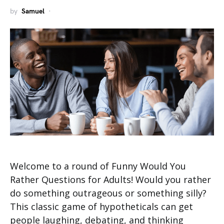
by
Samuel
Welcome to a round of Funny Would You
Rather Questions for Adults! Would you rather
do something outrageous or something silly?
This classic game of hypotheticals can get
people laughing, debating, and thinking