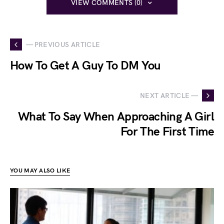
VIEW COMMENTS (0)
— PREVIOUS ARTICLE
How To Get A Guy To DM You
NEXT ARTICLE —
What To Say When Approaching A Girl
For The First Time
YOU MAY ALSO LIKE