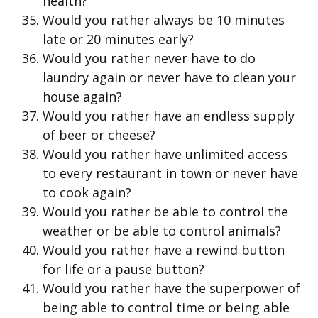
health?
Would you rather always be 10 minutes
late or 20 minutes early?
Would you rather never have to do
laundry again or never have to clean your
house again?
Would you rather have an endless supply
of beer or cheese?
Would you rather have unlimited access
to every restaurant in town or never have
to cook again?
Would you rather be able to control the
weather or be able to control animals?
Would you rather have a rewind button
for life or a pause button?
Would you rather have the superpower of
being able to control time or being able