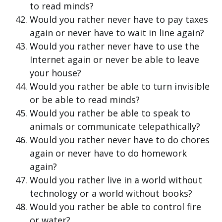
to read minds?
Would you rather never have to pay taxes
again or never have to wait in line again?
Would you rather never have to use the
Internet again or never be able to leave
your house?
Would you rather be able to turn invisible
or be able to read minds?
Would you rather be able to speak to
animals or communicate telepathically?
Would you rather never have to do chores
again or never have to do homework
again?
Would you rather live in a world without
technology or a world without books?
Would you rather be able to control fire
or water?