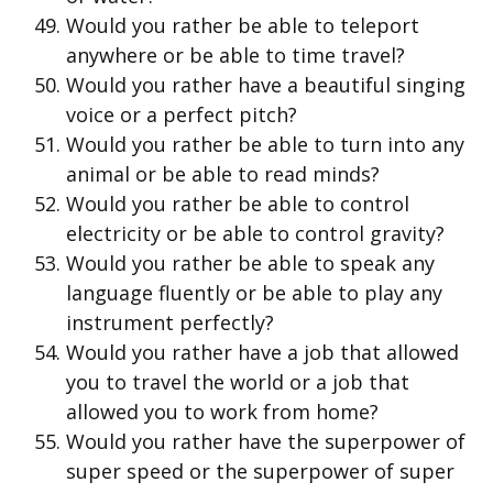
Would you rather be able to teleport
anywhere or be able to time travel?
Would you rather have a beautiful singing
voice or a perfect pitch?
Would you rather be able to turn into any
animal or be able to read minds?
Would you rather be able to control
electricity or be able to control gravity?
Would you rather be able to speak any
language fluently or be able to play any
instrument perfectly?
Would you rather have a job that allowed
you to travel the world or a job that
allowed you to work from home?
Would you rather have the superpower of
super speed or the superpower of super