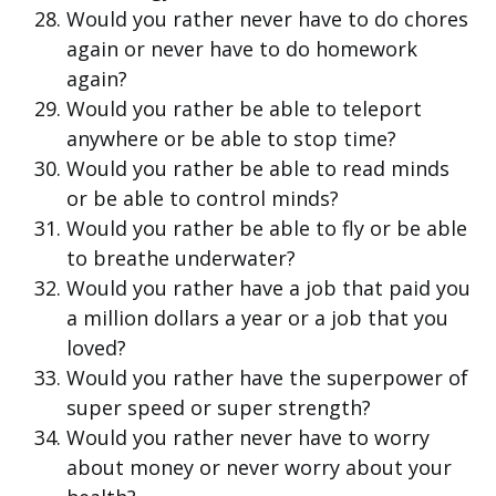
Would you rather never have to do chores
again or never have to do homework
again?
Would you rather be able to teleport
anywhere or be able to stop time?
Would you rather be able to read minds
or be able to control minds?
Would you rather be able to fly or be able
to breathe underwater?
Would you rather have a job that paid you
a million dollars a year or a job that you
loved?
Would you rather have the superpower of
super speed or super strength?
Would you rather never have to worry
about money or never worry about your