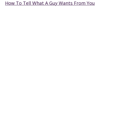
How To Tell What A Guy Wants From You