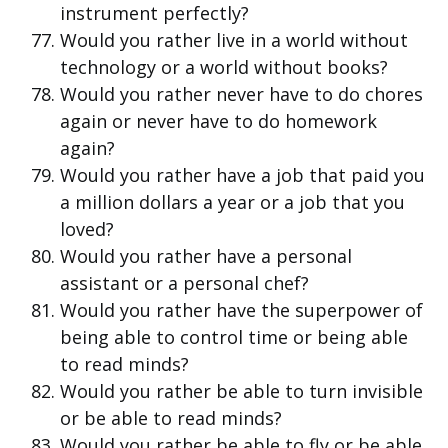
instrument perfectly?
Would you rather live in a world without
technology or a world without books?
Would you rather never have to do chores
again or never have to do homework
again?
Would you rather have a job that paid you
a million dollars a year or a job that you
loved?
Would you rather have a personal
assistant or a personal chef?
Would you rather have the superpower of
being able to control time or being able
to read minds?
Would you rather be able to turn invisible
or be able to read minds?
Would you rather be able to fly or be able