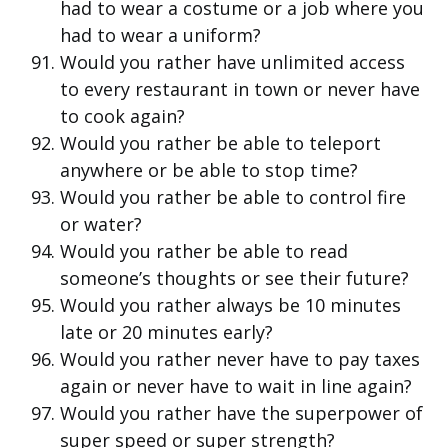
had to wear a costume or a job where you
had to wear a uniform?
Would you rather have unlimited access
to every restaurant in town or never have
to cook again?
Would you rather be able to teleport
anywhere or be able to stop time?
Would you rather be able to control fire
or water?
Would you rather be able to read
someone’s thoughts or see their future?
Would you rather always be 10 minutes
late or 20 minutes early?
Would you rather never have to pay taxes
again or never have to wait in line again?
Would you rather have the superpower of
super speed or super strength?