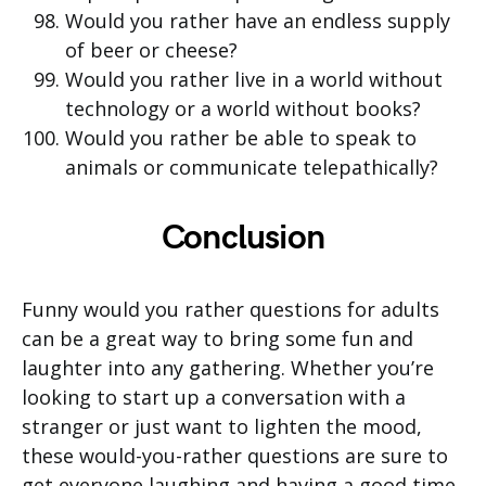
Would you rather have an endless supply
of beer or cheese?
Would you rather live in a world without
technology or a world without books?
Would you rather be able to speak to
animals or communicate telepathically?
Conclusion
Funny would you rather questions for adults
can be a great way to bring some fun and
laughter into any gathering. Whether you’re
looking to start up a conversation with a
stranger or just want to lighten the mood,
these would-you-rather questions are sure to
get everyone laughing and having a good time.