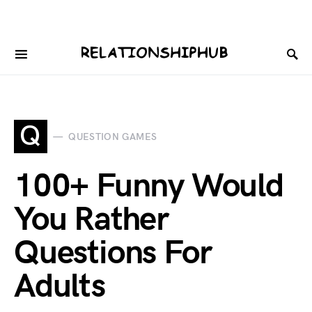
Q
QUESTION GAMES
100+ Funny Would
You Rather
Questions For
Adults