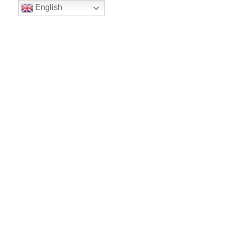
English