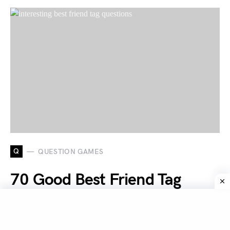
Q
QUESTION GAMES
70 Good Best Friend Tag
Questions To Ask Your Best
Friends