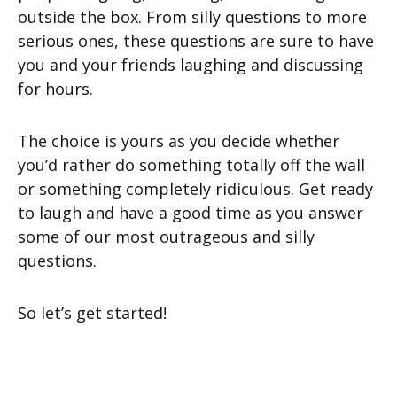
outside the box. From silly questions to more
serious ones, these questions are sure to have
you and your friends laughing and discussing
for hours.
The choice is yours as you decide whether
you’d rather do something totally off the wall
or something completely ridiculous. Get ready
to laugh and have a good time as you answer
some of our most outrageous and silly
questions.
So let’s get started!