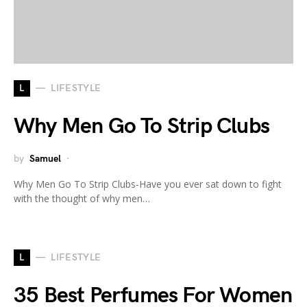
L
LIFESTYLE
Why Men Go To Strip Clubs
by
Samuel
Why Men Go To Strip Clubs-Have you ever sat down to fight
with the thought of why men…
L
LIFESTYLE
35 Best Perfumes For Women