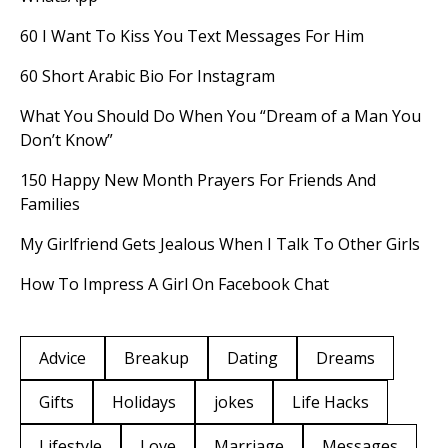
60 I Want To Kiss You Text Messages For Him
60 Short Arabic Bio For Instagram
What You Should Do When You “Dream of a Man You
Don’t Know”
150 Happy New Month Prayers For Friends And
Families
My Girlfriend Gets Jealous When I Talk To Other Girls
How To Impress A Girl On Facebook Chat
Advice
Breakup
Dating
Dreams
Gifts
Holidays
jokes
Life Hacks
Lifestyle
Love
Marriage
Messages