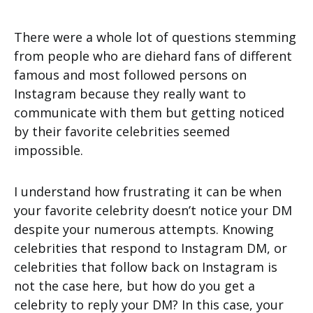
There were a whole lot of questions stemming
from people who are diehard fans of different
famous and most followed persons on
Instagram because they really want to
communicate with them but getting noticed
by their favorite celebrities seemed
impossible.
I understand how frustrating it can be when
your favorite celebrity doesn’t notice your DM
despite your numerous attempts. Knowing
celebrities that respond to Instagram DM, or
celebrities that follow back on Instagram is
not the case here, but how do you get a
celebrity to reply your DM? In this case, your