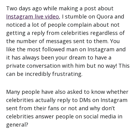
Two days ago while making a post about
Instagram live video
, I stumble on Quora and
noticed a lot of people complain about not
getting a reply from celebrities regardless of
the number of messages sent to them. You
like the most followed man on Instagram and
it has always been your dream to have a
private conversation with him but no way! This
can be incredibly frustrating.
Many people have also asked to know whether
celebrities actually reply to DMs on Instagram
sent from their fans or not and why don’t
celebrities answer people on social media in
general?