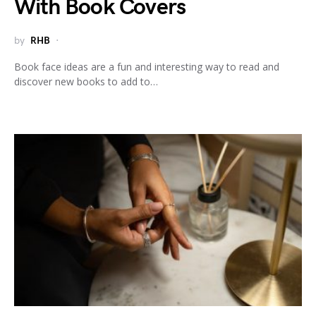
With Book Covers
by
RHB
Book face ideas are a fun and interesting way to read and
discover new books to add to…