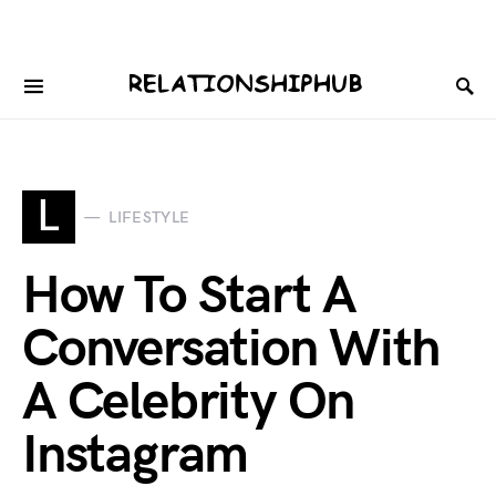
L
LIFESTYLE
How To Start A
Conversation With
A Celebrity On
Instagram