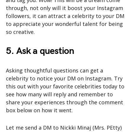
through, not only will it boost your Instagram
followers, it can attract a celebrity to your DM
to appreciate your wonderful talent for being
so creative.
5. Ask a question
Asking thoughtful questions can get a
celebrity to notice your DM on Instagram. Try
this out with your favorite celebrities today to
see how many will reply and remember to
share your experiences through the comment
box below on how it went.
Let me send a DM to Nickki Minaj (Mrs. PEtty)