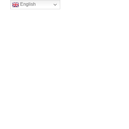
English