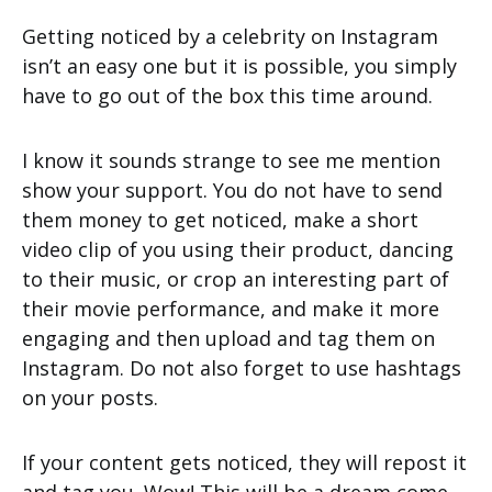
Getting noticed by a celebrity on Instagram
isn’t an easy one but it is possible, you simply
have to go out of the box this time around.
I know it sounds strange to see me mention
show your support. You do not have to send
them money to get noticed, make a short
video clip of you using their product, dancing
to their music, or crop an interesting part of
their movie performance, and make it more
engaging and then upload and tag them on
Instagram. Do not also forget to use hashtags
on your posts.
If your content gets noticed, they will repost it
and tag you. Wow! This will be a dream come