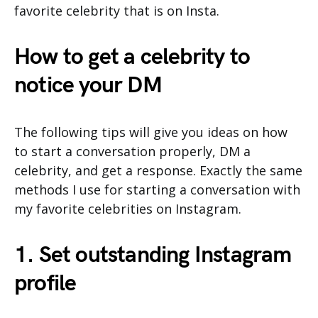
favorite celebrity that is on Insta.
How to get a celebrity to
notice your DM
The following tips will give you ideas on how
to start a conversation properly, DM a
celebrity, and get a response. Exactly the same
methods I use for starting a conversation with
my favorite celebrities on Instagram.
1. Set outstanding Instagram
profile