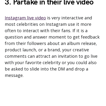
3. Partake in their live video
Instagram live video
is very interactive and
most celebrities on Instagram use it more
often to interact with their fans. If it is a
question and answer moment to get feedback
from their followers about an album release,
product launch, or a brand, your creative
comments can attract an invitation to go live
with your favorite celebrity or you could also
be asked to slide into the DM and drop a
message.