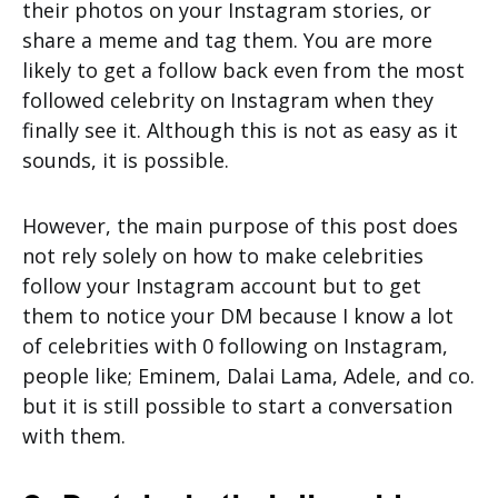
their photos on your Instagram stories, or
share a meme and tag them. You are more
likely to get a follow back even from the most
followed celebrity on Instagram when they
finally see it. Although this is not as easy as it
sounds, it is possible.
However, the main purpose of this post does
not rely solely on how to make celebrities
follow your Instagram account but to get
them to notice your DM because I know a lot
of celebrities with 0 following on Instagram,
people like; Eminem, Dalai Lama, Adele, and co.
but it is still possible to start a conversation
with them.