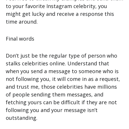
to your favorite Instagram celebrity, you
might get lucky and receive a response this
time around.
Final words
Don’t just be the regular type of person who
stalks celebrities online. Understand that
when you send a message to someone who is
not following you, it will come in as a request,
and trust me, those celebrities have millions
of people sending them messages, and
fetching yours can be difficult if they are not
following you and your message isn’t
outstanding.