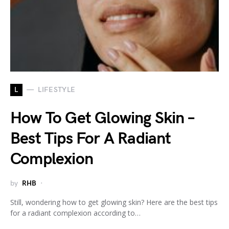
L
LIFESTYLE
How To Get Glowing Skin –
Best Tips For A Radiant
Complexion
by
RHB
Still, wondering how to get glowing skin? Here are the best tips
for a radiant complexion according to…