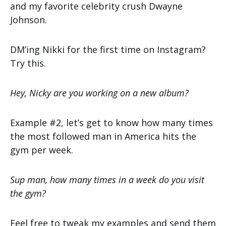
and my favorite celebrity crush Dwayne
Johnson.
DM’ing Nikki for the first time on Instagram?
Try this.
Hey, Nicky are you working on a new album?
Example #2, let’s get to know how many times
the most followed man in America hits the
gym per week.
Sup man, how many times in a week do you visit
the gym?
Feel free to tweak my examples and send them