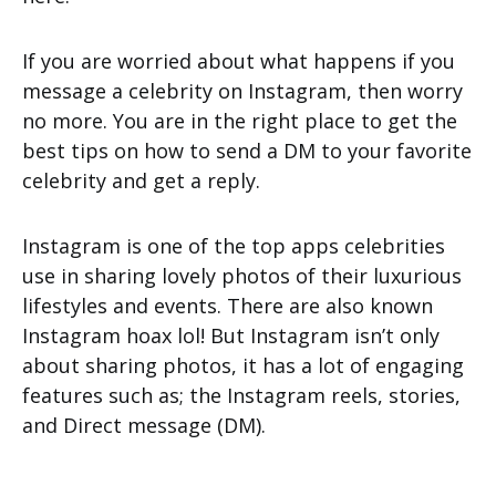
If you are worried about what happens if you
message a celebrity on Instagram, then worry
no more. You are in the right place to get the
best tips on how to send a DM to your favorite
celebrity and get a reply.
Instagram is one of the top apps celebrities
use in sharing lovely photos of their luxurious
lifestyles and events. There are also known
Instagram hoax lol! But Instagram isn’t only
about sharing photos, it has a lot of engaging
features such as; the Instagram reels, stories,
and Direct message (DM).