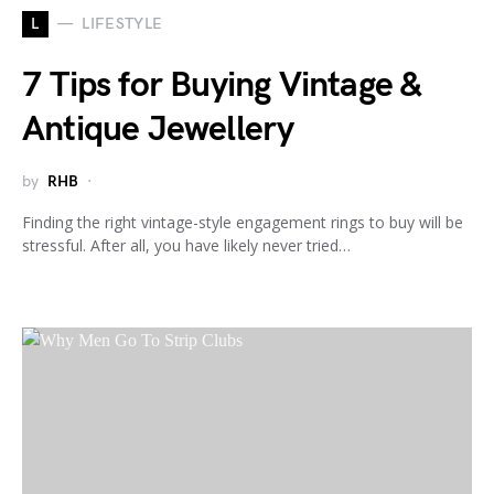
L
LIFESTYLE
7 Tips for Buying Vintage &
Antique Jewellery
by
RHB
Finding the right vintage-style engagement rings to buy will be
stressful. After all, you have likely never tried…