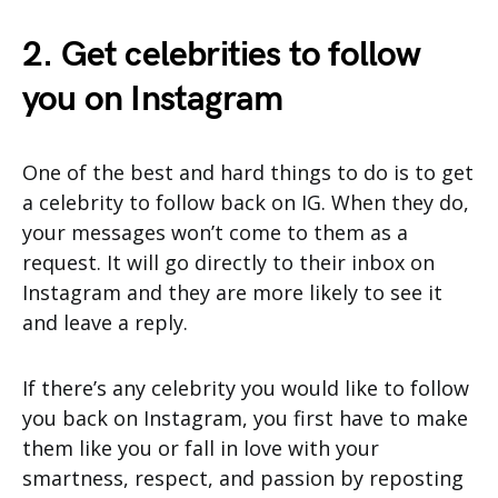
2. Get celebrities to follow
you on Instagram
One of the best and hard things to do is to get
a celebrity to follow back on IG. When they do,
your messages won’t come to them as a
request. It will go directly to their inbox on
Instagram and they are more likely to see it
and leave a reply.
If there’s any celebrity you would like to follow
you back on Instagram, you first have to make
them like you or fall in love with your
smartness, respect, and passion by reposting