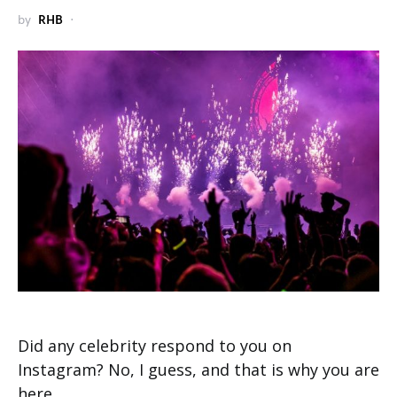
by
RHB
Did any celebrity respond to you on
Instagram? No, I guess, and that is why you are
here.