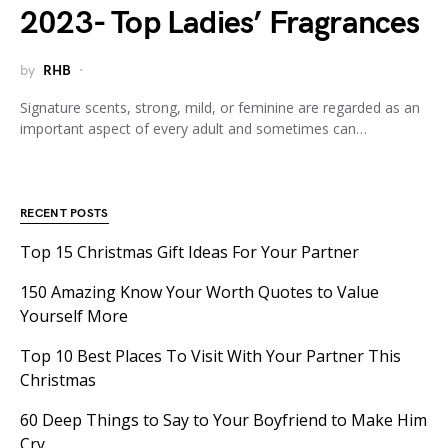
2023- Top Ladies’ Fragrances
by
RHB
Signature scents, strong, mild, or feminine are regarded as an
important aspect of every adult and sometimes can…
RECENT POSTS
Top 15 Christmas Gift Ideas For Your Partner
150 Amazing Know Your Worth Quotes to Value
Yourself More
Top 10 Best Places To Visit With Your Partner This
Christmas
60 Deep Things to Say to Your Boyfriend to Make Him
Cry