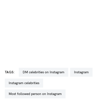
TAGS:
DM celebrities on Instagram
Instagram
Instagram celebrities
most followed person on Instagram