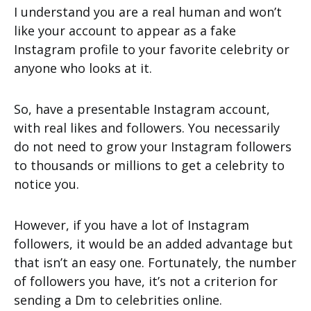
I understand you are a real human and won’t
like your account to appear as a fake
Instagram profile to your favorite celebrity or
anyone who looks at it.
So, have a presentable Instagram account,
with real likes and followers. You necessarily
do not need to grow your Instagram followers
to thousands or millions to get a celebrity to
notice you.
However, if you have a lot of Instagram
followers, it would be an added advantage but
that isn’t an easy one. Fortunately, the number
of followers you have, it’s not a criterion for
sending a Dm to celebrities online.