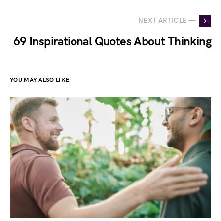
NEXT ARTICLE —
69 Inspirational Quotes About Thinking
YOU MAY ALSO LIKE