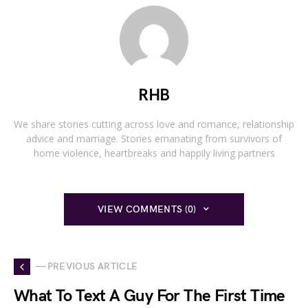
RHB
We share stories cutting across love and romance, relationship
advice and marriage. Stories emanating from survivors of
home violence, heartbreaks and happily living partners
VIEW COMMENTS (0)
— PREVIOUS ARTICLE
What To Text A Guy For The First Time