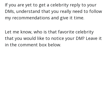
If you are yet to get a celebrity reply to your
DMs, understand that you really need to follow
my recommendations and give it time.
Let me know, who is that favorite celebrity
that you would like to notice your DM? Leave it
in the comment box below.