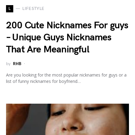
L
LIFESTYLE
200 Cute Nicknames For guys
– Unique Guys Nicknames
That Are Meaningful
by
RHB
Are you looking for the most popular nicknames for guys or a
list of funny nicknames for boyfriend…