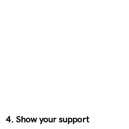
4. Show your support