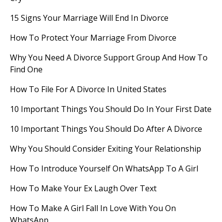
15 Signs Your Marriage Will End In Divorce
How To Protect Your Marriage From Divorce
Why You Need A Divorce Support Group And How To
Find One
How To File For A Divorce In United States
10 Important Things You Should Do In Your First Date
10 Important Things You Should Do After A Divorce
Why You Should Consider Exiting Your Relationship
How To Introduce Yourself On WhatsApp To A Girl
How To Make Your Ex Laugh Over Text
How To Make A Girl Fall In Love With You On
WhatsApp