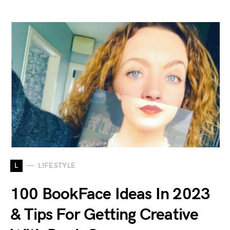
L
LIFESTYLE
100 BookFace Ideas In 2023
& Tips For Getting Creative