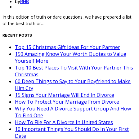
by
RHB
In this edition of truth or dare questions, we have prepared a list
of the best truth or…
RECENT POSTS
Top 15 Christmas Gift Ideas For Your Partner
150 Amazing Know Your Worth Quotes to Value
Yourself More
Top 10 Best Places To Visit With Your Partner This
Christmas
60 Deep Things to Say to Your Boyfriend to Make
Him Cry
15 Signs Your Marriage Will End In Divorce
How To Protect Your Marriage From Divorce
Why You Need A Divorce Support Group And How
To Find One
How To File For A Divorce In United States
10 Important Things You Should Do In Your First
Date