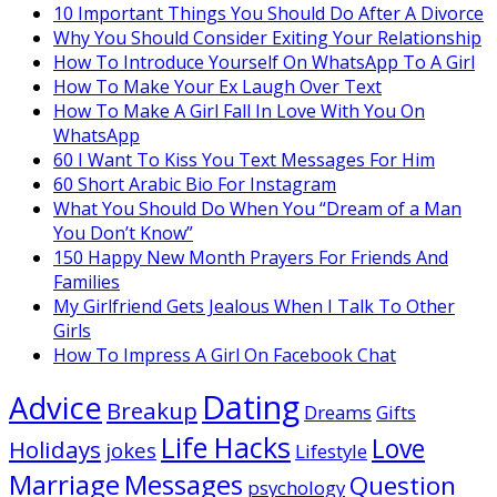
10 Important Things You Should Do After A Divorce
Why You Should Consider Exiting Your Relationship
How To Introduce Yourself On WhatsApp To A Girl
How To Make Your Ex Laugh Over Text
How To Make A Girl Fall In Love With You On
WhatsApp
60 I Want To Kiss You Text Messages For Him
60 Short Arabic Bio For Instagram
What You Should Do When You “Dream of a Man
You Don’t Know”
150 Happy New Month Prayers For Friends And
Families
My Girlfriend Gets Jealous When I Talk To Other
Girls
How To Impress A Girl On Facebook Chat
Dating
Advice
Breakup
Dreams
Gifts
Life Hacks
Love
Holidays
jokes
Lifestyle
Marriage
Messages
Question
psychology