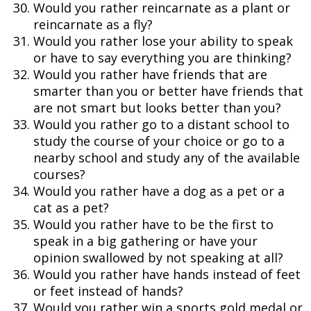
Would you rather reincarnate as a plant or
reincarnate as a fly?
Would you rather lose your ability to speak
or have to say everything you are thinking?
Would you rather have friends that are
smarter than you or better have friends that
are not smart but looks better than you?
Would you rather go to a distant school to
study the course of your choice or go to a
nearby school and study any of the available
courses?
Would you rather have a dog as a pet or a
cat as a pet?
Would you rather have to be the first to
speak in a big gathering or have your
opinion swallowed by not speaking at all?
Would you rather have hands instead of feet
or feet instead of hands?
Would you rather win a sports gold medal or