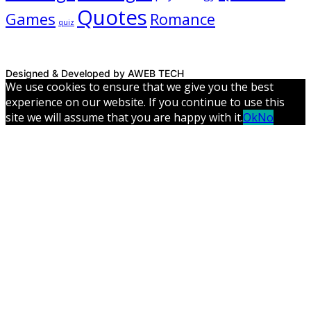
Quotes
Games
Romance
quiz
Designed & Developed by AWEB TECH
We use cookies to ensure that we give you the best
experience on our website. If you continue to use this
site we will assume that you are happy with it.
Ok
No