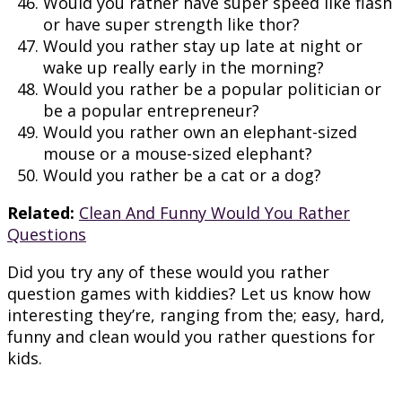
Would you rather have super speed like flash
or have super strength like thor?
Would you rather stay up late at night or
wake up really early in the morning?
Would you rather be a popular politician or
be a popular entrepreneur?
Would you rather own an elephant-sized
mouse or a mouse-sized elephant?
Would you rather be a cat or a dog?
Related:
Clean And Funny Would You Rather
Questions
Did you try any of these would you rather
question games with kiddies? Let us know how
interesting they’re, ranging from the; easy, hard,
funny and clean would you rather questions for
kids.