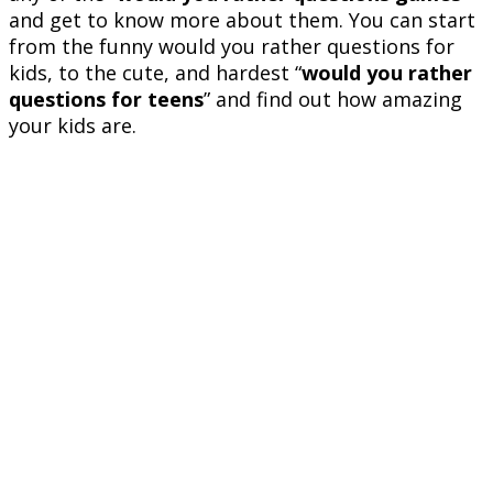
and get to know more about them. You can start
from the funny would you rather questions for
kids, to the cute, and hardest “
would you rather
questions for teens
” and find out how amazing
your kids are.