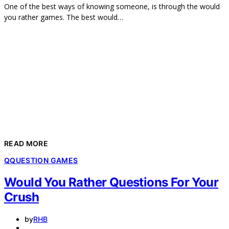
One of the best ways of knowing someone, is through the would
you rather games. The best would…
READ MORE
Q
QUESTION GAMES
Would You Rather Questions For Your
Crush
by
RHB