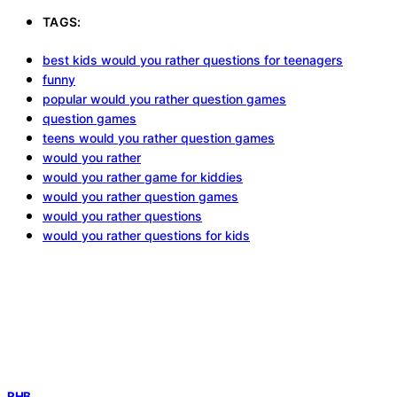
TAGS:
best kids would you rather questions for teenagers
funny
popular would you rather question games
question games
teens would you rather question games
would you rather
would you rather game for kiddies
would you rather question games
would you rather questions
would you rather questions for kids
RHB