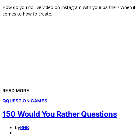
How do you do live video on Instagram with your partner? When it
comes to how to create…
READ MORE
Q
QUESTION GAMES
150 Would You Rather Questions
by
RHB