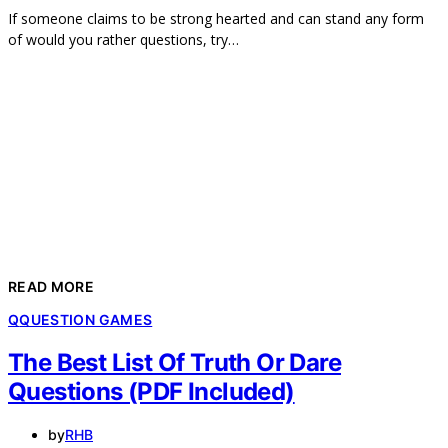
If someone claims to be strong hearted and can stand any form
of would you rather questions, try…
READ MORE
Q
QUESTION GAMES
The Best List Of Truth Or Dare
Questions (PDF Included)
by
RHB