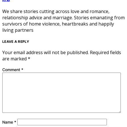
We share stories cutting across love and romance,
relationship advice and marriage. Stories emanating from
survivors of home violence, heartbreaks and happily
living partners
LEAVE A REPLY
Your email address will not be published.
Required fields
are marked
*
Comment
*
Name
*