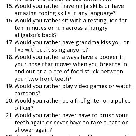
Would you rather have ninja skills or have
amazing coding skills in any language?
Would you rather sit with a resting lion for
ten minutes or run across a hungry
alligator’s back?
Would you rather have grandma kiss you or
live without kissing anyone?
Would you rather always have a booger in
your nose that moves when you breathe in
and out or a piece of food stuck between
your two front teeth?
Would you rather play video games or watch
cartoons?
Would you rather be a firefighter or a police
officer?
Would you rather never have to brush your
teeth again or never have to take a bath or
shower again?