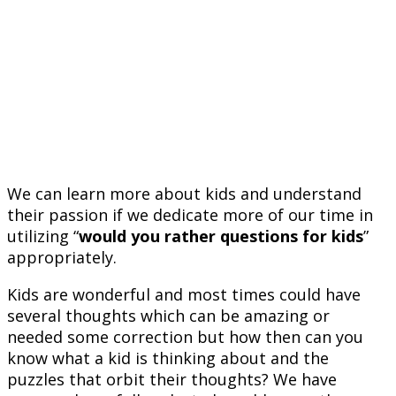
We can learn more about kids and understand
their passion if we dedicate more of our time in
utilizing “
would you rather questions for kids
”
appropriately.
Kids are wonderful and most times could have
several thoughts which can be amazing or
needed some correction but how then can you
know what a kid is thinking about and the
puzzles that orbit their thoughts? We have