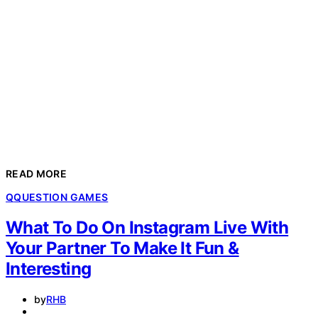
READ MORE
Q
QUESTION GAMES
What To Do On Instagram Live With
Your Partner To Make It Fun &
Interesting
by
RHB