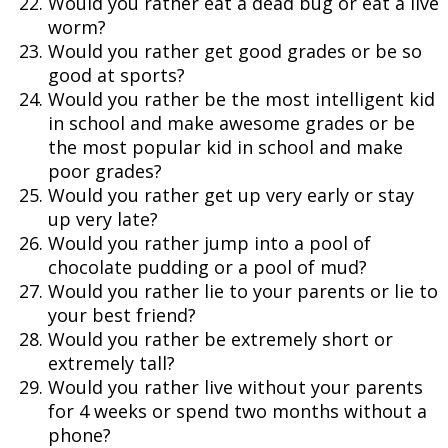
Would you rather eat a dead bug or eat a live
worm?
Would you rather get good grades or be so
good at sports?
Would you rather be the most intelligent kid
in school and make awesome grades or be
the most popular kid in school and make
poor grades?
Would you rather get up very early or stay
up very late?
Would you rather jump into a pool of
chocolate pudding or a pool of mud?
Would you rather lie to your parents or lie to
your best friend?
Would you rather be extremely short or
extremely tall?
Would you rather live without your parents
for 4 weeks or spend two months without a
phone?