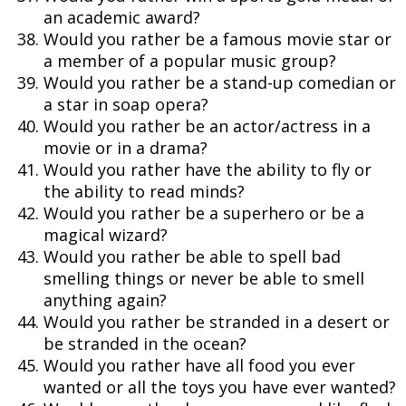
an academic award?
Would you rather be a famous movie star or
a member of a popular music group?
Would you rather be a stand-up comedian or
a star in soap opera?
Would you rather be an actor/actress in a
movie or in a drama?
Would you rather have the ability to fly or
the ability to read minds?
Would you rather be a superhero or be a
magical wizard?
Would you rather be able to spell bad
smelling things or never be able to smell
anything again?
Would you rather be stranded in a desert or
be stranded in the ocean?
Would you rather have all food you ever
wanted or all the toys you have ever wanted?