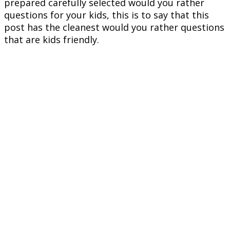
prepared carefully selected would you rather
questions for your kids, this is to say that this
post has the cleanest would you rather questions
that are kids friendly.