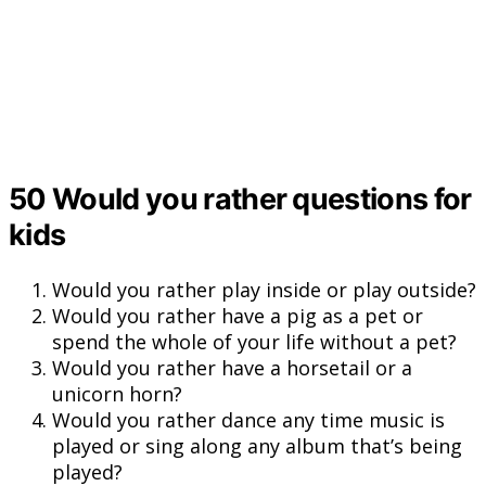
50 Would you rather questions for
kids
Would you rather play inside or play outside?
Would you rather have a pig as a pet or
spend the whole of your life without a pet?
Would you rather have a horsetail or a
unicorn horn?
Would you rather dance any time music is
played or sing along any album that’s being
played?