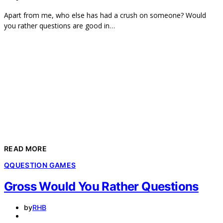
Apart from me, who else has had a crush on someone? Would
you rather questions are good in…
READ MORE
Q
QUESTION GAMES
Gross Would You Rather Questions
by
RHB