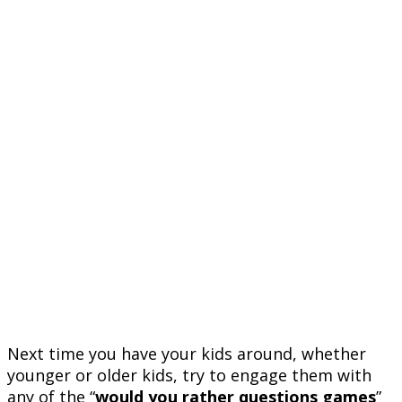
Next time you have your kids around, whether
younger or older kids, try to engage them with
any of the “
would you rather questions games
”