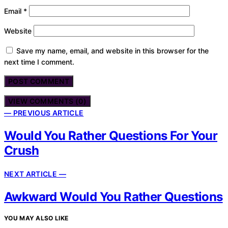
Email
*
Website
Save my name, email, and website in this browser for the
next time I comment.
VIEW COMMENTS (0)
— PREVIOUS ARTICLE
Would You Rather Questions For Your
Crush
NEXT ARTICLE —
Awkward Would You Rather Questions
YOU MAY ALSO LIKE