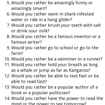
Would you rather be amazingly funny or
amazingly smart?
Would you rather swim in shark-infested
water or ride in a hang glider?
Would you rather brush your teeth with salt
or drink sour milk?
Would you rather be a famous inventor or a
famous writer?
Would you rather go to school or go to the
farm?
Would you rather be a swimmer or a runner?
Would you rather hold your breath as long
as a whale or jump as far as Kangaroo?
Would you rather be able to text fast or be
able to read fast?
Would you rather be a popular author of a
book or a popular politician?
Would you rather have the power to read the
mind or the power to see tomorrow?