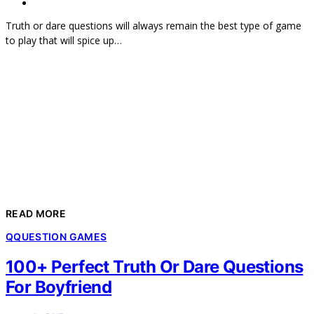
Truth or dare questions will always remain the best type of game
to play that will spice up…
READ MORE
Q
QUESTION GAMES
100+ Perfect Truth Or Dare Questions
For Boyfriend