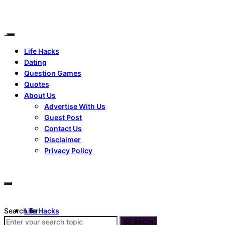
Life Hacks
Dating
Question Games
Quotes
About Us
Advertise With Us
Guest Post
Contact Us
Disclaimer
Privacy Policy
Search for:
Life Hacks
Dating
SEARCH