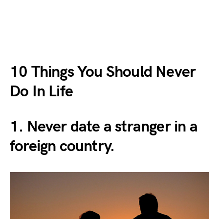
10 Things You Should Never
Do In Life
1. Never date a stranger in a
foreign country.