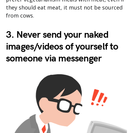
they should eat meat, it must not be sourced
from cows.
3. Never send your naked
images/videos of yourself to
someone via messenger