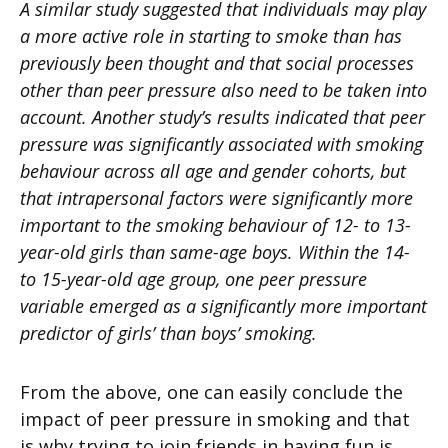
A similar study suggested that individuals may play
a more active role in starting to smoke than has
previously been thought and that social processes
other than peer pressure also need to be taken into
account. Another study’s results indicated that peer
pressure was significantly associated with smoking
behaviour across all age and gender cohorts, but
that intrapersonal factors were significantly more
important to the smoking behaviour of 12- to 13-
year-old girls than same-age boys. Within the 14-
to 15-year-old age group, one peer pressure
variable emerged as a significantly more important
predictor of girls’ than boys’ smoking.
From the above, one can easily conclude the
impact of peer pressure in smoking and that
is why trying to join friends in having fun is