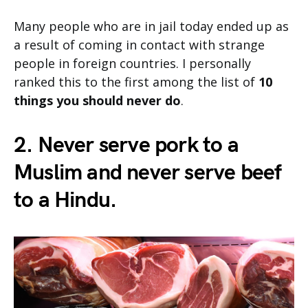
Many people who are in jail today ended up as
a result of coming in contact with strange
people in foreign countries. I personally
ranked this to the first among the list of
10
things you should never do
.
2. Never serve pork to a
Muslim and never serve beef
to a Hindu.