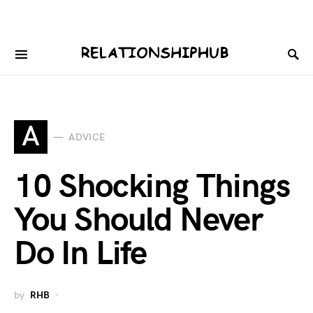
A
ADVICE
10 Shocking Things
You Should Never
Do In Life
by
RHB