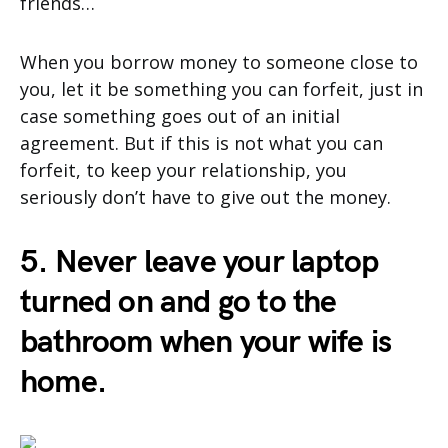
friends…
When you borrow money to someone close to
you, let it be something you can forfeit, just in
case something goes out of an initial
agreement. But if this is not what you can
forfeit, to keep your relationship, you
seriously don’t have to give out the money.
5. Never leave your laptop
turned on and go to the
bathroom when your wife is
home.