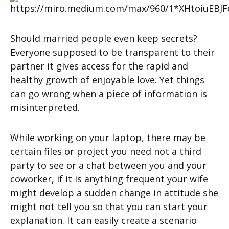
Should married people even keep secrets?
Everyone supposed to be transparent to their
partner it gives access for the rapid and
healthy growth of enjoyable love. Yet things
can go wrong when a piece of information is
misinterpreted.
While working on your laptop, there may be
certain files or project you need not a third
party to see or a chat between you and your
coworker, if it is anything frequent your wife
might develop a sudden change in attitude she
might not tell you so that you can start your
explanation. It can easily create a scenario