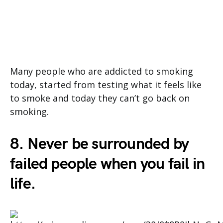
Many people who are addicted to smoking
today, started from testing what it feels like
to smoke and today they can’t go back on
smoking.
8. Never be surrounded by
failed people when you fail in
life.