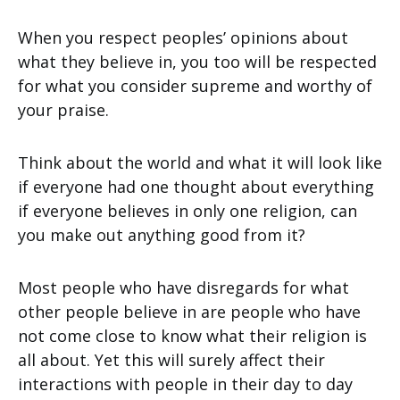
When you respect peoples’ opinions about
what they believe in, you too will be respected
for what you consider supreme and worthy of
your praise.
Think about the world and what it will look like
if everyone had one thought about everything
if everyone believes in only one religion, can
you make out anything good from it?
Most people who have disregards for what
other people believe in are people who have
not come close to know what their religion is
all about. Yet this will surely affect their
interactions with people in their day to day