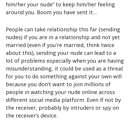
him/her your nude” to keep him/her feeling
around you. Boom you have sent it…
People can take relationship this far (sending
nudes) if you are in a relationship and not yet
married (even if you’re married, think twice
about this), sending your nude can lead to a
lot of problems especially when you are having
misunderstanding, it could be used as a threat
for you to do something against your own will
because you don’t want to join millions of
people in watching your nude online across
different social media platform. Even if not by
the receiver, probably by intruders or spy on
the receiver’s device.