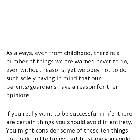
As always, even from childhood, there’re a
number of things we are warned never to do,
even without reasons, yet we obey not to do
such solely having in mind that our
parents/guardians have a reason for their
opinions.
If you really want to be successful in life, there
are certain things you should avoid in entirety.
You might consider some of these ten things
not to do in life funny, but trust me you could