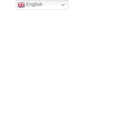
English