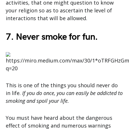
activities, that one might question to know
your religion so as to ascertain the level of
interactions that will be allowed.
7. Never smoke for fun.
This is one of the things you should never do
in life.
If you do once, you can easily be addicted to
smoking and spoil your life.
You must have heard about the dangerous
effect of smoking and numerous warnings