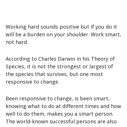
Working hard sounds positive but if you do it
will be a burden on your shoulder. Work smart,
not hard.
According to Charles Darwin in his Theory of
Species, it is not the strongest or largest of
the species that survives, but one most
responsive to change.
Been responsive to change, is been smart,
knowing what to do at different times and how
well to do them, makes you a smart person.
The world-known successful persons are also