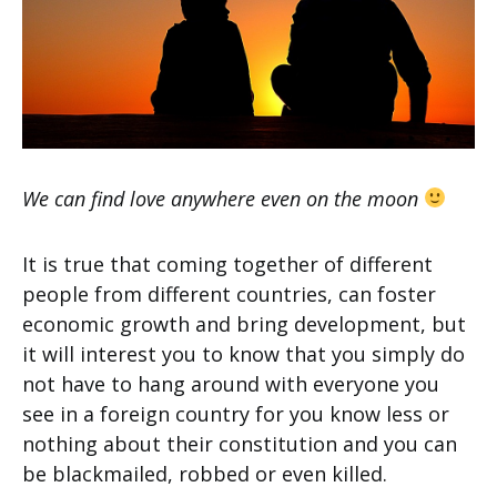
We can find love anywhere even on the moon
It is true that coming together of different
people from different countries, can foster
economic growth and bring development, but
it will interest you to know that you simply do
not have to hang around with everyone you
see in a foreign country for you know less or
nothing about their constitution and you can
be blackmailed, robbed or even killed.