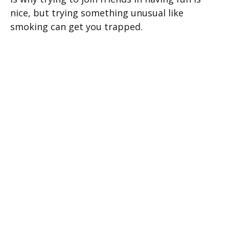
nice, but trying something unusual like
smoking can get you trapped.