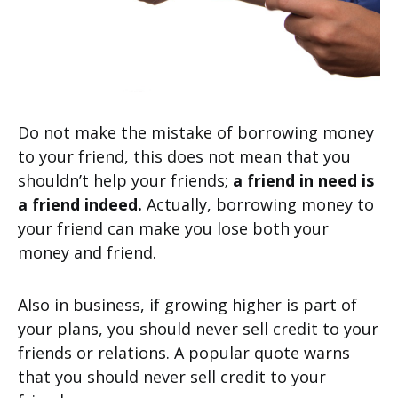
Do not make the mistake of borrowing money
to your friend, this does not mean that you
shouldn’t help your friends;
a friend in need is
a friend indeed.
Actually, borrowing money to
your friend can make you lose both your
money and friend.
Also in business, if growing higher is part of
your plans, you should never sell credit to your
friends or relations. A popular quote warns
that you should never sell credit to your