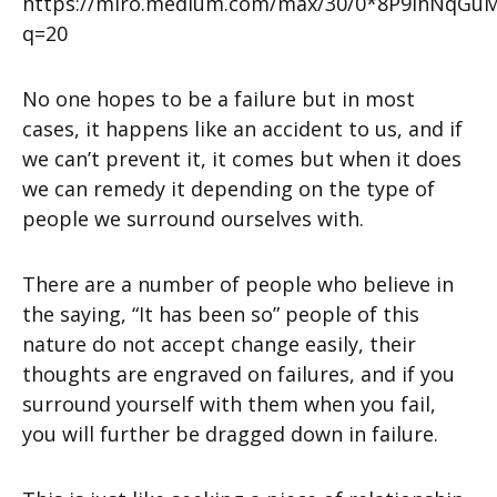
No one hopes to be a failure but in most
cases, it happens like an accident to us, and if
we can’t prevent it, it comes but when it does
we can remedy it depending on the type of
people we surround ourselves with.
There are a number of people who believe in
the saying, “It has been so” people of this
nature do not accept change easily, their
thoughts are engraved on failures, and if you
surround yourself with them when you fail,
you will further be dragged down in failure.