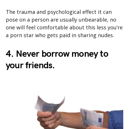
The trauma and psychological effect it can
pose on a person are usually unbearable, no
one will feel comfortable about this less you’re
a porn star who gets paid in sharing nudes.
4. Never borrow money to
your friends.