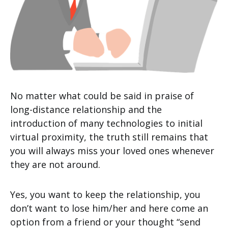
No matter what could be said in praise of
long-distance relationship and the
introduction of many technologies to initial
virtual proximity, the truth still remains that
you will always miss your loved ones whenever
they are not around.
Yes, you want to keep the relationship, you
don’t want to lose him/her and here come an
option from a friend or your thought “send