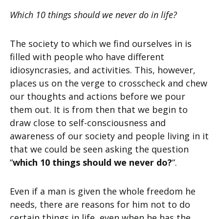
Which 10 things should we never do in life?
The society to which we find ourselves in is
filled with people who have different
idiosyncrasies, and activities. This, however,
places us on the verge to crosscheck and chew
our thoughts and actions before we pour
them out. It is from then that we begin to
draw close to self-consciousness and
awareness of our society and people living in it
that we could be seen asking the question
“
which 10 things should we never do?
“.
Even if a man is given the whole freedom he
needs, there are reasons for him not to do
certain things in life, even when he has the