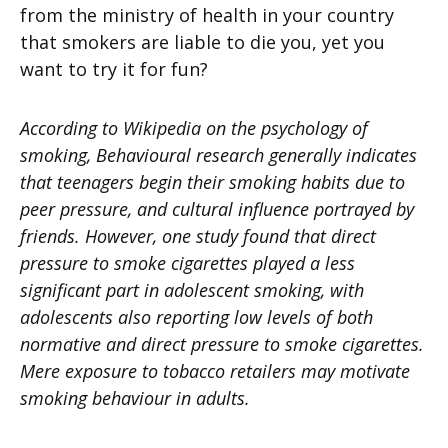
from the ministry of health in your country
that smokers are liable to die you, yet you
want to try it for fun?
According to Wikipedia on the psychology of
smoking, Behavioural research generally indicates
that teenagers begin their smoking habits due to
peer pressure, and cultural influence portrayed by
friends. However, one study found that direct
pressure to smoke cigarettes played a less
significant part in adolescent smoking, with
adolescents also reporting low levels of both
normative and direct pressure to smoke cigarettes.
Mere exposure to tobacco retailers may motivate
smoking behaviour in adults.