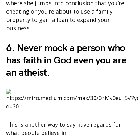
where she jumps into conclusion that you’re
cheating or you’re about to use a family
property to gain a loan to expand your
business.
6. Never mock a person who
has faith in God even you are
an atheist.
This is another way to say have regards for
what people believe in.