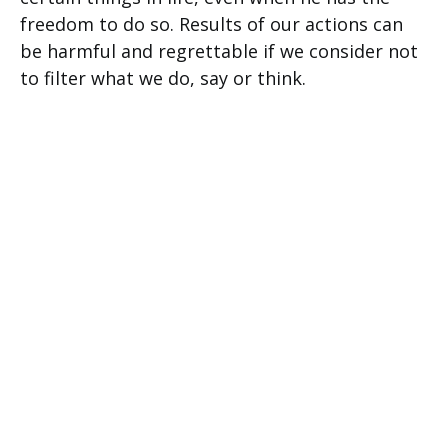
freedom to do so. Results of our actions can
be harmful and regrettable if we consider not
to filter what we do, say or think.