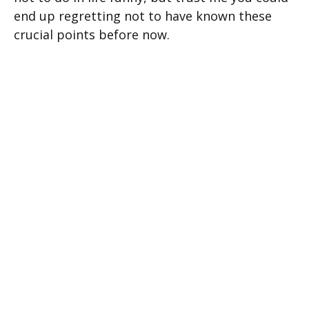
end up regretting not to have known these
crucial points before now.