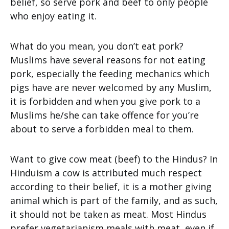
belief, so serve pork and beef to only people
who enjoy eating it.
What do you mean, you don’t eat pork?
Muslims have several reasons for not eating
pork, especially the feeding mechanics which
pigs have are never welcomed by any Muslim,
it is forbidden and when you give pork to a
Muslims he/she can take offence for you’re
about to serve a forbidden meal to them.
Want to give cow meat (beef) to the Hindus? In
Hinduism a cow is attributed much respect
according to their belief, it is a mother giving
animal which is part of the family, and as such,
it should not be taken as meat. Most Hindus
prefer vegetarianism meals with meat, even if