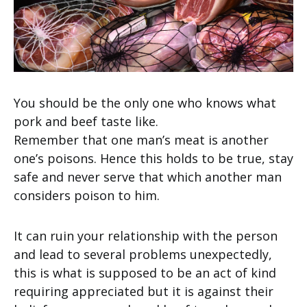
You should be the only one who knows what
pork and beef taste like.
Remember that one man’s meat is another
one’s poisons. Hence this holds to be true, stay
safe and never serve that which another man
considers poison to him.
It can ruin your relationship with the person
and lead to several problems unexpectedly,
this is what is supposed to be an act of kind
requiring appreciated but it is against their