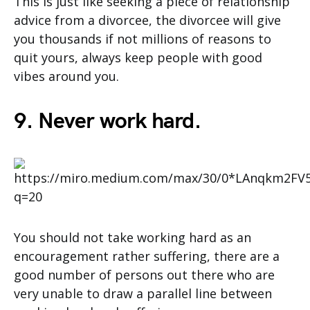
This is just like seeking a piece of relationship
advice from a divorcee, the divorcee will give
you thousands if not millions of reasons to
quit yours, always keep people with good
vibes around you.
9. Never work hard.
You should not take working hard as an
encouragement rather suffering, there are a
good number of persons out there who are
very unable to draw a parallel line between