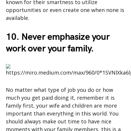
known for their smartness to utilize
opportunities or even create one when none is
available.
10. Never emphasize your
work over your family.
No matter what type of job you do or how
much you get paid doing it, remember it is
family first, your wife and children are more
important than everything in this world. You
should always make out time to have nice
moments with your family members, this is a