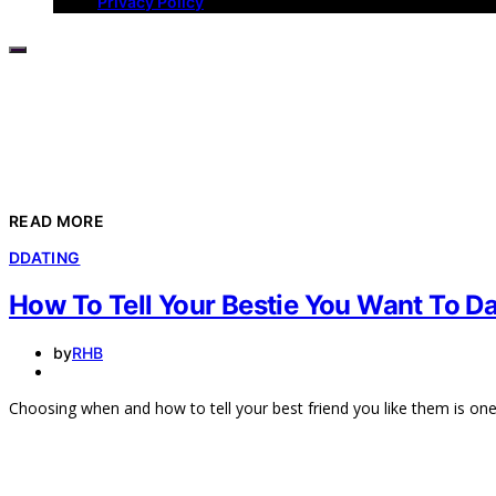
Privacy Policy
READ MORE
D
DATING
How To Tell Your Bestie You Want To D
by
RHB
Choosing when and how to tell your best friend you like them is on