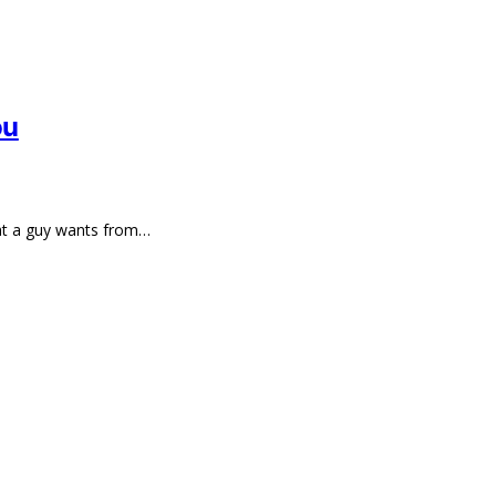
ou
hat a guy wants from…