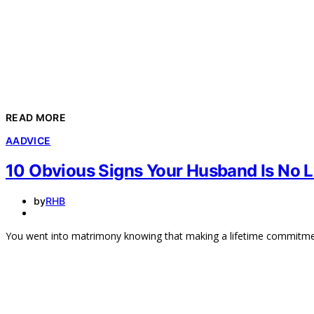
READ MORE
A
ADVICE
10 Obvious Signs Your Husband Is No L
by
RHB
You went into matrimony knowing that making a lifetime commitment