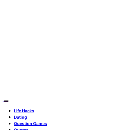
Life Hacks
Dating
Question Games
Quotes