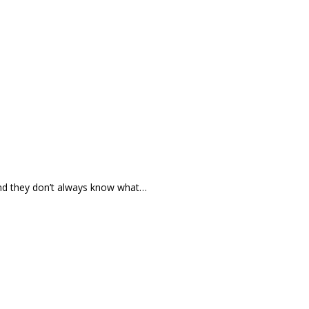
and they don’t always know what…