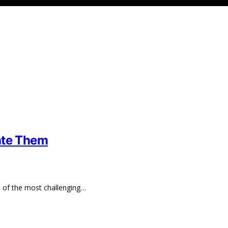
ate Them
e of the most challenging…