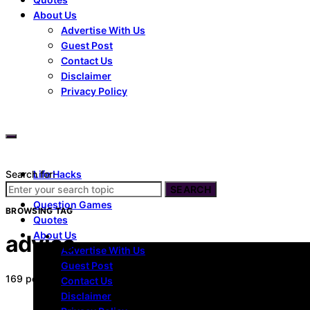
About Us
Advertise With Us
Guest Post
Contact Us
Disclaimer
Privacy Policy
Search for:
Life Hacks
Dating
SEARCH
Question Games
BROWSING TAG
Quotes
About Us
advice
Advertise With Us
Guest Post
169 posts
Contact Us
Disclaimer