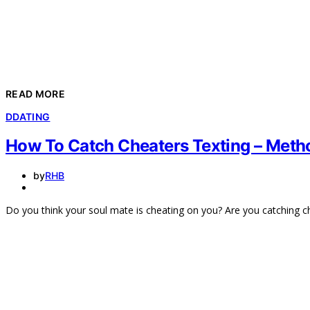
READ MORE
D
DATING
How To Catch Cheaters Texting – Metho
by
RHB
Do you think your soul mate is cheating on you? Are you catching 