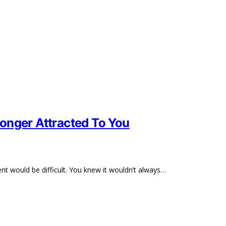
onger Attracted To You
 would be difficult. You knew it wouldn’t always…