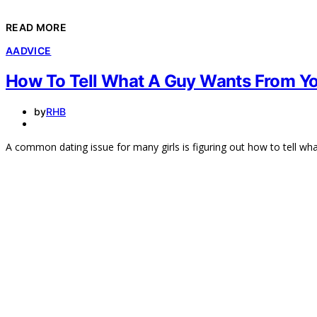
READ MORE
A
ADVICE
How To Tell What A Guy Wants From Y
by
RHB
A common dating issue for many girls is figuring out how to tell w