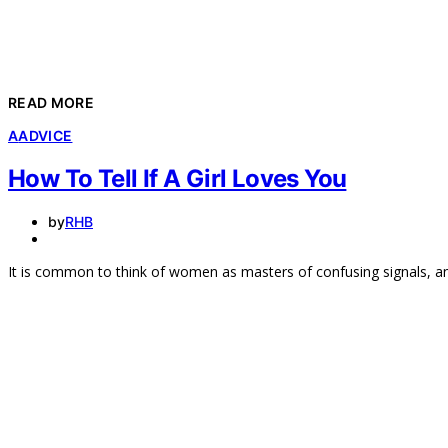
READ MORE
A
ADVICE
How To Tell If A Girl Loves You
by
RHB
It is common to think of women as masters of confusing signals, 