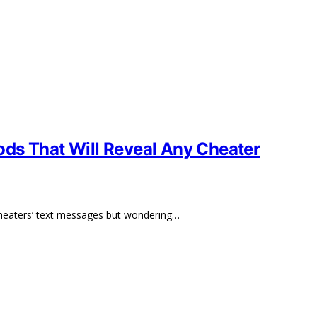
ds That Will Reveal Any Cheater
cheaters’ text messages but wondering…