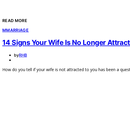
READ MORE
M
MARRIAGE
14 Signs Your Wife Is No Longer Attrac
by
RHB
How do you tell if your wife is not attracted to you has been a ques