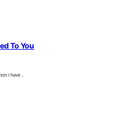
ted To You
tion I have…