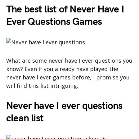
The best list of Never Have I
Ever Questions Games
What are some never have I ever questions you
know? Even if you already have played the
never have I ever games before, I promise you
will find this list intriguing.
Never have I ever questions
clean list