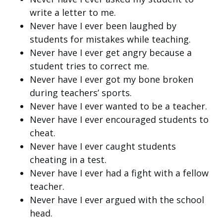
write a letter to me.
Never have I ever been laughed by
students for mistakes while teaching.
Never have I ever get angry because a
student tries to correct me.
Never have I ever got my bone broken
during teachers’ sports.
Never have I ever wanted to be a teacher.
Never have I ever encouraged students to
cheat.
Never have I ever caught students
cheating in a test.
Never have I ever had a fight with a fellow
teacher.
Never have I ever argued with the school
head.