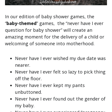
In our edition of baby shower games, the
“
baby-themed
” games, the “never have I ever
question for baby shower” will create an
amazing moment for the delivery of a child or
welcoming of someone into motherhood.
Never have I ever wished my due date was
nearer.
Never have I ever felt so lazy to pick thing
off the floor.
Never have I ever kept my pants
unbuttoned.
Never have I ever found out the gender of
my baby.