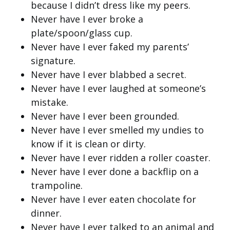
because I didn’t dress like my peers.
Never have I ever broke a
plate/spoon/glass cup.
Never have I ever faked my parents’
signature.
Never have I ever blabbed a secret.
Never have I ever laughed at someone’s
mistake.
Never have I ever been grounded.
Never have I ever smelled my undies to
know if it is clean or dirty.
Never have I ever ridden a roller coaster.
Never have I ever done a backflip on a
trampoline.
Never have I ever eaten chocolate for
dinner.
Never have I ever talked to an animal and