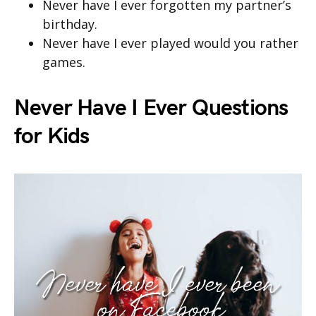
Never have I ever forgotten my partner’s
birthday.
Never have I ever played would you rather
games.
Never Have I Ever Questions
for Kids