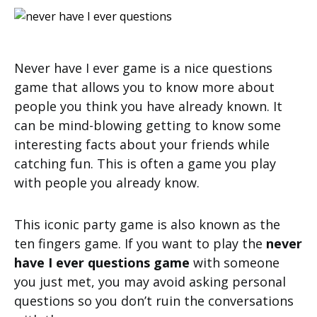
Never have I ever game is a nice questions
game that allows you to know more about
people you think you have already known. It
can be mind-blowing getting to know some
interesting facts about your friends while
catching fun. This is often a game you play
with people you already know.
This iconic party game is also known as the
ten fingers game. If you want to play the
never
have I ever questions game
with someone
you just met, you may avoid asking personal
questions so you don’t ruin the conversations