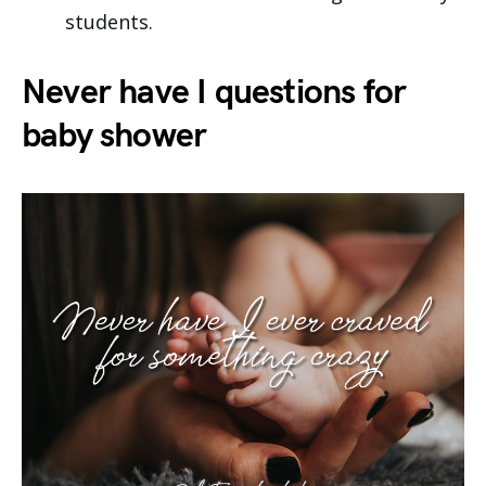
students.
Never have I questions for
baby shower