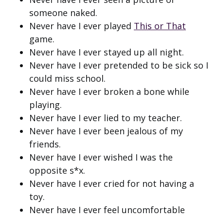
someone naked.
Never have I ever played
This or That
game.
Never have I ever stayed up all night.
Never have I ever pretended to be sick so I
could miss school.
Never have I ever broken a bone while
playing.
Never have I ever lied to my teacher.
Never have I ever been jealous of my
friends.
Never have I ever wished I was the
opposite s*x.
Never have I ever cried for not having a
toy.
Never have I ever feel uncomfortable