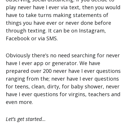
play never have I ever via text, then you would
have to take turns making statements of
things you have ever or never done before
through texting. It can be on Instagram,
Facebook or via SMS.
Obviously there’s no need searching for never
have I ever app or generator. We have
prepared over 200 never have I ever questions
ranging from the; never have I ever questions
for teens, clean, dirty, for baby shower, never
have I ever questions for virgins, teachers and
even more.
Let’s get started…