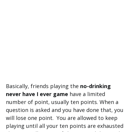
Basically, friends playing the
no-drinking
never have I ever game
have a limited
number of point, usually ten points. When a
question is asked and you have done that, you
will lose one point. You are allowed to keep
playing until all your ten points are exhausted