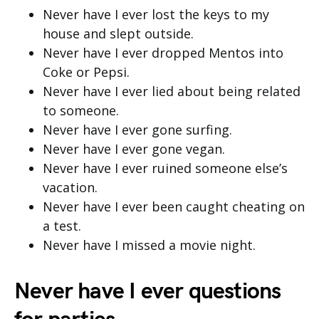
Never have I ever lost the keys to my
house and slept outside.
Never have I ever dropped Mentos into
Coke or Pepsi.
Never have I ever lied about being related
to someone.
Never have I ever gone surfing.
Never have I ever gone vegan.
Never have I ever ruined someone else’s
vacation.
Never have I ever been caught cheating on
a test.
Never have I missed a movie night.
Never have I ever questions