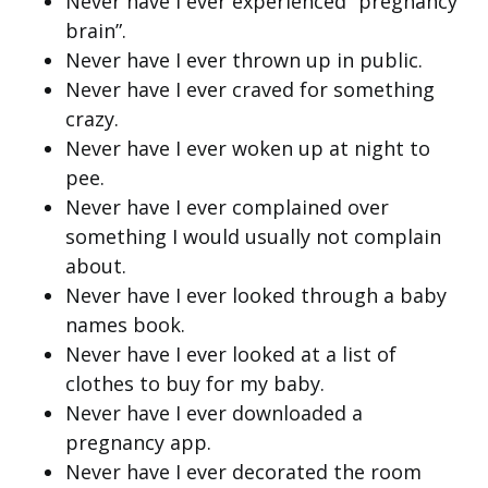
Never have I ever experienced “pregnancy
brain”.
Never have I ever thrown up in public.
Never have I ever craved for something
crazy.
Never have I ever woken up at night to
pee.
Never have I ever complained over
something I would usually not complain
about.
Never have I ever looked through a baby
names book.
Never have I ever looked at a list of
clothes to buy for my baby.
Never have I ever downloaded a
pregnancy app.
Never have I ever decorated the room