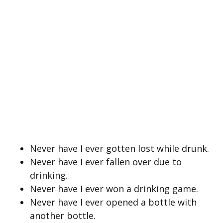
Never have I ever gotten lost while drunk.
Never have I ever fallen over due to
drinking.
Never have I ever won a drinking game.
Never have I ever opened a bottle with
another bottle.