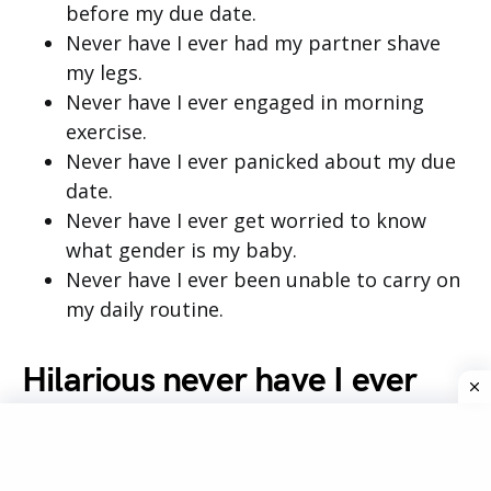
before my due date.
Never have I ever had my partner shave
my legs.
Never have I ever engaged in morning
exercise.
Never have I ever panicked about my due
date.
Never have I ever get worried to know
what gender is my baby.
Never have I ever been unable to carry on
my daily routine.
Hilarious never have I ever
questions