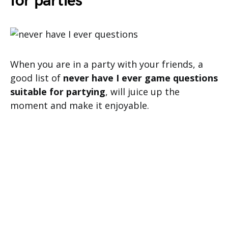
for parties
When you are in a party with your friends, a
good list of
never have I ever game questions
suitable for partying
, will juice up the
moment and make it enjoyable.