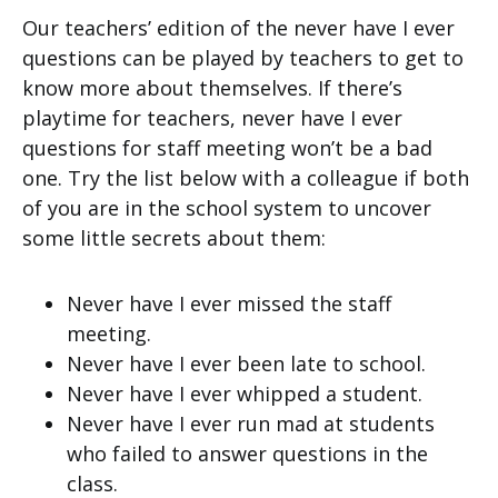
Our teachers’ edition of the never have I ever
questions can be played by teachers to get to
know more about themselves. If there’s
playtime for teachers, never have I ever
questions for staff meeting won’t be a bad
one. Try the list below with a colleague if both
of you are in the school system to uncover
some little secrets about them:
Never have I ever missed the staff
meeting.
Never have I ever been late to school.
Never have I ever whipped a student.
Never have I ever run mad at students
who failed to answer questions in the
class.