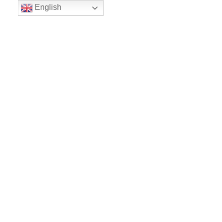
English