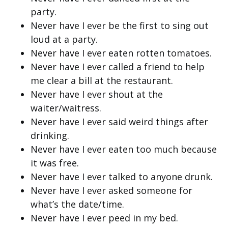
party.
Never have I ever be the first to sing out
loud at a party.
Never have I ever eaten rotten tomatoes.
Never have I ever called a friend to help
me clear a bill at the restaurant.
Never have I ever shout at the
waiter/waitress.
Never have I ever said weird things after
drinking.
Never have I ever eaten too much because
it was free.
Never have I ever talked to anyone drunk.
Never have I ever asked someone for
what’s the date/time.
Never have I ever peed in my bed.