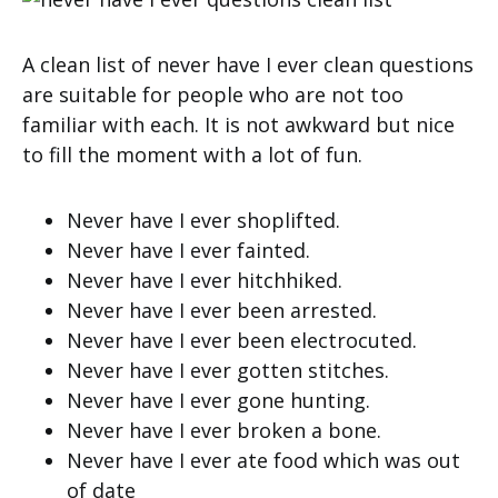
A clean list of never have I ever clean questions
are suitable for people who are not too
familiar with each. It is not awkward but nice
to fill the moment with a lot of fun.
Never have I ever shoplifted.
Never have I ever fainted.
Never have I ever hitchhiked.
Never have I ever been arrested.
Never have I ever been electrocuted.
Never have I ever gotten stitches.
Never have I ever gone hunting.
Never have I ever broken a bone.
Never have I ever ate food which was out
of date