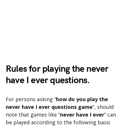
Rules for playing the never
have I ever questions.
For persons asking “
how do you play the
never have I ever questions game
”, should
note that games like “
never have I ever
” can
be played according to the following basic