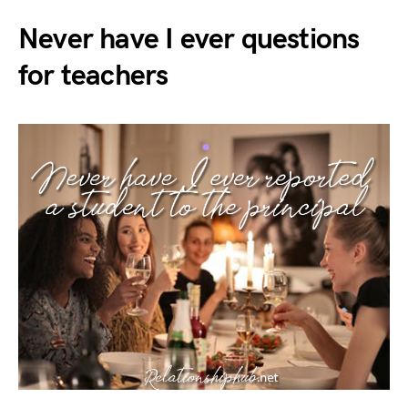
Never have I ever questions
for teachers