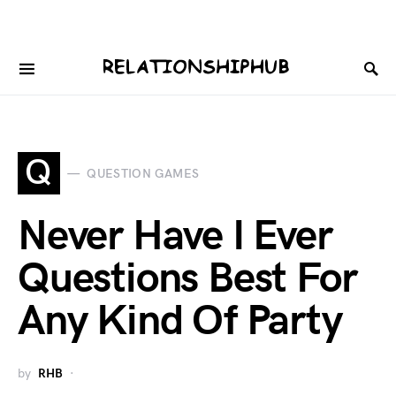
Q
QUESTION GAMES
Never Have I Ever
Questions Best For
Any Kind Of Party
by
RHB