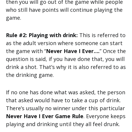
then you will go out of the game while people
who still have points will continue playing the
game.
Rule #2: Playing with drink:
This is referred to
as the adult version where someone can start
the game with “
Never Have I Ever….
” Once the
question is said, if you have done that, you will
drink a shot. That’s why it is also referred to as
the drinking game.
If no one has done what was asked, the person
that asked would have to take a cup of drink.
There’s usually no winner under this particular
Never Have I Ever Game Rule
. Everyone keeps
playing and drinking until they all feel drunk.