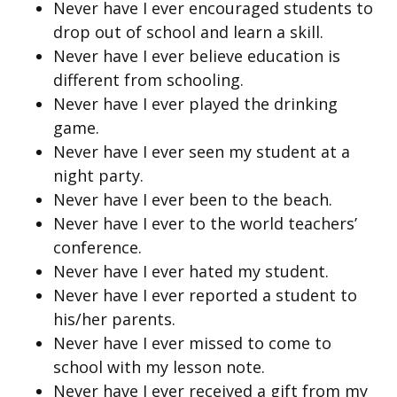
Never have I ever encouraged students to
drop out of school and learn a skill.
Never have I ever believe education is
different from schooling.
Never have I ever played the drinking
game.
Never have I ever seen my student at a
night party.
Never have I ever been to the beach.
Never have I ever to the world teachers’
conference.
Never have I ever hated my student.
Never have I ever reported a student to
his/her parents.
Never have I ever missed to come to
school with my lesson note.
Never have I ever received a gift from my