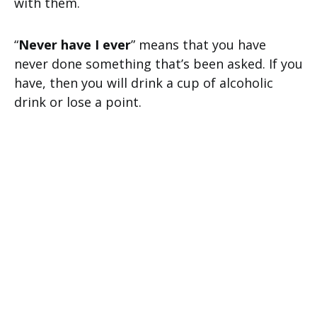
with them.
“
Never have I ever
” means that you have
never done something that’s been asked. If you
have, then you will drink a cup of alcoholic
drink or lose a point.