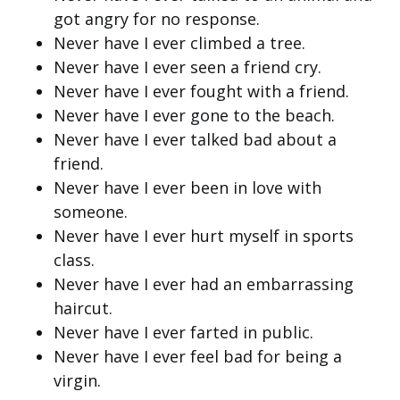
got angry for no response.
Never have I ever climbed a tree.
Never have I ever seen a friend cry.
Never have I ever fought with a friend.
Never have I ever gone to the beach.
Never have I ever talked bad about a
friend.
Never have I ever been in love with
someone.
Never have I ever hurt myself in sports
class.
Never have I ever had an embarrassing
haircut.
Never have I ever farted in public.
Never have I ever feel bad for being a
virgin.