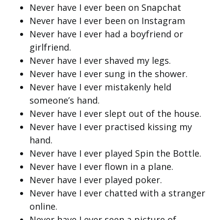
Never have I ever been on Snapchat
Never have I ever been on Instagram
Never have I ever had a boyfriend or
girlfriend.
Never have I ever shaved my legs.
Never have I ever sung in the shower.
Never have I ever mistakenly held
someone’s hand.
Never have I ever slept out of the house.
Never have I ever practised kissing my
hand.
Never have I ever played Spin the Bottle.
Never have I ever flown in a plane.
Never have I ever played poker.
Never have I ever chatted with a stranger
online.
Never have I ever seen a picture of