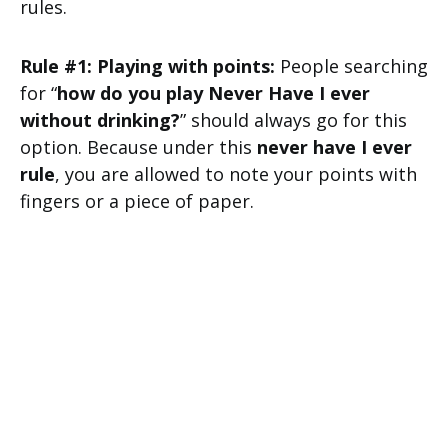
rules.
Rule #1: Playing with points:
People searching
for “
how do you play Never Have I ever
without drinking?
” should always go for this
option. Because under this
never have I ever
rule
, you are allowed to note your points with
fingers or a piece of paper.