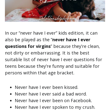
In our “never have I ever” kids edition, it can
also be played as the “
never have I ever
questions for virgins
” because they’re clean,
not dirty or embarrassing. It is the best
suitable list of never have I ever questions for
teens because they’re funny and suitable for
persons within that age bracket.
Never have I ever been kissed.
Never have I ever said a bad word.
Never have I ever been on Facebook.
Never have I ever spoken to my crush.