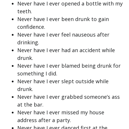
Never have I ever opened a bottle with my
teeth.
Never have I ever been drunk to gain
confidence.
Never have I ever feel nauseous after
drinking.
Never have I ever had an accident while
drunk.
Never have I ever blamed being drunk for
something I did.
Never have I ever slept outside while
drunk.
Never have I ever grabbed someone’s ass
at the bar.
Never have I ever missed my house
address after a party.
Never have I ever danced first at the