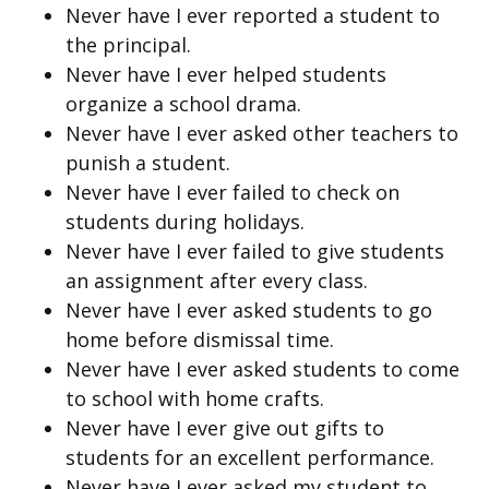
Never have I ever reported a student to
the principal.
Never have I ever helped students
organize a school drama.
Never have I ever asked other teachers to
punish a student.
Never have I ever failed to check on
students during holidays.
Never have I ever failed to give students
an assignment after every class.
Never have I ever asked students to go
home before dismissal time.
Never have I ever asked students to come
to school with home crafts.
Never have I ever give out gifts to
students for an excellent performance.
Never have I ever asked my student to