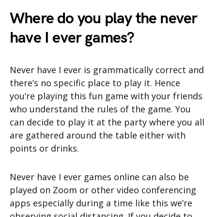
Where do you play the never
have I ever games?
Never have I ever is grammatically correct and
there’s no specific place to play it. Hence
you’re playing this fun game with your friends
who understand the rules of the game. You
can decide to play it at the party where you all
are gathered around the table either with
points or drinks.
Never have I ever games online can also be
played on Zoom or other video conferencing
apps especially during a time like this we’re
observing social distancing. If you decide to