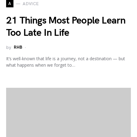
A
ADVICE
21 Things Most People Learn
Too Late In Life
by
RHB
It’s well-known that life is a journey, not a destination — but
what happens when we forget to…