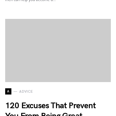
A
ADVICE
120 Excuses That Prevent