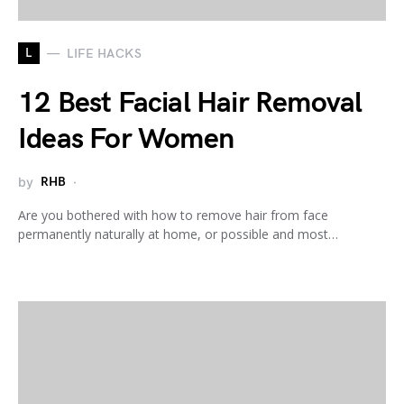
L
LIFE HACKS
12 Best Facial Hair Removal
Ideas For Women
by
RHB
Are you bothered with how to remove hair from face
permanently naturally at home, or possible and most…