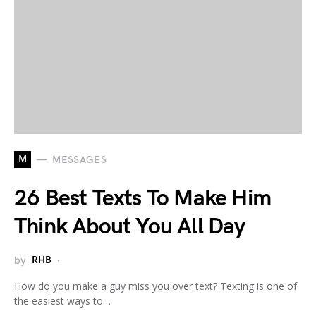
M
MESSAGES
26 Best Texts To Make Him
Think About You All Day
by
RHB
How do you make a guy miss you over text? Texting is one of
the easiest ways to…