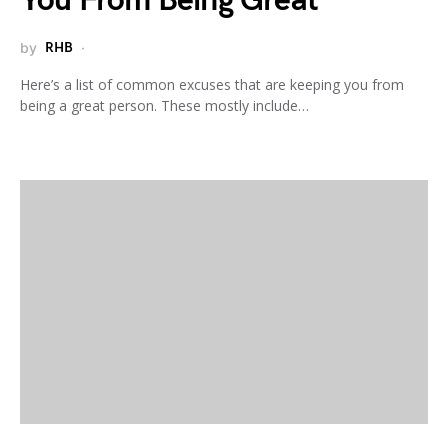
You From Being Great
by
RHB
Here’s a list of common excuses that are keeping you from
being a great person. These mostly include…