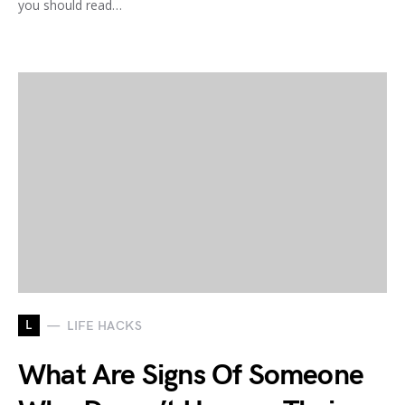
you should read…
L
LIFE HACKS
What Are Signs Of Someone