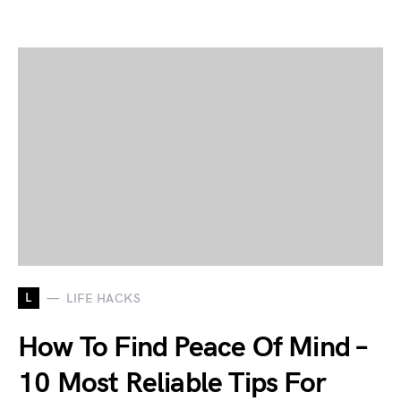
L
LIFE HACKS
How To Find Peace Of Mind –
10 Most Reliable Tips For