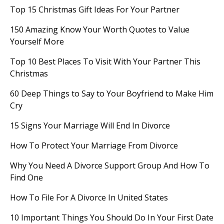
Top 15 Christmas Gift Ideas For Your Partner
150 Amazing Know Your Worth Quotes to Value
Yourself More
Top 10 Best Places To Visit With Your Partner This
Christmas
60 Deep Things to Say to Your Boyfriend to Make Him
Cry
15 Signs Your Marriage Will End In Divorce
How To Protect Your Marriage From Divorce
Why You Need A Divorce Support Group And How To
Find One
How To File For A Divorce In United States
10 Important Things You Should Do In Your First Date