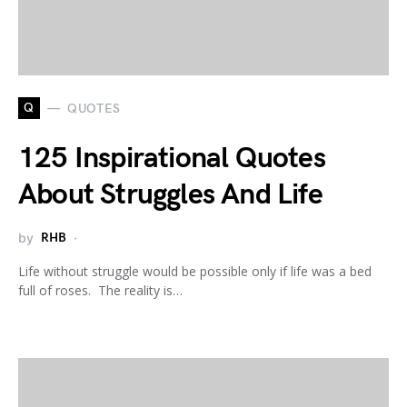
Q
QUOTES
125 Inspirational Quotes
About Struggles And Life
by
RHB
Life without struggle would be possible only if life was a bed
full of roses. The reality is…