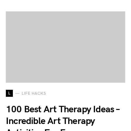
L
LIFE HACKS
100 Best Art Therapy Ideas –
Incredible Art Therapy