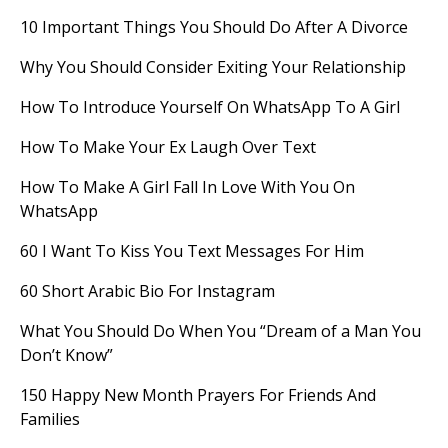
10 Important Things You Should Do After A Divorce
Why You Should Consider Exiting Your Relationship
How To Introduce Yourself On WhatsApp To A Girl
How To Make Your Ex Laugh Over Text
How To Make A Girl Fall In Love With You On
WhatsApp
60 I Want To Kiss You Text Messages For Him
60 Short Arabic Bio For Instagram
What You Should Do When You “Dream of a Man You
Don’t Know”
150 Happy New Month Prayers For Friends And
Families