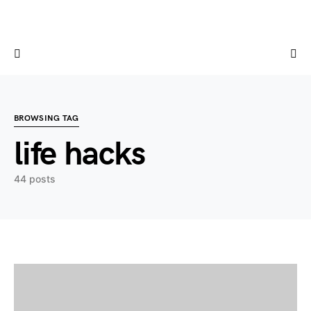
BROWSING TAG
life hacks
44 posts