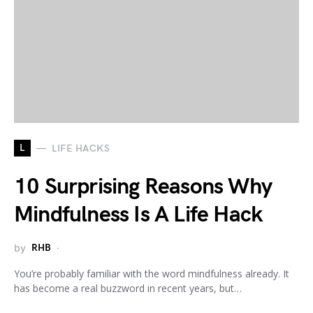
L
LIFE HACKS
10 Surprising Reasons Why
Mindfulness Is A Life Hack
by
RHB
You’re probably familiar with the word mindfulness already. It
has become a real buzzword in recent years, but…