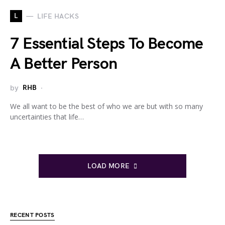
L
LIFE HACKS
7 Essential Steps To Become
A Better Person
by
RHB
We all want to be the best of who we are but with so many
uncertainties that life…
LOAD MORE
RECENT POSTS