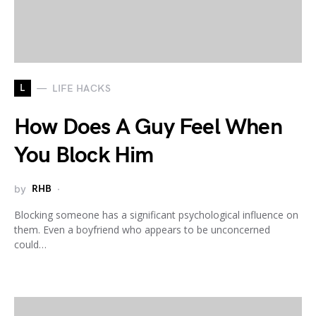
L
LIFE HACKS
How Does A Guy Feel When
You Block Him
by
RHB
Blocking someone has a significant psychological influence on
them. Even a boyfriend who appears to be unconcerned
could…