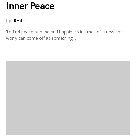
Inner Peace
by
RHB
To find peace of mind and happiness in times of stress and
worry can come off as something…