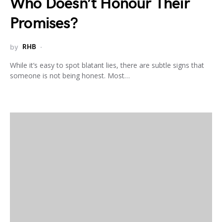
Who Doesn’t Honour Their
Promises?
by
RHB
While it’s easy to spot blatant lies, there are subtle signs that
someone is not being honest. Most…