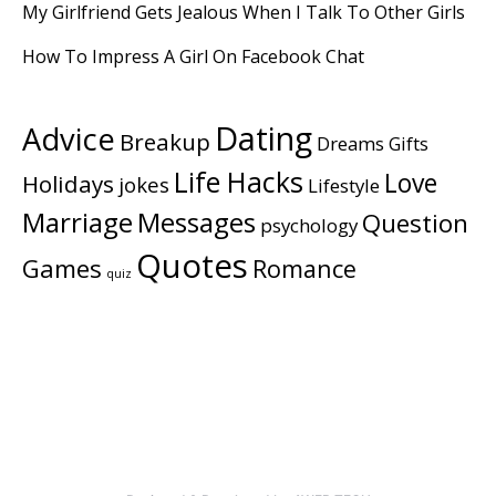
My Girlfriend Gets Jealous When I Talk To Other Girls
How To Impress A Girl On Facebook Chat
Dating
Advice
Breakup
Dreams
Gifts
Life Hacks
Love
Holidays
jokes
Lifestyle
Marriage
Messages
Question
psychology
Quotes
Games
Romance
quiz