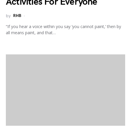
Activities For Everyone
by
RHB
“If you hear a voice within you say ‘you cannot paint,’ then by
all means paint, and that…