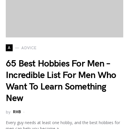
A
ADVICE
65 Best Hobbies For Men –
Incredible List For Men Who
Want To Learn Something
New
by
RHB
Every guy needs at least one hobby, and the best hobbies for
men can help you become a…