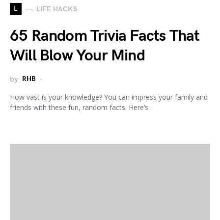
L
LIFE HACKS
65 Random Trivia Facts That
Will Blow Your Mind
by
RHB
How vast is your knowledge? You can impress your family and
friends with these fun, random facts. Here’s…