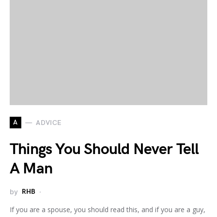
A
ADVICE
Things You Should Never Tell
A Man
by
RHB
If you are a spouse, you should read this, and if you are a guy,