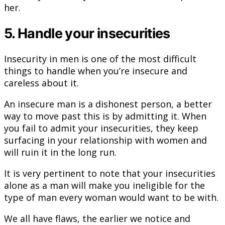
her.
5. Handle your insecurities
Insecurity in men is one of the most difficult
things to handle when you’re insecure and
careless about it.
An insecure man is a dishonest person, a better
way to move past this is by admitting it. When
you fail to admit your insecurities, they keep
surfacing in your relationship with women and
will ruin it in the long run.
It is very pertinent to note that your insecurities
alone as a man will make you ineligible for the
type of man every woman would want to be with.
We all have flaws, the earlier we notice and