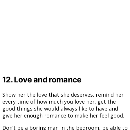
12. Love and romance
Show her the love that she deserves, remind her
every time of how much you love her, get the
good things she would always like to have and
give her enough romance to make her feel good.
Don’t be a boring man in the bedroom, be able to