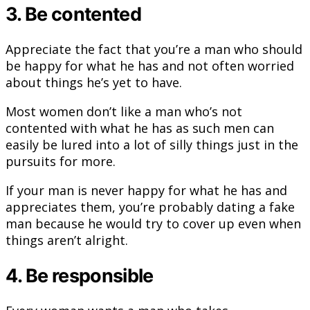
3. Be contented
Appreciate the fact that you’re a man who should
be happy for what he has and not often worried
about things he’s yet to have.
Most women don’t like a man who’s not
contented with what he has as such men can
easily be lured into a lot of silly things just in the
pursuits for more.
If your man is never happy for what he has and
appreciates them, you’re probably dating a fake
man because he would try to cover up even when
things aren’t alright.
4. Be responsible