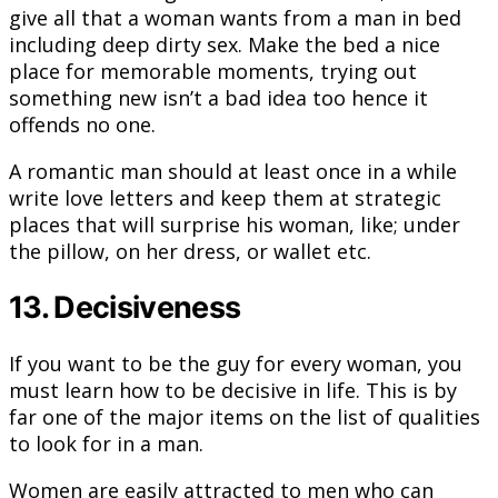
give all that a woman wants from a man in bed
including deep dirty sex. Make the bed a nice
place for memorable moments, trying out
something new isn’t a bad idea too hence it
offends no one.
A romantic man should at least once in a while
write love letters and keep them at strategic
places that will surprise his woman, like; under
the pillow, on her dress, or wallet etc.
13. Decisiveness
If you want to be the guy for every woman, you
must learn how to be decisive in life. This is by
far one of the major items on the list of qualities
to look for in a man.
Women are easily attracted to men who can