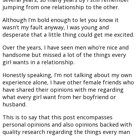
jumping from one relationship to the other.
Although I’m bold enough to let you know it
wasn’t my fault anyway, I was young and
desperate that a little thing could get me excited.
Over the years, I have seen men who’re nice and
handsome but missed a lot of the things every
girl wants in a relationship.
Honestly speaking, I’m not talking about my own
experience alone, I have other female friends who
have shared their opinions with me regarding
what every girl want from her boyfriend or
husband.
This is to say that this post encompasses
personal opinions and also opinions backed with
quality research regarding the things every man