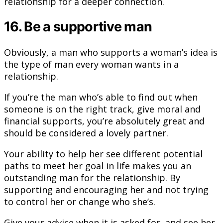
relationship for a deeper connection.
16. Be a supportive man
Obviously, a man who supports a woman’s idea is
the type of man every woman wants in a
relationship.
If you’re the man who’s able to find out when
someone is on the right track, give moral and
financial supports, you’re absolutely great and
should be considered a lovely partner.
Your ability to help her see different potential
paths to meet her goal in life makes you an
outstanding man for the relationship. By
supporting and encouraging her and not trying
to control her or change who she’s.
Give your advice when it is asked for, and see her