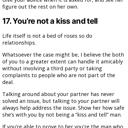
figure out the rest on her own.
17. You’re not a kiss and tell
Life itself is not a bed of roses so do
relationships.
Whatsoever the case might be, I believe the both
of you to a greater extent can handle it amicably
without involving a third party or taking
complaints to people who are not part of the
deal.
Talking around about your partner has never
solved an issue, but talking to your partner will
always help address the issue. Show her how safe
she’s with you by not being a “kiss and tell” man.
If you’re able to prove to her you’re the man who