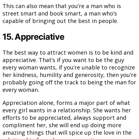
This can also mean that you’re a man who is
street smart and book smart, a man who’s
capable of bringing out the best in people.
15. Appreciative
The best way to attract women is to be kind and
appreciative. That’s if you want to be the guy
every woman wants, if you’re unable to recognize
her kindness, humility and generosity, then you’re
probably going off the track to being the man for
every woman.
Appreciation alone, forms a major part of what
every girl wants in a relationship. She wants her
efforts to be appreciated, always support and
compliment her, she will end up doing more
amazing things that will spice up the love in the