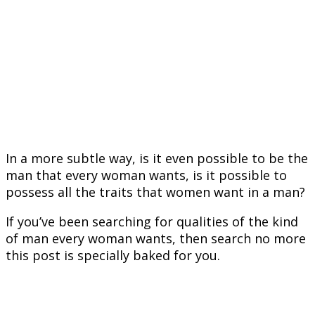
In a more subtle way, is it even possible to be the
man that every woman wants, is it possible to
possess all the traits that women want in a man?
If you’ve been searching for qualities of the kind
of man every woman wants, then search no more
this post is specially baked for you.