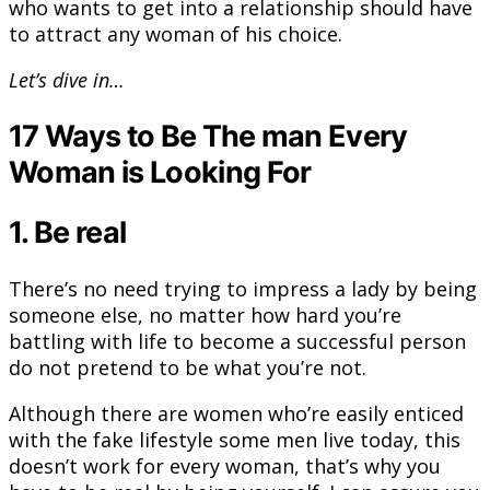
who wants to get into a relationship should have
to attract any woman of his choice.
Let’s dive in…
17 Ways to Be The man Every
Woman is Looking For
1. Be real
There’s no need trying to impress a lady by being
someone else, no matter how hard you’re
battling with life to become a successful person
do not pretend to be what you’re not.
Although there are women who’re easily enticed
with the fake lifestyle some men live today, this
doesn’t work for every woman, that’s why you