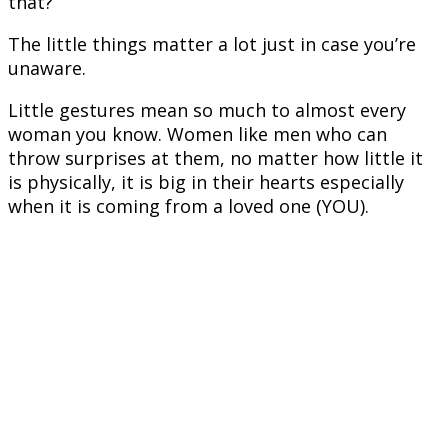
that?
The little things matter a lot just in case you’re
unaware.
Little gestures mean so much to almost every
woman you know. Women like men who can
throw surprises at them, no matter how little it
is physically, it is big in their hearts especially
when it is coming from a loved one (YOU).