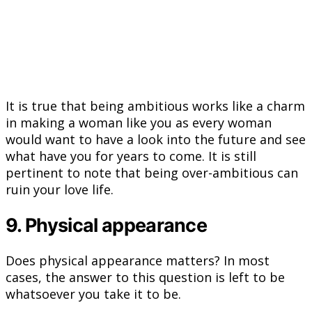
It is true that being ambitious works like a charm
in making a woman like you as every woman
would want to have a look into the future and see
what have you for years to come. It is still
pertinent to note that being over-ambitious can
ruin your love life.
9. Physical appearance
Does physical appearance matters? In most
cases, the answer to this question is left to be
whatsoever you take it to be.