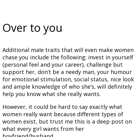
Over to you
Additional male traits that will even make women
chase you include the following; invest in yourself
(personal feel and your career), challenge but
support her, don’t be a needy man, your humour
for emotional stimulation, social status, nice look
and ample knowledge of who she’s, will definitely
help you know what she really wants.
However, it could be hard to say exactly what
women really want because different types of
women exist, but trust me this is a deep post on
what every girl wants from her
boyfriend/husband.