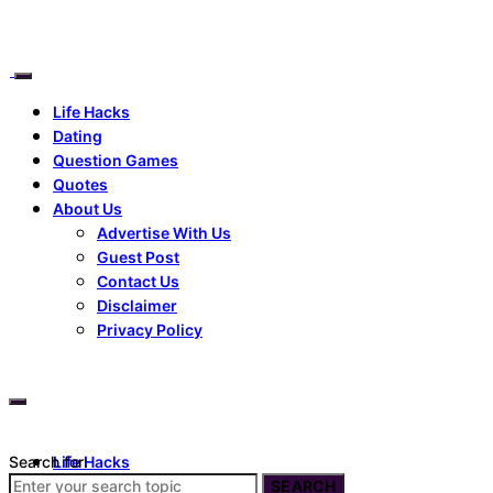
Life Hacks
Dating
Question Games
Quotes
About Us
Advertise With Us
Guest Post
Contact Us
Disclaimer
Privacy Policy
Search for:
Life Hacks
Dating
SEARCH