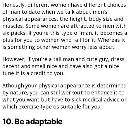
Honestly, different women have different choices
of man to date when we talk about men’s
physical appearances, the height, body size and
muscles. Some women are attracted to men with
six-packs, if you’re this type of man, it becomes a
plus for you to women who fall for it. Whereas it
is something other women worry less about.
However, if you’re a tall man and cute guy, dress
decent and smell nice and have also got a nice
tune it is a credit to you.
Athough your physical appearance is determined
by nature, you can still workout to enhance it to
what you want but have to sick medical advice on
which exercise type os suitable for you.
10. Be adaptable