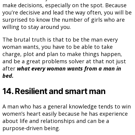
make decisions, especially on the spot. Because
you’re decisive and lead the way often, you will be
surprised to know the number of girls who are
willing to stay around you.
The brutal truth is that to be the man every
woman wants, you have to be able to take
charge, plot and plan to make things happen,
and be a great problems solver at that not just
after
what every woman wants from a man in
bed.
14. Resilient and smart man
A man who has a general knowledge tends to win
women’s heart easily because he has experience
about life and relationships and can be a
purpose-driven being.