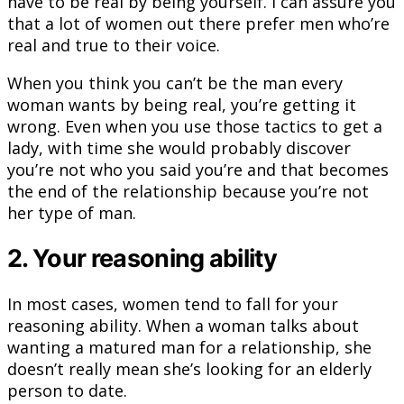
have to be real by being yourself. I can assure you
that a lot of women out there prefer men who’re
real and true to their voice.
When you think you can’t be the man every
woman wants by being real, you’re getting it
wrong. Even when you use those tactics to get a
lady, with time she would probably discover
you’re not who you said you’re and that becomes
the end of the relationship because you’re not
her type of man.
2. Your reasoning ability
In most cases, women tend to fall for your
reasoning ability. When a woman talks about
wanting a matured man for a relationship, she
doesn’t really mean she’s looking for an elderly
person to date.