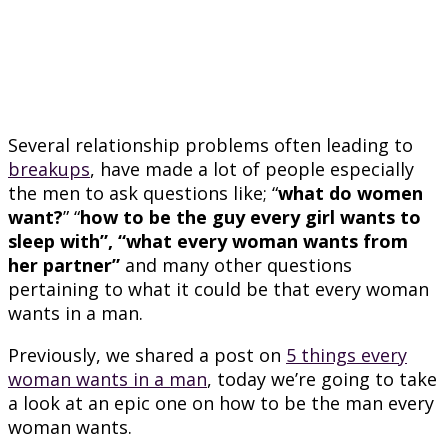
Several relationship problems often leading to
breakups
, have made a lot of people especially
the men to ask questions like; “
what do women
want?
” “
how to be the guy every girl wants to
sleep with”, “what every woman wants from
her partner”
and many other questions
pertaining to what it could be that every woman
wants in a man.
Previously, we shared a post on
5 things every
woman wants in a man
, today we’re going to take
a look at an epic one on how to be the man every
woman wants.