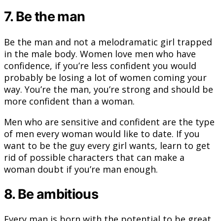
7. Be the man
Be the man and not a melodramatic girl trapped
in the male body. Women love men who have
confidence, if you’re less confident you would
probably be losing a lot of women coming your
way. You’re the man, you’re strong and should be
more confident than a woman.
Men who are sensitive and confident are the type
of men every woman would like to date. If you
want to be the guy every girl wants, learn to get
rid of possible characters that can make a
woman doubt if you’re man enough.
8. Be ambitious
Every man is born with the potential to be great