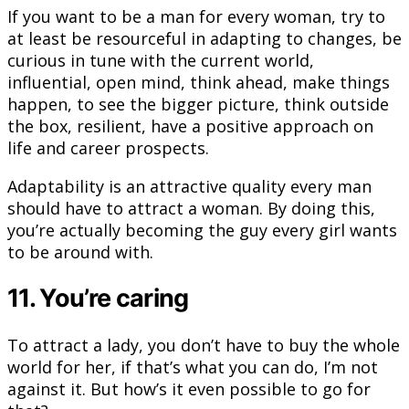
If you want to be a man for every woman, try to
at least be resourceful in adapting to changes, be
curious in tune with the current world,
influential, open mind, think ahead, make things
happen, to see the bigger picture, think outside
the box, resilient, have a positive approach on
life and career prospects.
Adaptability is an attractive quality every man
should have to attract a woman. By doing this,
you’re actually becoming the guy every girl wants
to be around with.
11. You’re caring
To attract a lady, you don’t have to buy the whole
world for her, if that’s what you can do, I’m not
against it. But how’s it even possible to go for