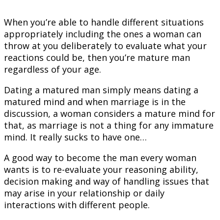
When you’re able to handle different situations
appropriately including the ones a woman can
throw at you deliberately to evaluate what your
reactions could be, then you’re mature man
regardless of your age.
Dating a matured man simply means dating a
matured mind and when marriage is in the
discussion, a woman considers a mature mind for
that, as marriage is not a thing for any immature
mind. It really sucks to have one…
A good way to become the man every woman
wants is to re-evaluate your reasoning ability,
decision making and way of handling issues that
may arise in your relationship or daily
interactions with different people.