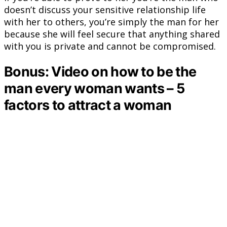
doesn’t discuss your sensitive relationship life
with her to others, you’re simply the man for her
because she will feel secure that anything shared
with you is private and cannot be compromised.
Bonus: Video on how to be the
man every woman wants – 5
factors to attract a woman