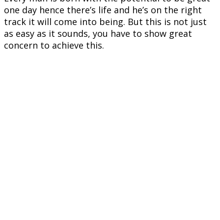
one day hence there’s life and he’s on the right
track it will come into being. But this is not just
as easy as it sounds, you have to show great
concern to achieve this.