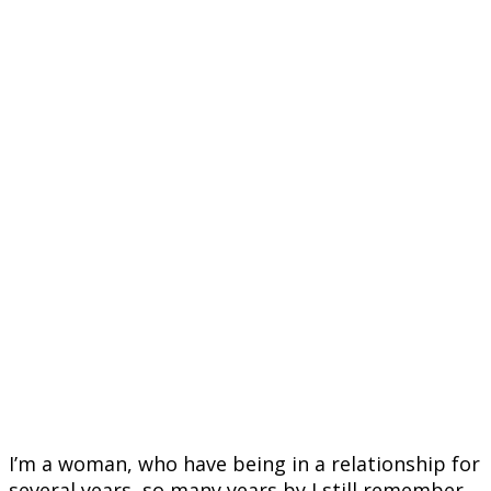
I’m a woman, who have being in a relationship for
several years, so many years by I still remember