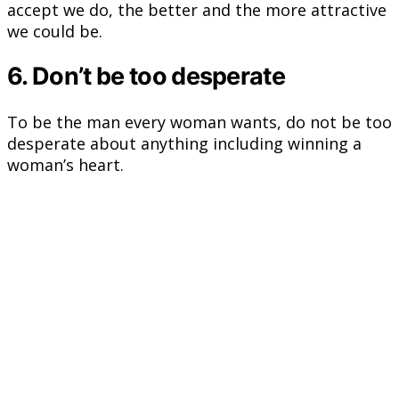
accept we do, the better and the more attractive
we could be.
6. Don’t be too desperate
To be the man every woman wants, do not be too
desperate about anything including winning a
woman’s heart.