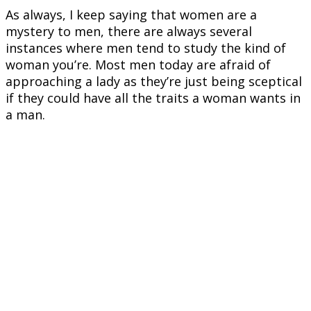
As always, I keep saying that women are a
mystery to men, there are always several
instances where men tend to study the kind of
woman you’re. Most men today are afraid of
approaching a lady as they’re just being sceptical
if they could have all the traits a woman wants in
a man.