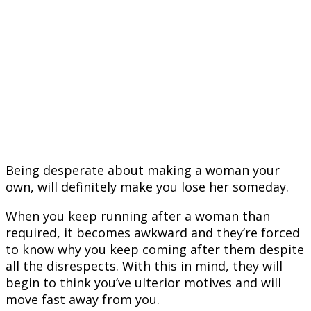
Being desperate about making a woman your
own, will definitely make you lose her someday.
When you keep running after a woman than
required, it becomes awkward and they’re forced
to know why you keep coming after them despite
all the disrespects. With this in mind, they will
begin to think you’ve ulterior motives and will
move fast away from you.