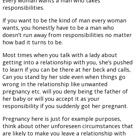
Every woman wants a man who takes
responsibilities.
If you want to be the kind of man every woman
wants, you honestly have to be a man who
doesn’t run away from responsibilities no matter
how bad it turns to be.
Most times when you talk with a lady about
getting into a relationship with you, she’s pushed
to learn if you can be there at her beck and calls,
Can you stand by her side even when things go
wrong in the relationship like unwanted
pregnancy etc. will you deny being the father of
her baby or will you accept it as your
responsibility if you suddenly got her pregnant.
Pregnancy here is just for example purposes,
think about other unforeseen circumstances that
are likely to make you leave a relationship with