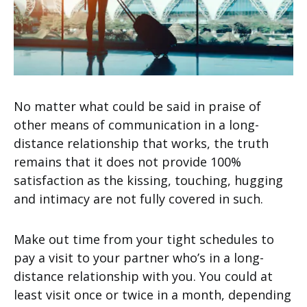
No matter what could be said in praise of
other means of communication in a long-
distance relationship that works, the truth
remains that it does not provide 100%
satisfaction as the kissing, touching, hugging
and intimacy are not fully covered in such.
Make out time from your tight schedules to
pay a visit to your partner who’s in a long-
distance relationship with you. You could at
least visit once or twice in a month, depending