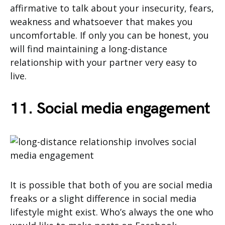
affirmative to talk about your insecurity, fears,
weakness and whatsoever that makes you
uncomfortable. If only you can be honest, you
will find maintaining a long-distance
relationship with your partner very easy to
live.
11. Social media engagement
It is possible that both of you are social media
freaks or a slight difference in social media
lifestyle might exist. Who’s always the one who