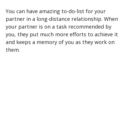
You can have amazing to-do-list for your
partner in a long-distance relationship. When
your partner is on a task recommended by
you, they put much more efforts to achieve it
and keeps a memory of you as they work on
them.