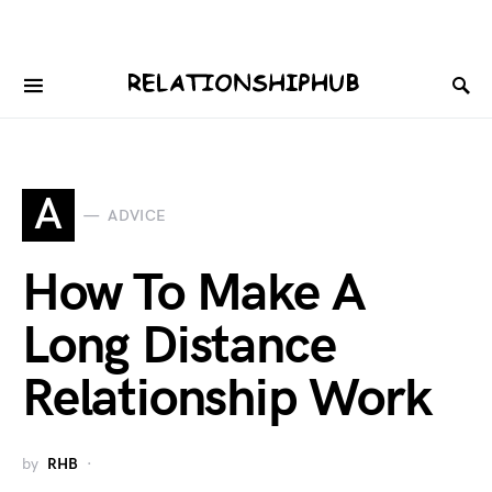
A
ADVICE
How To Make A
Long Distance
Relationship Work
by
RHB