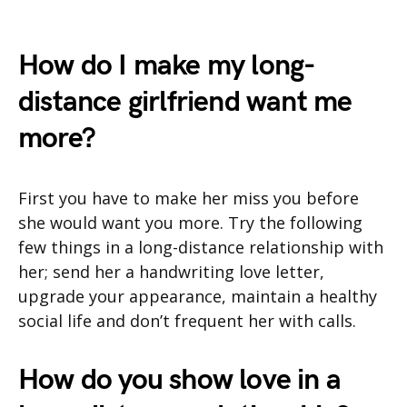
How do I make my long-
distance girlfriend want me
more?
First you have to make her miss you before
she would want you more. Try the following
few things in a long-distance relationship with
her; send her a handwriting love letter,
upgrade your appearance, maintain a healthy
social life and don’t frequent her with calls.
How do you show love in a