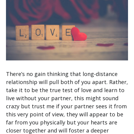
There’s no gain thinking that long-distance
relationship will pull both of you apart. Rather,
take it to be the true test of love and learn to
live without your partner, this might sound
crazy but trust me if your partner sees it from
this very point of view, they will appear to be
far from you physically but your hearts are
closer together and will foster a deeper