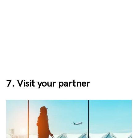
7. Visit your partner