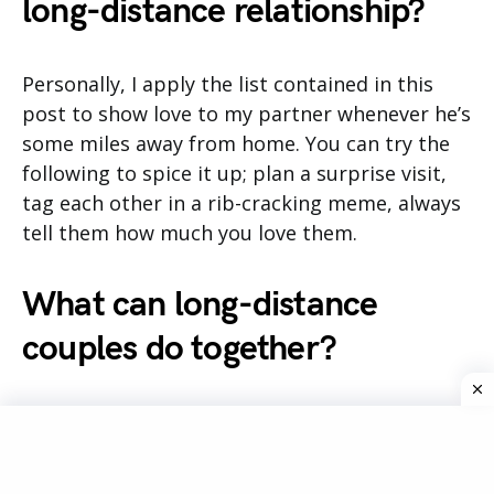
long-distance relationship?
Personally, I apply the list contained in this
post to show love to my partner whenever he’s
some miles away from home. You can try the
following to spice it up; plan a surprise visit,
tag each other in a rib-cracking meme, always
tell them how much you love them.
What can long-distance
couples do together?
Couples who live distances apart can do the
following things together, to build a stronger
bond in the relationship;