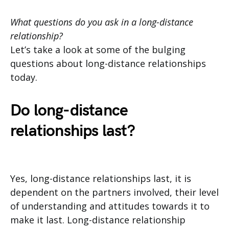
What questions do you ask in a long-distance
relationship?
Let’s take a look at some of the bulging
questions about long-distance relationships
today.
Do long-distance
relationships last?
Yes, long-distance relationships last, it is
dependent on the partners involved, their level
of understanding and attitudes towards it to
make it last. Long-distance relationship