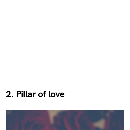
2. Pillar of love