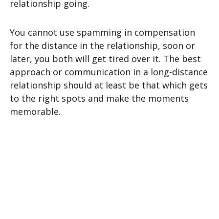
relationship going.
You cannot use spamming in compensation
for the distance in the relationship, soon or
later, you both will get tired over it. The best
approach or communication in a long-distance
relationship should at least be that which gets
to the right spots and make the moments
memorable.