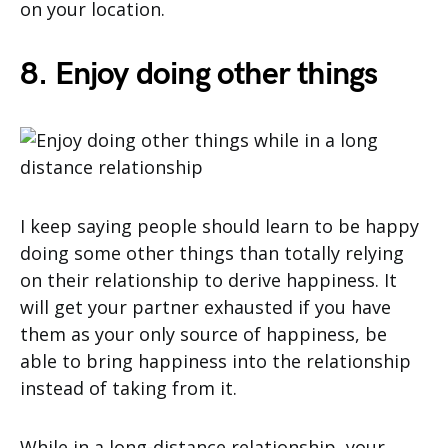
on your location.
8. Enjoy doing other things
I keep saying people should learn to be happy
doing some other things than totally relying
on their relationship to derive happiness. It
will get your partner exhausted if you have
them as your only source of happiness, be
able to bring happiness into the relationship
instead of taking from it.
While in a long-distance relationship, your