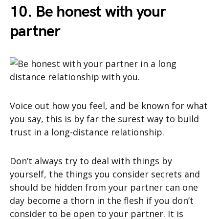
10. Be honest with your
partner
Voice out how you feel, and be known for what
you say, this is by far the surest way to build
trust in a long-distance relationship.
Don’t always try to deal with things by
yourself, the things you consider secrets and
should be hidden from your partner can one
day become a thorn in the flesh if you don’t
consider to be open to your partner. It is