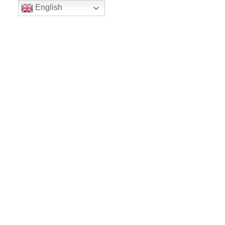
English