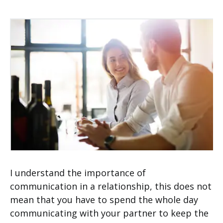
I understand the importance of
communication in a relationship, this does not
mean that you have to spend the whole day
communicating with your partner to keep the