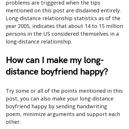
problems are triggered when the tips
mentioned on this post are disdained entirely.
Long-distance relationship statistics as of the
year 2005, indicates that about 14 to 15 million
persons in the US considered themselves in a
long-distance relationship.
How can I make my long-
distance boyfriend happy?
Try some or all of the points mentioned in this
post, you can also make your long-distance
boyfriend happy by sending handwriting
poem, minimize arguments and support each
other.