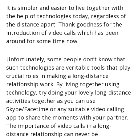
It is simpler and easier to live together with
the help of technologies today, regardless of
the distance apart. Thank goodness for the
introduction of video calls which has been
around for some time now.
Unfortunately, some people don’t know that
such technologies are veritable tools that play
crucial roles in making a long-distance
relationship work. By living together using
technology, try doing your lovely long-distance
activities together as you can use
Skype/Facetime or any suitable video calling
app to share the moments with your partner.
The importance of video calls in a long-
distance relationship can never be