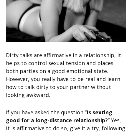
Dirty talks are affirmative in a relationship, it
helps to control sexual tension and places
both parties on a good emotional state.
However, you really have to be real and learn
how to talk dirty to your partner without
looking awkward.
If you have asked the question “
Is sexting
good for a long-distance relationship?
” Yes,
it is affirmative to do so, give it a try, following