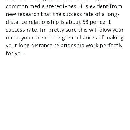
common media stereotypes. It is evident from
new research that the success rate of a long-
distance relationship is about 58 per cent
success rate. I’m pretty sure this will blow your
mind, you can see the great chances of making
your long-distance relationship work perfectly
for you.