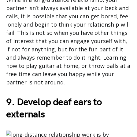
partner isn’t always available at your beck and
calls, it is possible that you can get bored, feel
lonely and begin to think your relationship will
fail. This is not so when you have other things
of interest that you can engage yourself with,
if not for anything, but for the fun part of it
and always remember to do it right. Learning
how to play guitar at home, or throw balls at a
free time can leave you happy while your
partner is not around.
9. Develop deaf ears to
externals