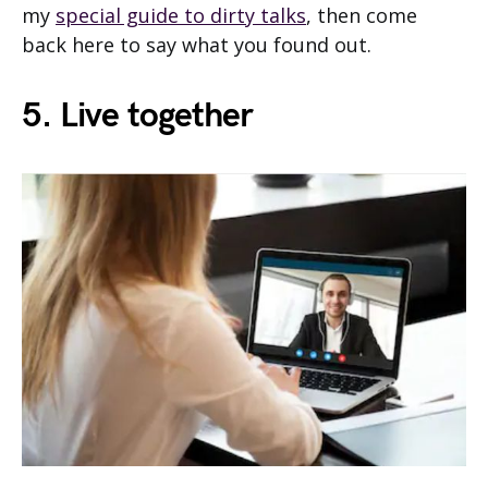
my
special guide to dirty talks
, then come
back here to say what you found out.
5. Live together