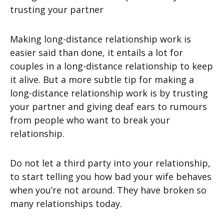
Making long-distance relationship work is
easier said than done, it entails a lot for
couples in a long-distance relationship to keep
it alive. But a more subtle tip for making a
long-distance relationship work is by trusting
your partner and giving deaf ears to rumours
from people who want to break your
relationship.
Do not let a third party into your relationship,
to start telling you how bad your wife behaves
when you’re not around. They have broken so
many relationships today.