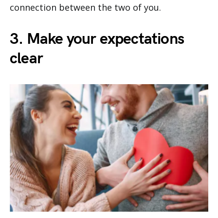
connection between the two of you.
3. Make your expectations
clear