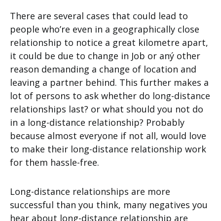
There are several cases that could lead to
people who’re even in a geographically close
relationship to notice a great kilometre apart,
it could be due to change in Job or aný other
reason demanding a change of location and
leaving a partner behind. This further makes a
lot of persons to ask whether do long-distance
relationships last? or what should you not do
in a long-distance relationship? Probably
because almost everyone if not all, would love
to make their long-distance relationship work
for them hassle-free.
Long-distance relationships are more
successful than you think, many negatives you
hear about long-distance relationship are