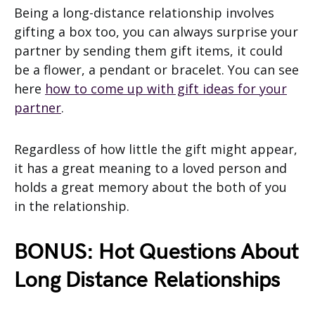
Being a long-distance relationship involves
gifting a box too, you can always surprise your
partner by sending them gift items, it could
be a flower, a pendant or bracelet. You can see
here
how to come up with gift ideas for your
partner
.
Regardless of how little the gift might appear,
it has a great meaning to a loved person and
holds a great memory about the both of you
in the relationship.
BONUS: Hot Questions About
Long Distance Relationships