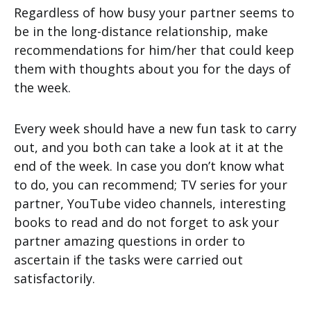
Regardless of how busy your partner seems to
be in the long-distance relationship, make
recommendations for him/her that could keep
them with thoughts about you for the days of
the week.
Every week should have a new fun task to carry
out, and you both can take a look at it at the
end of the week. In case you don’t know what
to do, you can recommend; TV series for your
partner, YouTube video channels, interesting
books to read and do not forget to ask your
partner amazing questions in order to
ascertain if the tasks were carried out
satisfactorily.