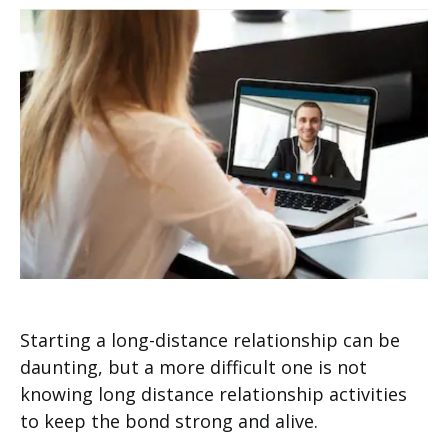
Starting a long-distance relationship can be
daunting, but a more difficult one is not
knowing long distance relationship activities
to keep the bond strong and alive.