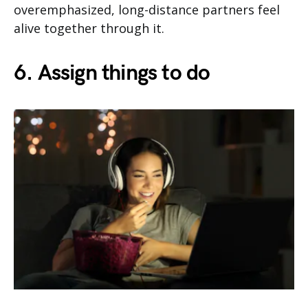
overemphasized, long-distance partners feel
alive together through it.
6. Assign things to do