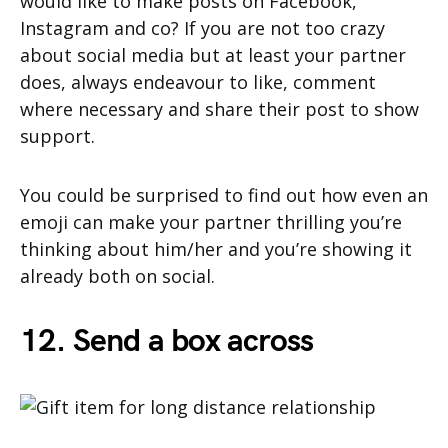
would like to make posts on Facebook,
Instagram and co? If you are not too crazy
about social media but at least your partner
does, always endeavour to like, comment
where necessary and share their post to show
support.
You could be surprised to find out how even an
emoji can make your partner thrilling you’re
thinking about him/her and you’re showing it
already both on social.
12. Send a box across