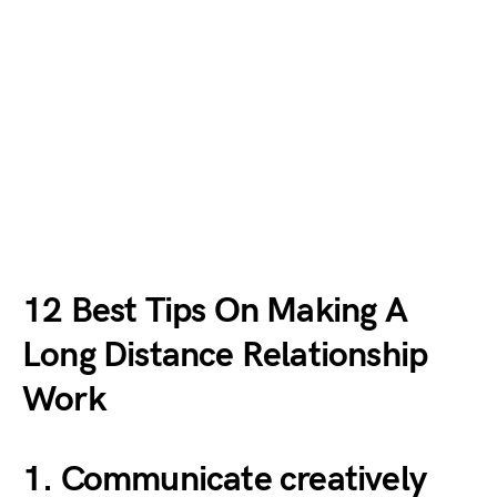
12 Best Tips On Making A
Long Distance Relationship
Work
1. Communicate creatively