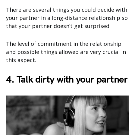
There are several things you could decide with
your partner in a long-distance relationship so
that your partner doesn’t get surprised.
The level of commitment in the relationship
and possible things allowed are very crucial in
this aspect.
4. Talk dirty with your partner