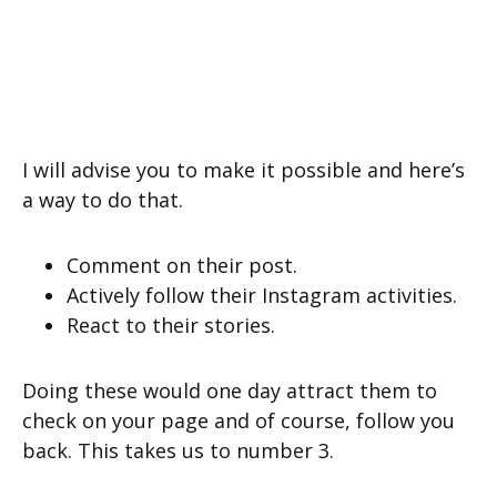
I will advise you to make it possible and here’s
a way to do that.
Comment on their post.
Actively follow their Instagram activities.
React to their stories.
Doing these would one day attract them to
check on your page and of course, follow you
back. This takes us to number 3.