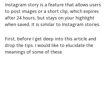
Instagram story is a feature that allows users
to post images or a short clip, which expires
after 24 hours, but stays on your highlight
when saved. It is similar to Instagram stories.
First, before I get deep into this article and
drop the tips. I would like to elucidate the
meanings of some of these.