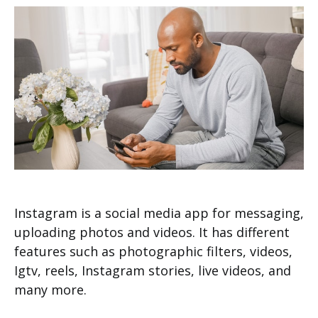
Instagram is a social media app for messaging,
uploading photos and videos. It has different
features such as photographic filters, videos,
Igtv, reels, Instagram stories, live videos, and
many more.