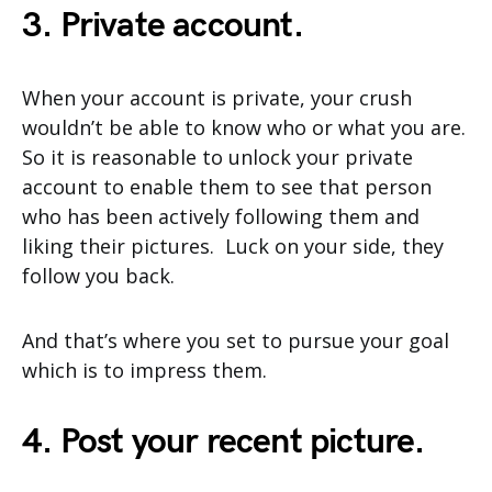
3. Private account.
When your account is private, your crush
wouldn’t be able to know who or what you are.
So it is reasonable to unlock your private
account to enable them to see that person
who has been actively following them and
liking their pictures. Luck on your side, they
follow you back.
And that’s where you set to pursue your goal
which is to impress them.
4. Post your recent picture.