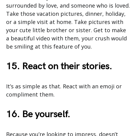
surrounded by love, and someone who is loved.
Take those vacation pictures, dinner, holiday,
or a simple visit at home. Take pictures with
your cute little brother or sister. Get to make
a beautiful video with them, your crush would
be smiling at this feature of you.
15. React on their stories.
It’s as simple as that. React with an emoji or
compliment them.
16. Be yourself.
Because you’re looking to impress, doesn’t