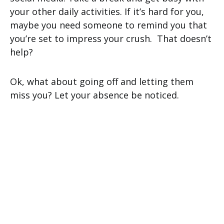
your other daily activities. If it’s hard for you,
maybe you need someone to remind you that
you’re set to impress your crush. That doesn’t
help?
Ok, what about going off and letting them
miss you? Let your absence be noticed.