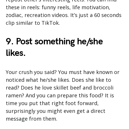
these in reels: funny reels, life motivation,
zodiac, recreation videos. It’s just a 60 seconds
clip similar to TikTok.
9. Post something he/she
likes.
Your crush you said? You must have known or
noticed what he/she likes. Does she like to
read? Does he love skillet beef and broccoli
ramen? And you can prepare this food? It is
time you put that right foot forward,
surprisingly you might even get a direct
message from them.