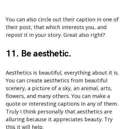
You can also circle out their caption in one of
their post, that which interests you, and
repost it in your story. Great also right?
11. Be aesthetic.
Aesthetics is beautiful, everything about it is.
You can create aesthetics from beautiful
scenery, a picture of a sky, an animal, arts,
flowers, and many others. You can make a
quote or interesting captions in any of them.
Truly I think personally that aesthetics are
alluring because it appreciates beauty. Try
this it will help.