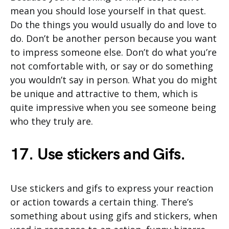
mean you should lose yourself in that quest.
Do the things you would usually do and love to
do. Don’t be another person because you want
to impress someone else. Don’t do what you’re
not comfortable with, or say or do something
you wouldn’t say in person. What you do might
be unique and attractive to them, which is
quite impressive when you see someone being
who they truly are.
17. Use stickers and Gifs.
Use stickers and gifs to express your reaction
or action towards a certain thing. There’s
something about using gifs and stickers, when