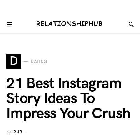
D
DATING
21 Best Instagram
Story Ideas To
Impress Your Crush
by
RHB