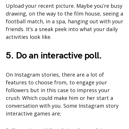
Upload your recent picture. Maybe you’re busy
drawing, on the way to the film house, seeing a
football match, in a spa, hanging out with your
friends. It’s a sneak peek into what your daily
activities look like.
5. Do an interactive poll.
On Instagram stories, there are a lot of
features to choose from, to engage your
followers but in this case to impress your
crush. Which could make him or her start a
conversation with you. Some Instagram story
interactive games are;