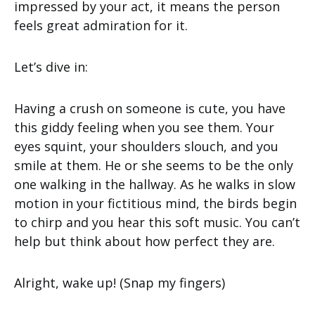
impressed by your act, it means the person
feels great admiration for it.
Let’s dive in:
Having a crush on someone is cute, you have
this giddy feeling when you see them. Your
eyes squint, your shoulders slouch, and you
smile at them. He or she seems to be the only
one walking in the hallway. As he walks in slow
motion in your fictitious mind, the birds begin
to chirp and you hear this soft music. You can’t
help but think about how perfect they are.
Alright, wake up! (Snap my fingers)