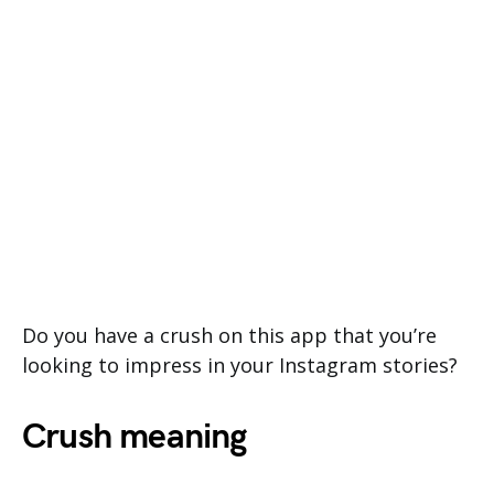
Do you have a crush on this app that you’re
looking to impress in your Instagram stories?
Crush meaning