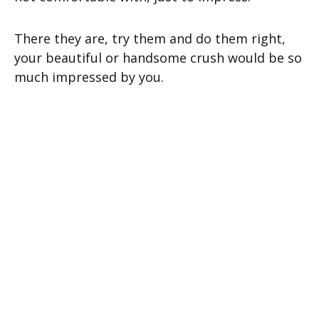
There they are, try them and do them right,
your beautiful or handsome crush would be so
much impressed by you.