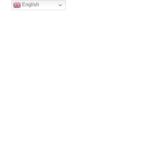
English