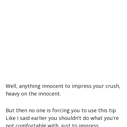
Well, anything innocent to impress your crush,
heavy on the innocent.
But then no one is forcing you to use this tip.
Like I said earlier you shouldn’t do what you’re
not comfortable with, just to impress.