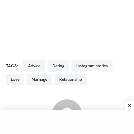
TAGS:
advice
dating
Instagram stories
love
marriage
relationship