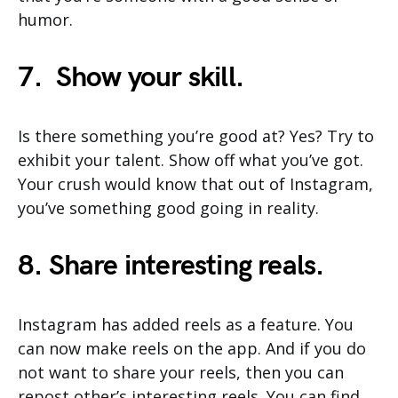
humor.
7. Show your skill.
Is there something you’re good at? Yes? Try to
exhibit your talent. Show off what you’ve got.
Your crush would know that out of Instagram,
you’ve something good going in reality.
8. Share interesting reals.
Instagram has added reels as a feature. You
can now make reels on the app. And if you do
not want to share your reels, then you can
repost other’s interesting reels. You can find