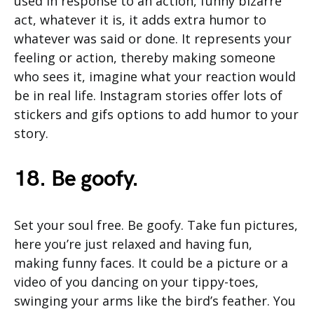
used in response to an action, funny bizarre
act, whatever it is, it adds extra humor to
whatever was said or done. It represents your
feeling or action, thereby making someone
who sees it, imagine what your reaction would
be in real life. Instagram stories offer lots of
stickers and gifs options to add humor to your
story.
18. Be goofy.
Set your soul free. Be goofy. Take fun pictures,
here you’re just relaxed and having fun,
making funny faces. It could be a picture or a
video of you dancing on your tippy-toes,
swinging your arms like the bird’s feather. You