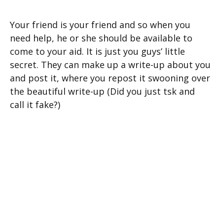
Your friend is your friend and so when you
need help, he or she should be available to
come to your aid. It is just you guys’ little
secret. They can make up a write-up about you
and post it, where you repost it swooning over
the beautiful write-up (Did you just tsk and
call it fake?)