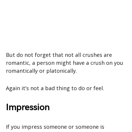
But do not forget that not all crushes are
romantic, a person might have a crush on you
romantically or platonically.
Again it’s not a bad thing to do or feel.
Impression
If you impress someone or someone is