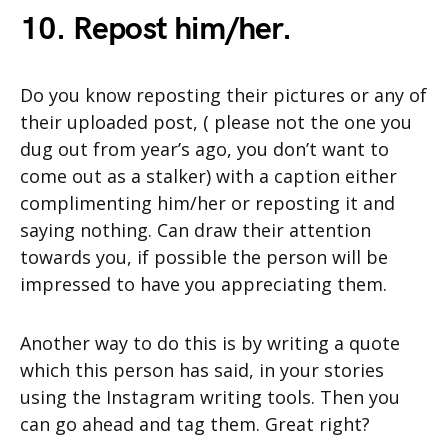
10. Repost him/her.
Do you know reposting their pictures or any of
their uploaded post, ( please not the one you
dug out from year’s ago, you don’t want to
come out as a stalker) with a caption either
complimenting him/her or reposting it and
saying nothing. Can draw their attention
towards you, if possible the person will be
impressed to have you appreciating them.
Another way to do this is by writing a quote
which this person has said, in your stories
using the Instagram writing tools. Then you
can go ahead and tag them. Great right?