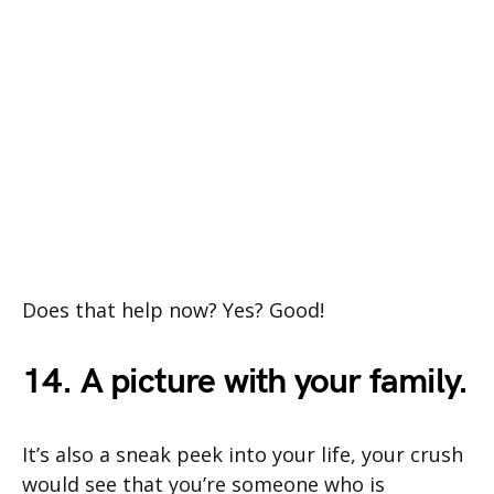
Does that help now? Yes? Good!
14. A picture with your family.
It’s also a sneak peek into your life, your crush
would see that you’re someone who is