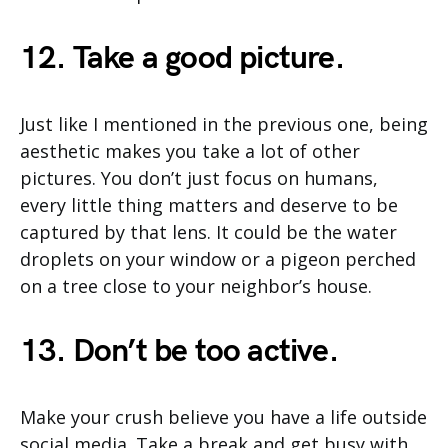
12. Take a good picture.
Just like I mentioned in the previous one, being
aesthetic makes you take a lot of other
pictures. You don’t just focus on humans,
every little thing matters and deserve to be
captured by that lens. It could be the water
droplets on your window or a pigeon perched
on a tree close to your neighbor’s house.
13. Don’t be too active.
Make your crush believe you have a life outside
social media. Take a break and get busy with