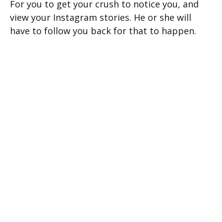
For you to get your crush to notice you, and
view your Instagram stories. He or she will
have to follow you back for that to happen.