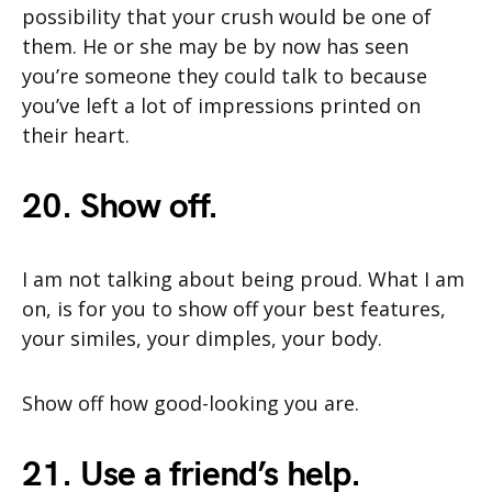
possibility that your crush would be one of
them. He or she may be by now has seen
you’re someone they could talk to because
you’ve left a lot of impressions printed on
their heart.
20. Show off.
I am not talking about being proud. What I am
on, is for you to show off your best features,
your similes, your dimples, your body.
Show off how good-looking you are.
21. Use a friend’s help.