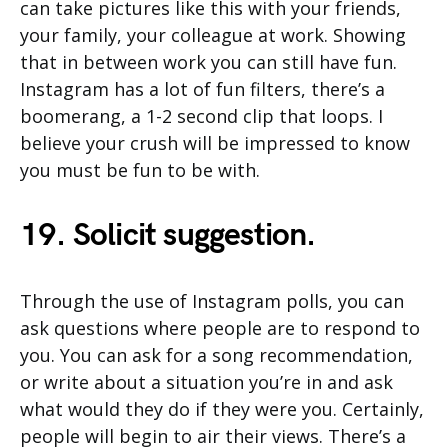
can take pictures like this with your friends,
your family, your colleague at work. Showing
that in between work you can still have fun.
Instagram has a lot of fun filters, there’s a
boomerang, a 1-2 second clip that loops. I
believe your crush will be impressed to know
you must be fun to be with.
19. Solicit suggestion.
Through the use of Instagram polls, you can
ask questions where people are to respond to
you. You can ask for a song recommendation,
or write about a situation you’re in and ask
what would they do if they were you. Certainly,
people will begin to air their views. There’s a