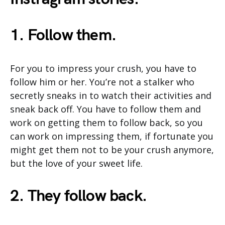
1. Follow them.
For you to impress your crush, you have to
follow him or her. You’re not a stalker who
secretly sneaks in to watch their activities and
sneak back off. You have to follow them and
work on getting them to follow back, so you
can work on impressing them, if fortunate you
might get them not to be your crush anymore,
but the love of your sweet life.
2. They follow back.