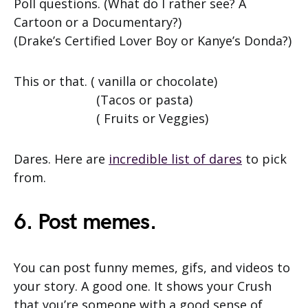
Poll questions. (What do I rather see? A
Cartoon or a Documentary?)
(Drake’s Certified Lover Boy or Kanye’s Donda?)
This or that. ( vanilla or chocolate)
(Tacos or pasta)
( Fruits or Veggies)
Dares. Here are
incredible list of dares
to pick
from.
6. Post memes.
You can post funny memes, gifs, and videos to
your story. A good one. It shows your Crush
that you’re someone with a good sense of