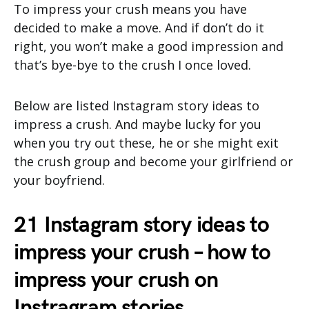
To impress your crush means you have
decided to make a move. And if don’t do it
right, you won’t make a good impression and
that’s bye-bye to the crush I once loved.
Below are listed Instagram story ideas to
impress a crush. And maybe lucky for you
when you try out these, he or she might exit
the crush group and become your girlfriend or
your boyfriend.
21 Instagram story ideas to
impress your crush – how to
impress your crush on
Instragram stories.