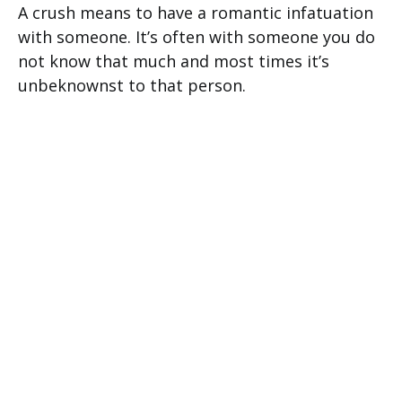
A crush means to have a romantic infatuation
with someone. It’s often with someone you do
not know that much and most times it’s
unbeknownst to that person.