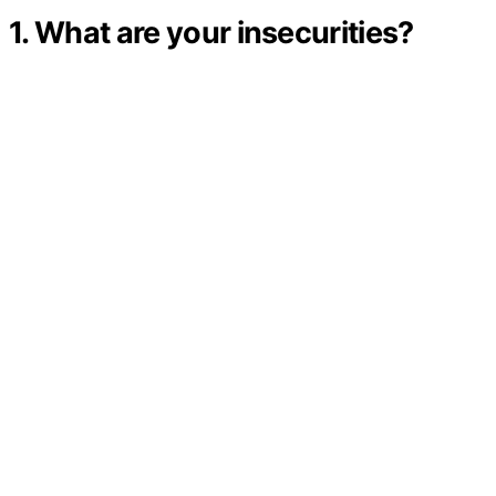
1. What are your insecurities?