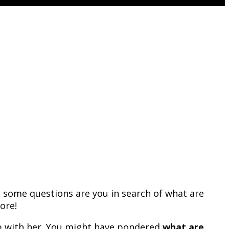
m some questions are you in search of what are
ore!
ip with her. You might have pondered
what are