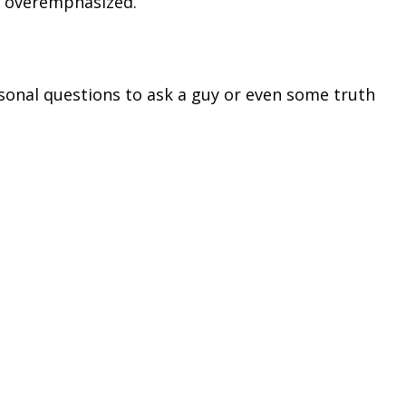
e overemphasized.
rsonal questions to ask a guy or even some truth