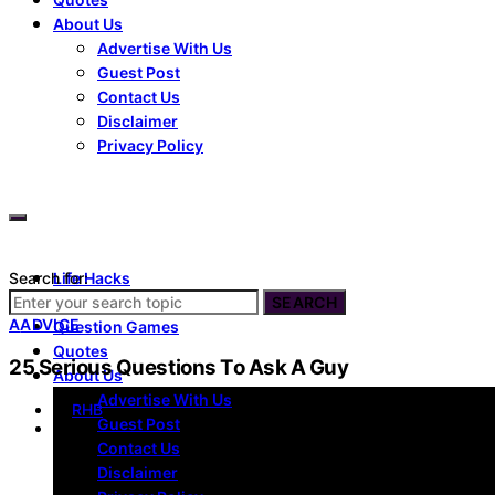
About Us
Advertise With Us
Guest Post
Contact Us
Disclaimer
Privacy Policy
Search for:
Life Hacks
Dating
SEARCH
A
ADVICE
Question Games
Quotes
25 Serious Questions To Ask A Guy
About Us
Advertise With Us
by
RHB
Guest Post
Contact Us
Disclaimer