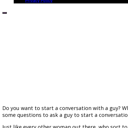
Privacy Policy
Do you want to start a conversation with a guy? W
some questions to ask a guy to start a conversatio
Just like every other woman out there, who sort t