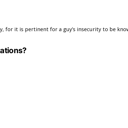
uy, for it is pertinent for a guy’s insecurity to be 
tations?