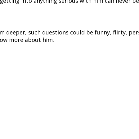
getting into anything serious with him can never b
m deeper, such questions could be funny, flirty, pe
 know more about him.