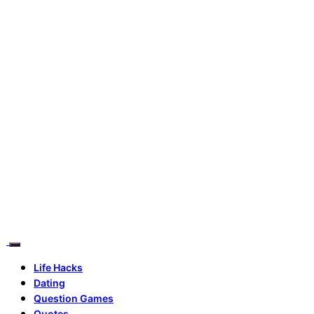
Life Hacks
Dating
Question Games
Quotes