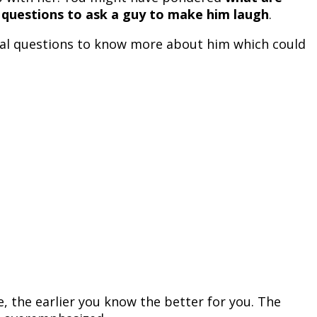
 questions to ask a guy to make him laugh
.
onal questions to know more about him which could
, the earlier you know the better for you. The