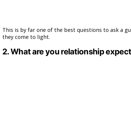
This is by far one of the best questions to ask a g
they come to light.
2. What are you relationship expec