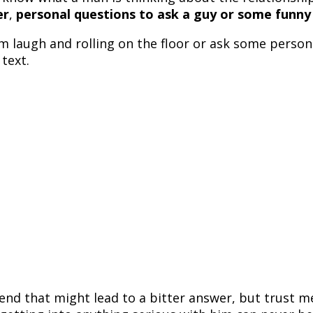
er
,
personal questions to ask a guy or some funny
im laugh and rolling on the floor or ask some pers
text.
end that might lead to a bitter answer, but trust me