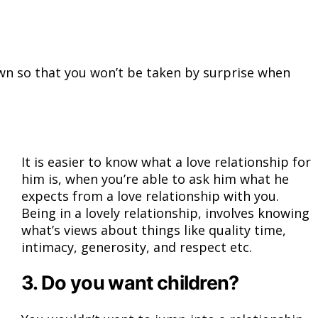
known so that you won’t be taken by surprise when
It is easier to know what a love relationship for
him is, when you’re able to ask him what he
expects from a love relationship with you.
Being in a lovely relationship, involves knowing
what’s views about things like quality time,
intimacy, generosity, and respect etc.
3. Do you want children?