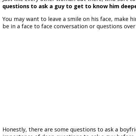
questions to ask a guy to get to know him deep
You may want to leave a smile on his face, make h
be in a face to face conversation or questions over 
Honestly, there are some questions to ask a boyfri