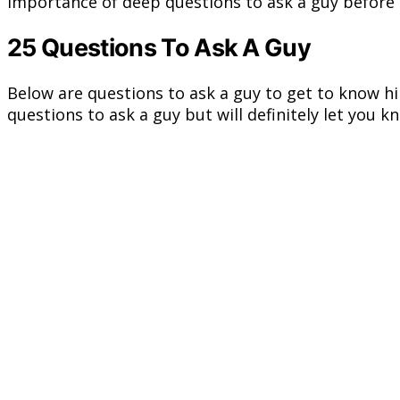
importance of deep questions to ask a guy before 
25 Questions To Ask A Guy
Below are questions to ask a guy to get to know hi
questions to ask a guy but will definitely let you