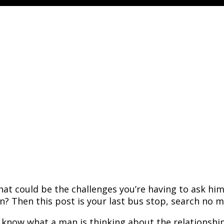
hat could be the challenges you’re having to ask hi
n? Then this post is your last bus stop, search no m
o know what a man is thinking about the relationsh