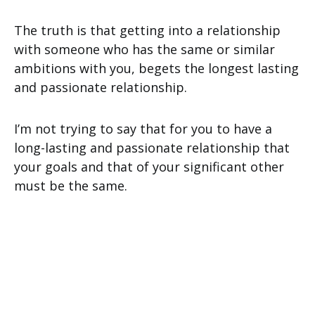
The truth is that getting into a relationship
with someone who has the same or similar
ambitions with you, begets the longest lasting
and passionate relationship.
I’m not trying to say that for you to have a
long-lasting and passionate relationship that
your goals and that of your significant other
must be the same.