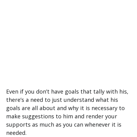
Even if you don’t have goals that tally with his,
there’s a need to just understand what his
goals are all about and why it is necessary to
make suggestions to him and render your
supports as much as you can whenever it is
needed.