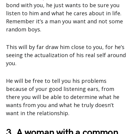
bond with you, he just wants to be sure you
listen to him and what he cares about in life.
Remember it’s a man you want and not some
random boys.
This will by far draw him close to you, for he’s
seeing the actualization of his real self around
you.
He will be free to tell you his problems
because of your good listening ears, from
there you will be able to determine what he
wants from you and what he truly doesn’t
want in the relationship.
3. A woman with a common