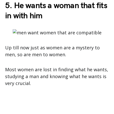
5. He wants a woman that fits
in with him
Up till now just as women are a mystery to
men, so are men to women.
Most women are lost in finding what he wants,
studying a man and knowing what he wants is
very crucial.