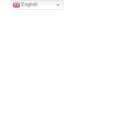
English