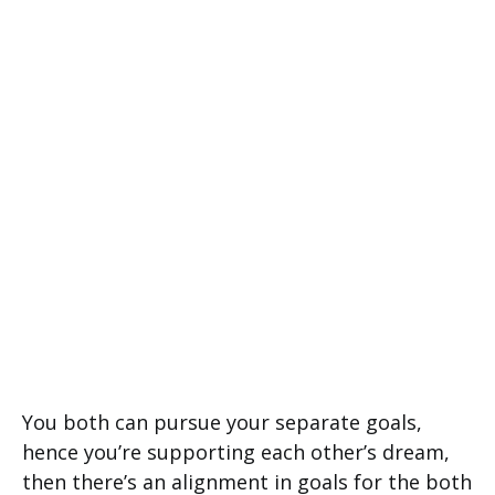
You both can pursue your separate goals,
hence you’re supporting each other’s dream,
then there’s an alignment in goals for the both