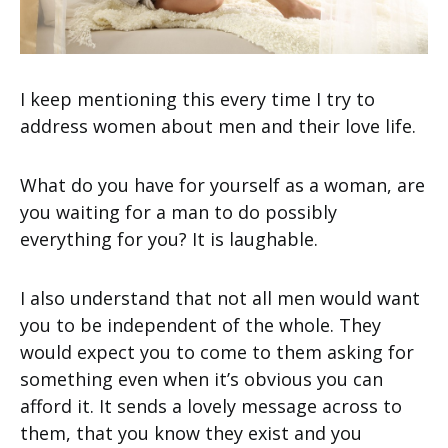
I keep mentioning this every time I try to
address women about men and their love life.
What do you have for yourself as a woman, are
you waiting for a man to do possibly
everything for you? It is laughable.
I also understand that not all men would want
you to be independent of the whole. They
would expect you to come to them asking for
something even when it’s obvious you can
afford it. It sends a lovely message across to
them, that you know they exist and you