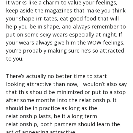
It works like a charm to value your feelings,
keep aside the magazines that make you think
your shape irritates, eat good food that will
help you be in shape, and always remember to
put on some sexy wears especially at night. If
your wears always give him the WOW feelings,
you’re probably making sure he’s so attracted
to you.
There’s actually no better time to start
looking attractive than now, I wouldn’t also say
that this should be minimized or put to a stop
after some months into the relationship. It
should be in practice as long as the
relationship lasts, be it a long term
relationship, both partners should learn the
art of appearing attractive.