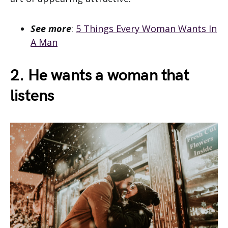
See more
:
5 Things Every Woman Wants In
A Man
2. He wants a woman that
listens