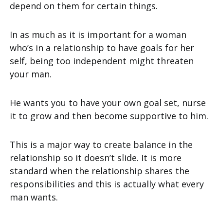
depend on them for certain things.
In as much as it is important for a woman
who’s in a relationship to have goals for her
self, being too independent might threaten
your man.
He wants you to have your own goal set, nurse
it to grow and then become supportive to him.
This is a major way to create balance in the
relationship so it doesn’t slide. It is more
standard when the relationship shares the
responsibilities and this is actually what every
man wants.