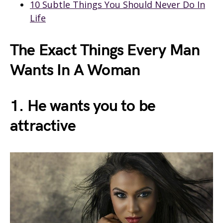
10 Subtle Things You Should Never Do In
Life
The Exact Things Every Man
Wants In A Woman
1. He wants you to be
attractive