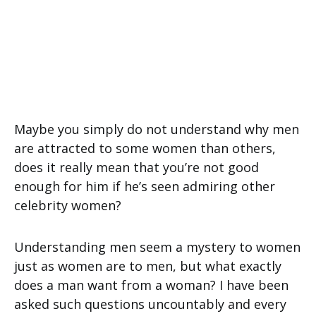
Maybe you simply do not understand why men
are attracted to some women than others,
does it really mean that you’re not good
enough for him if he’s seen admiring other
celebrity women?
Understanding men seem a mystery to women
just as women are to men, but what exactly
does a man want from a woman? I have been
asked such questions uncountably and every