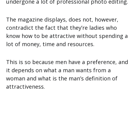
undergone a lot of professional photo editing.
The magazine displays, does not, however,
contradict the fact that they’re ladies who
know how to be attractive without spending a
lot of money, time and resources.
This is so because men have a preference, and
it depends on what a man wants from a
woman and what is the man’s definition of
attractiveness.