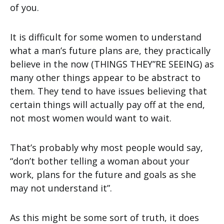
of you.
It is difficult for some women to understand
what a man’s future plans are, they practically
believe in the now (THINGS THEY”RE SEEING) as
many other things appear to be abstract to
them. They tend to have issues believing that
certain things will actually pay off at the end,
not most women would want to wait.
That’s probably why most people would say,
“don’t bother telling a woman about your
work, plans for the future and goals as she
may not understand it”.
As this might be some sort of truth, it does