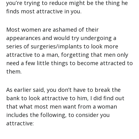
you’re trying to reduce might be the thing he
finds most attractive in you.
Most women are ashamed of their
appearances and would try undergoing a
series of surgeries/implants to look more
attractive to a man, forgetting that men only
need a few little things to become attracted to
them.
As earlier said, you don’t have to break the
bank to look attractive to him, I did find out
that what most men want from a woman
includes the following, to consider you
attractive: