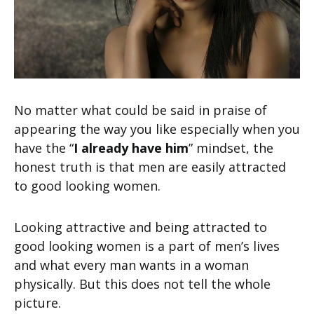
No matter what could be said in praise of
appearing the way you like especially when you
have the “
I already have him
” mindset, the
honest truth is that men are easily attracted
to good looking women.
Looking attractive and being attracted to
good looking women is a part of men’s lives
and what every man wants in a woman
physically. But this does not tell the whole
picture.