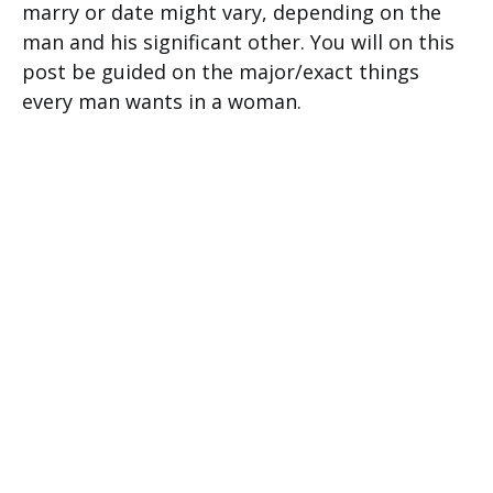
marry or date might vary, depending on the
man and his significant other. You will on this
post be guided on the major/exact things
every man wants in a woman.