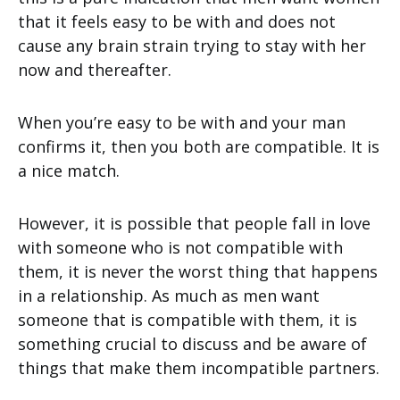
that it feels easy to be with and does not
cause any brain strain trying to stay with her
now and thereafter.
When you’re easy to be with and your man
confirms it, then you both are compatible. It is
a nice match.
However, it is possible that people fall in love
with someone who is not compatible with
them, it is never the worst thing that happens
in a relationship. As much as men want
someone that is compatible with them, it is
something crucial to discuss and be aware of
things that make them incompatible partners.