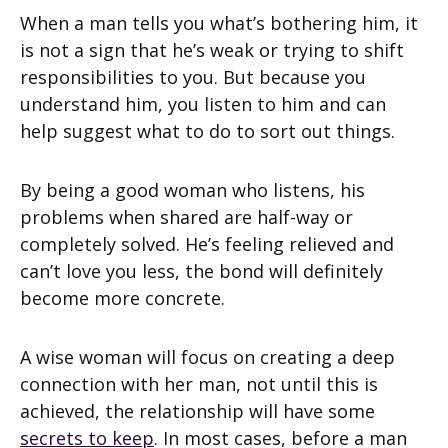
When a man tells you what’s bothering him, it
is not a sign that he’s weak or trying to shift
responsibilities to you. But because you
understand him, you listen to him and can
help suggest what to do to sort out things.
By being a good woman who listens, his
problems when shared are half-way or
completely solved. He’s feeling relieved and
can’t love you less, the bond will definitely
become more concrete.
A wise woman will focus on creating a deep
connection with her man, not until this is
achieved, the relationship will have some
secrets to keep
. In most cases, before a man