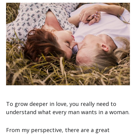
To grow deeper in love, you really need to
understand what every man wants in a woman.
From my perspective, there are a great