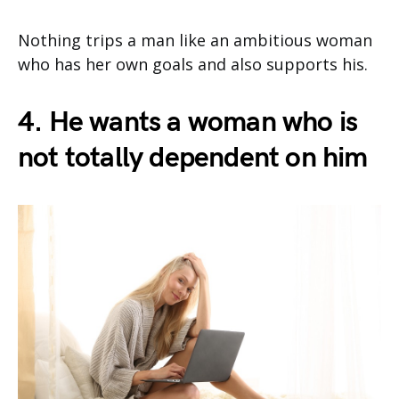
Nothing trips a man like an ambitious woman
who has her own goals and also supports his.
4. He wants a woman who is
not totally dependent on him