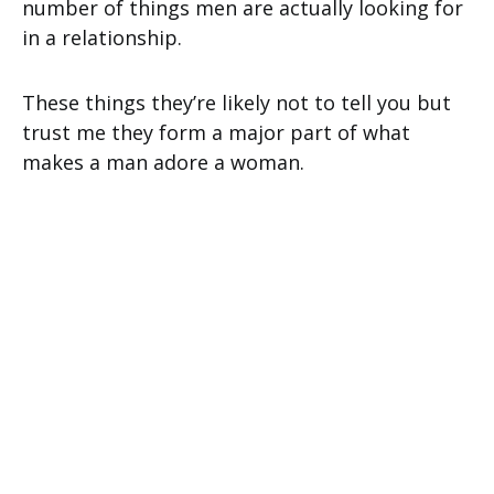
number of things men are actually looking for
in a relationship.
These things they’re likely not to tell you but
trust me they form a major part of what
makes a man adore a woman.