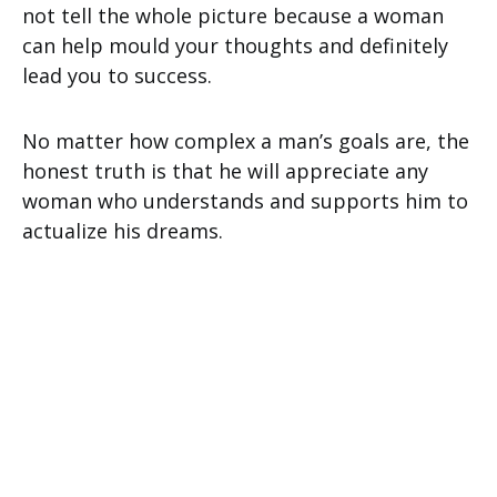
not tell the whole picture because a woman
can help mould your thoughts and definitely
lead you to success.
No matter how complex a man’s goals are, the
honest truth is that he will appreciate any
woman who understands and supports him to
actualize his dreams.