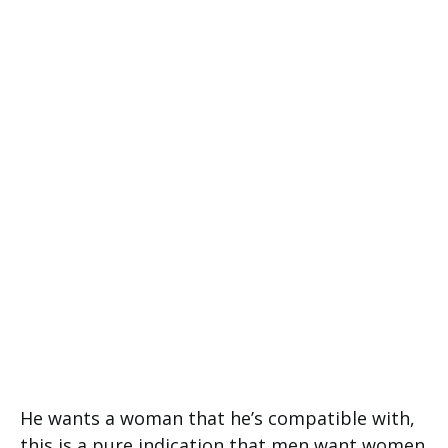
He wants a woman that he’s compatible with,
this is a pure indication that men want women