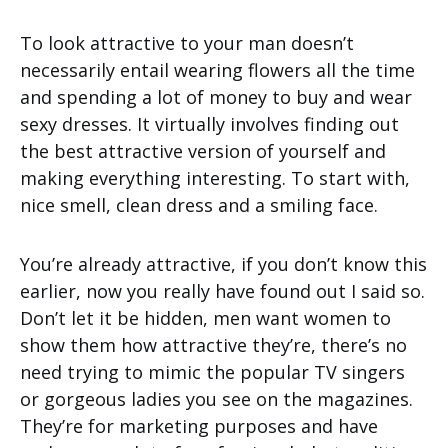
To look attractive to your man doesn’t
necessarily entail wearing flowers all the time
and spending a lot of money to buy and wear
sexy dresses. It virtually involves finding out
the best attractive version of yourself and
making everything interesting. To start with,
nice smell, clean dress and a smiling face.
You’re already attractive, if you don’t know this
earlier, now you really have found out I said so.
Don’t let it be hidden, men want women to
show them how attractive they’re, there’s no
need trying to mimic the popular TV singers
or gorgeous ladies you see on the magazines.
They’re for marketing purposes and have