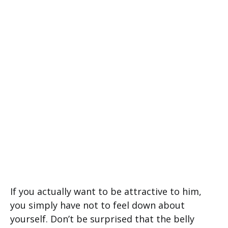
If you actually want to be attractive to him,
you simply have not to feel down about
yourself. Don’t be surprised that the belly