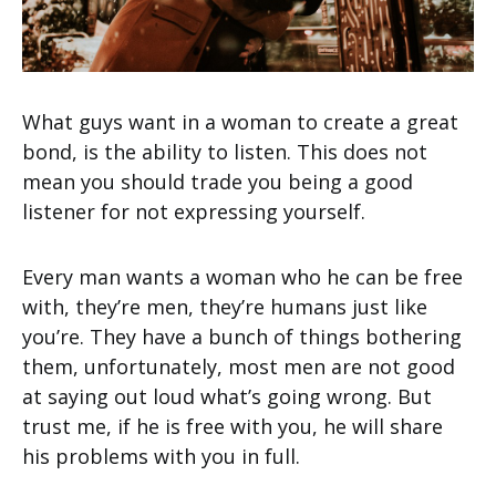
What guys want in a woman to create a great
bond, is the ability to listen. This does not
mean you should trade you being a good
listener for not expressing yourself.
Every man wants a woman who he can be free
with, they’re men, they’re humans just like
you’re. They have a bunch of things bothering
them, unfortunately, most men are not good
at saying out loud what’s going wrong. But
trust me, if he is free with you, he will share
his problems with you in full.