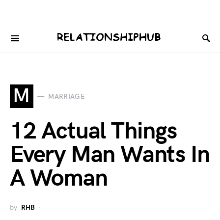
M
MARRIAGE
12 Actual Things
Every Man Wants In
A Woman
by
RHB