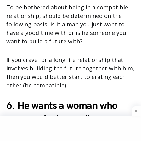
To be bothered about being in a compatible
relationship, should be determined on the
following basis, is it a man you just want to
have a good time with or is he someone you
want to build a future with?
If you crave for a long life relationship that
involves building the future together with him,
then you would better start tolerating each
other (be compatible).
6. He wants a woman who
communicates easily