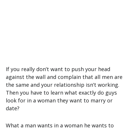
If you really don’t want to push your head
against the wall and complain that all men are
the same and your relationship isn’t working.
Then you have to learn what exactly do guys
look for in a woman they want to marry or
date?
What a man wants in a woman he wants to