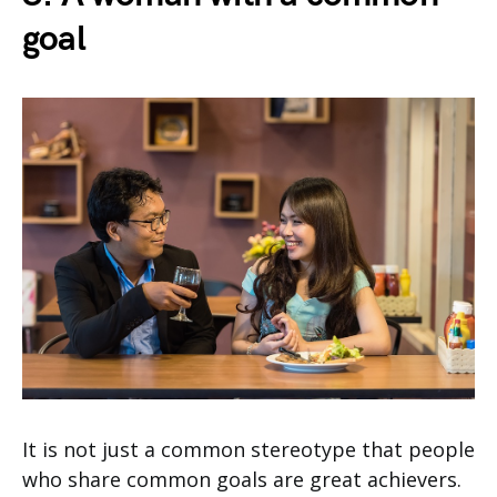
goal
It is not just a common stereotype that people
who share common goals are great achievers.