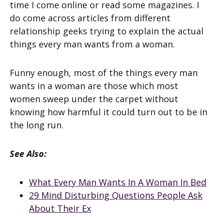
time I come online or read some magazines. I
do come across articles from different
relationship geeks trying to explain the actual
things every man wants from a woman.
Funny enough, most of the things every man
wants in a woman are those which most
women sweep under the carpet without
knowing how harmful it could turn out to be in
the long run.
See Also:
What Every Man Wants In A Woman In Bed
29 Mind Disturbing Questions People Ask
About Their Ex