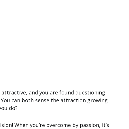
 attractive, and you are found questioning
 You can both sense the attraction growing
 you do?
ision! When you’re overcome by passion, it’s