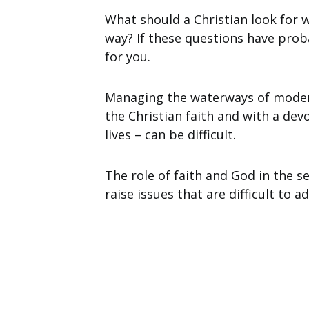
What should a Christian look for 
way? If these questions have proba
for you.
Managing the waterways of moder
the Christian faith and with a dev
lives – can be difficult.
The role of faith and God in the s
raise issues that are difficult to a