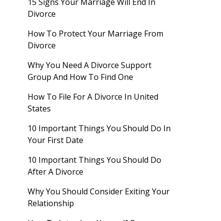
15 Signs Your Marriage Will End In
Divorce
How To Protect Your Marriage From
Divorce
Why You Need A Divorce Support
Group And How To Find One
How To File For A Divorce In United
States
10 Important Things You Should Do In
Your First Date
10 Important Things You Should Do
After A Divorce
Why You Should Consider Exiting Your
Relationship