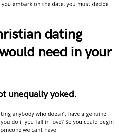
re you embark on the date, you must decide
ristian dating
 would need in your
ot unequally yoked.
 dating anybody who doesn’t have a genuine
 you do if you fall in love? So you could begin
h someone we cant have