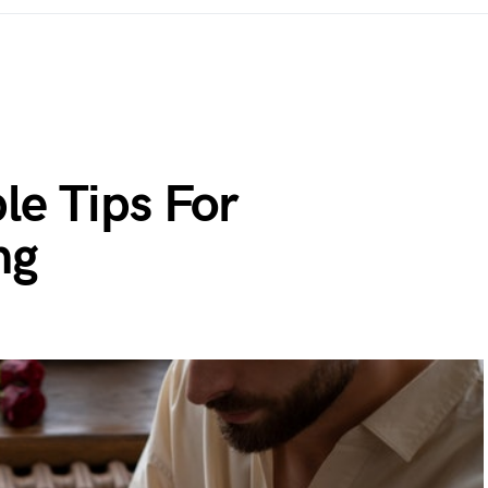
le Tips For
ng