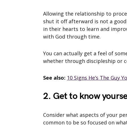
Allowing the relationship to proce
shut it off afterward is not a good
in their hearts to learn and impr
with God through time.
You can actually get a feel of some
whether through discipleship or c
See also:
10 Signs He’s The Guy Y
2. Get to know yourse
Consider what aspects of your per
common to be so focused on what