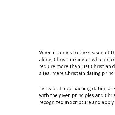
When it comes to the season of th
along, Christian singles who are 
require more than just Christian d
sites, mere Christain dating princ
Instead of approaching dating as 
with the given principles and Chris
recognized in Scripture and apply t