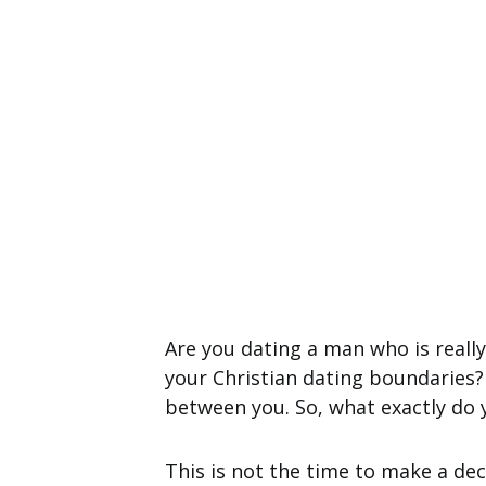
Are you dating a man who is really
your Christian dating boundaries?
between you. So, what exactly do
This is not the time to make a dec