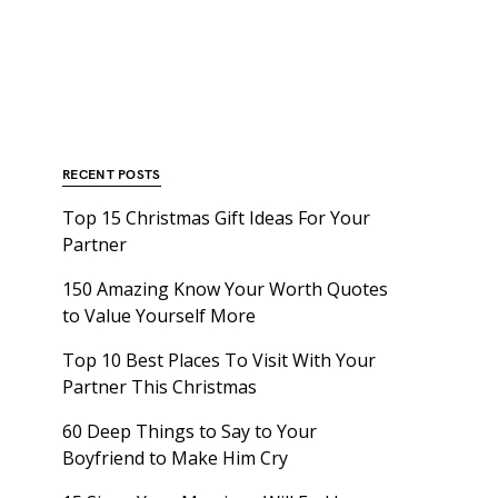
RECENT POSTS
Top 15 Christmas Gift Ideas For Your
Partner
150 Amazing Know Your Worth Quotes
to Value Yourself More
Top 10 Best Places To Visit With Your
Partner This Christmas
60 Deep Things to Say to Your
Boyfriend to Make Him Cry