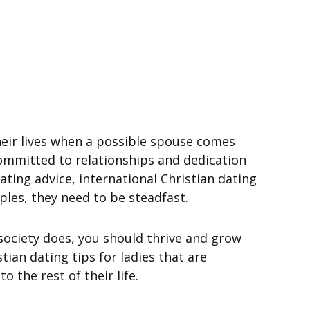
eir lives when a possible spouse comes
committed to relationships and dedication
ating advice, international Christian dating
iples, they need to be steadfast.
society does, you should thrive and grow
tian dating tips for ladies that are
o the rest of their life.