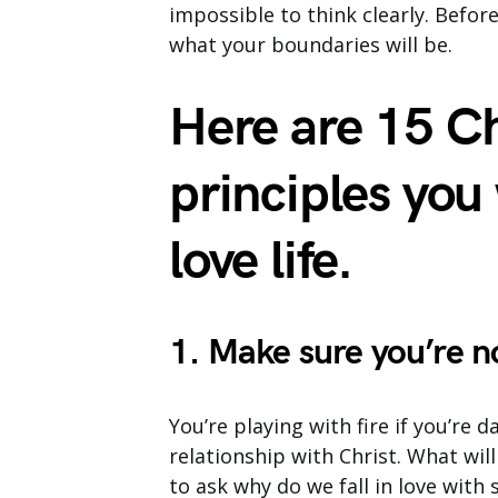
impossible to think clearly. Befo
what your boundaries will be.
Here are 15 Ch
principles you
love life.
1. Make sure you’re n
You’re playing with fire if you’re
relationship with Christ. What will
to ask why do we fall in love wit