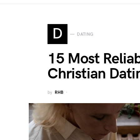
D
DATING
15 Most Reliab
Christian Dati
by
RHB