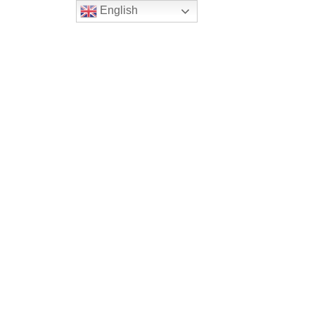
English