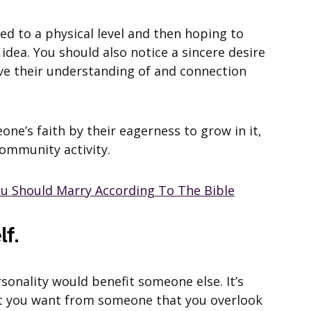
ed to a physical level and then hoping to
 idea. You should also notice a sincere desire
ove their understanding of and connection
one’s faith by their eagerness to grow in it,
ommunity activity.
ou Should Marry According To The Bible
lf.
sonality would benefit someone else. It’s
 you want from someone that you overlook