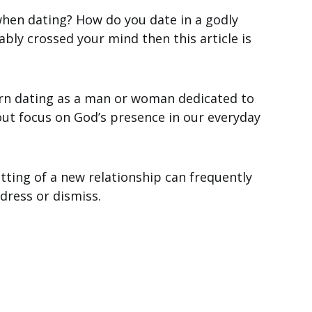
when dating? How do you date in a godly
bly crossed your mind then this article is
n dating as a man or woman dedicated to
out focus on God’s presence in our everyday
etting of a new relationship can frequently
ddress or dismiss.