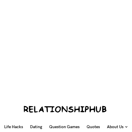
Life Hacks
Dating
Question Games
Quotes
About Us