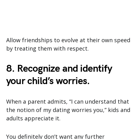
Allow friendships to evolve at their own speed
by treating them with respect.
8. Recognize and identify
your child’s worries.
When a parent admits, “I can understand that
the notion of my dating worries you,” kids and
adults appreciate it.
You definitely don’t want any further