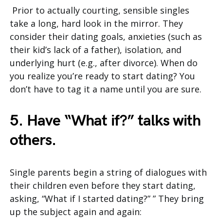
Prior to actually courting, sensible singles
take a long, hard look in the mirror. They
consider their dating goals, anxieties (such as
their kid’s lack of a father), isolation, and
underlying hurt (e.g., after divorce). When do
you realize you’re ready to start dating? You
don’t have to tag it a name until you are sure.
5. Have “What if?” talks with
others.
Single parents begin a string of dialogues with
their children even before they start dating,
asking, “What if I started dating?” ” They bring
up the subject again and again: