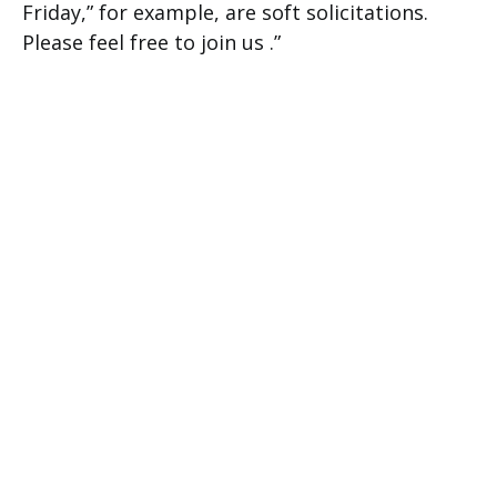
Friday,” for example, are soft solicitations.
Please feel free to join us .”