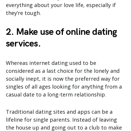
everything about your love life, especially if
they’re tough.
2. Make use of online dating
services.
Whereas internet dating used to be
considered as a last choice for the lonely and
socially inept, it is now the preferred way for
singles of all ages looking for anything from a
casual date to a long-term relationship.
Traditional dating sites and apps can be a
lifeline for single parents. Instead of leaving
the house up and going out to a club to make