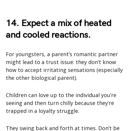
14. Expect a mix of heated
and cooled reactions.
For youngsters, a parent’s romantic partner
might lead to a trust issue: they don’t know
how to accept irritating sensations (especially
the other biological parent).
Children can love up to the individual you’re
seeing and then turn chilly because they’re
trapped in a loyalty struggle.
They swing back and forth at times. Don’t be