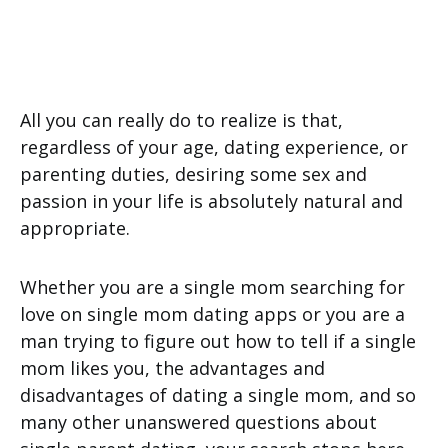
All you can really do to realize is that,
regardless of your age, dating experience, or
parenting duties, desiring some sex and
passion in your life is absolutely natural and
appropriate.
Whether you are a single mom searching for
love on single mom dating apps or you are a
man trying to figure out how to tell if a single
mom likes you, the advantages and
disadvantages of dating a single mom, and so
many other unanswered questions about