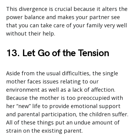
This divergence is crucial because it alters the
power balance and makes your partner see
that you can take care of your family very well
without their help.
13. Let Go of the Tension
Aside from the usual difficulties, the single
mother faces issues relating to our
environment as well as a lack of affection.
Because the mother is too preoccupied with
her “new” life to provide emotional support
and parental participation, the children suffer.
All of these things put an undue amount of
strain on the existing parent.