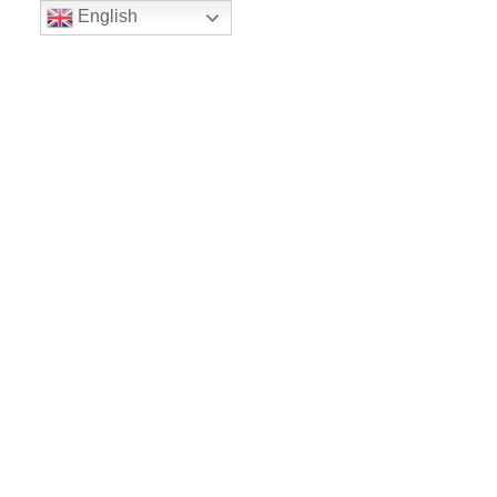
English