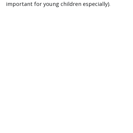
important for young children especially).