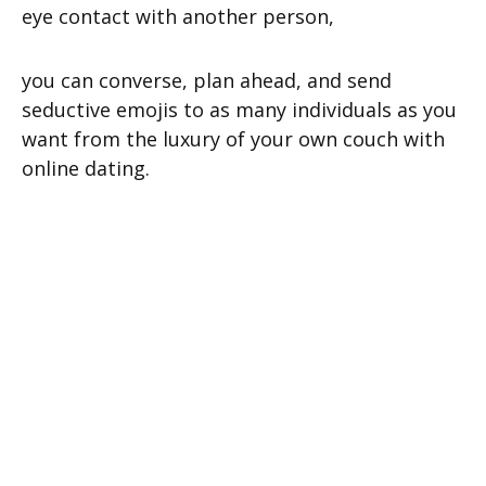
eye contact with another person,
you can converse, plan ahead, and send
seductive emojis to as many individuals as you
want from the luxury of your own couch with
online dating.