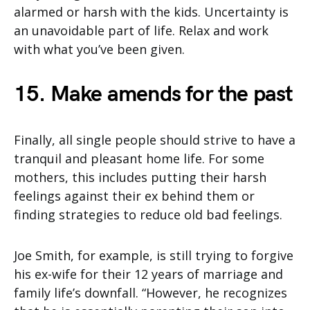
alarmed or harsh with the kids. Uncertainty is
an unavoidable part of life. Relax and work
with what you’ve been given.
15. Make amends for the past
Finally, all single people should strive to have a
tranquil and pleasant home life. For some
mothers, this includes putting their harsh
feelings against their ex behind them or
finding strategies to reduce old bad feelings.
Joe Smith, for example, is still trying to forgive
his ex-wife for their 12 years of marriage and
family life’s downfall. “However, he recognizes