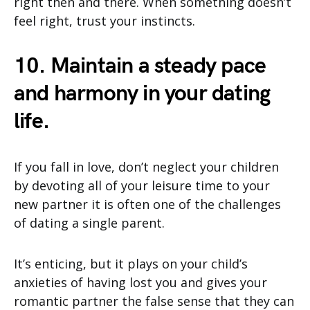
right then and there. When something doesn’t
feel right, trust your instincts.
10. Maintain a steady pace
and harmony in your dating
life.
If you fall in love, don’t neglect your children
by devoting all of your leisure time to your
new partner it is often one of the challenges
of dating a single parent.
It’s enticing, but it plays on your child’s
anxieties of having lost you and gives your
romantic partner the false sense that they can