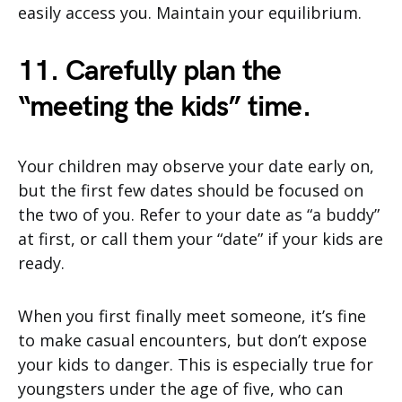
easily access you. Maintain your equilibrium.
11. Carefully plan the
“meeting the kids” time.
Your children may observe your date early on,
but the first few dates should be focused on
the two of you. Refer to your date as “a buddy”
at first, or call them your “date” if your kids are
ready.
When you first finally meet someone, it’s fine
to make casual encounters, but don’t expose
your kids to danger. This is especially true for
youngsters under the age of five, who can