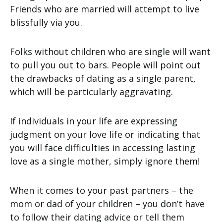
Friends who are married will attempt to live
blissfully via you.
Folks without children who are single will want
to pull you out to bars. People will point out
the drawbacks of dating as a single parent,
which will be particularly aggravating.
If individuals in your life are expressing
judgment on your love life or indicating that
you will face difficulties in accessing lasting
love as a single mother, simply ignore them!
When it comes to your past partners – the
mom or dad of your children – you don’t have
to follow their dating advice or tell them