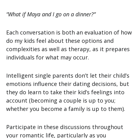
“What if Maya and I go on a dinner?’’
Each conversation is both an evaluation of how
do my kids feel about these options and
complexities as well as therapy, as it prepares
individuals for what may occur.
Intelligent single parents don’t let their child’s
emotions influence their dating decisions, but
they do learn to take their kid’s feelings into
account (becoming a couple is up to you;
whether you become a family is up to them).
Participate in these discussions throughout
your romantic life, particularly as you