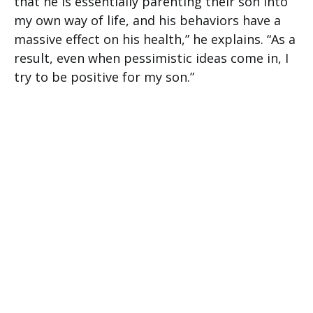
that he is essentially parenting their son into
my own way of life, and his behaviors have a
massive effect on his health,” he explains. “As a
result, even when pessimistic ideas come in, I
try to be positive for my son.”