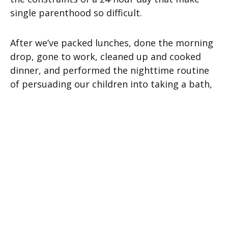
single parenthood so difficult.
After we’ve packed lunches, done the morning
drop, gone to work, cleaned up and cooked
dinner, and performed the nighttime routine
of persuading our children into taking a bath,