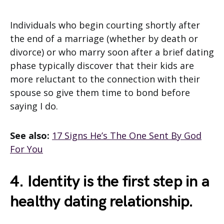
Individuals who begin courting shortly after
the end of a marriage (whether by death or
divorce) or who marry soon after a brief dating
phase typically discover that their kids are
more reluctant to the connection with their
spouse so give them time to bond before
saying I do.
See also:
17 Signs He’s The One Sent By God
For You
4. Identity is the first step in a
healthy dating relationship.