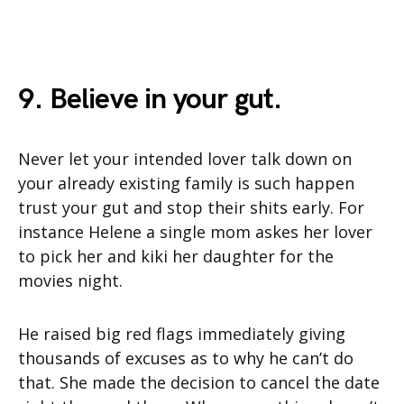
9. Believe in your gut.
Never let your intended lover talk down on
your already existing family is such happen
trust your gut and stop their shits early. For
instance Helene a single mom askes her lover
to pick her and kiki her daughter for the
movies night.
He raised big red flags immediately giving
thousands of excuses as to why he can’t do
that. She made the decision to cancel the date