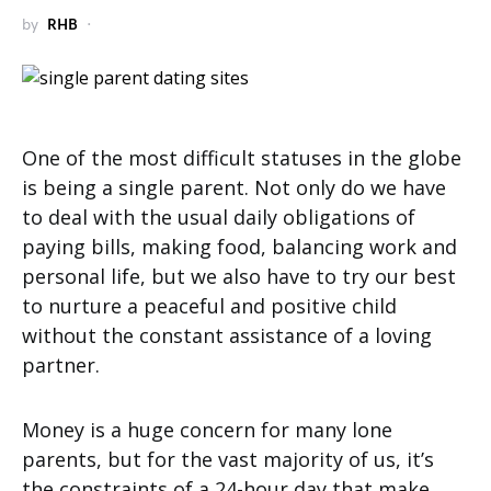
by
RHB
One of the most difficult statuses in the globe
is being a single parent. Not only do we have
to deal with the usual daily obligations of
paying bills, making food, balancing work and
personal life, but we also have to try our best
to nurture a peaceful and positive child
without the constant assistance of a loving
partner.
Money is a huge concern for many lone
parents, but for the vast majority of us, it’s
the constraints of a 24-hour day that make