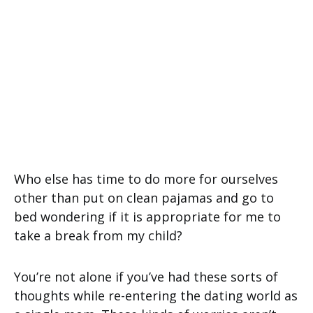
Who else has time to do more for ourselves
other than put on clean pajamas and go to
bed wondering if it is appropriate for me to
take a break from my child?
You’re not alone if you’ve had these sorts of
thoughts while re-entering the dating world as