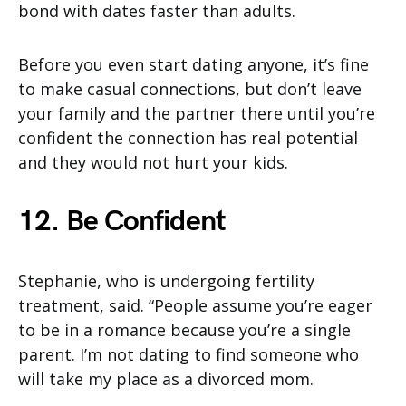
bond with dates faster than adults.
Before you even start dating anyone, it’s fine
to make casual connections, but don’t leave
your family and the partner there until you’re
confident the connection has real potential
and they would not hurt your kids.
12. Be Confident
Stephanie, who is undergoing fertility
treatment, said. “People assume you’re eager
to be in a romance because you’re a single
parent. I’m not dating to find someone who
will take my place as a divorced mom.