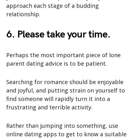
approach each stage of a budding
relationship.
6. Please take your time.
Perhaps the most important piece of lone
parent dating advice is to be patient.
Searching for romance should be enjoyable
and joyful, and putting strain on yourself to
find someone will rapidly turn it into a
frustrating and terrible activity.
Rather than jumping into something, use
online dating apps to get to know a suitable