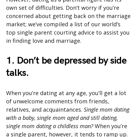
own set of difficulties. Don’t worry if you’re
concerned about getting back on the marriage
market; we’ve compiled a list of our world’s
top single parent courting advice to assist you
in finding love and marriage.
1. Don’t be depressed by side
talks.
When you’re dating at any age, you’ll get a lot
of unwelcome comments from friends,
relatives, and acquaintances.
Single mom dating
with a baby, single mom aged and still dating,
single mom dating a childless man?
When you’re
a single parent, however, it tends to ramp up.