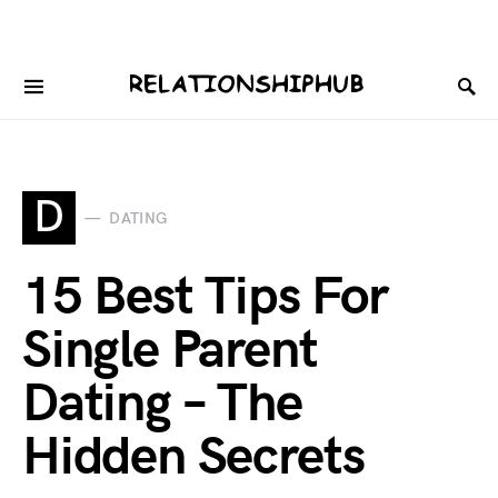
D
DATING
15 Best Tips For
Single Parent
Dating – The
Hidden Secrets