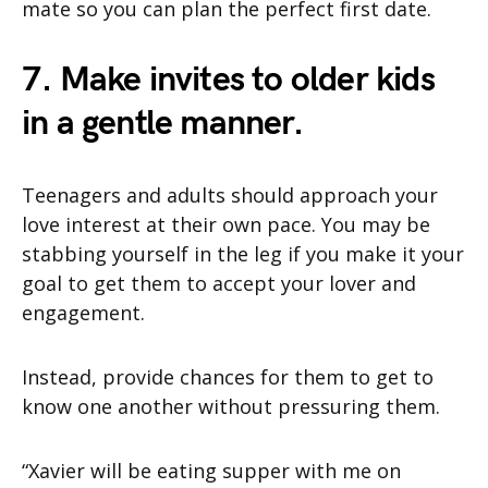
mate so you can plan the perfect first date.
7. Make invites to older kids
in a gentle manner.
Teenagers and adults should approach your
love interest at their own pace. You may be
stabbing yourself in the leg if you make it your
goal to get them to accept your lover and
engagement.
Instead, provide chances for them to get to
know one another without pressuring them.
“Xavier will be eating supper with me on