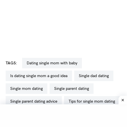
TAGS:
dating single mom with baby
is dating single mom a good idea
single dad dating
single mom dating
single parent dating
single parent dating advice
tips for single mom dating