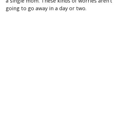
a single mom. These kinds of worries aren’t
going to go away in a day or two.