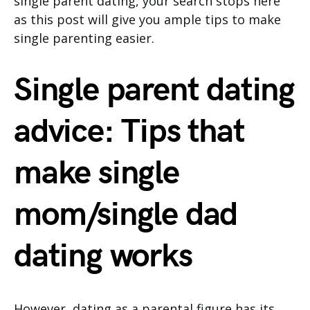
single parent dating, your search stops here
as this post will give you ample tips to make
single parenting easier.
Single parent dating
advice: Tips that
make single
mom/single dad
dating works
However, dating as a parental figure has its