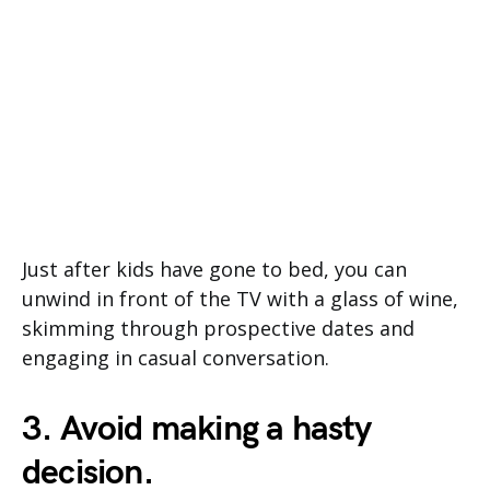
Just after kids have gone to bed, you can
unwind in front of the TV with a glass of wine,
skimming through prospective dates and
engaging in casual conversation.
3. Avoid making a hasty
decision.