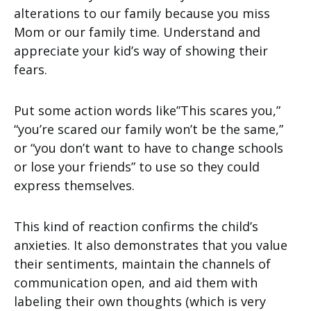
alterations to our family because you miss
Mom or our family time. Understand and
appreciate your kid’s way of showing their
fears.
Put some action words like”This scares you,”
“you’re scared our family won’t be the same,”
or “you don’t want to have to change schools
or lose your friends” to use so they could
express themselves.
This kind of reaction confirms the child’s
anxieties. It also demonstrates that you value
their sentiments, maintain the channels of
communication open, and aid them with
labeling their own thoughts (which is very