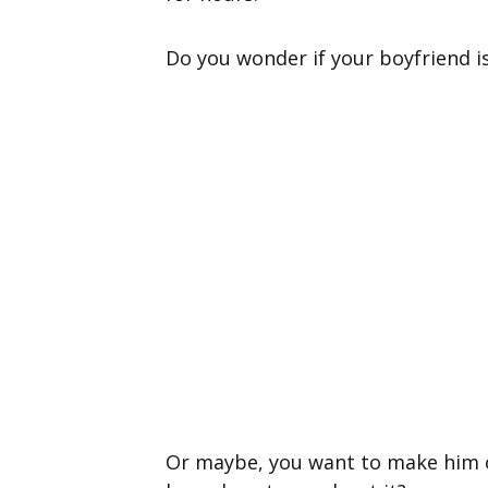
Do you wonder if your boyfriend i
Or maybe, you want to make him o