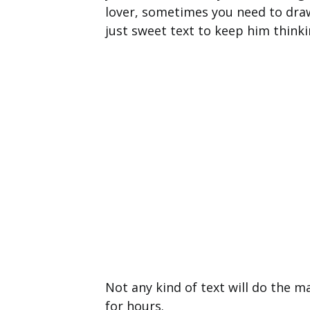
lover, sometimes you need to draw 
just sweet text to keep him thinki
Not any kind of text will do the m
for hours.