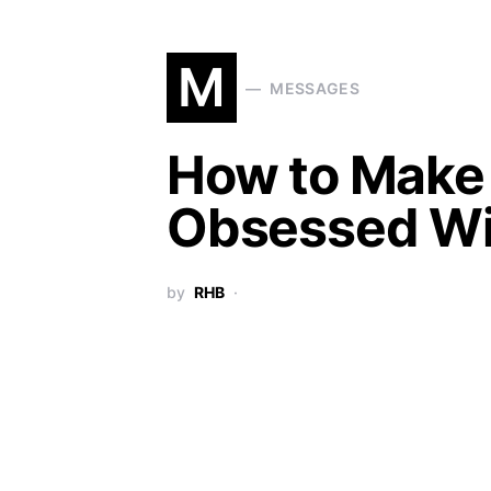
M
MESSAGES
How to Make 
Obsessed Wi
by
RHB