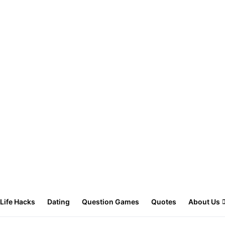
Life Hacks
Dating
Question Games
Quotes
About Us