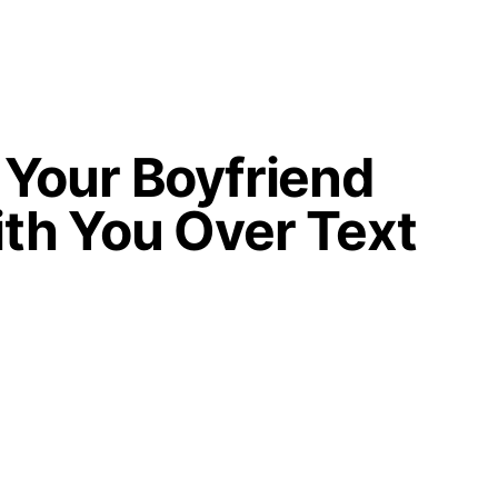
Your Boyfriend
th You Over Text