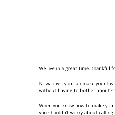
We live in a great time, thankful f
Nowadays, you can make your lover
without having to bother about se
When you know how to make your
you shouldn’t worry about calling