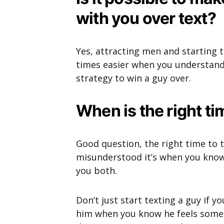
with you over text?
Yes, attracting men and starting 
times easier when you understand
strategy to win a guy over.
When is the right ti
Good question, the right time to t
misunderstood it’s when you know
you both.
Don’t just start texting a guy if y
him when you know he feels somet