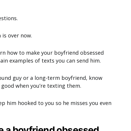
estions.
 is over now.
learn how to make your boyfriend obsessed
tain examples of texts you can send him.
ound guy or a long-term boyfriend, know
l good when you’re texting them.
eep him hooked to you so he misses you even
ke a boyfriend obsessed