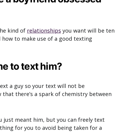
the kind of
relationships
you want will be ten
 how to make use of a good texting
me to text him?
ext a guy so your text will not be
 that there’s a spark of chemistry between
ou just meant him, but you can freely text
hing for you to avoid being taken for a