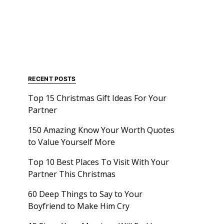
RECENT POSTS
Top 15 Christmas Gift Ideas For Your
Partner
150 Amazing Know Your Worth Quotes
to Value Yourself More
Top 10 Best Places To Visit With Your
Partner This Christmas
60 Deep Things to Say to Your
Boyfriend to Make Him Cry