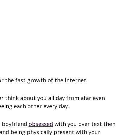
or the fast growth of the internet.
 think about you all day from afar even
eing each other every day.
 boyfriend
obsessed
with you over text then
 and being physically present with your