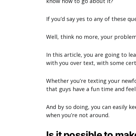
know how to go about it?
If you’d say yes to any of these qu
Well, think no more, your problem
In this article, you are going to 
with you over text, with some cer
Whether you’re texting your newf
that guys have a fun time and fee
And by so doing, you can easily k
when you’re not around.
Is it possible to ma