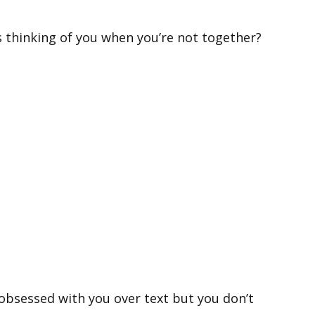
s thinking of you when you’re not together?
bsessed with you over text but you don’t