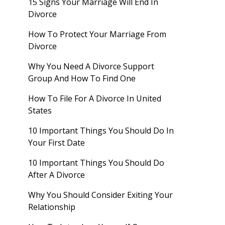
15 Signs Your Marriage Will End In
Divorce
How To Protect Your Marriage From
Divorce
Why You Need A Divorce Support
Group And How To Find One
How To File For A Divorce In United
States
10 Important Things You Should Do In
Your First Date
10 Important Things You Should Do
After A Divorce
Why You Should Consider Exiting Your
Relationship