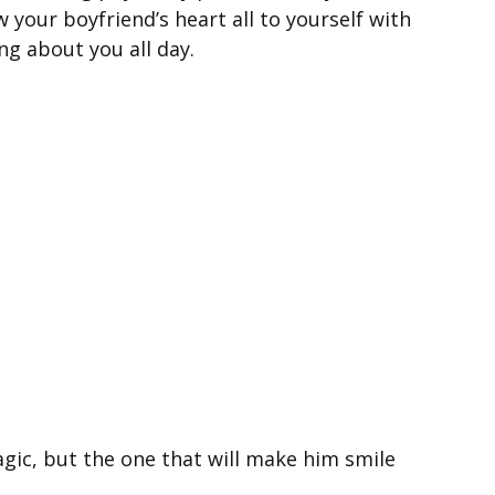
your boyfriend’s heart all to yourself with
ng about you all day.
agic, but the one that will make him smile