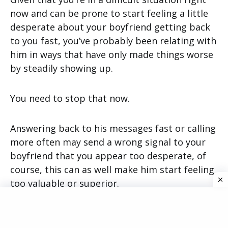
now and can be prone to start feeling a little
desperate about your boyfriend getting back
to you fast, you’ve probably been relating with
him in ways that have only made things worse
by steadily showing up.
You need to stop that now.
Answering back to his messages fast or calling
more often may send a wrong signal to your
boyfriend that you appear too desperate, of
course, this can as well make him start feeling
too valuable or superior.
However, you need to start speaking less.