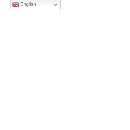
English