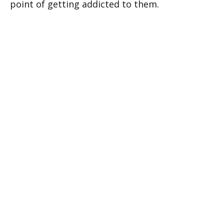
point of getting addicted to them.