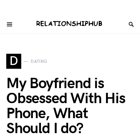
D
DATING
My Boyfriend is
Obsessed With His
Phone, What
Should I do?