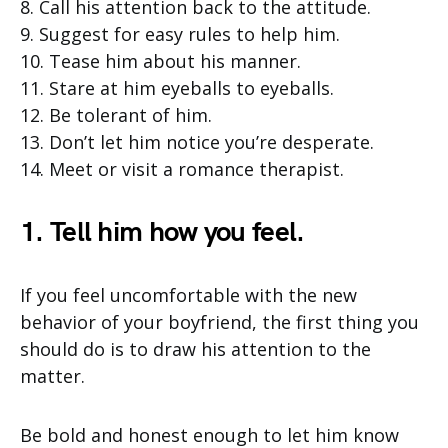
8. Call his attention back to the attitude.
9. Suggest for easy rules to help him.
10. Tease him about his manner.
11. Stare at him eyeballs to eyeballs.
12. Be tolerant of him.
13. Don’t let him notice you’re desperate.
14. Meet or visit a romance therapist.
1. Tell him how you feel.
If you feel uncomfortable with the new
behavior of your boyfriend, the first thing you
should do is to draw his attention to the
matter.
Be bold and honest enough to let him know