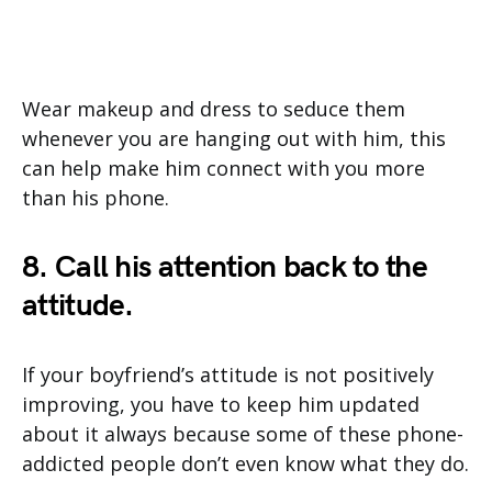
Wear makeup and dress to seduce them
whenever you are hanging out with him, this
can help make him connect with you more
than his phone.
8. Call his attention back to the
attitude.
If your boyfriend’s attitude is not positively
improving, you have to keep him updated
about it always because some of these phone-
addicted people don’t even know what they do.