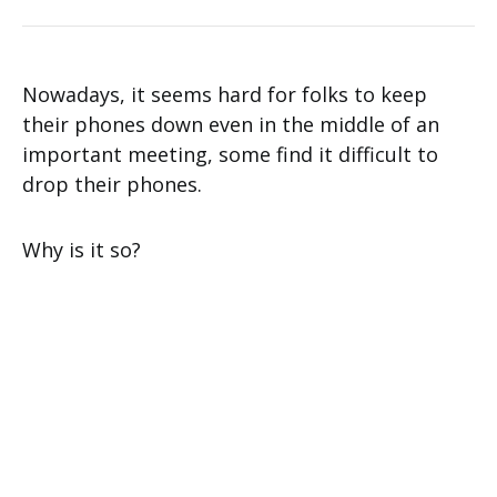
Nowadays, it seems hard for folks to keep
their phones down even in the middle of an
important meeting, some find it difficult to
drop their phones.
Why is it so?