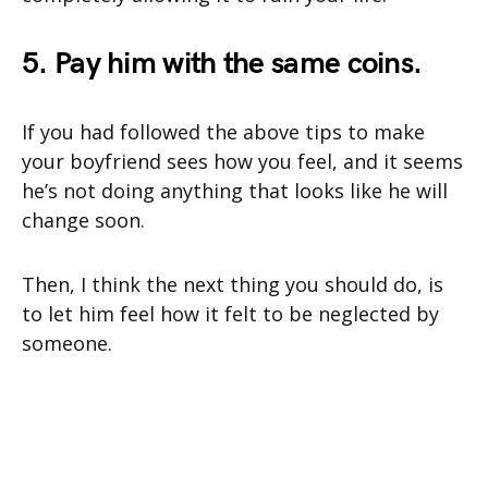
5. Pay him with the same coins.
If you had followed the above tips to make
your boyfriend sees how you feel, and it seems
he’s not doing anything that looks like he will
change soon.
Then, I think the next thing you should do, is
to let him feel how it felt to be neglected by
someone.