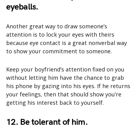
eyeballs.
Another great way to draw someone’s
attention is to lock your eyes with theirs
because eye contact is a great nonverbal way
to show your commitment to someone.
Keep your boyfriend’s attention fixed on you
without letting him have the chance to grab
his phone by gazing into his eyes. If he returns
your feelings, then that should show you’re
getting his interest back to yourself.
12. Be tolerant of him.