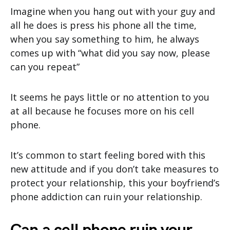
Imagine when you hang out with your guy and
all he does is press his phone all the time,
when you say something to him, he always
comes up with “what did you say now, please
can you repeat”
It seems he pays little or no attention to you
at all because he focuses more on his cell
phone.
It’s common to start feeling bored with this
new attitude and if you don’t take measures to
protect your relationship, this your boyfriend’s
phone addiction can ruin your relationship.