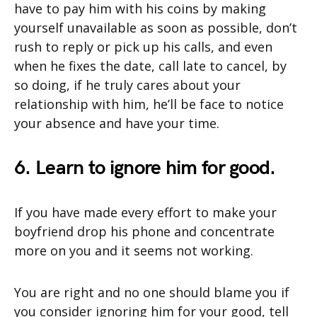
have to pay him with his coins by making
yourself unavailable as soon as possible, don’t
rush to reply or pick up his calls, and even
when he fixes the date, call late to cancel, by
so doing, if he truly cares about your
relationship with him, he’ll be face to notice
your absence and have your time.
6. Learn to ignore him for good.
If you have made every effort to make your
boyfriend drop his phone and concentrate
more on you and it seems not working.
You are right and no one should blame you if
you consider ignoring him for your good, tell