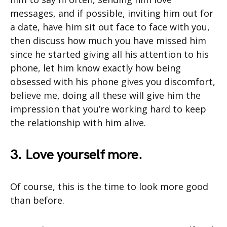
messages, and if possible, inviting him out for
a date, have him sit out face to face with you,
then discuss how much you have missed him
since he started giving all his attention to his
phone, let him know exactly how being
obsessed with his phone gives you discomfort,
believe me, doing all these will give him the
impression that you’re working hard to keep
the relationship with him alive.
3. Love yourself more.
Of course, this is the time to look more good
than before.