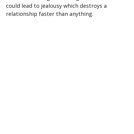
could lead to jealousy which destroys a
relationship faster than anything.