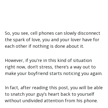
So, you see, cell phones can slowly disconnect
the spark of love, you and your lover have for
each other if nothing is done about it.
However, if you’re in this kind of situation
right now, don’t stress, there’s a way out to
make your boyfriend starts noticing you again.
In fact, after reading this post, you will be able
to snatch your guy’s heart back to yourself
without undivided attention from his phone.