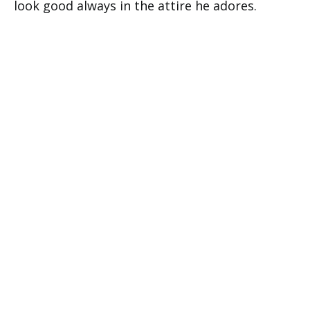
look good always in the attire he adores.