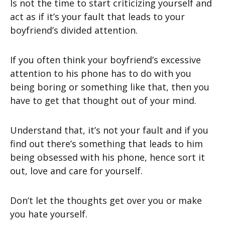
Is not the time to start criticizing yourself and
act as if it’s your fault that leads to your
boyfriend’s divided attention.
If you often think your boyfriend’s excessive
attention to his phone has to do with you
being boring or something like that, then you
have to get that thought out of your mind.
Understand that, it’s not your fault and if you
find out there’s something that leads to him
being obsessed with his phone, hence sort it
out, love and care for yourself.
Don’t let the thoughts get over you or make
you hate yourself.