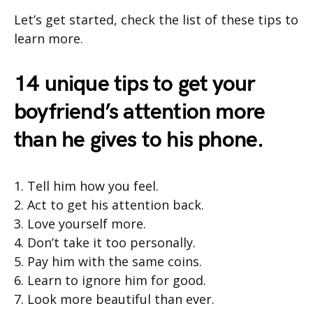
Let’s get started, check the list of these tips to
learn more.
14 unique tips to get your
boyfriend’s attention more
than he gives to his phone.
1. Tell him how you feel.
2. Act to get his attention back.
3. Love yourself more.
4. Don’t take it too personally.
5. Pay him with the same coins.
6. Learn to ignore him for good.
7. Look more beautiful than ever.