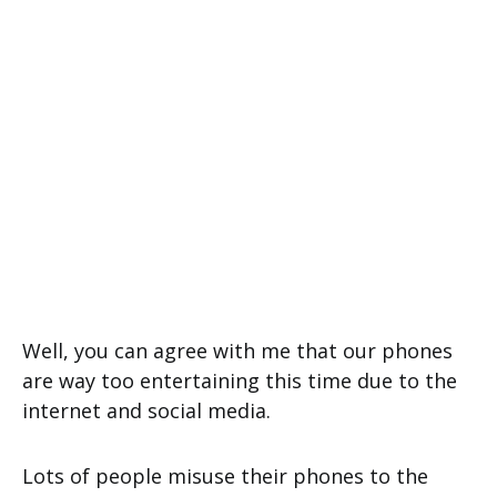
Well, you can agree with me that our phones
are way too entertaining this time due to the
internet and social media.
Lots of people misuse their phones to the