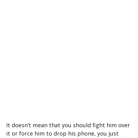
It doesn’t mean that you should fight him over
it or force him to drop his phone, you just