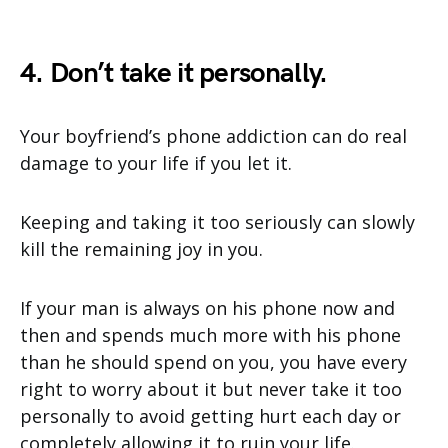
4. Don’t take it personally.
Your boyfriend’s phone addiction can do real
damage to your life if you let it.
Keeping and taking it too seriously can slowly
kill the remaining joy in you.
If your man is always on his phone now and
then and spends much more with his phone
than he should spend on you, you have every
right to worry about it but never take it too
personally to avoid getting hurt each day or
completely allowing it to ruin your life.