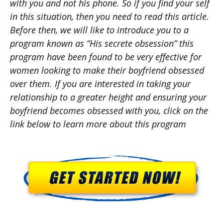
with you and not his phone. So if you find your self
in this situation, then you need to read this article.
Before then, we will like to introduce you to a
program known as “His secrete obsession” this
program have been found to be very effective for
women looking to make their boyfriend obsessed
over them. If you are interested in taking your
relationship to a greater height and ensuring your
boyfriend becomes obsessed with you, click on the
link below to learn more about this program