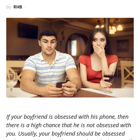
by
RHB
If your boyfriend is obsessed with his phone, then
there is a high chance that he is not obsessed with
you. Usually, your boyfriend should be obsessed