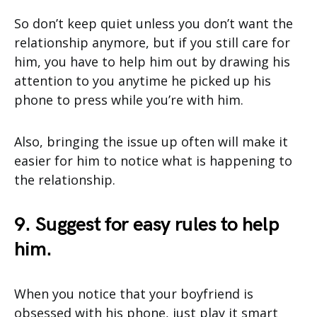
So don’t keep quiet unless you don’t want the
relationship anymore, but if you still care for
him, you have to help him out by drawing his
attention to you anytime he picked up his
phone to press while you’re with him.
Also, bringing the issue up often will make it
easier for him to notice what is happening to
the relationship.
9. Suggest for easy rules to help
him.
When you notice that your boyfriend is
obsessed with his phone, just play it smart