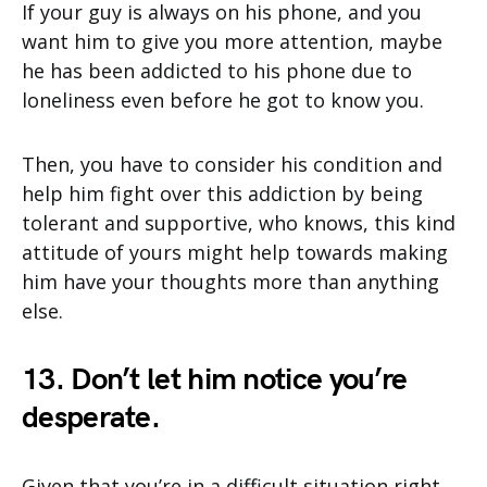
If your guy is always on his phone, and you
want him to give you more attention, maybe
he has been addicted to his phone due to
loneliness even before he got to know you.
Then, you have to consider his condition and
help him fight over this addiction by being
tolerant and supportive, who knows, this kind
attitude of yours might help towards making
him have your thoughts more than anything
else.
13. Don’t let him notice you’re
desperate.
Given that you’re in a difficult situation right