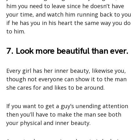
him you need to leave since he doesn’t have
your time, and watch him running back to you
if he has you in his heart the same way you do
to him.
7. Look more beautiful than ever.
Every girl has her inner beauty, likewise you,
though not everyone can show it to the man
she cares for and likes to be around.
If you want to get a guy’s unending attention
then you’ll have to make the man see both
your physical and inner beauty.