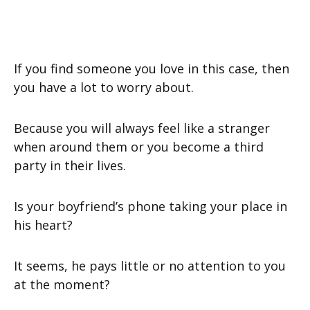
If you find someone you love in this case, then
you have a lot to worry about.
Because you will always feel like a stranger
when around them or you become a third
party in their lives.
Is your boyfriend’s phone taking your place in
his heart?
It seems, he pays little or no attention to you
at the moment?