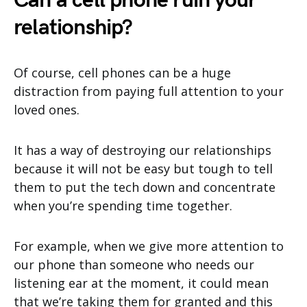
Can a cell phone ruin your
relationship?
Of course, cell phones can be a huge
distraction from paying full attention to your
loved ones.
It has a way of destroying our relationships
because it will not be easy but tough to tell
them to put the tech down and concentrate
when you’re spending time together.
For example, when we give more attention to
our phone than someone who needs our
listening ear at the moment, it could mean
that we’re taking them for granted and this