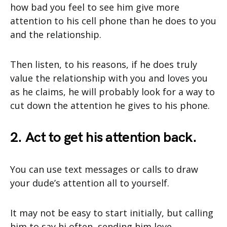
how bad you feel to see him give more
attention to his cell phone than he does to you
and the relationship.
Then listen, to his reasons, if he does truly
value the relationship with you and loves you
as he claims, he will probably look for a way to
cut down the attention he gives to his phone.
2. Act to get his attention back.
You can use text messages or calls to draw
your dude’s attention all to yourself.
It may not be easy to start initially, but calling
him to say hi often, sending him love