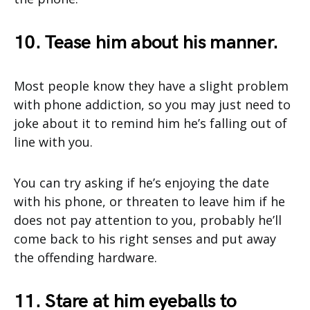
10. Tease him about his manner.
Most people know they have a slight problem
with phone addiction, so you may just need to
joke about it to remind him he’s falling out of
line with you.
You can try asking if he’s enjoying the date
with his phone, or threaten to leave him if he
does not pay attention to you, probably he’ll
come back to his right senses and put away
the offending hardware.
11. Stare at him eyeballs to