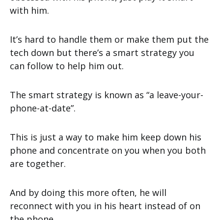
with him.
It’s hard to handle them or make them put the
tech down but there’s a smart strategy you
can follow to help him out.
The smart strategy is known as “a leave-your-
phone-at-date”.
This is just a way to make him keep down his
phone and concentrate on you when you both
are together.
And by doing this more often, he will
reconnect with you in his heart instead of on
the phone.