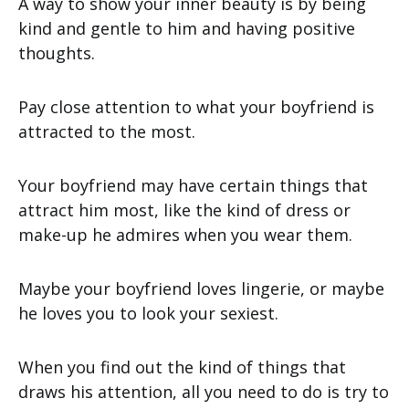
A way to show your inner beauty is by being
kind and gentle to him and having positive
thoughts.
Pay close attention to what your boyfriend is
attracted to the most.
Your boyfriend may have certain things that
attract him most, like the kind of dress or
make-up he admires when you wear them.
Maybe your boyfriend loves lingerie, or maybe
he loves you to look your sexiest.
When you find out the kind of things that
draws his attention, all you need to do is try to