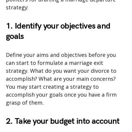
strategy:
1. Identify your objectives and
goals
Define your aims and objectives before you
can start to formulate a marriage exit
strategy. What do you want your divorce to
accomplish? What are your main concerns?
You may start creating a strategy to
accomplish your goals once you have a firm
grasp of them.
2. Take your budget into account