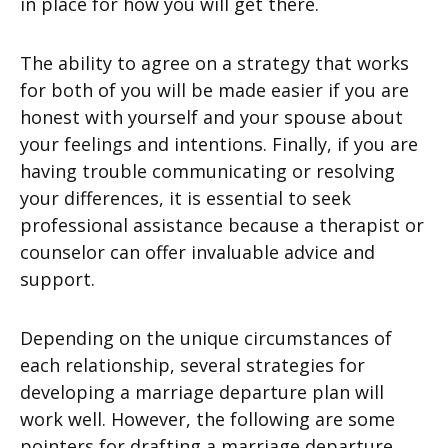
in place for how you will get there.
The ability to agree on a strategy that works
for both of you will be made easier if you are
honest with yourself and your spouse about
your feelings and intentions. Finally, if you are
having trouble communicating or resolving
your differences, it is essential to seek
professional assistance because a therapist or
counselor can offer invaluable advice and
support.
Depending on the unique circumstances of
each relationship, several strategies for
developing a marriage departure plan will
work well. However, the following are some
pointers for drafting a marriage departure