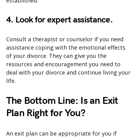
established.
4. Look for expert assistance.
Consult a therapist or counselor if you need
assistance coping with the emotional effects
of your divorce. They can give you the
resources and encouragement you need to
deal with your divorce and continue living your
life.
The Bottom Line: Is an Exit
Plan Right for You?
An exit plan can be appropriate for you if