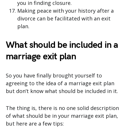
you in finding closure.
Making peace with your history after a
divorce can be facilitated with an exit
plan.
What should be included in a
marriage exit plan
So you have finally brought yourself to
agreeing to the idea of a marriage exit plan
but don’t know what should be included in it.
The thing is, there is no one solid description
of what should be in your marriage exit plan,
but here are a few tips: