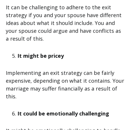
It can be challenging to adhere to the exit
strategy if you and your spouse have different
ideas about what it should include. You and
your spouse could argue and have conflicts as
a result of this.
It might be pricey
Implementing an exit strategy can be fairly
expensive, depending on what it contains. Your
marriage may suffer financially as a result of
this.
It could be emotionally challenging