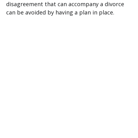
disagreement that can accompany a divorce
can be avoided by having a plan in place.