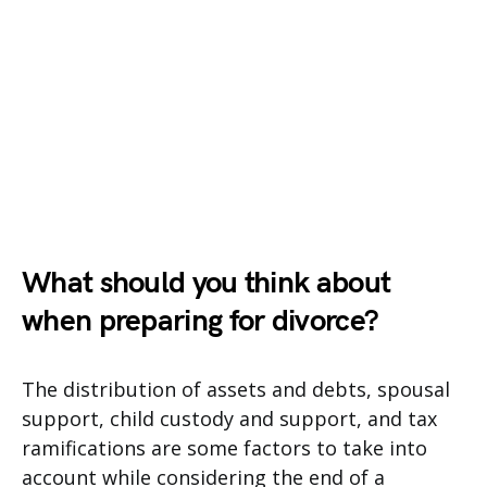
What should you think about
when preparing for divorce?
The distribution of assets and debts, spousal
support, child custody and support, and tax
ramifications are some factors to take into
account while considering the end of a