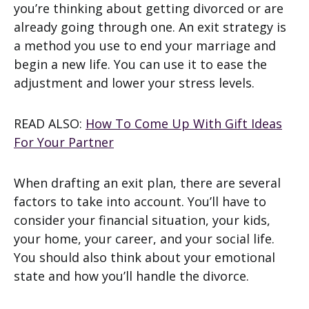
you’re thinking about getting divorced or are
already going through one. An exit strategy is
a method you use to end your marriage and
begin a new life. You can use it to ease the
adjustment and lower your stress levels.
READ ALSO:
How To Come Up With Gift Ideas
For Your Partner
When drafting an exit plan, there are several
factors to take into account. You’ll have to
consider your financial situation, your kids,
your home, your career, and your social life.
You should also think about your emotional
state and how you’ll handle the divorce.