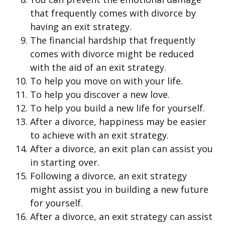
that frequently comes with divorce by
having an exit strategy.
The financial hardship that frequently
comes with divorce might be reduced
with the aid of an exit strategy.
To help you move on with your life.
To help you discover a new love.
To help you build a new life for yourself.
After a divorce, happiness may be easier
to achieve with an exit strategy.
After a divorce, an exit plan can assist you
in starting over.
Following a divorce, an exit strategy
might assist you in building a new future
for yourself.
After a divorce, an exit strategy can assist