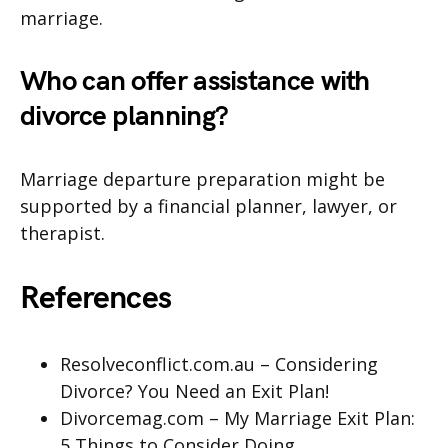
marriage.
Who can offer assistance with
divorce planning?
Marriage departure preparation might be
supported by a financial planner, lawyer, or
therapist.
References
Resolveconflict.com.au – Considering
Divorce? You Need an Exit Plan!
Divorcemag.com – My Marriage Exit Plan:
5 Things to Consider Doing