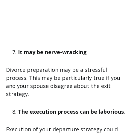
It may be nerve-wracking
Divorce preparation may be a stressful
process. This may be particularly true if you
and your spouse disagree about the exit
strategy.
The execution process can be laborious
.
Execution of your departure strategy could