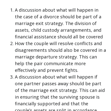
A discussion about what will happen in
the case of a divorce should be part of a
marriage exit strategy. The division of
assets, child custody arrangements, and
financial assistance should all be covered
How the couple will resolve conflicts and
disagreements should also be covered in a
marriage departure strategy. This can
help the pair communicate more
effectively and prevent fights.
A discussion about what will happen if
one partner passes away should be part
of the marriage exit strategy. This can aid
in ensuring that the surviving spouse is
financially supported and that the
couple’s assets are split in accordance