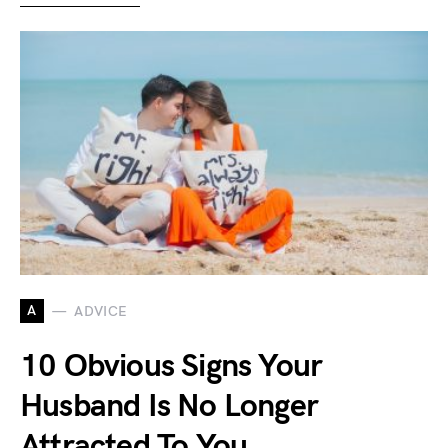
A
ADVICE
10 Obvious Signs Your
Husband Is No Longer
Attracted To You