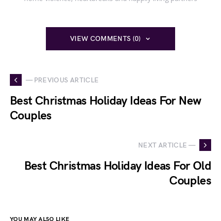
VIEW COMMENTS (0)
— PREVIOUS ARTICLE
Best Christmas Holiday Ideas For New
Couples
NEXT ARTICLE —
Best Christmas Holiday Ideas For Old
Couples
YOU MAY ALSO LIKE