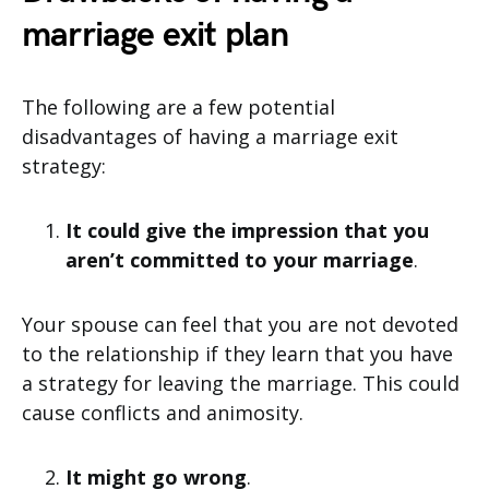
marriage exit plan
The following are a few potential
disadvantages of having a marriage exit
strategy:
It could give the impression that you
aren’t committed to your marriage
.
Your spouse can feel that you are not devoted
to the relationship if they learn that you have
a strategy for leaving the marriage. This could
cause conflicts and animosity.
It might go wrong
.