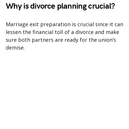
Why is divorce planning crucial?
Marriage exit preparation is crucial since it can
lessen the financial toll of a divorce and make
sure both partners are ready for the union’s
demise.