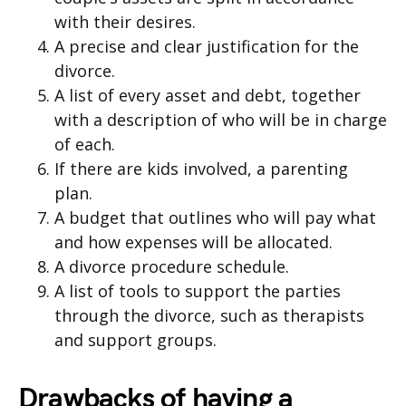
with their desires.
A precise and clear justification for the
divorce.
A list of every asset and debt, together
with a description of who will be in charge
of each.
If there are kids involved, a parenting
plan.
A budget that outlines who will pay what
and how expenses will be allocated.
A divorce procedure schedule.
A list of tools to support the parties
through the divorce, such as therapists
and support groups.
Drawbacks of having a