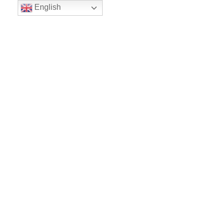
English