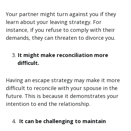
Your partner might turn against you if they
learn about your leaving strategy. For
instance, if you refuse to comply with their
demands, they can threaten to divorce you.
It might make reconciliation more
difficult.
Having an escape strategy may make it more
difficult to reconcile with your spouse in the
future. This is because it demonstrates your
intention to end the relationship.
It can be challenging to maintain