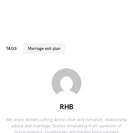
TAGS:
marriage exit plan
RHB
We share stories cutting across love and romance, relationship
advice and marriage. Stories emanating from survivors of
home violence, heartbreaks and happily living partners