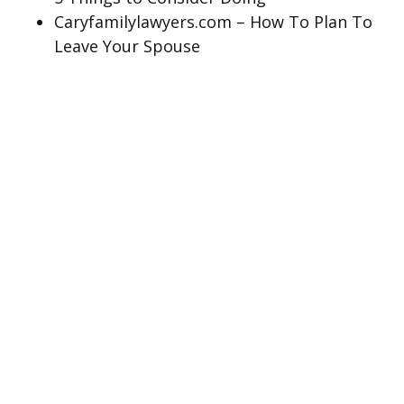
Caryfamilylawyers.com – How To Plan To
Leave Your Spouse