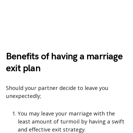
Benefits of having a marriage
exit plan
Should your partner decide to leave you
unexpectedly;
You may leave your marriage with the
least amount of turmoil by having a swift
and effective exit strategy.