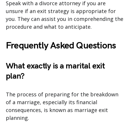
Speak with a divorce attorney if you are
unsure if an exit strategy is appropriate for
you. They can assist you in comprehending the
procedure and what to anticipate.
Frequently Asked Questions
What exactly is a marital exit
plan?
The process of preparing for the breakdown
of a marriage, especially its financial
consequences, is known as marriage exit
planning.