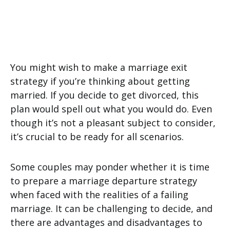
You might wish to make a marriage exit
strategy if you’re thinking about getting
married. If you decide to get divorced, this
plan would spell out what you would do. Even
though it’s not a pleasant subject to consider,
it’s crucial to be ready for all scenarios.
Some couples may ponder whether it is time
to prepare a marriage departure strategy
when faced with the realities of a failing
marriage. It can be challenging to decide, and
there are advantages and disadvantages to