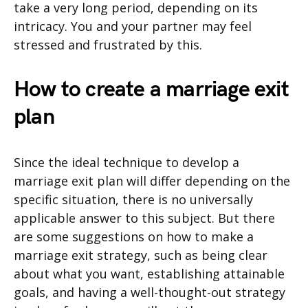
take a very long period, depending on its
intricacy. You and your partner may feel
stressed and frustrated by this.
How to create a marriage exit
plan
Since the ideal technique to develop a
marriage exit plan will differ depending on the
specific situation, there is no universally
applicable answer to this subject. But there
are some suggestions on how to make a
marriage exit strategy, such as being clear
about what you want, establishing attainable
goals, and having a well-thought-out strategy