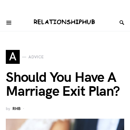
A
ADVICE
Should You Have A
Marriage Exit Plan?
by
RHB