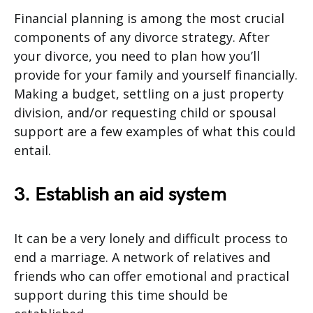
Financial planning is among the most crucial
components of any divorce strategy. After
your divorce, you need to plan how you’ll
provide for your family and yourself financially.
Making a budget, settling on a just property
division, and/or requesting child or spousal
support are a few examples of what this could
entail.
3. Establish an aid system
It can be a very lonely and difficult process to
end a marriage. A network of relatives and
friends who can offer emotional and practical
support during this time should be