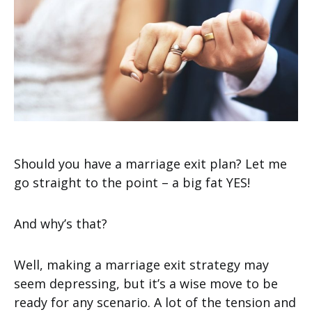
Should you have a marriage exit plan? Let me
go straight to the point – a big fat YES!
And why’s that?
Well, making a marriage exit strategy may
seem depressing, but it’s a wise move to be
ready for any scenario. A lot of the tension and