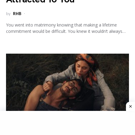
by
RHB
You went into matrimony knowing that making a lifetime
commitment would be difficult. You knew it wouldn’t always…