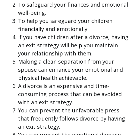
To safeguard your finances and emotional
well-being.
To help you safeguard your children
financially and emotionally.
If you have children after a divorce, having
an exit strategy will help you maintain
your relationship with them.
Making a clean separation from your
spouse can enhance your emotional and
physical health achievable.
A divorce is an expensive and time-
consuming process that can be avoided
with an exit strategy.
You can prevent the unfavorable press
that frequently follows divorce by having
an exit strategy.
You can prevent the emotional damage