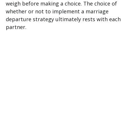
weigh before making a choice. The choice of
whether or not to implement a marriage
departure strategy ultimately rests with each
partner.