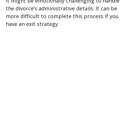
It might be emotionally challenging to handle
the divorce’s administrative details. It can be
more difficult to complete this process if you
have an exit strategy.