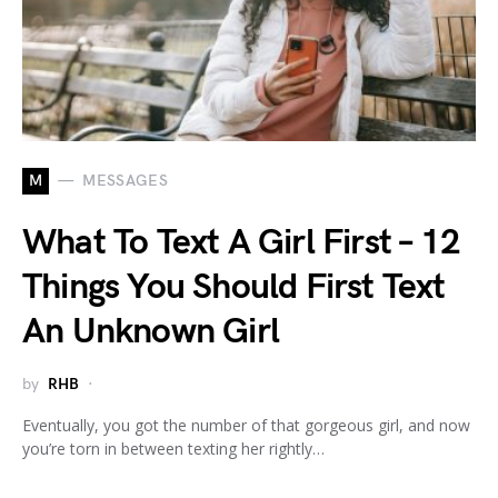
M
MESSAGES
What To Text A Girl First – 12
Things You Should First Text
An Unknown Girl
by
RHB
Eventually, you got the number of that gorgeous girl, and now
you’re torn in between texting her rightly…