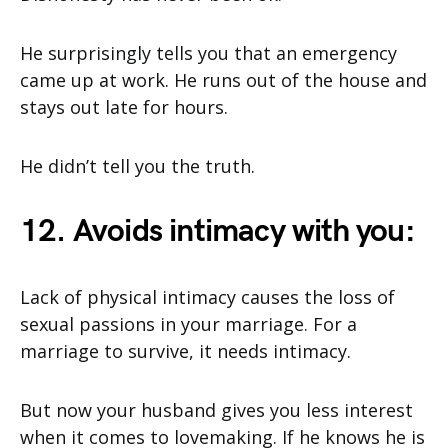
He surprisingly tells you that an emergency
came up at work. He runs out of the house and
stays out late for hours.
He didn’t tell you the truth.
12. Avoids intimacy with you:
Lack of physical intimacy causes the loss of
sexual passions in your marriage. For a
marriage to survive, it needs intimacy.
But now your husband gives you less interest
when it comes to lovemaking. If he knows he is