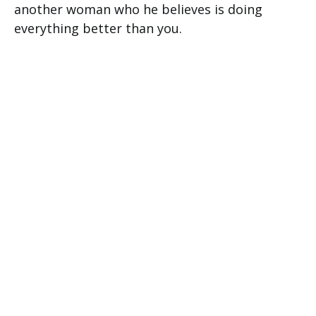
another woman who he believes is doing
everything better than you.