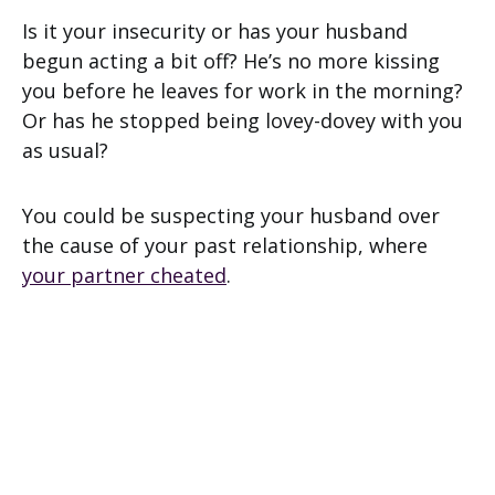
Is it your insecurity or has your husband
begun acting a bit off? He’s no more kissing
you before he leaves for work in the morning?
Or has he stopped being lovey-dovey with you
as usual?
You could be suspecting your husband over
the cause of your past relationship, where
your partner cheated
.