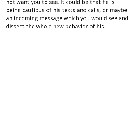
not want you to see. It could be that he is
being cautious of his texts and calls, or maybe
an incoming message which you would see and
dissect the whole new behavior of his.