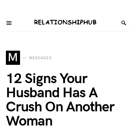
M
MESSAGES
12 Signs Your
Husband Has A
Crush On Another
Woman