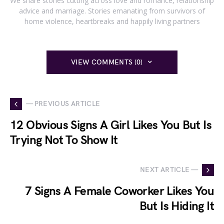
We share stories cutting across love and romance, relationship
advice and marriage. Stories emanating from survivors of
home violence, heartbreaks and happily living partners
VIEW COMMENTS (0)
— PREVIOUS ARTICLE
12 Obvious Signs A Girl Likes You But Is
Trying Not To Show It
NEXT ARTICLE —
7 Signs A Female Coworker Likes You
But Is Hiding It