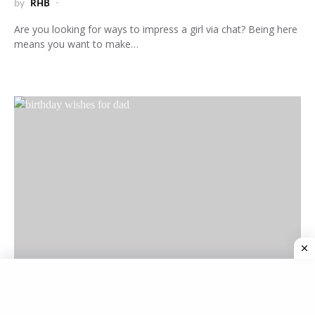
by
RHB
Are you looking for ways to impress a girl via chat? Being here
means you want to make…
M
MESSAGES