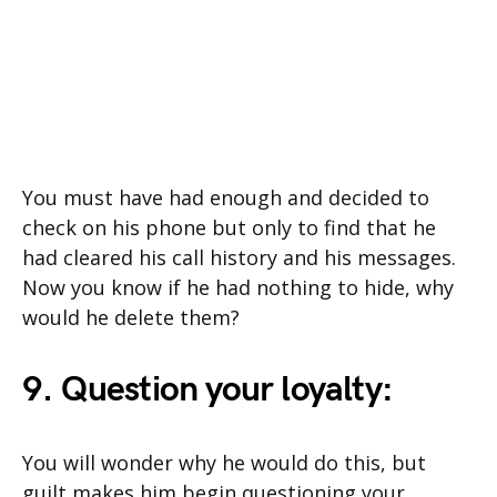
You must have had enough and decided to
check on his phone but only to find that he
had cleared his call history and his messages.
Now you know if he had nothing to hide, why
would he delete them?
9. Question your loyalty:
You will wonder why he would do this, but
guilt makes him begin questioning your