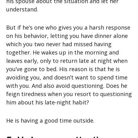
his spouse about the situation and let her
understand.
But if he’s one who gives you a harsh response
on his behavior, letting you have dinner alone
which you two never had missed having
together. He wakes up in the morning and
leaves early, only to return late at night when
you’ve gone to bed. His reason is that he is
avoiding you, and doesn’t want to spend time
with you. And also avoid questioning. Does he
feign tiredness when you resort to questioning
him about his late-night habit?
He is having a good time outside.