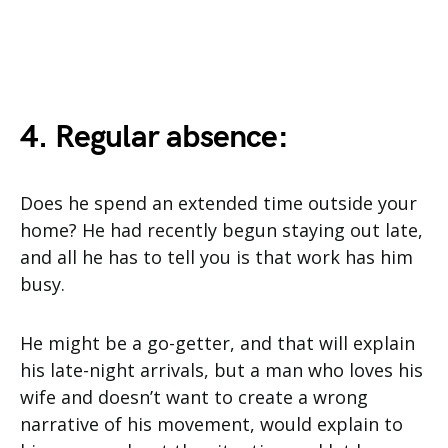
4. Regular absence:
Does he spend an extended time outside your
home? He had recently begun staying out late,
and all he has to tell you is that work has him
busy.
He might be a go-getter, and that will explain
his late-night arrivals, but a man who loves his
wife and doesn’t want to create a wrong
narrative of his movement, would explain to