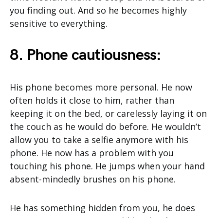
you finding out. And so he becomes highly
sensitive to everything.
8. Phone cautiousness:
His phone becomes more personal. He now
often holds it close to him, rather than
keeping it on the bed, or carelessly laying it on
the couch as he would do before. He wouldn’t
allow you to take a selfie anymore with his
phone. He now has a problem with you
touching his phone. He jumps when your hand
absent-mindedly brushes on his phone.
He has something hidden from you, he does