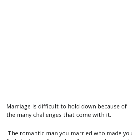
Marriage is difficult to hold down because of
the many challenges that come with it.
The romantic man you married who made you