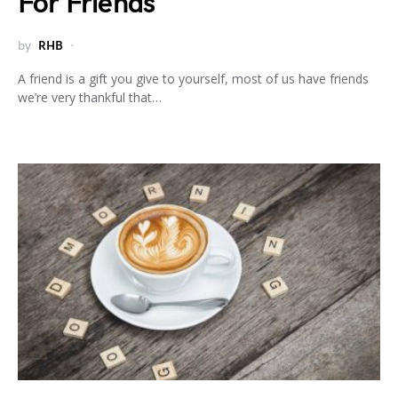
For Friends
by
RHB
A friend is a gift you give to yourself, most of us have friends
we’re very thankful that…