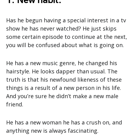
1. New habit:
Has he begun having a special interest in a tv
show he has never watched? He just skips
some certain episode to continue at the next,
you will be confused about what is going on.
He has a new music genre, he changed his
hairstyle. He looks dapper than usual. The
truth is that his newfound likeness of these
things is a result of a new person in his life.
And you’re sure he didn’t make a new male
friend.
He has a new woman he has a crush on, and
anything new is always fascinating.