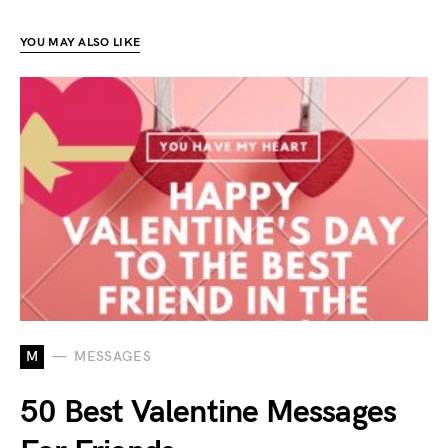
YOU MAY ALSO LIKE
M
MESSAGES
50 Best Valentine Messages