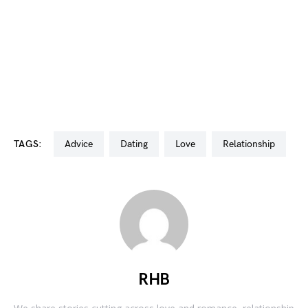
TAGS:
advice
dating
love
relationship
RHB