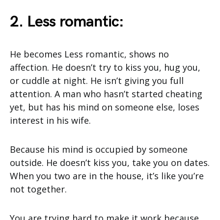
2. Less romantic:
He becomes Less romantic, shows no
affection. He doesn’t try to kiss you, hug you,
or cuddle at night. He isn’t giving you full
attention. A man who hasn’t started cheating
yet, but has his mind on someone else, loses
interest in his wife.
Because his mind is occupied by someone
outside. He doesn’t kiss you, take you on dates.
When you two are in the house, it’s like you’re
not together.
You are trying hard to make it work because