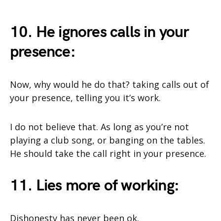
10. He ignores calls in your
presence:
Now, why would he do that? taking calls out of
your presence, telling you it’s work.
I do not believe that. As long as you’re not
playing a club song, or banging on the tables.
He should take the call right in your presence.
11. Lies more of working:
Dishonesty has never been ok.