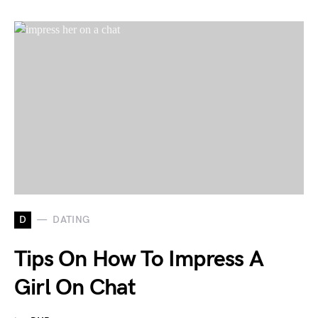
D
DATING
Tips On How To Impress A
Girl On Chat