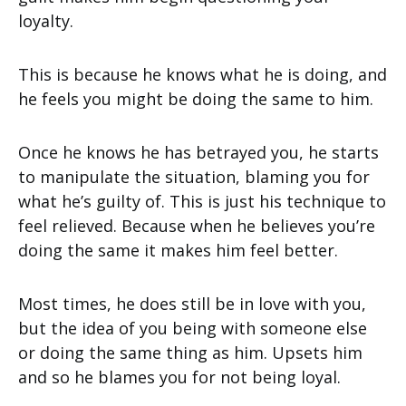
loyalty.
This is because he knows what he is doing, and
he feels you might be doing the same to him.
Once he knows he has betrayed you, he starts
to manipulate the situation, blaming you for
what he’s guilty of. This is just his technique to
feel relieved. Because when he believes you’re
doing the same it makes him feel better.
Most times, he does still be in love with you,
but the idea of you being with someone else
or doing the same thing as him. Upsets him
and so he blames you for not being loyal.