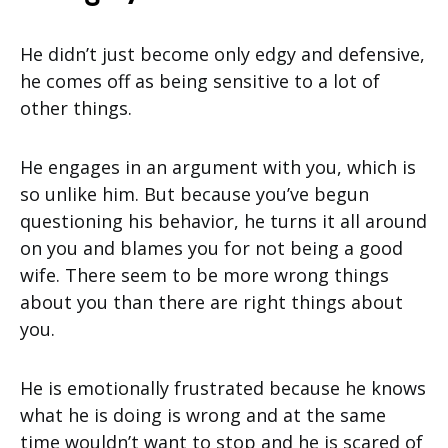
He didn’t just become only edgy and defensive,
he comes off as being sensitive to a lot of
other things.
He engages in an argument with you, which is
so unlike him. But because you’ve begun
questioning his behavior, he turns it all around
on you and blames you for not being a good
wife. There seem to be more wrong things
about you than there are right things about
you.
He is emotionally frustrated because he knows
what he is doing is wrong and at the same
time wouldn’t want to stop and he is scared of