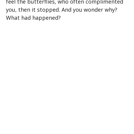
feel the butterflies, who often complimented
you, then it stopped. And you wonder why?
What had happened?