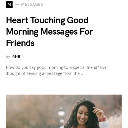
M
MESSAGES
Heart Touching Good
Morning Messages For
Friends
by
RHB
How do you say good morning to a special friend? Ever
thought of sending a message from the…