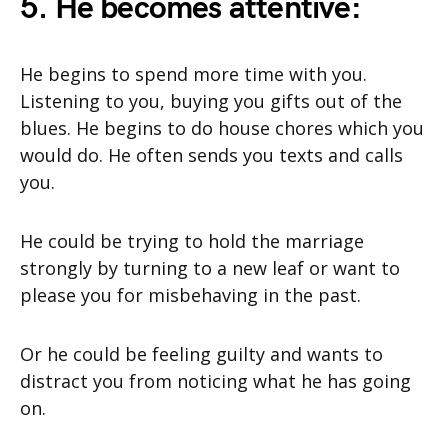
5. He becomes attentive:
He begins to spend more time with you.
Listening to you, buying you gifts out of the
blues. He begins to do house chores which you
would do. He often sends you texts and calls
you.
He could be trying to hold the marriage
strongly by turning to a new leaf or want to
please you for misbehaving in the past.
Or he could be feeling guilty and wants to
distract you from noticing what he has going
on.