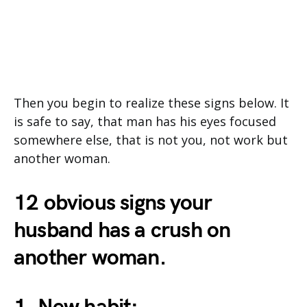
Then you begin to realize these signs below. It
is safe to say, that man has his eyes focused
somewhere else, that is not you, not work but
another woman.
12 obvious signs your
husband has a crush on
another woman.