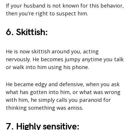
If your husband is not known for this behavior,
then you’re right to suspect him.
6. Skittish:
He is now skittish around you, acting
nervously. He becomes jumpy anytime you talk
or walk into him using his phone.
He became edgy and defensive, when you ask
what has gotten into him, or what was wrong
with him, he simply calls you paranoid for
thinking something was amiss.
7. Highly sensitive: