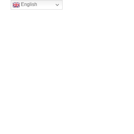
English