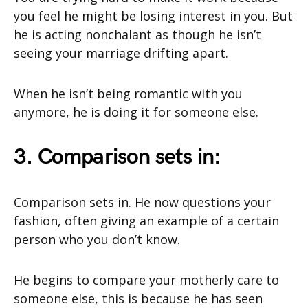
you feel he might be losing interest in you. But
he is acting nonchalant as though he isn’t
seeing your marriage drifting apart.
When he isn’t being romantic with you
anymore, he is doing it for someone else.
3. Comparison sets in:
Comparison sets in. He now questions your
fashion, often giving an example of a certain
person who you don’t know.
He begins to compare your motherly care to
someone else, this is because he has seen