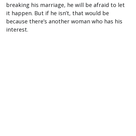
breaking his marriage, he will be afraid to let
it happen. But if he isn’t, that would be
because there’s another woman who has his
interest.