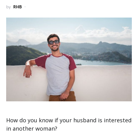
by
RHB
How do you know if your husband is interested
in another woman?