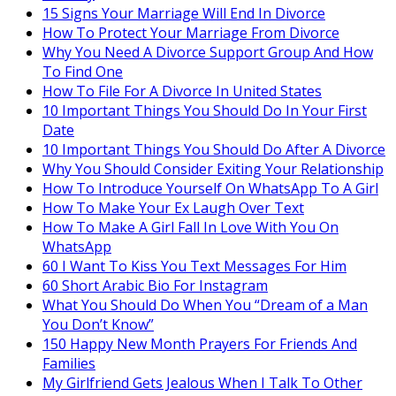
15 Signs Your Marriage Will End In Divorce
How To Protect Your Marriage From Divorce
Why You Need A Divorce Support Group And How
To Find One
How To File For A Divorce In United States
10 Important Things You Should Do In Your First
Date
10 Important Things You Should Do After A Divorce
Why You Should Consider Exiting Your Relationship
How To Introduce Yourself On WhatsApp To A Girl
How To Make Your Ex Laugh Over Text
How To Make A Girl Fall In Love With You On
WhatsApp
60 I Want To Kiss You Text Messages For Him
60 Short Arabic Bio For Instagram
What You Should Do When You “Dream of a Man
You Don’t Know”
150 Happy New Month Prayers For Friends And
Families
My Girlfriend Gets Jealous When I Talk To Other