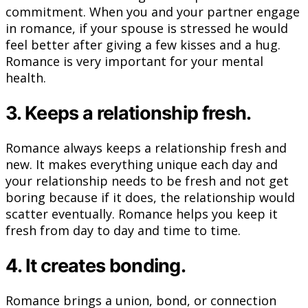
commitment. When you and your partner engage
in romance, if your spouse is stressed he would
feel better after giving a few kisses and a hug.
Romance is very important for your mental
health.
3. Keeps a relationship fresh.
Romance always keeps a relationship fresh and
new. It makes everything unique each day and
your relationship needs to be fresh and not get
boring because if it does, the relationship would
scatter eventually. Romance helps you keep it
fresh from day to day and time to time.
4. It creates bonding.
Romance brings a union, bond, or connection