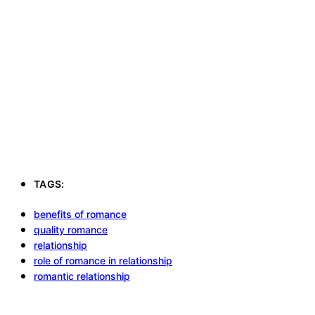
TAGS:
benefits of romance
quality romance
relationship
role of romance in relationship
romantic relationship