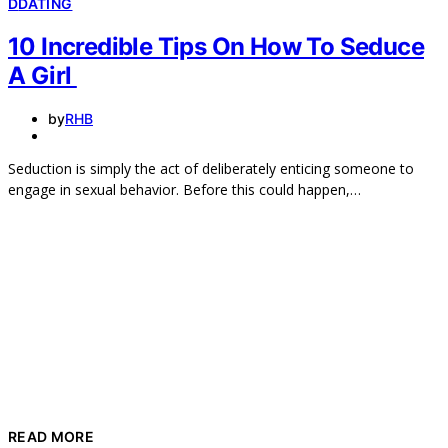
D
DATING
10 Incredible Tips On How To Seduce
A Girl
by
RHB
Seduction is simply the act of deliberately enticing someone to
engage in sexual behavior. Before this could happen,…
READ MORE