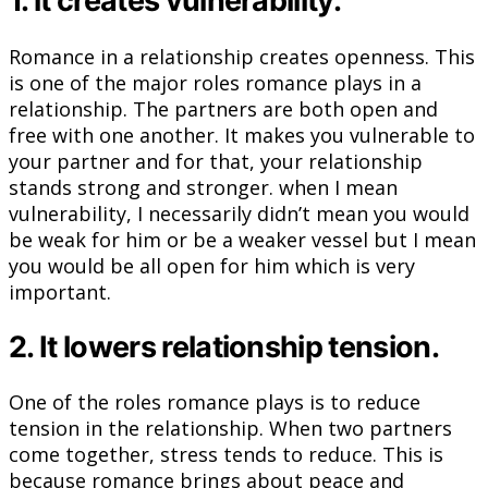
1. it creates vulnerability.
Romance in a relationship creates openness. This
is one of the major roles romance plays in a
relationship. The partners are both open and
free with one another. It makes you vulnerable to
your partner and for that, your relationship
stands strong and stronger. when I mean
vulnerability, I necessarily didn’t mean you would
be weak for him or be a weaker vessel but I mean
you would be all open for him which is very
important.
2. It lowers relationship tension.
One of the roles romance plays is to reduce
tension in the relationship. When two partners
come together, stress tends to reduce. This is
because romance brings about peace and