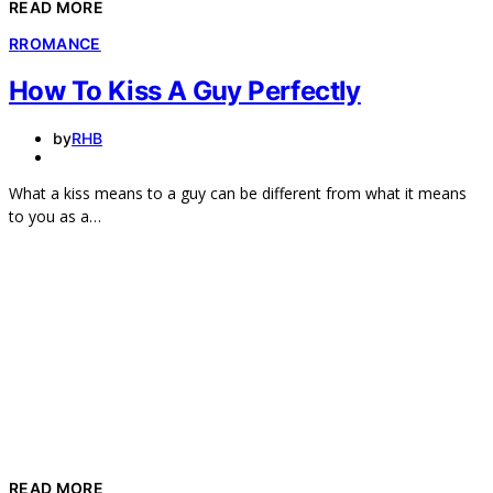
READ MORE
R
ROMANCE
How To Kiss A Guy Perfectly
by
RHB
What a kiss means to a guy can be different from what it means
to you as a…
READ MORE