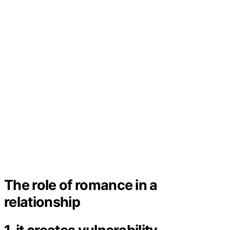
The role of romance in a
relationship