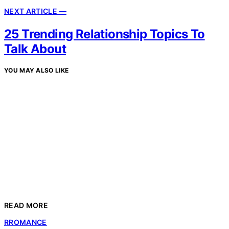
NEXT ARTICLE —
25 Trending Relationship Topics To
Talk About
YOU MAY ALSO LIKE
READ MORE
R
ROMANCE