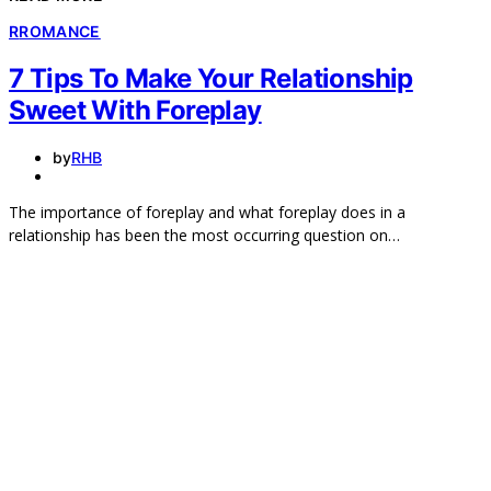
R
ROMANCE
7 Tips To Make Your Relationship
Sweet With Foreplay
by
RHB
The importance of foreplay and what foreplay does in a
relationship has been the most occurring question on…