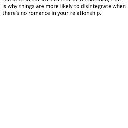
is why things are more likely to disintegrate when
there’s no romance in your relationship.