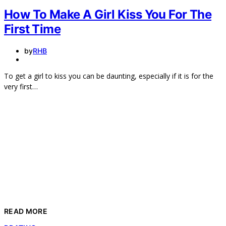
How To Make A Girl Kiss You For The
First Time
by
RHB
To get a girl to kiss you can be daunting, especially if it is for the
very first…
READ MORE