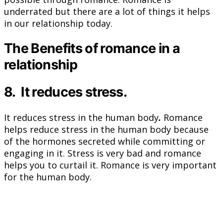
underrated but there are a lot of things it helps
in our relationship today.
The Benefits of romance in a
relationship
8. It reduces stress.
It reduces stress in the human body
.
Romance
helps reduce stress in the human body because
of the hormones secreted while committing or
engaging in it. Stress is very bad and romance
helps you to curtail it. Romance is very important
for the human body.