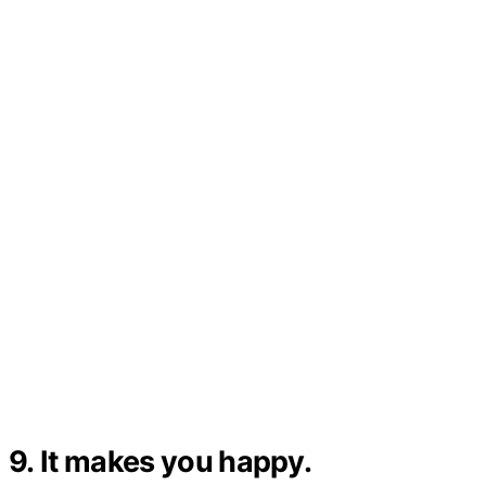
9. It makes you happy.