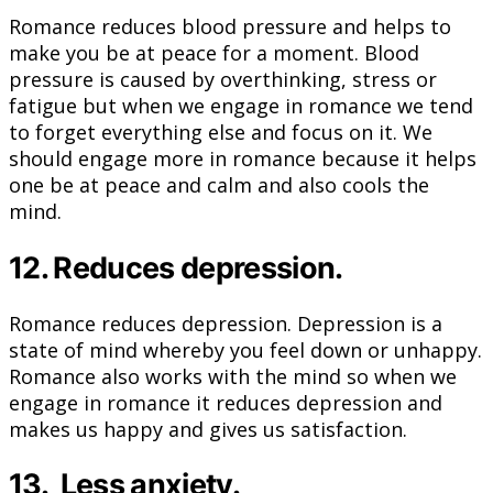
Romance reduces blood pressure and helps to
make you be at peace for a moment. Blood
pressure is caused by overthinking, stress or
fatigue but when we engage in romance we tend
to forget everything else and focus on it. We
should engage more in romance because it helps
one be at peace and calm and also cools the
mind.
12. Reduces depression.
Romance reduces depression. Depression is a
state of mind whereby you feel down or unhappy.
Romance also works with the mind so when we
engage in romance it reduces depression and
makes us happy and gives us satisfaction.
13. Less anxiety.