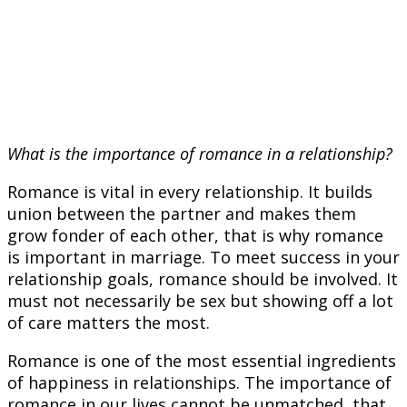
What is the importance of romance in a relationship?
Romance is vital in every relationship. It builds
union between the partner and makes them
grow fonder of each other, that is why romance
is important in marriage. To meet success in your
relationship goals, romance should be involved. It
must not necessarily be sex but showing off a lot
of care matters the most.
Romance is one of the most essential ingredients
of happiness in relationships. The importance of
romance in our lives cannot be unmatched, that