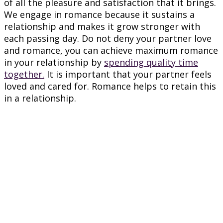
of all the pleasure and satisfaction that it brings.
We engage in romance because it sustains a
relationship and makes it grow stronger with
each passing day. Do not deny your partner love
and romance, you can achieve maximum romance
in your relationship by
spending quality time
together.
It is important that your partner feels
loved and cared for. Romance helps to retain this
in a relationship.