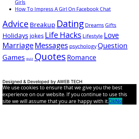
Girls
How To Impress A Girl On Facebook Chat
Dating
Advice
Breakup
Dreams
Gifts
Life Hacks
Love
Holidays
jokes
Lifestyle
Marriage
Messages
Question
psychology
Quotes
Games
Romance
quiz
Designed & Developed by AWEB TECH
We use cookies to ensure that we give you the best
experience on our website. If you continue to use this
site we will assume that you are happy with it.
Ok
No