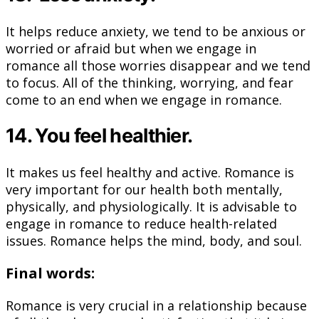
It helps reduce anxiety, we tend to be anxious or
worried or afraid but when we engage in
romance all those worries disappear and we tend
to focus. All of the thinking, worrying, and fear
come to an end when we engage in romance.
14. You feel healthier.
It makes us feel healthy and active. Romance is
very important for our health both mentally,
physically, and physiologically. It is advisable to
engage in romance to reduce health-related
issues. Romance helps the mind, body, and soul.
Final words:
Romance is very crucial in a relationship because