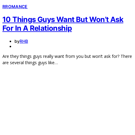
R
ROMANCE
10 Things Guys Want But Won’t Ask
For In A Relationship
by
RHB
Are they things guys really want from you but won’t ask for? There
are several things guys like…