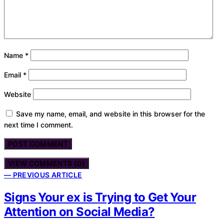
Name
*
Email
*
Website
Save my name, email, and website in this browser for the
next time I comment.
VIEW COMMENTS (0)
— PREVIOUS ARTICLE
Signs Your ex is Trying to Get Your
Attention on Social Media?