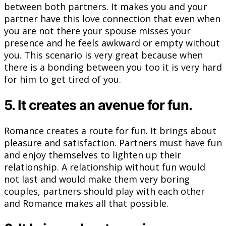
between both partners. It makes you and your
partner have this love connection that even when
you are not there your spouse misses your
presence and he feels awkward or empty without
you. This scenario is very great because when
there is a bonding between you too it is very hard
for him to get tired of you.
5. It creates an avenue for fun.
Romance creates a route for fun. It brings about
pleasure and satisfaction. Partners must have fun
and enjoy themselves to lighten up their
relationship. A relationship without fun would
not last and would make them very boring
couples, partners should play with each other
and Romance makes all that possible.