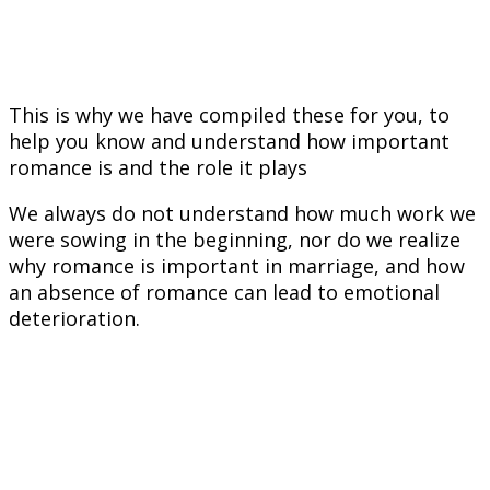
This is why we have compiled these for you, to
help you know and understand how important
romance is and the role it plays
We always do not understand how much work we
were sowing in the beginning, nor do we realize
why romance is important in marriage, and how
an absence of romance can lead to emotional
deterioration.