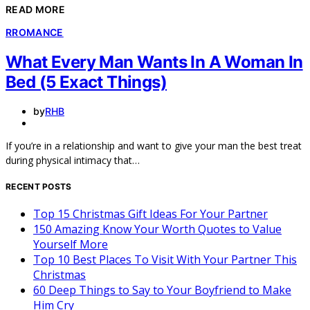
READ MORE
R
ROMANCE
What Every Man Wants In A Woman In
Bed (5 Exact Things)
by
RHB
If you’re in a relationship and want to give your man the best treat
during physical intimacy that…
RECENT POSTS
Top 15 Christmas Gift Ideas For Your Partner
150 Amazing Know Your Worth Quotes to Value
Yourself More
Top 10 Best Places To Visit With Your Partner This
Christmas
60 Deep Things to Say to Your Boyfriend to Make
Him Cry