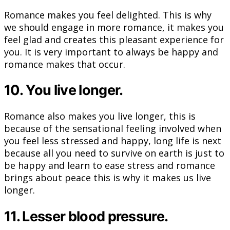
Romance makes you feel delighted. This is why
we should engage in more romance, it makes you
feel glad and creates this pleasant experience for
you. It is very important to always be happy and
romance makes that occur.
10. You live longer.
Romance also makes you live longer, this is
because of the sensational feeling involved when
you feel less stressed and happy, long life is next
because all you need to survive on earth is just to
be happy and learn to ease stress and romance
brings about peace this is why it makes us live
longer.
11. Lesser blood pressure.