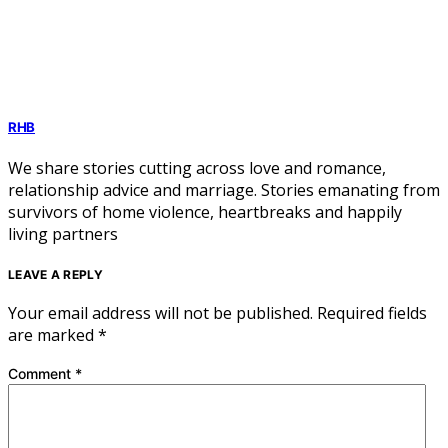
RHB
We share stories cutting across love and romance,
relationship advice and marriage. Stories emanating from
survivors of home violence, heartbreaks and happily
living partners
LEAVE A REPLY
Your email address will not be published.
Required fields
are marked
*
Comment
*