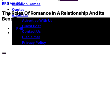
R
ROMANCE
Question Games
Quotes
The Roles Of Romance In A Relationship And Its
About Us
Benefits
Advertise With Us
Guest Post
by
RHB
Contact Us
Disclaimer
Privacy Policy