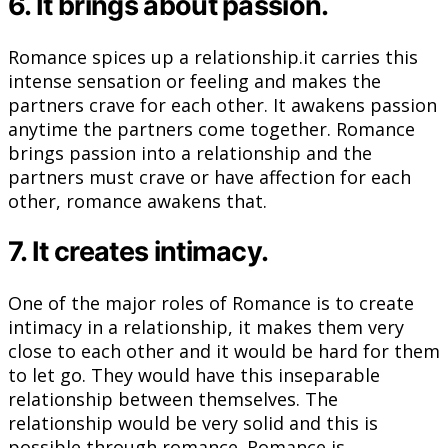
6. It brings about passion.
Romance spices up a relationship.it carries this
intense sensation or feeling and makes the
partners crave for each other. It awakens passion
anytime the partners come together. Romance
brings passion into a relationship and the
partners must crave or have affection for each
other, romance awakens that.
7. It creates intimacy.
One of the major roles of Romance is to create
intimacy in a relationship, it makes them very
close to each other and it would be hard for them
to let go. They would have this inseparable
relationship between themselves. The
relationship would be very solid and this is
possible through romance. Romance is