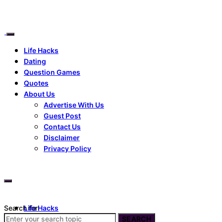
Life Hacks
Dating
Question Games
Quotes
About Us
Advertise With Us
Guest Post
Contact Us
Disclaimer
Privacy Policy
Search for:
Life Hacks
Dating
SEARCH